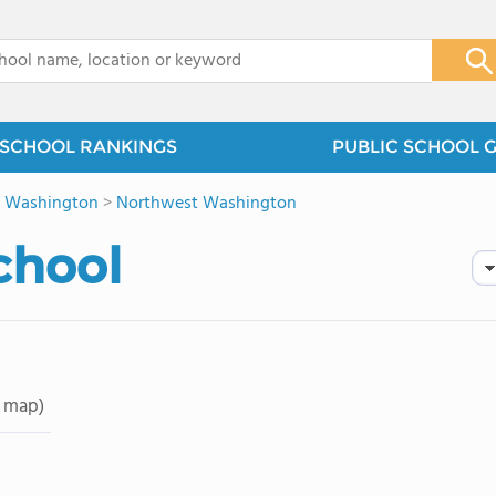
x
SCHOOL RANKINGS
PUBLIC SCHOOL 
>
Washington
>
Northwest Washington
chool
 map)