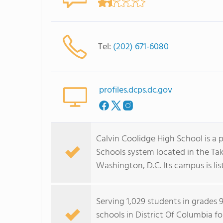
Tel:
(202) 671-6080
profiles.dcps.dc.gov
Calvin Coolidge High School is a p
Schools system located in the T
Washington, D.C. Its campus is lis
Serving 1,029 students in grades 
schools in District Of Columbia f