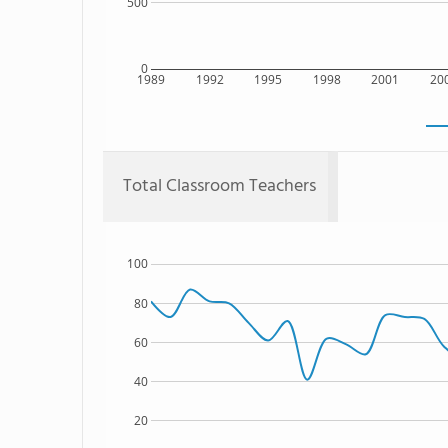
500
0
1989
1992
1995
1998
2001
20
Total Classroom Teachers
100
80
60
40
20