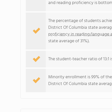
and reading proficiency is botto
The percentage of students achi
District Of Columbia state avera
proficiency in reading/language a
state average of 31%).
The student-teacher ratio of 13:1 i
Minority enrollment is 99% of the
District Of Columbia state averag