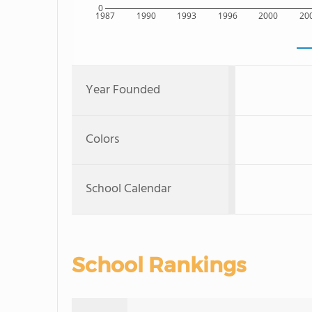
0
1987
1990
1993
1996
2000
20
Year Founded
Colors
School Calendar
School Rankings