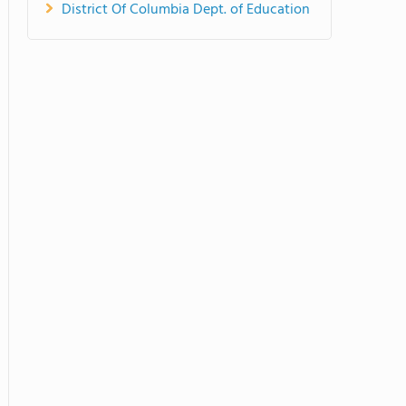
District Of Columbia Dept. of Education