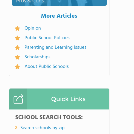
Pros & Cons
More Articles
Opinion
Public School Policies
Parenting and Learning Issues
Scholarships
About Public Schools
Quick Links
SCHOOL SEARCH TOOLS:
Search schools by zip