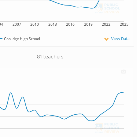
04
2007
2010
2013
2016
2019
2022
2025
View Data
Coolidge High School
81 teachers