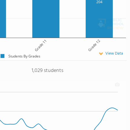
204
Grade 11
Grade 12
View Data
Students By Grades
1,029 students