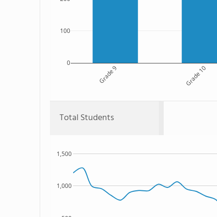
100
0
Grade 9
Grade 10
Total Students
1,500
1,000