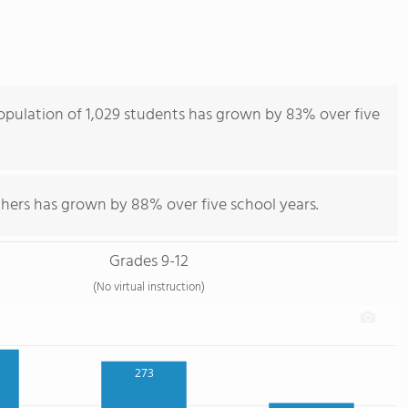
opulation of 1,029 students has grown by 83% over five
chers has grown by 88% over five school years.
Grades 9-12
(No virtual instruction)
273