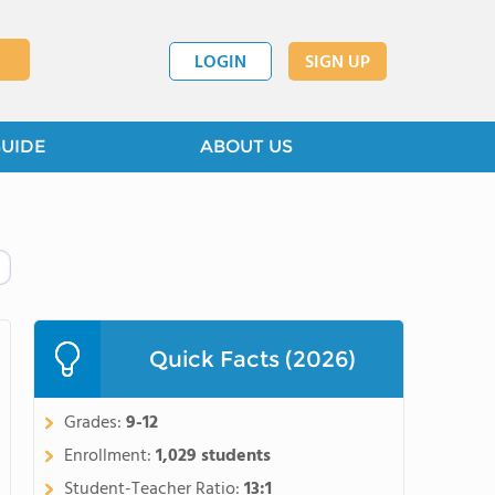
LOGIN
SIGN UP
GUIDE
ABOUT US
Quick Facts (2026)
Grades:
9-12
Enrollment:
1,029 students
Student-Teacher Ratio:
13:1