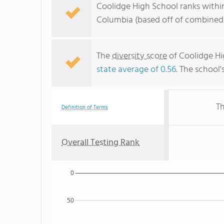
Coolidge High School ranks within
Columbia (based off of combined 
The
diversity score
of Coolidge Hig
state average of 0.56
. The school'
Th
Definition of Terms
Overall Testing Rank
0
50