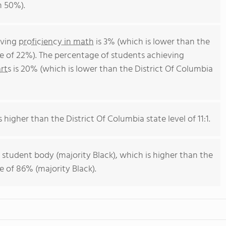
m 50%).
eving
proficiency in math
is 3% (which is lower than the
ge of 22%). The percentage of students achieving
rts
is 20% (which is lower than the District Of Columbia
s higher than the District Of Columbia state level of 11:1.
 student body (majority Black), which is higher than the
e of 86% (majority Black).