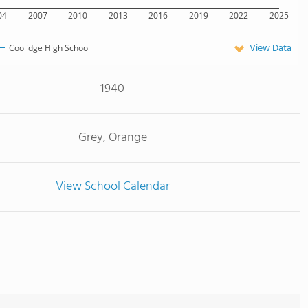
04
2007
2010
2013
2016
2019
2022
2025
View Data
Coolidge High School
1940
Grey, Orange
View School Calendar