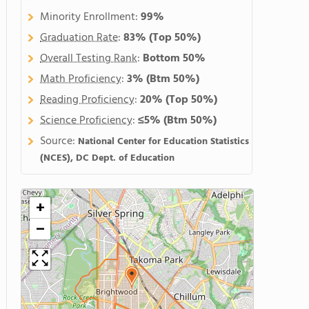
Minority Enrollment:
99%
Graduation Rate
:
83%
(Top 50%)
Overall Testing Rank
:
Bottom 50%
Math Proficiency
:
3%
(Btm 50%)
Reading Proficiency
:
20%
(Top 50%)
Science Proficiency
:
≤5%
(Btm 50%)
Source:
National Center for Education Statistics
(NCES), DC Dept. of Education
+
−