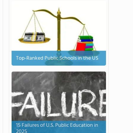
Top-Ranked Public Schools in the US
15 Failures of U.S. Public Education in
2025