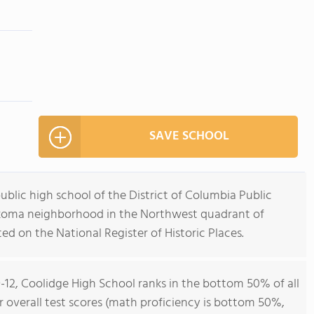
SAVE SCHOOL
ublic high school of the District of Columbia Public
akoma neighborhood in the Northwest quadrant of
ted on the National Register of Historic Places.
9-12, Coolidge High School ranks in the bottom 50% of all
or overall test scores (math proficiency is bottom 50%,