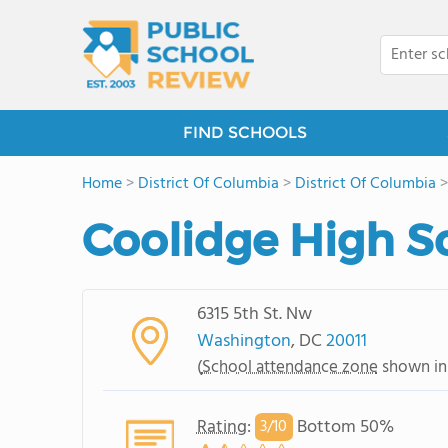
FIND SCHOOLS
Home
>
District Of Columbia
>
District Of Columbia
Coolidge High S
6315 5th St. Nw
Washington
, DC
20011
(
School attendance zone
shown in
Rating
:
Bottom 50%
3/
10