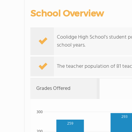
School Overview
Coolidge High School's student p
school years.
The teacher population of 81 tea
Grades Offered
300
293
259
200