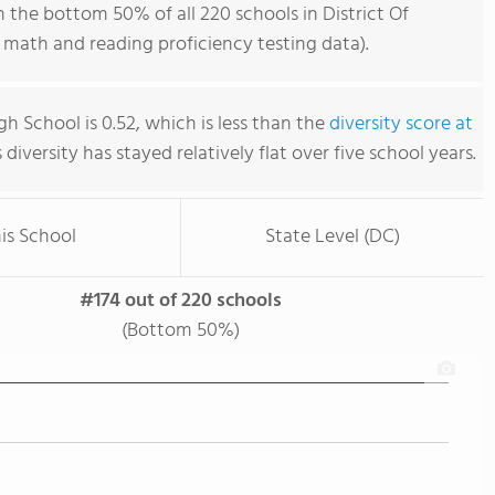
 the bottom 50% of all 220 schools in District Of
math and reading proficiency testing data).
h School is 0.52, which is less than the
diversity score at
s diversity has stayed relatively flat over five school years.
is School
State Level (DC)
#174 out of 220 schools
(Bottom 50%)