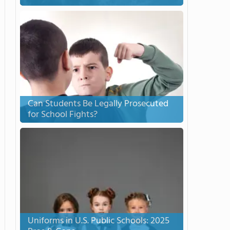
Can Students Be Legally Prosecuted
for School Fights?
Uniforms in U.S. Public Schools: 2025