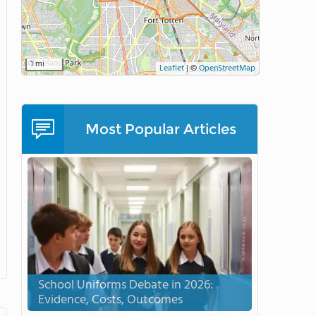
1 mi
Leaflet
|
©
OpenStreetMap
Most Popular Articles
School Uniforms Debate in 2026:
Evidence, Costs, Outcomes