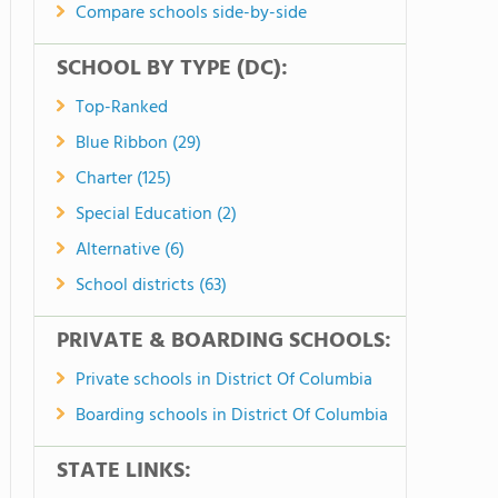
Compare schools side-by-side
SCHOOL BY TYPE (DC):
Top-Ranked
Blue Ribbon (29)
Charter (125)
Special Education (2)
Alternative (6)
School districts (63)
PRIVATE & BOARDING SCHOOLS:
Private schools in District Of Columbia
Boarding schools in District Of Columbia
STATE LINKS: