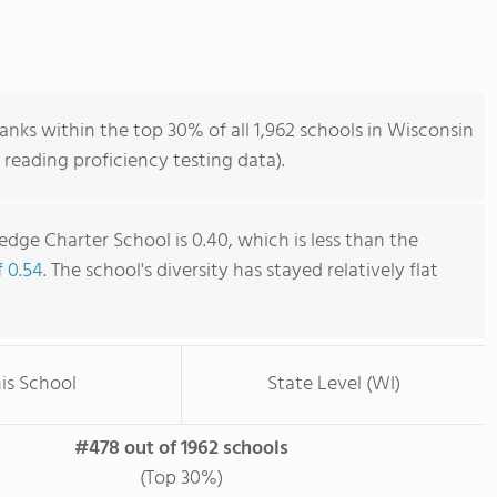
nks within the top 30% of all 1,962 schools in Wisconsin
reading proficiency testing data).
dge Charter School is 0.40, which is less than the
f 0.54
. The school's diversity has stayed relatively flat
is School
State Level (WI)
#478 out of 1962 schools
(Top 30%)