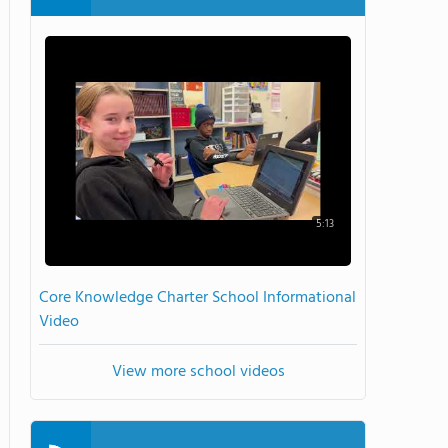
5:13
Core Knowledge Charter School Informational
Video
View more school videos