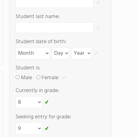
Student last name:
Student date of birth:
Student is:
Male
Female
Currently in grade:
Seeking entry for grade: