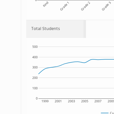
Kind
Grade 1
Grade 2
Grade 3
Total Students
500
400
300
200
100
0
1999
2001
2003
2005
2007
200
Co