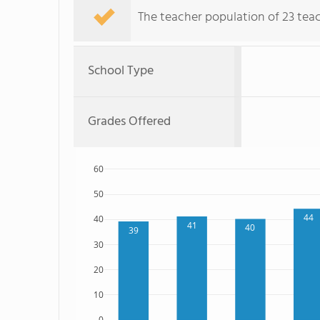
The teacher population of 23 teac
School Type
Grades Offered
60
50
44
40
41
40
39
30
20
10
0