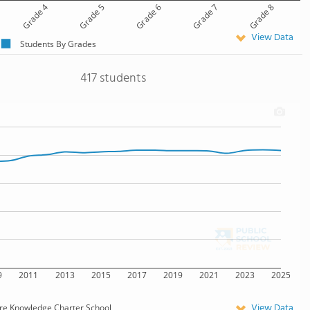
Grade 4
Grade 5
Grade 6
Grade 7
Grade 8
View Data
Students By Grades
417 students
9
2011
2013
2015
2017
2019
2021
2023
2025
View Data
re Knowledge Charter School