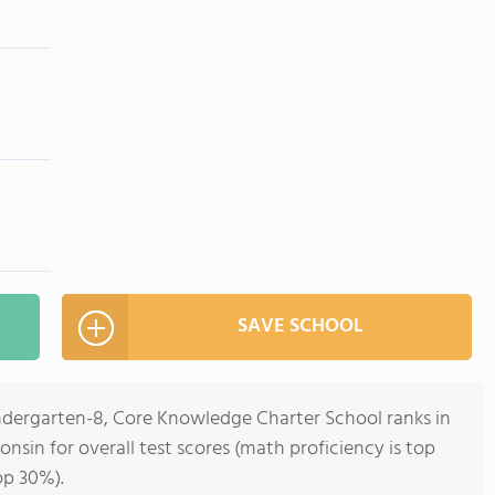
SAVE SCHOOL
indergarten-8, Core Knowledge Charter School ranks in
onsin for overall test scores (math proficiency is top
op 30%).