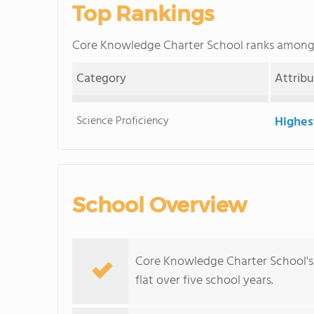
Top Rankings
Core Knowledge Charter School ranks amon
Category
Attrib
Science Proficiency
Highes
School Overview
Core Knowledge Charter School's 
flat over five school years.