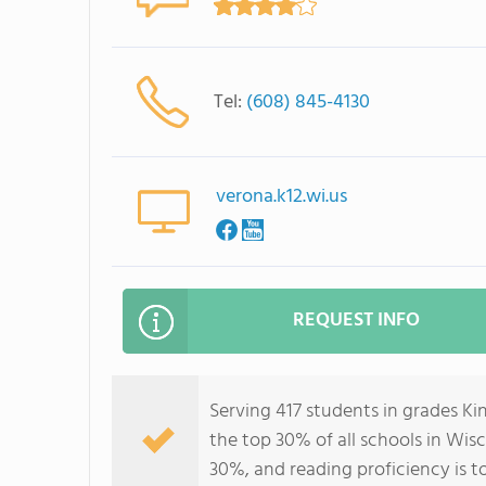
Tel:
(608) 845-4130
verona.k12.wi.us
REQUEST INFO
Serving 417 students in grades K
the top 30% of all schools in Wisc
30%, and reading proficiency is t