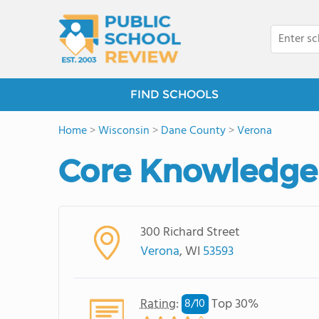
FIND SCHOOLS
Home
>
Wisconsin
>
Dane County
>
Verona
Core Knowledge 
300 Richard Street
Verona
, WI
53593
Rating
:
Top 30%
8/
10