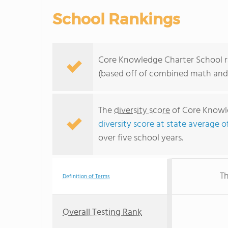
School Rankings
Core Knowledge Charter School ra
(based off of combined math and 
The
diversity score
of Core Knowle
diversity score at state average o
over five school years.
Th
Definition of Terms
Overall Testing Rank