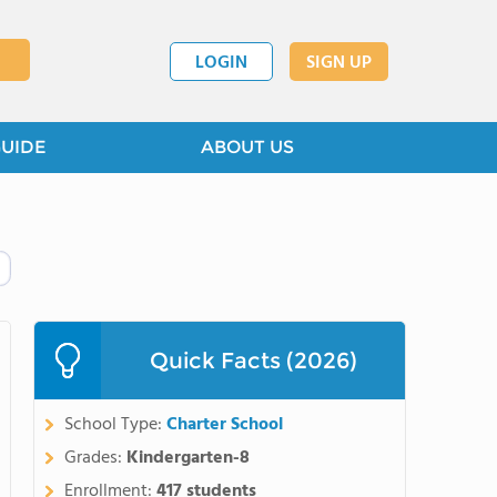
LOGIN
SIGN UP
GUIDE
ABOUT US
Quick Facts (2026)
School Type:
Charter School
Grades:
Kindergarten-8
Enrollment:
417 students