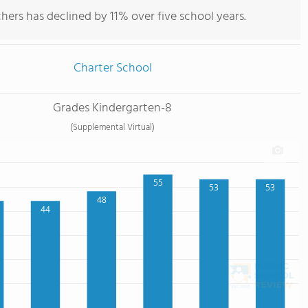
hers has declined by 11% over five school years.
Charter School
Grades Kindergarten-8
(Supplemental Virtual)
55
53
53
48
44