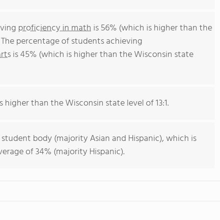
eving
proficiency in math
is 56% (which is higher than the
 The percentage of students achieving
rts
is 45% (which is higher than the Wisconsin state
s higher than the Wisconsin state level of 13:1.
 student body (majority Asian and Hispanic), which is
erage of 34% (majority Hispanic).