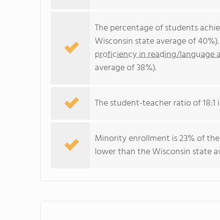
The percentage of students achi
Wisconsin state average of 40%).
proficiency in reading/language a
average of 38%).
The student-teacher ratio of 18:1 i
Minority enrollment is 23% of the
lower than the Wisconsin state av