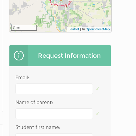
3 mi
Leaflet
|
©
OpenStreetMap
Request Information
Email:
Name of parent:
Student first name: