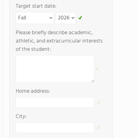
Target start date:
Please briefly describe academic,
athletic, and extracurricular interests
of the student:
Home address:
City: