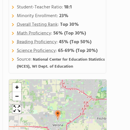
Student-Teacher Ratio:
18:1
Minority Enrollment:
23%
Overall Testing Rank
:
Top 30%
Math Proficiency
:
56%
(Top 30%)
Reading Proficiency
:
45%
(Top 50%)
Science Proficiency
:
65-69%
(Top 20%)
Source:
National Center for Education Statistics
(NCES), WI Dept. of Education
+
−