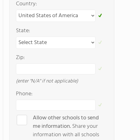
Country:
State:
Zip:
(enter "N/A" if not applicable)
Phone:
Allow other schools to send
me information.
Share your
information with all schools