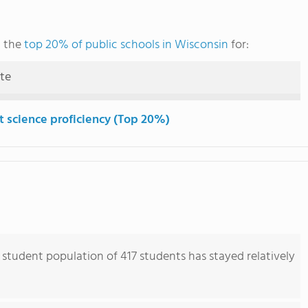
g the
top 20% of public schools in Wisconsin
for:
ute
t science proficiency (Top 20%)
student population of 417 students has stayed relatively