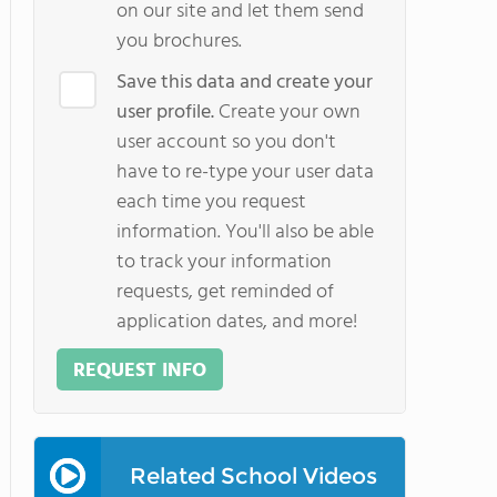
on our site and let them send
you brochures.
Save this data and create your
user profile.
Create your own
user account so you don't
have to re-type your user data
each time you request
information. You'll also be able
to track your information
requests, get reminded of
application dates, and more!
REQUEST INFO
Related School Videos