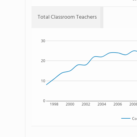
Total Classroom Teachers
30
20
10
0
1998
2000
2002
2004
2006
200
Co