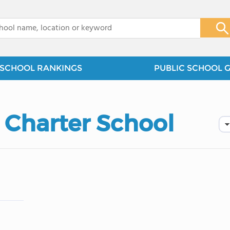
x
SCHOOL RANKINGS
PUBLIC SCHOOL 
Charter School