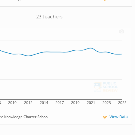
23 teachers
8
2010
2012
2014
2017
2019
2021
2023
2025
View Data
re Knowledge Charter School