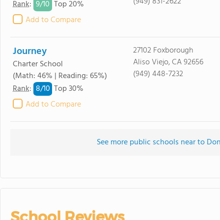
(949) 831-2622
9/
10
Rank
:
Top 20%
Add to Compare
Journey
27102 Foxborough
Aliso Viejo, CA 92656
Charter School
(949) 448-7232
(Math: 46% | Reading: 65%)
8/
10
Rank
:
Top 30%
Add to Compare
See more public schools near to Don
School Reviews