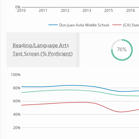
0%
2010
2011
2012
2013
2015
2016
Don Juan Avila Middle School
(CA) Stat
Reading/Language Arts
76%
Test Scores (% Proficient)
100%
80%
60%
40%
20%