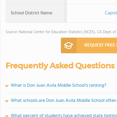
School District Name
Capist
Source: National Center for Education Statistics (NCES), CA Dept. of
REQUEST FREE
Frequently Asked Questions
What is Don Juan Avila Middle School's ranking?
What schools are Don Juan Avila Middle School ofte
What percent of students have achieved state testing