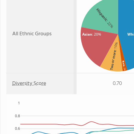
Hispanic
: 22%
All Ethnic Groups
Asian
: 20%
Whi
: 10%
Two or more
Black
: 2%
Diversity Score
0.70
1
0.8
0.6