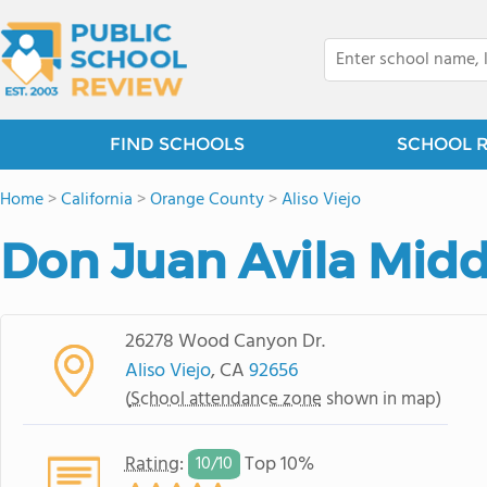
FIND SCHOOLS
SCHOOL 
Home
>
California
>
Orange County
>
Aliso Viejo
Don Juan Avila Midd
26278 Wood Canyon Dr.
Aliso Viejo
, CA
92656
(
School attendance zone
shown in map)
Rating
:
Top 10%
10/
10