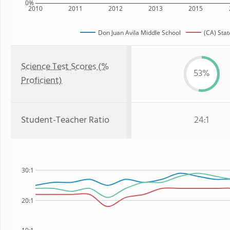
0%
2010
2011
2012
2013
2015
Don Juan Avila Middle School
(CA) Stat
Science Test Scores (%
53%
Proficient)
Student-Teacher Ratio
24:1
30:1
20:1