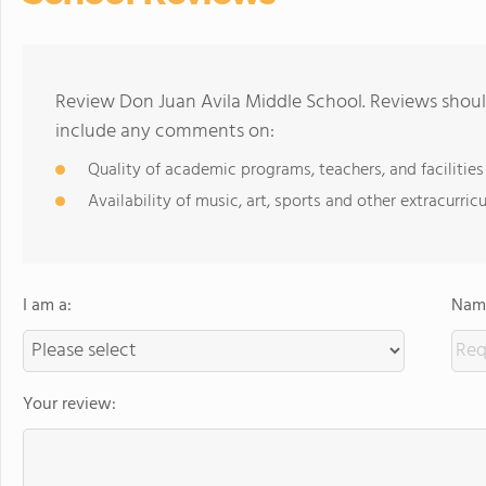
Review Don Juan Avila Middle School. Reviews should
include any comments on:
Quality of academic programs, teachers, and facilities
Availability of music, art, sports and other extracurricu
I am a:
Name
Your review: