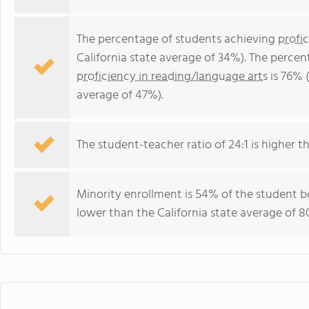
The percentage of students achieving
profi
California state average of 34%). The perce
proficiency in reading/language arts
is 76% (
average of 47%).
The student-teacher ratio of 24:1 is higher tha
Minority enrollment is 54% of the student bo
lower than the California state average of 8