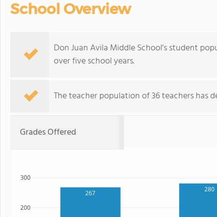
School Overview
Don Juan Avila Middle School's student popu
over five school years.
The teacher population of 36 teachers has de
Grades Offered
300
280
267
200