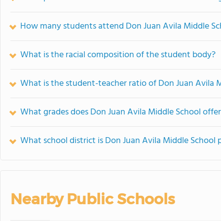
How many students attend Don Juan Avila Middle Sc
What is the racial composition of the student body?
What is the student-teacher ratio of Don Juan Avila 
What grades does Don Juan Avila Middle School offer
What school district is Don Juan Avila Middle School 
Nearby Public Schools