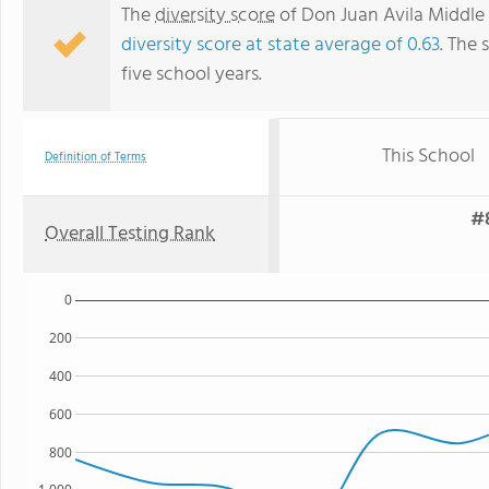
The
diversity score
of Don Juan Avila Middle 
diversity score at state average of 0.63
. The 
five school years.
This School
Definition of Terms
#8
Overall Testing Rank
0
200
400
600
800