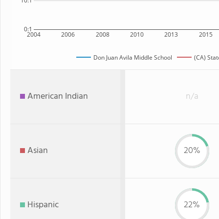
10:1
0:1
2004
2006
2008
2010
2013
2015
Don Juan Avila Middle School
(CA) Stat
American Indian
n/a
Asian
20%
Hispanic
22%