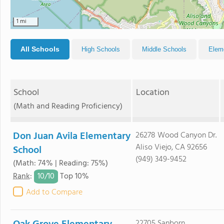
1 mi
All Schools
High Schools
Middle Schools
Elem
School
Location
(Math and Reading Proficiency)
Don Juan Avila Elementary
26278 Wood Canyon Dr.
Aliso Viejo, CA 92656
School
(949) 349-9452
(Math: 74% | Reading: 75%)
10/
10
Rank
:
Top 10%
Add to Compare
22705 Sanborn