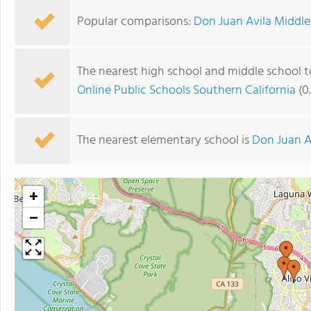
Popular comparisons:
Don Juan Avila Middle 
The nearest high school and middle school t
Online Public Schools Southern California
(0
The nearest elementary school is
Don Juan A
+
−