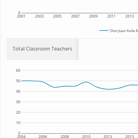
0
2001
2003
2005
2007
2009
2011
2013
Don Juan Avila 
Total Classroom Teachers
60
50
40
30
20
10
0
2004
2006
2008
2010
2013
2015