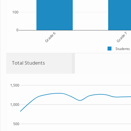
100
0
Grade 6
Grade 7
Students
Total Students
1,500
1,000
500