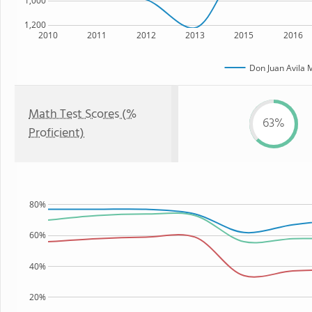
1,000
1,200
2010
2011
2012
2013
2015
2016
Don Juan Avila 
Math Test Scores (%
63%
Proficient)
80%
60%
40%
20%