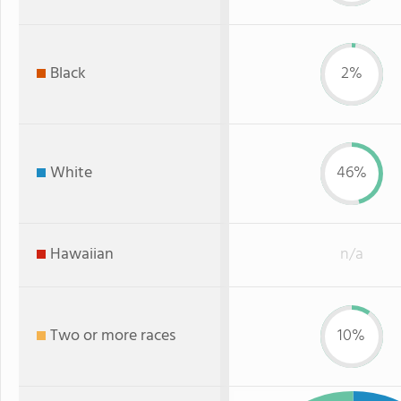
Black
2%
White
46%
Hawaiian
n/a
Two or more races
10%