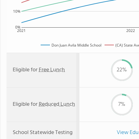
10%
0%
2021
2022
Don Juan Avila Middle School
(CA) State A
Eligible for
Free Lunch
22%
Eligible for
Reduced Lunch
7%
School Statewide Testing
View Edu