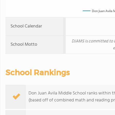
Don Juan Avila 
School Calendar
DJAMS is committed to b
School Motto
e
School Rankings
Don Juan Avila Middle School ranks within the
(based off of combined math and reading pro