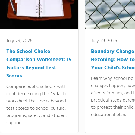
July 29, 2026
July 29, 2026
The School Choice
Boundary Change
Comparison Worksheet: 15
Rezoning: How to
Factors Beyond Test
Your Child's Schoo
Scores
Learn why school bo
changes happen, how
Compare public schools with
affects families, and 
confidence using this 15-factor
practical steps paren
worksheet that looks beyond
to protect their child'
test scores to school culture,
educational plan.
programs, safety, and student
support.