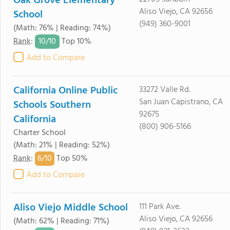
Oak Grove Elementary
Aliso Viejo, CA 92656
School
(949) 360-9001
(Math: 76% | Reading: 74%)
10/
10
Rank
:
Top 10%
Add to Compare
California Online Public
33272 Valle Rd.
San Juan Capistrano, CA
Schools Southern
92675
California
(800) 906-5166
Charter School
(Math: 21% | Reading: 52%)
6/
10
Rank
:
Top 50%
Add to Compare
Aliso Viejo Middle School
111 Park Ave.
Aliso Viejo, CA 92656
(Math: 62% | Reading: 71%)