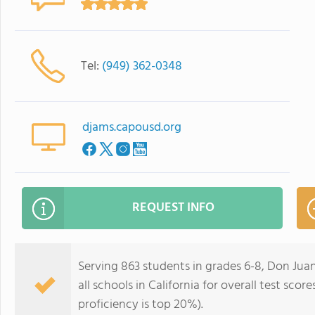
Tel:
(949) 362-0348
djams.capousd.org
REQUEST INFO
Serving 863 students in grades 6-8, Don Juan
all schools in California for overall test sco
proficiency is top 20%).