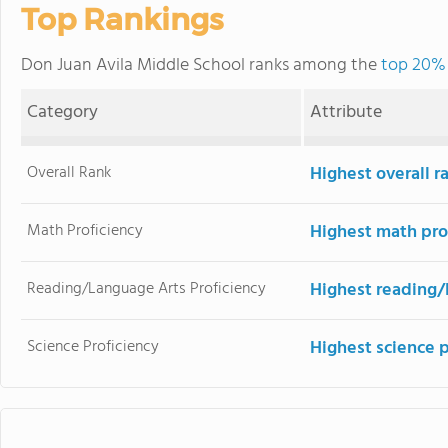
Top Rankings
Don Juan Avila Middle School ranks among the
top 20% 
Category
Attribute
Overall Rank
Highest overall r
Math Proficiency
Highest math pro
Reading/Language Arts Proficiency
Highest reading/
Science Proficiency
Highest science 