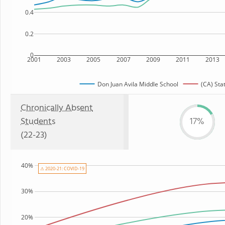
0.4
0.2
0
2001
2003
2005
2007
2009
2011
2013
Don Juan Avila Middle School
(CA) Sta
Chronically Absent
Students
17%
(22-23)
40%
⚠ 2020-21: COVID-19
30%
20%