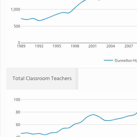
1,000
500
0
1989
1992
1995
1998
2001
2004
2007
Dunnellon Hi
Total Classroom Teachers
100
80
60