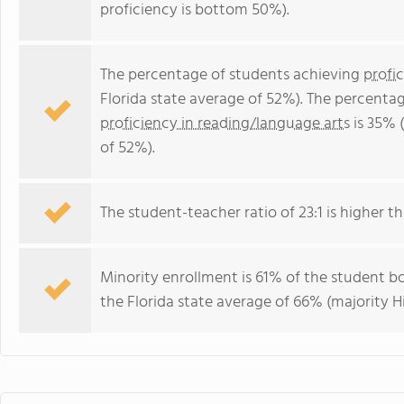
proficiency is bottom 50%).
The percentage of students achieving
profi
Florida state average of 52%). The percenta
proficiency in reading/language arts
is 35% 
of 52%).
The student-teacher ratio of 23:1 is higher tha
Minority enrollment is 61% of the student bo
the Florida state average of 66% (majority Hi