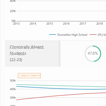
40%
20%
0%
2013
2014
2015
2016
2017
2018
Dunnellon High School
(FL) S
Chronically Absent
Students
47.6%
(22-23)
⚠ 2020-21: COVID-19
50%
40%
30%