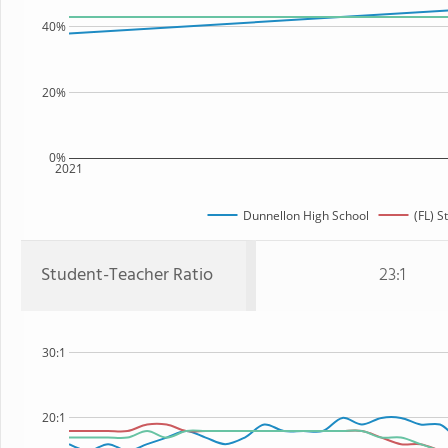
40%
20%
0%
2021
Dunnellon High School
(FL) S
Student-Teacher Ratio
23:1
30:1
20:1