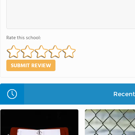
Rate this school:
Recent 