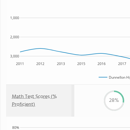
1,000
2,000
3,000
2011
2012
2013
2015
2016
2017
Dunnellon Hi
Math Test Scores (%
28%
Proficient)
80%