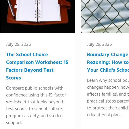
July 29, 2026
July 29, 2026
The School Choice
Boundary Change
Comparison Worksheet: 15
Rezoning: How to
Factors Beyond Test
Your Child's Schoo
Scores
Learn why school bo
changes happen, how
Compare public schools with
affects families, and 
confidence using this 15-factor
practical steps paren
worksheet that looks beyond
to protect their child'
test scores to school culture,
educational plan.
programs, safety, and student
support.