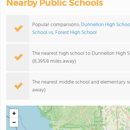
Nearby Public Schools
Popular comparisons:
Dunnellon High School
School vs. Forest High School
The nearest high school to Dunnellon High S
(8,395.8 miles away)
The nearest middle school and elementary s
away)
+
−