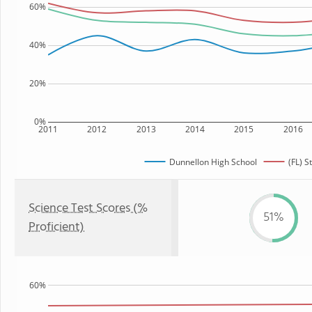
60%
40%
20%
0%
2011
2012
2013
2014
2015
2016
Dunnellon High School
(FL) S
Science Test Scores (%
51%
Proficient)
60%