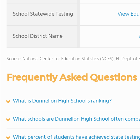
School Statewide Testing
View Edu
School District Name
Source: National Center for Education Statistics (NCES), FL Dept. of
Frequently Asked Questions
What is Dunnellon High School's ranking?
What schools are Dunnellon High School often comp
What percent of students have achieved state testing