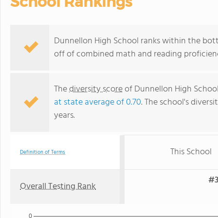
School Rankings
Dunnellon High School ranks within the bott
off of combined math and reading proficienc
The
diversity score
of Dunnellon High School 
at state average of 0.70
. The school's diversi
years.
This School
Definition of Terms
#3
Overall Testing Rank
0