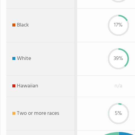
Black
17%
White
39%
Hawaiian
n/a
Two or more races
5%