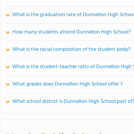
What is the graduation rate of Dunnellon High Schoo
How many students attend Dunnellon High School?
What is the racial composition of the student body?
What is the student-teacher ratio of Dunnellon High
What grades does Dunnellon High School offer ?
What school district is Dunnellon High School part of