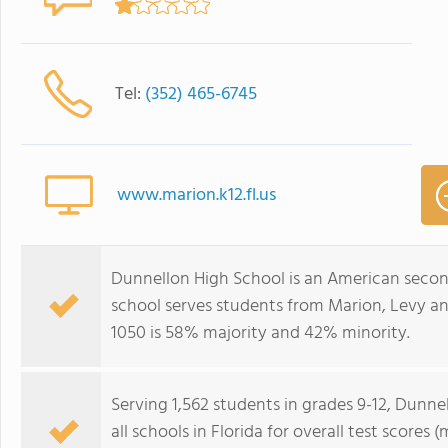
Tel:
(352) 465-6745
www.marion.k12.fl.us
Dunnellon High School is an American second
school serves students from Marion, Levy an
1050 is 58% majority and 42% minority.
Serving 1,562 students in grades 9-12, Dunn
all schools in Florida for overall test score