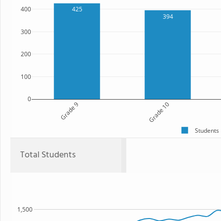
400
425
394
300
200
100
0
Grade 9
Grade 10
Students
Total Students
1,500