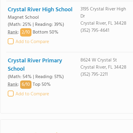
Crystal River High School
3195 Crystal River High
Dr
Magnet School
Crystal River, FL 34428
(Math: 25% | Reading: 39%)
(352) 795-4641
2/
10
Rank
:
Bottom 50%
Add to Compare
Crystal River Primary
8624 W Crystal St
Crystal River, FL 34428
School
(352) 795-2211
(Math: 54% | Reading: 51%)
6/
10
Rank
:
Top 50%
Add to Compare