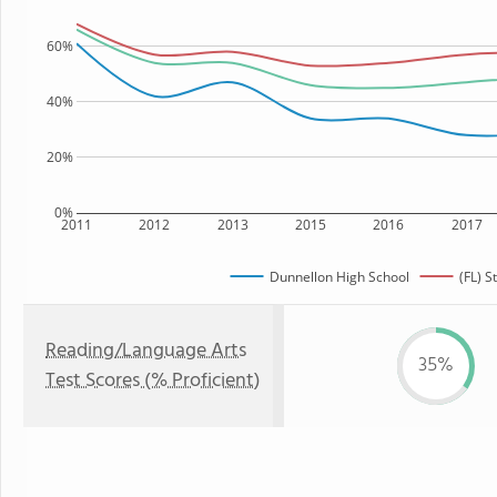
60%
40%
20%
0%
2011
2012
2013
2015
2016
2017
Dunnellon High School
(FL) S
Reading/Language Arts
35%
Test Scores (% Proficient)