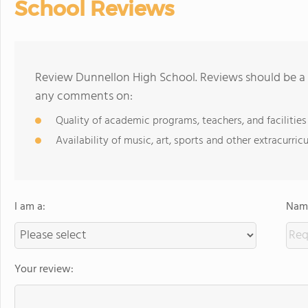
School Reviews
Review Dunnellon High School. Reviews should be a 
any comments on:
Quality of academic programs, teachers, and facilities
Availability of music, art, sports and other extracurricu
I am a:
Name
Your review: