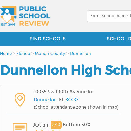
FIND SCHOOLS
SCHOOL 
Home
>
Florida
>
Marion County
>
Dunnellon
Dunnellon High Sch
10055 Sw 180th Avenue Rd
Dunnellon
, FL
34432
(
School attendance zone
shown in map)
Rating
:
Bottom 50%
2/
10