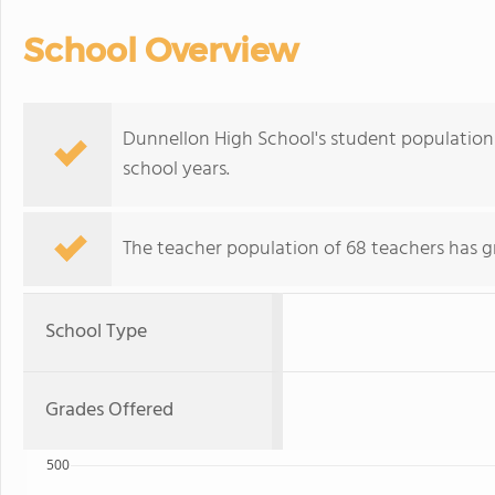
School Overview
Dunnellon High School's student population 
school years.
The teacher population of 68 teachers has g
School Type
Grades Offered
500