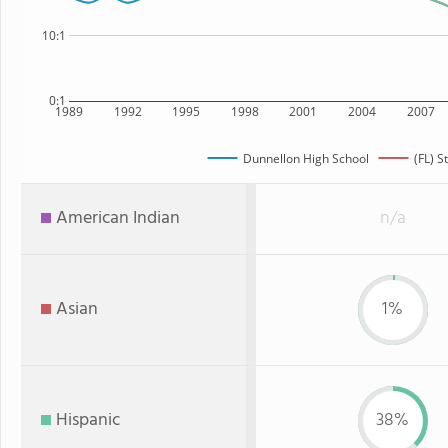
10:1
0:1
1989
1992
1995
1998
2001
2004
2007
Dunnellon High School
(FL) S
American Indian
n/a
Asian
1%
Hispanic
38%