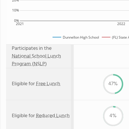
20%
10%
0%
2021
2022
Dunnellon High School
(FL) State
Participates in the
National School Lunch
Program (NSLP)
Eligible for
Free Lunch
47%
Eligible for
Reduced Lunch
4%