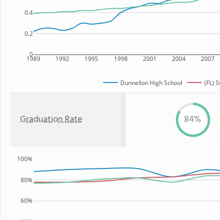
0.4
0.2
0
1989
1992
1995
1998
2001
2004
2007
Dunnellon High School
(FL) S
Graduation Rate
84%
100%
80%
60%