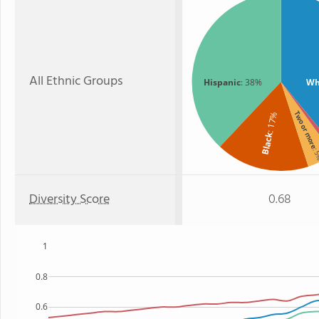
All Ethnic Groups
Hispanic
: 38%
Wh
Two or mor
: 17%
Black
: 
Diversity Score
0.68
1
0.8
0.6