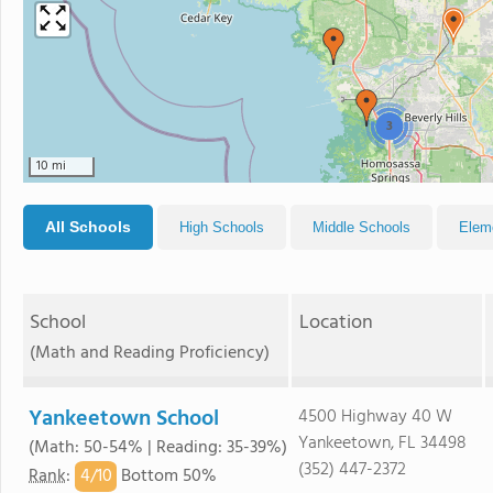
3
10 mi
All Schools
High Schools
Middle Schools
Elem
School
Location
(Math and Reading Proficiency)
Yankeetown School
4500 Highway 40 W
Yankeetown, FL 34498
(Math: 50-54% | Reading: 35-39%)
(352) 447-2372
4/
10
Rank
:
Bottom 50%