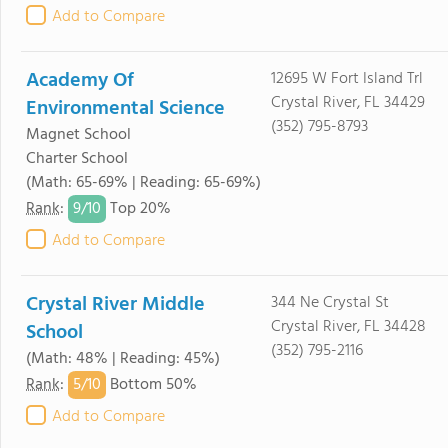
Add to Compare
Academy Of
12695 W Fort Island Trl
Crystal River, FL 34429
Environmental Science
(352) 795-8793
Magnet School
Charter School
(Math: 65-69% | Reading: 65-69%)
9/
10
Rank
:
Top 20%
Add to Compare
Crystal River Middle
344 Ne Crystal St
Crystal River, FL 34428
School
(352) 795-2116
(Math: 48% | Reading: 45%)
5/
10
Rank
:
Bottom 50%
Add to Compare