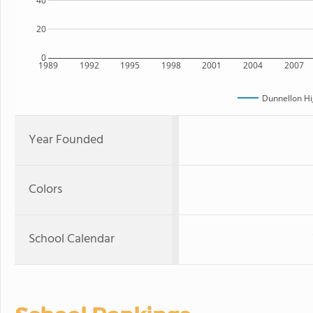
40
20
0
1989
1992
1995
1998
2001
2004
2007
Dunnellon Hi
Year Founded
Colors
School Calendar