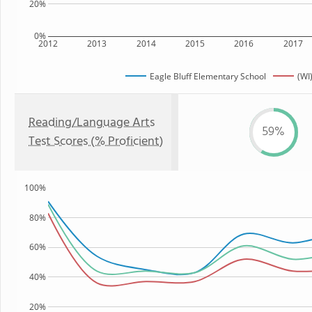
20%
0%
2012
2013
2014
2015
2016
2017
Eagle Bluff Elementary School
(WI
Reading/Language Arts
59%
Test Scores (% Proficient)
100%
80%
60%
40%
20%