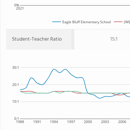
0%
2021
Eagle Bluff Elementary School
(WI
Student-Teacher Ratio
15:1
30:1
20:1
10:1
0:1
1988
1991
1994
1997
2000
2003
2006