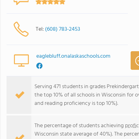
Tel:
(608) 783-2453
eaglebluff.onalaskaschools.com
Serving 471 students in grades Prekindergart
the top 10% of all schools in Wisconsin for o
and reading proficiency is top 10%).
The percentage of students achieving
profi
Wisconsin state average of 40%). The perce