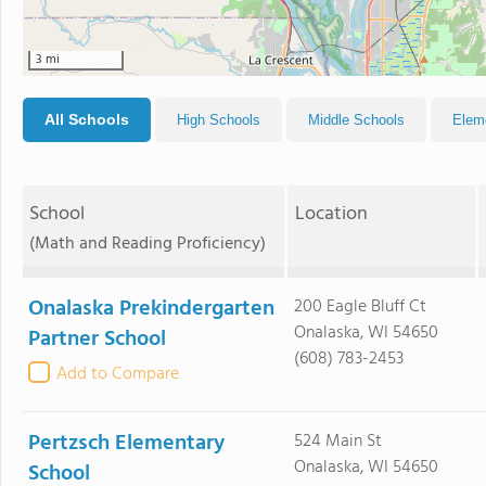
3 mi
All Schools
High Schools
Middle Schools
Elem
School
Location
(Math and Reading Proficiency)
Onalaska Prekindergarten
200 Eagle Bluff Ct
Onalaska, WI 54650
Partner School
(608) 783-2453
Add to Compare
Pertzsch Elementary
524 Main St
Onalaska, WI 54650
School