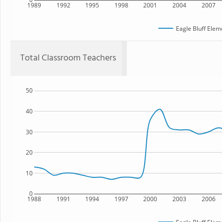
1989
1992
1995
1998
2001
2004
2007
Eagle Bluff Elem
Total Classroom Teachers
50
40
30
20
10
0
1988
1991
1994
1997
2000
2003
2006