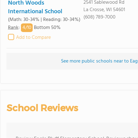
North Woods
2541 Sablewood Rd
La Crosse, WI 54601
International School
(608) 789-7000
(Math: 30-34% | Reading: 30-34%)
4/
10
Rank
:
Bottom 50%
Add to Compare
See more public schools near to Eag
School Reviews