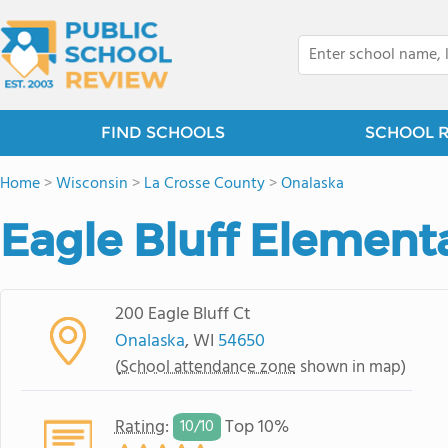
FIND SCHOOLS
SCHOOL 
Home
>
Wisconsin
>
La Crosse County
>
Onalaska
Eagle Bluff Element
200 Eagle Bluff Ct
Onalaska
, WI
54650
(
School attendance zone
shown in map)
Rating
:
Top 10%
10/
10