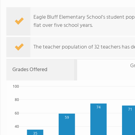
Eagle Bluff Elementary School's student popu
flat over five school years.
The teacher population of 32 teachers has de
G
Grades Offered
100
80
74
71
60
59
40
35