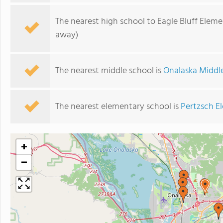
The nearest high school to Eagle Bluff Elem
away)
The nearest middle school is
Onalaska Middl
The nearest elementary school is
Pertzsch E
+
−