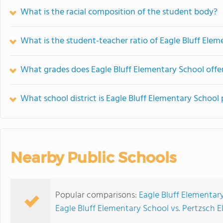
What is the racial composition of the student body?
What is the student-teacher ratio of Eagle Bluff Ele
What grades does Eagle Bluff Elementary School offer
What school district is Eagle Bluff Elementary School 
Nearby Public Schools
Popular comparisons:
Eagle Bluff Elementary
Eagle Bluff Elementary School vs. Pertzsch 