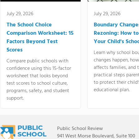
July 29, 2026
July 29, 2026
The School Choice
Boundary Change
Comparison Worksheet: 15
Rezoning: How to
Factors Beyond Test
Your Child's Schoo
Scores
Learn why school bo
changes happen, how
Compare public schools with
affects families, and 
confidence using this 15-factor
practical steps paren
worksheet that looks beyond
to protect their child'
test scores to school culture,
educational plan.
programs, safety, and student
support.
Public School Review
941 West Morse Boulevard, Suite 100