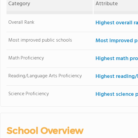
Category
Attribute
Overall Rank
Highest overall r
Most improved public schools
Most improved pu
Math Proficiency
Highest math pro
Reading/Language Arts Proficiency
Highest reading/
Science Proficiency
Highest science 
School Overview