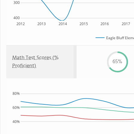
300
400
2012
2013
2014
2015
2016
2017
Eagle Bluff Elem
Math Test Scores (%
65%
Proficient)
80%
60%
40%