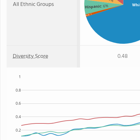
All Ethnic Groups
Whi
: 6%
Hispanic
: 1%
Black
Diversity Score
0.48
1
0.8
0.6
0.4
0.2