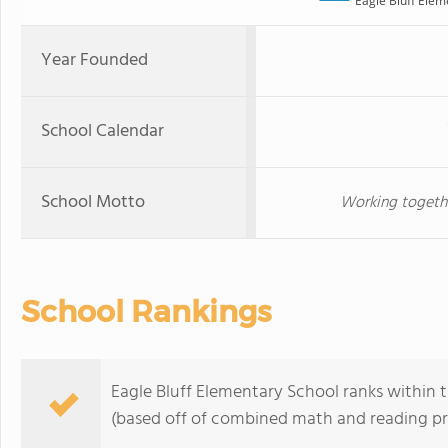
Eagle Bluff Elem
Year Founded
School Calendar
School Motto
Working together
School Rankings
Eagle Bluff Elementary School ranks within t
(based off of combined math and reading pro