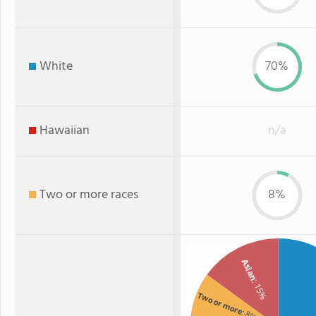
White
70%
Hawaiian
n/a
Two or more races
8%
Asian
: 15%
Two or more
: 8%