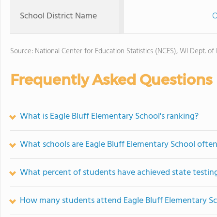
School District Name
O
Source: National Center for Education Statistics (NCES), WI Dept. of
Frequently Asked Questions
What is Eagle Bluff Elementary School's ranking?
What schools are Eagle Bluff Elementary School ofte
What percent of students have achieved state testing
How many students attend Eagle Bluff Elementary S