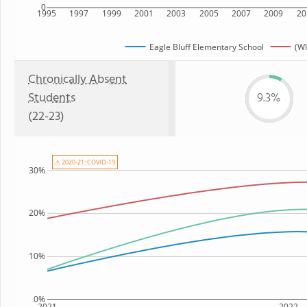
0
1995
1997
1999
2001
2003
2005
2007
2009
20
Eagle Bluff Elementary School
(WI
Chronically Absent
Students
9.3%
(22-23)
⚠ 2020-21: COVID-19
30%
20%
10%
0%
2021
2022