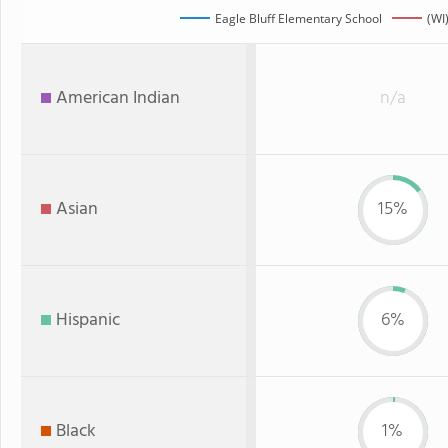
Eagle Bluff Elementary School
(WI
American Indian
n/a
Asian
15%
Hispanic
6%
Black
1%