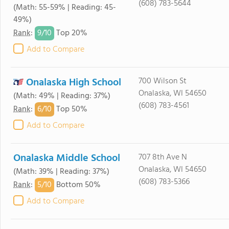
(608) 783-5644
(Math: 55-59% | Reading: 45-
49%)
9/
10
Rank
:
Top 20%
Add to Compare
Onalaska High School
700 Wilson St
Onalaska, WI 54650
(Math: 49% | Reading: 37%)
(608) 783-4561
6/
10
Rank
:
Top 50%
Add to Compare
Onalaska Middle School
707 8th Ave N
Onalaska, WI 54650
(Math: 39% | Reading: 37%)
(608) 783-5366
5/
10
Rank
:
Bottom 50%
Add to Compare