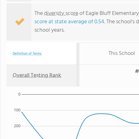
The
diversity score
of Eagle Bluff Elementary 
score at state average of 0.54
. The school's d
school years.
This School
Definition of Terms
#
Overall Testing Rank
0
100
200