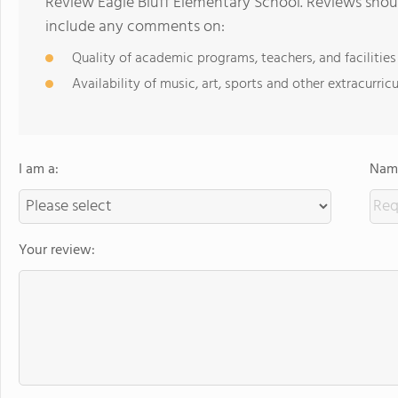
Review Eagle Bluff Elementary School. Reviews shoul
include any comments on:
Quality of academic programs, teachers, and facilities
Availability of music, art, sports and other extracurricu
I am a:
Name
Your review: