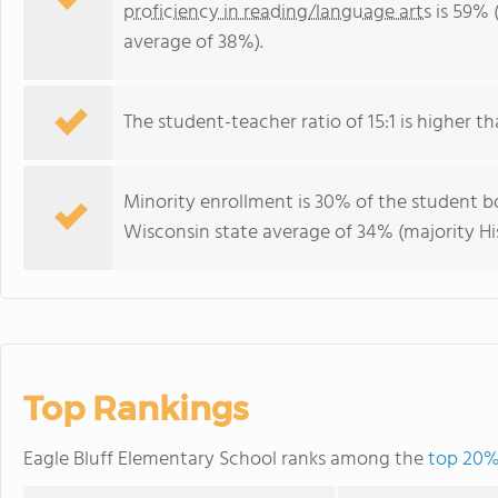
proficiency in reading/language arts
is 59% 
average of 38%).
The student-teacher ratio of 15:1 is higher th
Minority enrollment is 30% of the student bo
Wisconsin state average of 34% (majority Hi
Top Rankings
Eagle Bluff Elementary School ranks among the
top 20% 