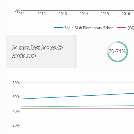
0%
2011
2012
2013
2014
2015
2016
Eagle Bluff Elementary School
(WI
Science Test Scores (%
70-74%
Proficient)
80%
60%
40%
20%