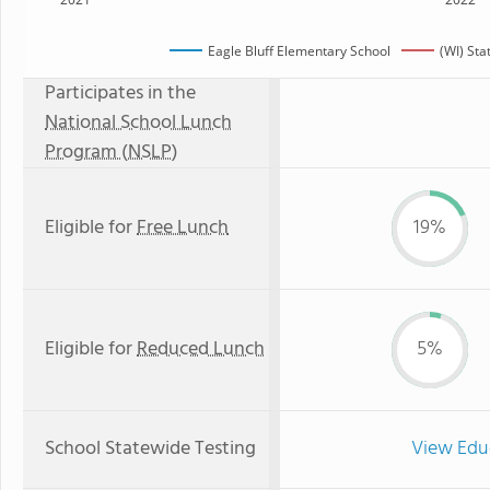
Eagle Bluff Elementary School
(WI) St
Participates in the
National School Lunch
Program (NSLP)
Eligible for
Free Lunch
19%
Eligible for
Reduced Lunch
5%
School Statewide Testing
View Edu