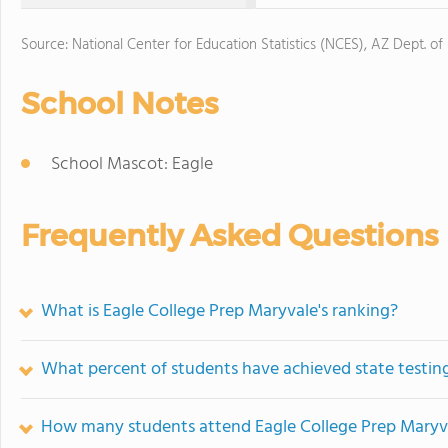
Source: National Center for Education Statistics (NCES), AZ Dept. of
School Notes
School Mascot: Eagle
Frequently Asked Questions
What is Eagle College Prep Maryvale's ranking?
What percent of students have achieved state testing
How many students attend Eagle College Prep Maryv