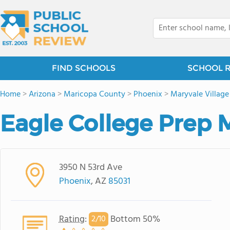
FIND SCHOOLS
SCHOOL 
Home
>
Arizona
>
Maricopa County
>
Phoenix
>
Maryvale Village
Eagle College Prep 
3950 N 53rd Ave
Phoenix
, AZ
85031
Rating
:
Bottom 50%
2/
10