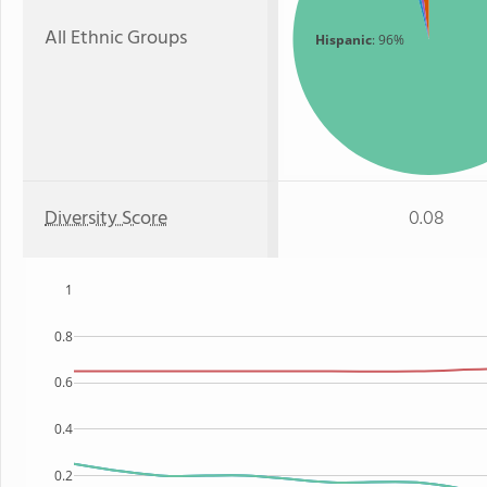
All Ethnic Groups
Hispanic
: 96%
Diversity Score
0.08
1
0.8
0.6
0.4
0.2