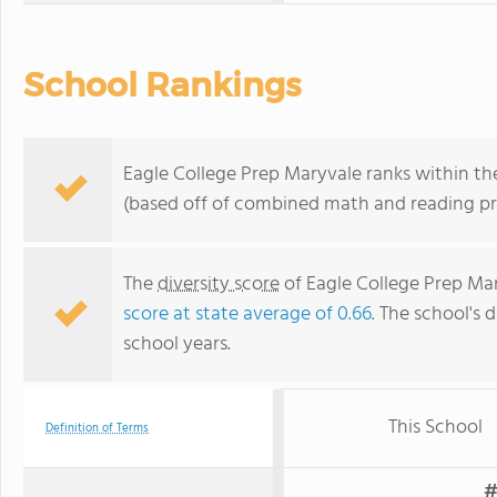
School Rankings
Eagle College Prep Maryvale ranks within the
(based off of combined math and reading pro
The
diversity score
of Eagle College Prep Mary
score at state average of 0.66
. The school's d
school years.
This School
Definition of Terms
#