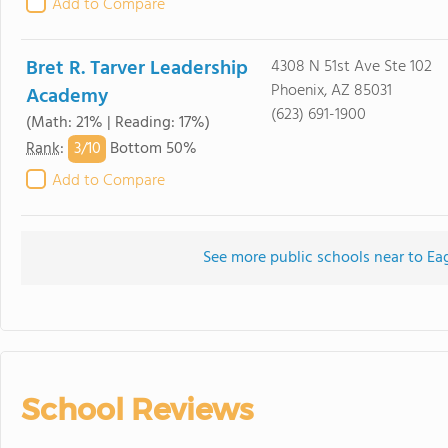
Add to Compare
Bret R. Tarver Leadership
4308 N 51st Ave Ste 102
Phoenix, AZ 85031
Academy
(623) 691-1900
(Math: 21% | Reading: 17%)
3/
10
Rank
:
Bottom 50%
Add to Compare
See more public schools near to Ea
School Reviews