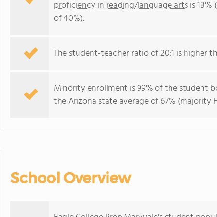
proficiency in reading/language arts
is 18% 
of 40%).
The student-teacher ratio of 20:1 is higher th
Minority enrollment is 99% of the student bo
the Arizona state average of 67% (majority H
School Overview