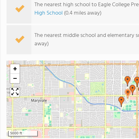
The nearest high school to Eagle College Pr
High School
(0.4 miles away)
The nearest middle school and elementary s
away)
+
−
5000 ft