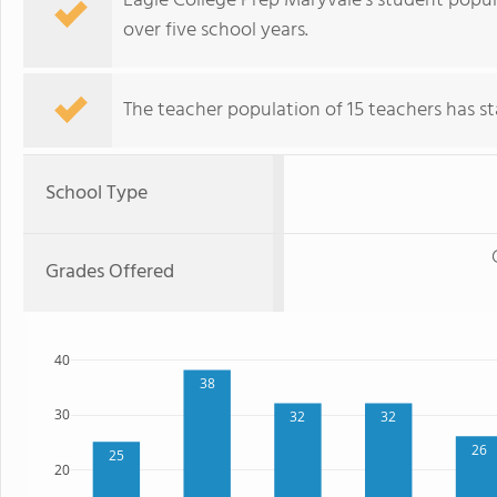
Eagle College Prep Maryvale's student popul
over five school years.
The teacher population of 15 teachers has sta
School Type
Grades Offered
40
38
30
32
32
26
25
20