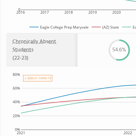
0
2016
2017
2018
2019
2020
Eagle College Prep Maryvale
(AZ) State
E
Chronically Absent
Students
54.6%
(22-23)
80%
⚠ 2020-21: COVID-19
60%
40%
20%
0%
2021
2022