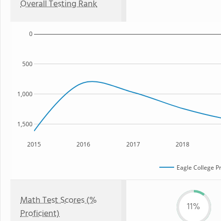
Overall Testing Rank
0
500
1,000
1,500
2015
2016
2017
2018
Eagle College P
Math Test Scores (%
11%
Proficient)