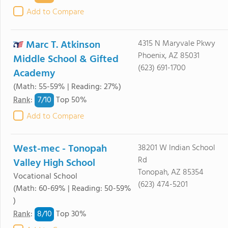
Add to Compare
Marc T. Atkinson
4315 N Maryvale Pkwy
Phoenix, AZ 85031
Middle School & Gifted
(623) 691-1700
Academy
(Math: 55-59% | Reading: 27%)
7/
10
Rank
:
Top 50%
Add to Compare
West-mec - Tonopah
38201 W Indian School
Rd
Valley High School
Tonopah, AZ 85354
Vocational School
(623) 474-5201
(Math: 60-69% | Reading: 50-59%
)
8/
10
Rank
:
Top 30%