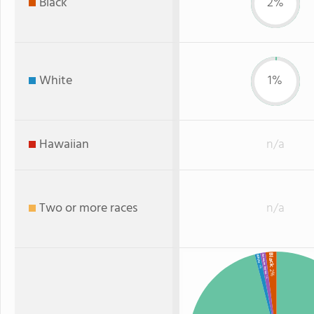
Black
2%
White
1%
Hawaiian
n/a
Two or more races
n/a
Black
American Indian
White
: 1%
: 2%
: 1%