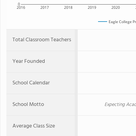
0
2016
2017
2018
2019
2020
Eagle College P
Total Classroom Teachers
Year Founded
School Calendar
School Motto
Expecting Acad
Average Class Size