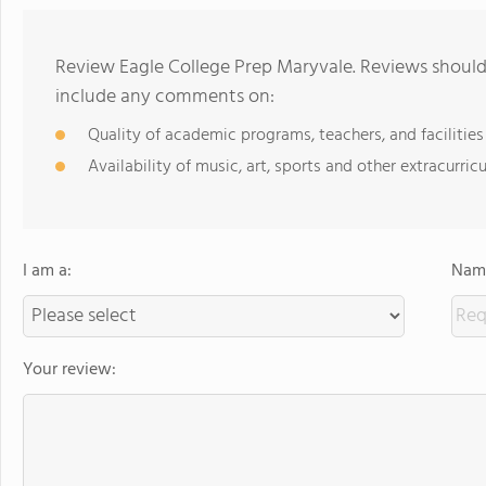
Review Eagle College Prep Maryvale. Reviews should 
include any comments on:
Quality of academic programs, teachers, and facilities
Availability of music, art, sports and other extracurricu
I am a:
Name
Your review: