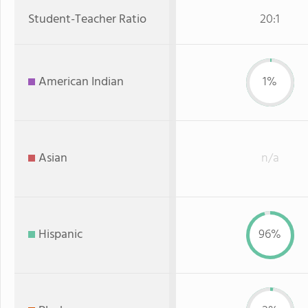
Student-Teacher Ratio
20:1
American Indian
1%
Asian
n/a
Hispanic
96%