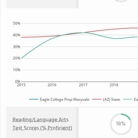
50%
40%
30%
20%
10%
0%
2015
2016
2017
2018
Eagle College Prep Maryvale
(AZ) State
Ea
Reading/Language Arts
18%
Test Scores (% Proficient)