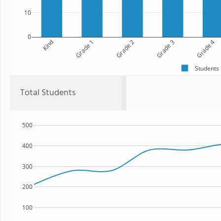
10
0
Kind
Grade 1
Grade 2
Grade 3
Grade 4
Students
Total Students
500
400
300
200
100