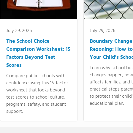
July 29, 2026
July 29, 2026
The School Choice
Boundary Change
Comparison Worksheet: 15
Rezoning: How to
Factors Beyond Test
Your Child's Schoo
Scores
Learn why school bo
changes happen, how
Compare public schools with
affects families, and 
confidence using this 15-factor
practical steps paren
worksheet that looks beyond
to protect their child'
test scores to school culture,
educational plan.
programs, safety, and student
support.