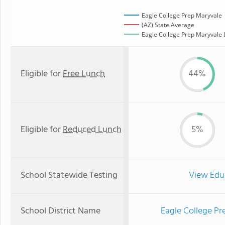
Eagle College Prep Maryvale
(AZ) State Average
Eagle College Prep Maryvale L
Eligible for
Free Lunch
44%
Eligible for
Reduced Lunch
5%
School Statewide Testing
View Edu
School District Name
Eagle College Pr