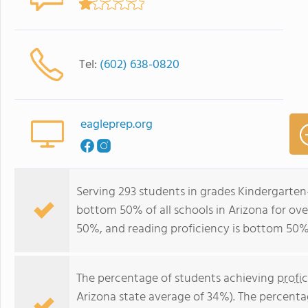
Tel:
(602) 638-0820
eagleprep.org
Serving 293 students in grades Kindergarten-
bottom 50% of all schools in Arizona for ove
50%, and reading proficiency is bottom 50%
The percentage of students achieving
profi
Arizona state average of 34%). The percenta