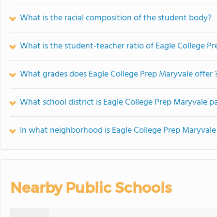
What is the racial composition of the student body?
What is the student-teacher ratio of Eagle College P
What grades does Eagle College Prep Maryvale offer 
What school district is Eagle College Prep Maryvale pa
In what neighborhood is Eagle College Prep Maryvale
Nearby Public Schools