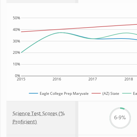
50%
40%
30%
20%
10%
0%
2015
2016
2017
2018
Eagle College Prep Maryvale
(AZ) State
Ea
Science Test Scores (%
6-9%
Proficient)