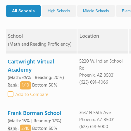
All Schools
High Schools
Middle Schools
Elem
School
Location
(Math and Reading Proficiency)
Cartwright Virtual
5220 W. Indian School
Rd
Academy
Phoenix, AZ 85031
(Math: ≤5% | Reading: 20%)
(623) 691-4066
1/
10
Rank
:
Bottom 50%
Add to Compare
Frank Borman School
3637 N 55th Ave
Phoenix, AZ 85031
(Math: 15% | Reading: 17%)
(623) 691-5000
2/
10
Rank
:
Bottom 50%