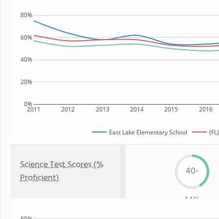
80%
60%
40%
20%
0%
2011
2012
2013
2014
2015
2016
East Lake Elementary School
(FL
Science Test Scores (%
40-
Proficient)
44%
60%