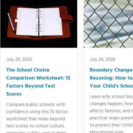
July 29, 2026
July 29, 2026
The School Choice
Boundary Change
Comparison Worksheet: 15
Rezoning: How to
Factors Beyond Test
Your Child's Schoo
Scores
Learn why school bo
changes happen, how
Compare public schools with
affects families, and 
confidence using this 15-factor
practical steps paren
worksheet that looks beyond
to protect their child'
test scores to school culture,
educational plan.