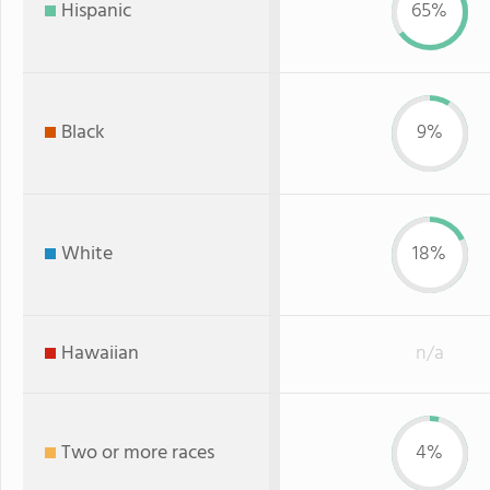
Hispanic
65%
Black
9%
White
18%
Hawaiian
n/a
Two or more races
4%