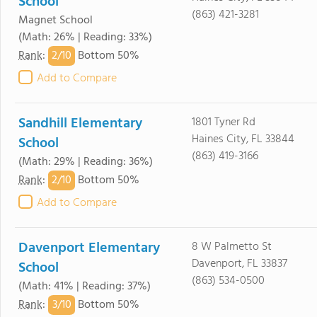
School
(863) 421-3281
Magnet School
(Math: 26% | Reading: 33%)
2/
10
Rank
:
Bottom 50%
Add to Compare
Sandhill Elementary
1801 Tyner Rd
Haines City, FL 33844
School
(863) 419-3166
(Math: 29% | Reading: 36%)
2/
10
Rank
:
Bottom 50%
Add to Compare
Davenport Elementary
8 W Palmetto St
Davenport, FL 33837
School
(863) 534-0500
(Math: 41% | Reading: 37%)
3/
10
Rank
:
Bottom 50%