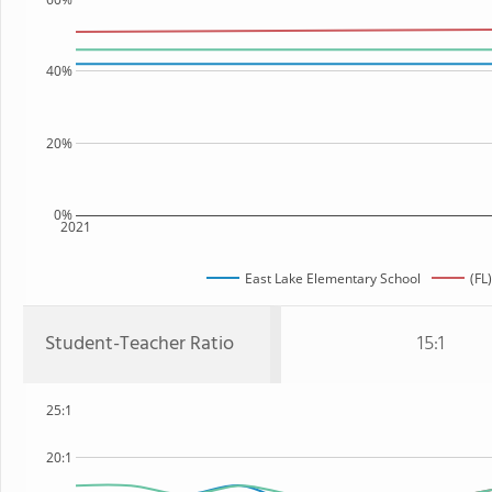
40%
20%
0%
2021
East Lake Elementary School
(FL
Student-Teacher Ratio
15:1
25:1
20:1