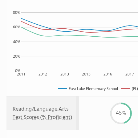
80%
60%
40%
20%
0%
2011
2012
2013
2015
2016
2017
East Lake Elementary School
(FL
Reading/Language Arts
45%
Test Scores (% Proficient)