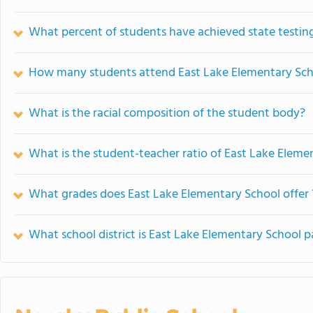
What percent of students have achieved state testing
How many students attend East Lake Elementary Sch
What is the racial composition of the student body?
What is the student-teacher ratio of East Lake Eleme
What grades does East Lake Elementary School offer 
What school district is East Lake Elementary School p