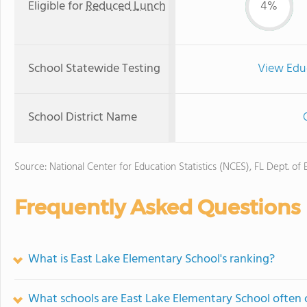
Eligible for
Reduced Lunch
4%
School Statewide Testing
View Edu
School District Name
Source: National Center for Education Statistics (NCES), FL Dept. of
Frequently Asked Questions
What is East Lake Elementary School's ranking?
What schools are East Lake Elementary School often