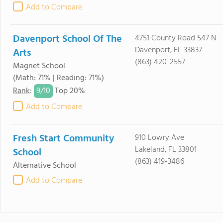
Add to Compare
Davenport School Of The
4751 County Road 547 N
Davenport, FL 33837
Arts
(863) 420-2557
Magnet School
(Math: 71% | Reading: 71%)
9/
10
Rank
:
Top 20%
Add to Compare
Fresh Start Community
910 Lowry Ave
Lakeland, FL 33801
School
(863) 419-3486
Alternative School
Add to Compare