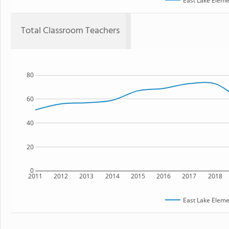
East Lake Eleme
Total Classroom Teachers
80
60
40
20
0
2011
2012
2013
2014
2015
2016
2017
2018
East Lake Eleme