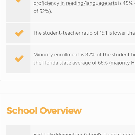
proficiency in reading/language arts
is 45% 
of 52%).
The student-teacher ratio of 15:1 is lower than
Minority enrollment is 82% of the student bo
the Florida state average of 66% (majority Hi
School Overview