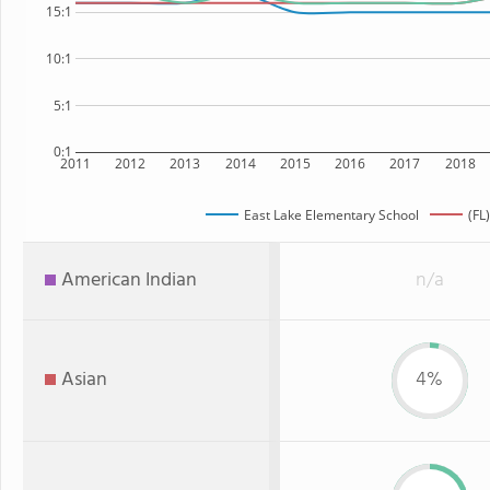
15:1
10:1
5:1
0:1
2011
2012
2013
2014
2015
2016
2017
2018
East Lake Elementary School
(FL
American Indian
n/a
Asian
4%