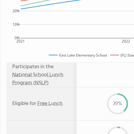
20%
10%
0%
2021
2022
East Lake Elementary School
(FL) St
Participates in the
National School Lunch
Program (NSLP)
Eligible for
Free Lunch
39%