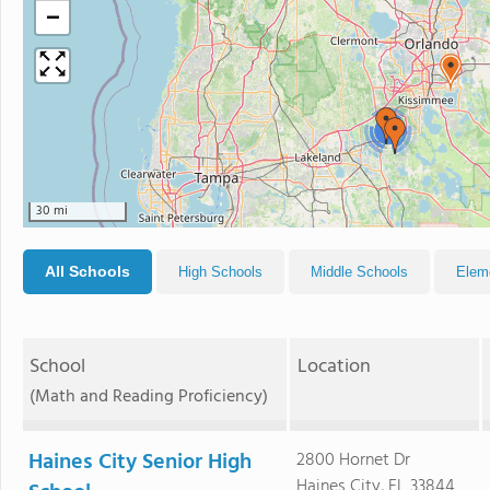
−
3
30 mi
All Schools
High Schools
Middle Schools
Elem
School
Location
(Math and Reading Proficiency)
Haines City Senior High
2800 Hornet Dr
Haines City, FL 33844