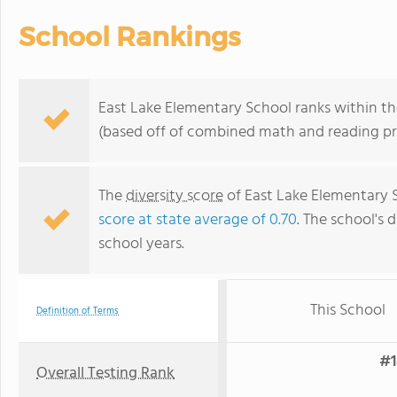
School Rankings
East Lake Elementary School ranks within the
(based off of combined math and reading pro
The
diversity score
of East Lake Elementary S
score at state average of 0.70
. The school's d
school years.
This School
Definition of Terms
#1
Overall Testing Rank