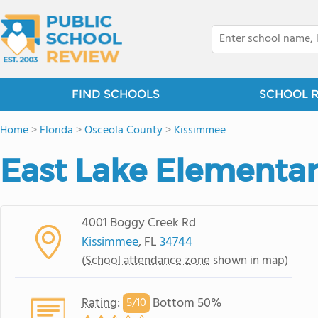
FIND SCHOOLS
SCHOOL 
Home
>
Florida
>
Osceola County
>
Kissimmee
East Lake Elementa
4001 Boggy Creek Rd
Kissimmee
, FL
34744
(
School attendance zone
shown in map)
Rating
:
Bottom 50%
5/
10