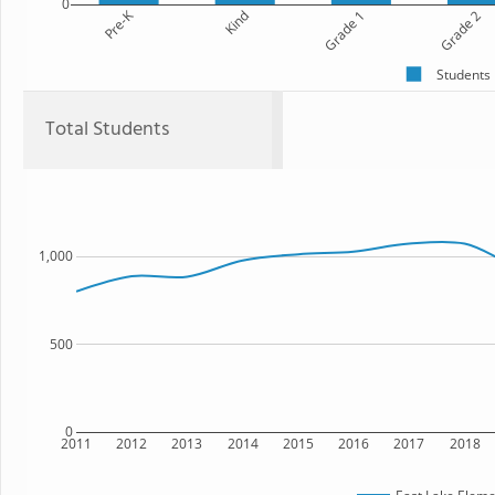
0
Pre-K
Kind
Grade 1
Grade 2
Students
Total Students
1,000
500
0
2011
2012
2013
2014
2015
2016
2017
2018