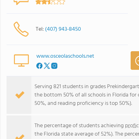
Tel:
(407) 943-8450
www.osceolaschools.net
Serving 821 students in grades Prekindergar
the bottom 50% of all schools in Florida for 
50%, and reading proficiency is top 50%).
The percentage of students achieving
profi
the Florida state average of 52%). The perc