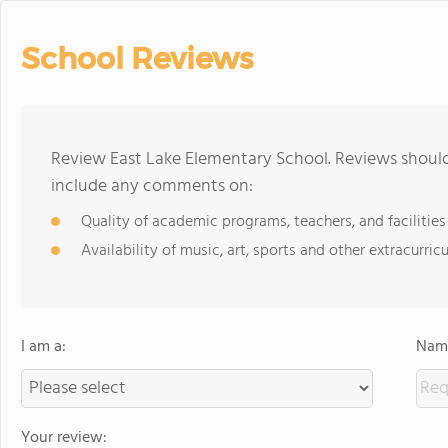
School Reviews
Review East Lake Elementary School. Reviews should
include any comments on:
Quality of academic programs, teachers, and facilities
Availability of music, art, sports and other extracurricu
I am a:
Name
Your review: