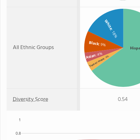
White
: 18%
Black
: 9%
All Ethnic Groups
Hisp
: 4%
Asian
: 4%
Two or more
Diversity Score
0.54
1
0.8