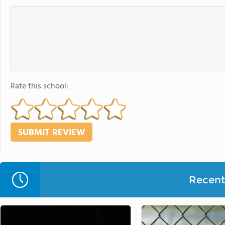
Rate this school:
Recent 