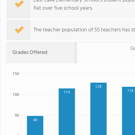
East Lake Elementary School's student popul
flat over five school years.
The teacher population of 55 teachers has sta
G
Grades Offered
150
128
118
114
100
50
48