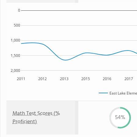
0
500
1,000
1,500
2,000
2011
2012
2013
2015
2016
2017
East Lake Eleme
Math Test Scores (%
54%
Proficient)