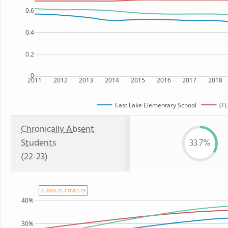
0.6
0.4
0.2
0
2011
2012
2013
2014
2015
2016
2017
2018
East Lake Elementary School
(FL
Chronically Absent
Students
33.7%
(22-23)
⚠ 2020-21: COVID-19
40%
30%