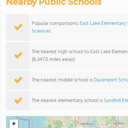
Nearby Public Schools
Popular comparisons:
East Lake Elementary 
Sciences
The nearest high school to East Lake Elemen
(8,347.0 miles away)
The nearest middle school is
Davenport Scho
The nearest elementary school is
Sandhill E
+