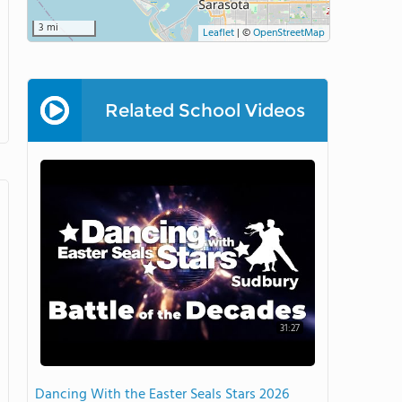
3 mi
Leaflet
|
©
OpenStreetMap
Related School Videos
31:27
Dancing With the Easter Seals Stars 2026