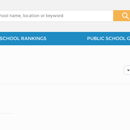
x
SCHOOL RANKINGS
PUBLIC SCHOOL 