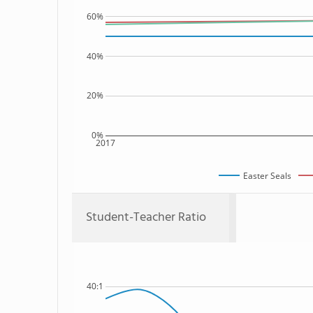
60%
40%
20%
0%
2017
Easter Seals
Student-Teacher Ratio
40:1