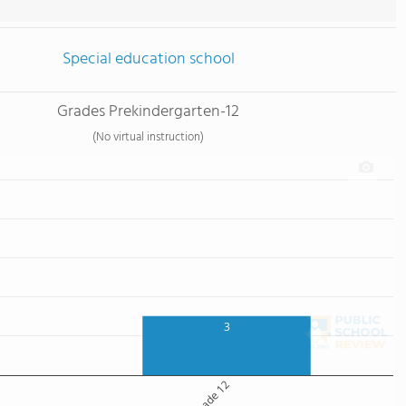
Special education school
Grades Prekindergarten-12
(No virtual instruction)
3
Grade 12