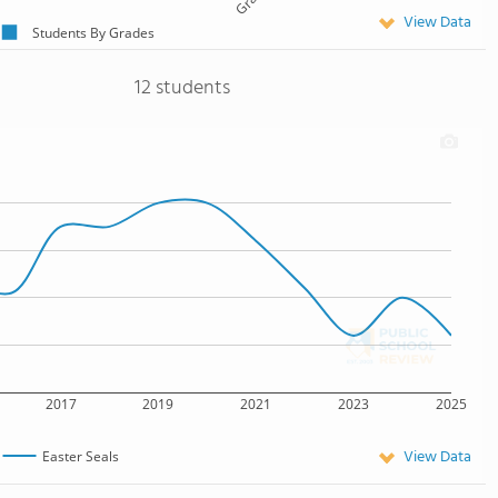
View Data
Students By Grades
12 students
2017
2019
2021
2023
2025
View Data
Easter Seals