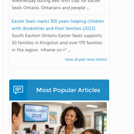
Wednesday during Red Shirt Day for Easter
Seals Ontario. Ontarians and people ...
Easter Seals marks 100 years helping children
with disabilities and their families (2022)
South Eastern Ontario Easter Seals supports
50 families in Kingston and over 170 families
in the region. <iframe src=" ...
View all past news stories
Most Popular Articles