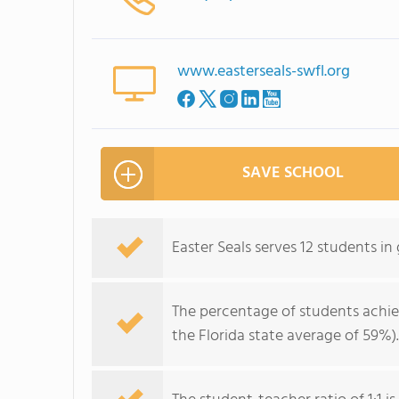
www.easterseals-swfl.org
SAVE SCHOOL
Easter Seals serves 12 students i
The percentage of students achi
the Florida state average of 59%).