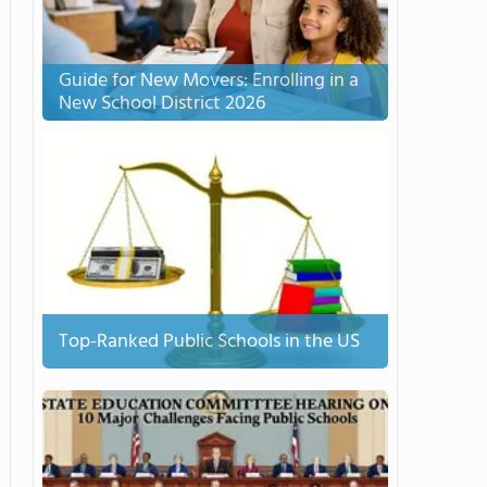
Guide for New Movers: Enrolling in a
New School District 2026
Top-Ranked Public Schools in the US