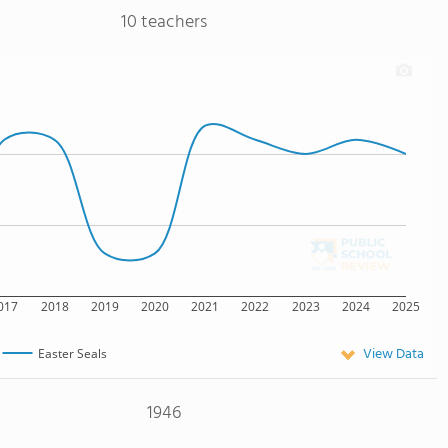
10 teachers
017
2018
2019
2020
2021
2022
2023
2024
2025
View Data
Easter Seals
1946