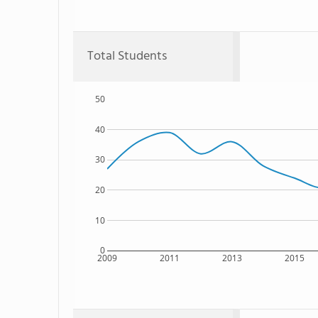
Total Students
50
40
30
20
10
0
2009
2011
2013
2015