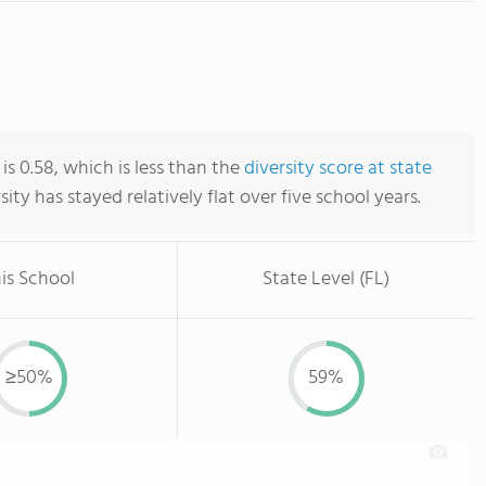
 is 0.58, which is less than the
diversity score at state
rsity has stayed relatively flat over five school years.
is School
State Level (FL)
≥50%
59%