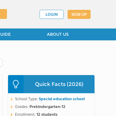
LOGIN
SIGN UP
GUIDE
ABOUT US
Quick Facts (2026)
School Type:
Special education school
Grades:
Prekindergarten-12
Enrollment:
12 students