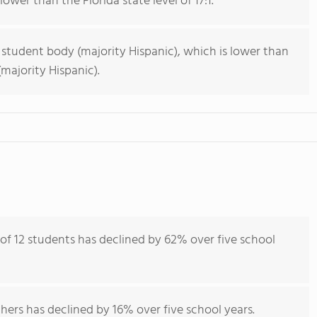
lower than the Florida state level of 17:1.
 student body (majority Hispanic), which is lower than
majority Hispanic).
 of 12 students has declined by 62% over five school
hers has declined by 16% over five school years.