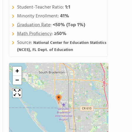
Student-Teacher Ratio:
1:1
Minority Enrollment:
41%
Graduation Rate
:
<50%
(Top 1%)
Math Proficiency
:
≥50%
Source:
National Center for Education Statistics
(NCES), FL Dept. of Education
+
−