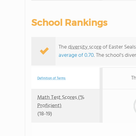
School Rankings
The
diversity score
of Easter Seals
average of 0.70
. The school's dive
Th
Definition of Terms
Math Test Scores (%
Proficient)
(18-19)