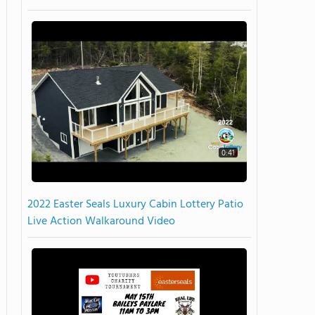
0:41
2022 Easter Seals Luxury Cabin Lottery Patio
Live Action Walkaround Video