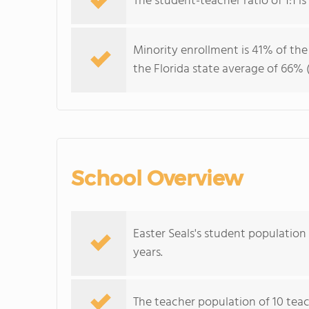
The student-teacher ratio of 1:1 is 
Minority enrollment is 41% of the
the Florida state average of 66% (
School Overview
Easter Seals's student population
years.
The teacher population of 10 teac