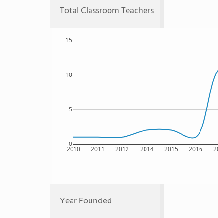
Total Classroom Teachers
15
10
5
0
2010
2011
2012
2014
2015
2016
2
Year Founded