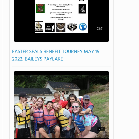
23:31
EASTER SEALS BENEFIT TOURNEY MAY 15
2022, BAILEYS PAYLAKE
2:11