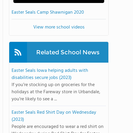
Easter Seals Camp Shawnigan 2020
View more school videos
Related School News
Easter Seals Iowa helping adults with
disabilities secure jobs (2023)
If you’re stocking up on groceries for the
holidays at the Fareway store in Urbandale,
you’re likely to see a ...
Easter Seals Red Shirt Day on Wednesday
(2023)
People are encouraged to wear a red shirt on