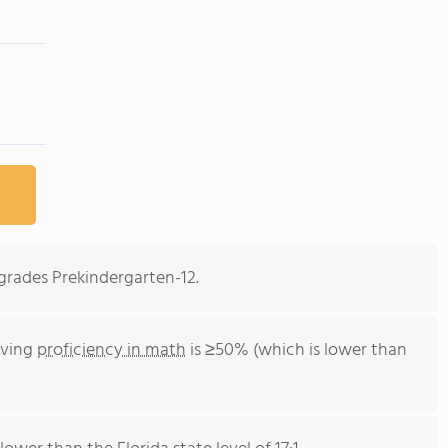
n grades Prekindergarten-12.
eving
proficiency in math
is ≥50% (which is lower than