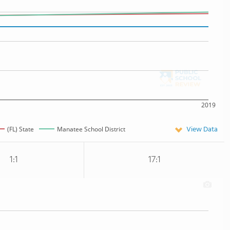
2019
View Data
(FL) State
Manatee School District
1:1
17:1