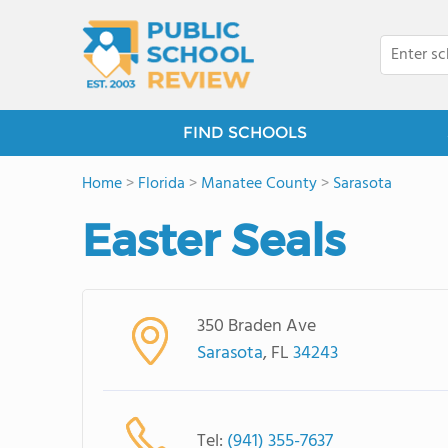
FIND SCHOOLS
Home
>
Florida
>
Manatee County
>
Sarasota
Easter Seals
350 Braden Ave
Sarasota
, FL
34243
Tel:
(941) 355-7637