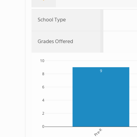
School Type
Grades Offered
10
9
8
6
4
2
0
Pre-K