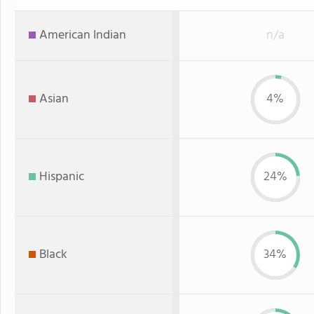
American Indian
n/a
Asian
4%
Hispanic
24%
Black
34%