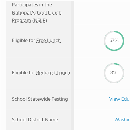
Participates in the
National School Lunch
Program (NSLP)
Eligible for
Free Lunch
67%
Eligible for
Reduced Lunch
8%
School Statewide Testing
View Edu
School District Name
Washin