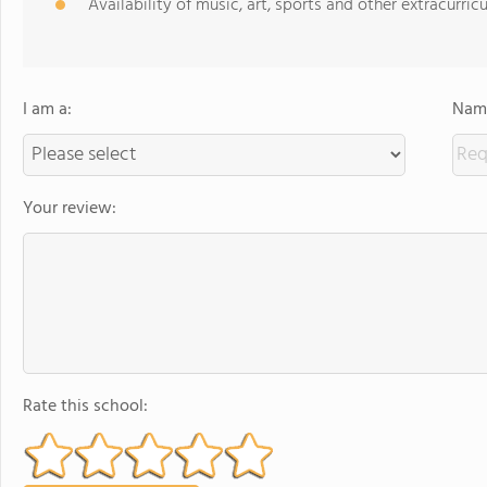
Availability of music, art, sports and other extracurricu
I am a:
Name
Your review:
Rate this school: