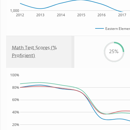
1,000
2012
2013
2014
2015
2016
2017
Eastern Elemen
Math Test Scores (%
25%
Proficient)
100%
80%
60%
40%
20%