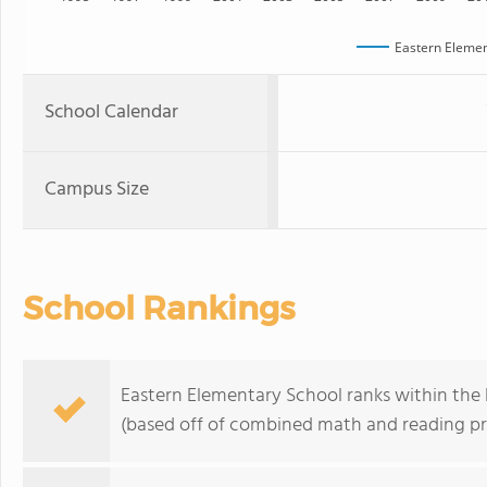
Eastern Elemen
School Calendar
Campus Size
School Rankings
Eastern Elementary School ranks within the 
(based off of combined math and reading pro