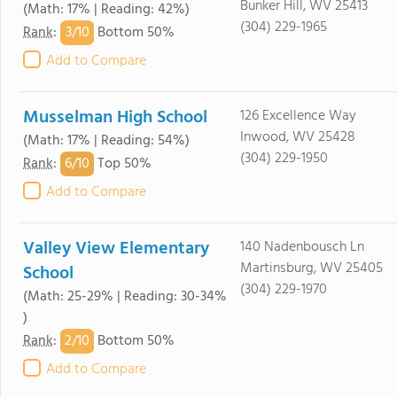
Bunker Hill, WV 25413
(Math: 17% | Reading: 42%)
(304) 229-1965
3/
10
Rank
:
Bottom 50%
Add to Compare
Musselman High School
126 Excellence Way
Inwood, WV 25428
(Math: 17% | Reading: 54%)
(304) 229-1950
6/
10
Rank
:
Top 50%
Add to Compare
Valley View Elementary
140 Nadenbousch Ln
Martinsburg, WV 25405
School
(304) 229-1970
(Math: 25-29% | Reading: 30-34%
)
2/
10
Rank
:
Bottom 50%
Add to Compare