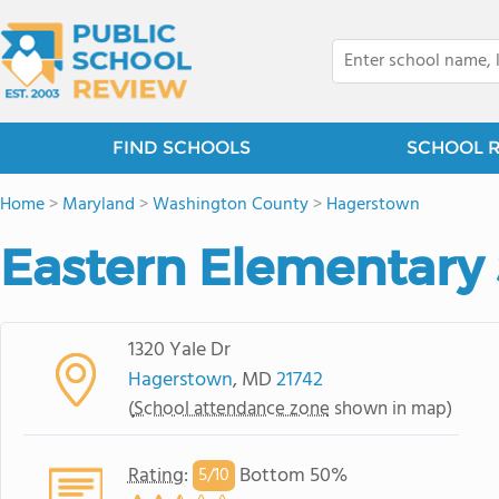
FIND SCHOOLS
SCHOOL 
Home
>
Maryland
>
Washington County
>
Hagerstown
Eastern Elementary
1320 Yale Dr
Hagerstown
, MD
21742
(
School attendance zone
shown in map)
Rating
:
Bottom 50%
5/
10