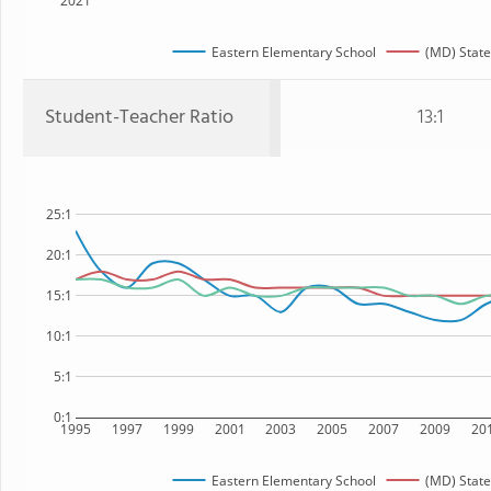
2021
Eastern Elementary School
(MD) State
Student-Teacher Ratio
13:1
25:1
20:1
15:1
10:1
5:1
0:1
1995
1997
1999
2001
2003
2005
2007
2009
20
Eastern Elementary School
(MD) State