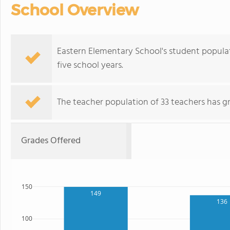
School Overview
Eastern Elementary School's student popula
five school years.
The teacher population of 33 teachers has g
Grades Offered
150
149
136
100