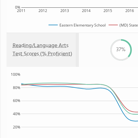
0%
2011
2012
2013
2014
2015
2016
Eastern Elementary School
(MD) State
Reading/Language Arts
37%
Test Scores (% Proficient)
100%
80%
60%
40%
20%