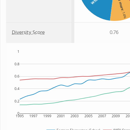
Two or more
White
: 14%
Diversity Score
0.76
1
0.8
0.6
0.4
0.2
0
1995
1997
1999
2001
2003
2005
2007
2009
20