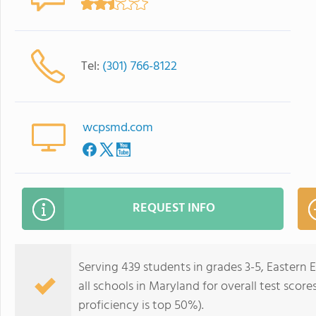
Tel:
(301) 766-8122
wcpsmd.com
REQUEST INFO
Serving 439 students in grades 3-5, Eastern
all schools in Maryland for overall test scor
proficiency is top 50%).