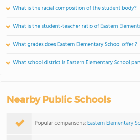
What is the racial composition of the student body?
What is the student-teacher ratio of Eastern Element
What grades does Eastern Elementary School offer ?
What school district is Eastern Elementary School par
Nearby Public Schools
Popular comparisons:
Eastern Elementary S