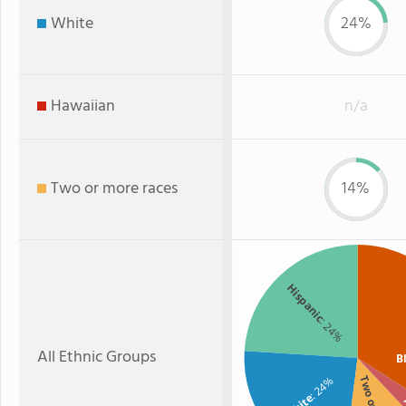
White
24%
Hawaiian
n/a
Two or more races
14%
Hispanic
: 24%
All Ethnic Groups
B
: 24%