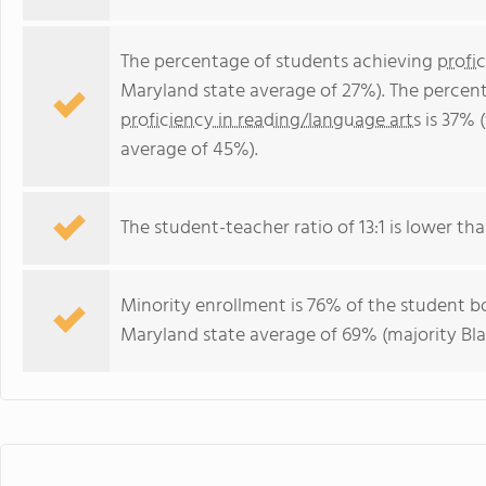
The percentage of students achieving
profi
Maryland state average of 27%). The percen
proficiency in reading/language arts
is 37% 
average of 45%).
The student-teacher ratio of 13:1 is lower tha
Minority enrollment is 76% of the student bo
Maryland state average of 69% (majority Bla