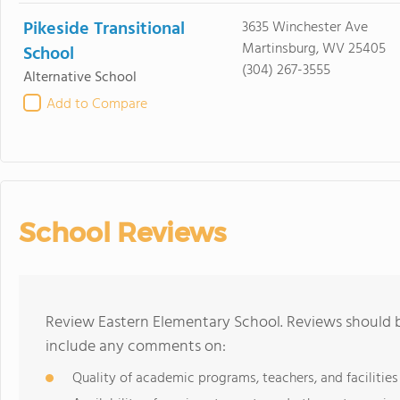
Pikeside Transitional
3635 Winchester Ave
Martinsburg, WV 25405
School
(304) 267-3555
Alternative School
Add to Compare
School Reviews
Review Eastern Elementary School. Reviews should b
include any comments on:
Quality of academic programs, teachers, and facilities