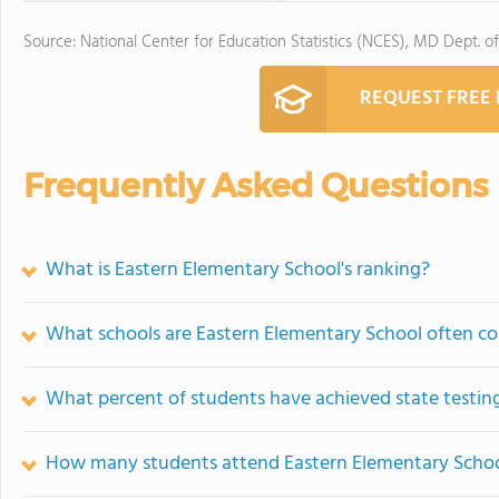
Source: National Center for Education Statistics (NCES), MD Dept. o
REQUEST FREE
Frequently Asked Questions
What is Eastern Elementary School's ranking?
What schools are Eastern Elementary School often c
What percent of students have achieved state testing
How many students attend Eastern Elementary Scho