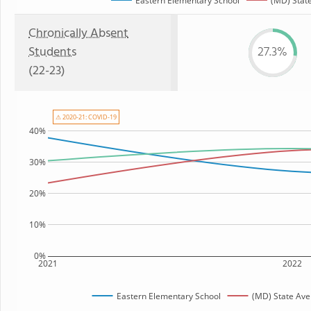
Eastern Elementary School
(MD) Stat
Chronically Absent
Students
27.3%
(22-23)
⚠ 2020-21: COVID-19
40%
30%
20%
10%
0%
2021
2022
Eastern Elementary School
(MD) State Av