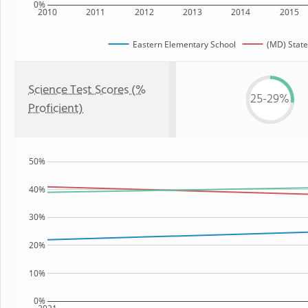
0%
2010
2011
2012
2013
2014
2015
Eastern Elementary School
(MD) State
Science Test Scores (%
25-29%
Proficient)
50%
40%
30%
20%
10%
0%