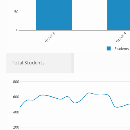
50
0
Grade 3
Grade 4
Students
Total Students
800
600
400
200