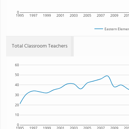
0
1995
1997
1999
2001
2003
2005
2007
2009
20
Eastern Elemen
Total Classroom Teachers
60
50
40
30
20
10
0
1995
1997
1999
2001
2003
2005
2007
2009
20