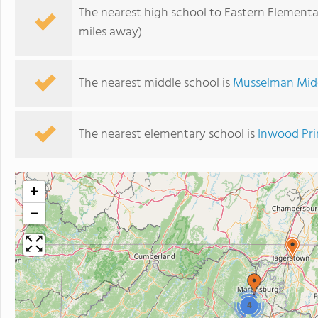
The nearest high school to Eastern Elementa
miles away)
The nearest middle school is
Musselman Mid
The nearest elementary school is
Inwood Pri
+
−
4