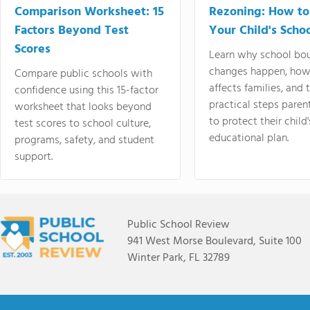
Comparison Worksheet: 15
Rezoning: How to
Factors Beyond Test
Your Child's Schoo
Scores
Learn why school bo
changes happen, how
Compare public schools with
affects families, and 
confidence using this 15-factor
practical steps paren
worksheet that looks beyond
to protect their child'
test scores to school culture,
educational plan.
programs, safety, and student
support.
Public School Review
941 West Morse Boulevard, Suite 100
Winter Park, FL 32789