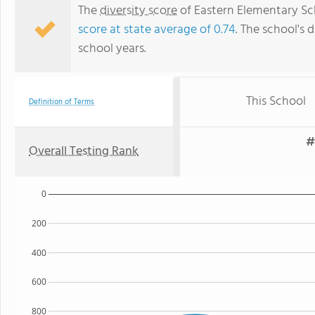
The
diversity score
of Eastern Elementary Sch
score at state average of 0.74
. The school's d
school years.
This School
Definition of Terms
#
Overall Testing Rank
0
200
400
600
800