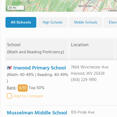
20 mi
All Schools
High Schools
Middle Schools
Elem
School
Location
(Math and Reading Proficiency)
Inwood Primary School
7864 Winchester Ave
Inwood, WV 25428
(Math: 40-49% | Reading: 40-49%
(304) 229-1990
)
6/
10
Rank
:
Top 50%
Add to Compare
Musselman Middle School
105 Pride Ave