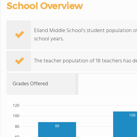
School Overview
Eiland Middle School's student population o
school years.
The teacher population of 18 teachers has de
Grades Offered
120
108
100
88
80
60