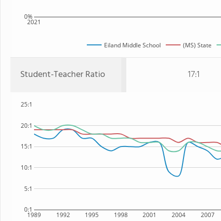
0%
2021
Eiland Middle School
(MS) State
Student-Teacher Ratio
17:1
25:1
20:1
15:1
10:1
5:1
0:1
1989
1992
1995
1998
2001
2004
2007