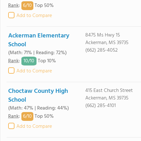
6/
10
Rank
:
Top 50%
Add to Compare
Ackerman Elementary
8475 Ms Hwy 15
Ackerman, MS 39735
School
(662) 285-4052
(Math: 71% | Reading: 72%)
10/
10
Rank
:
Top 10%
Add to Compare
Choctaw County High
415 East Church Street
Ackerman, MS 39735
School
(662) 285-4101
(Math: 47% | Reading: 44%)
6/
10
Rank
:
Top 50%
Add to Compare