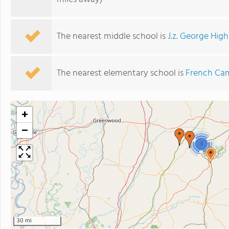
The nearest middle school is
J.z. George Hig
The nearest elementary school is
French Ca
+
−
3
30 mi