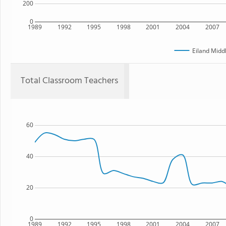
200
0
1989
1992
1995
1998
2001
2004
2007
Eiland Midd
Total Classroom Teachers
60
40
20
0
1989
1992
1995
1998
2001
2004
2007