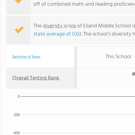
off of combined math and reading proficienc
The
diversity score
of Eiland Middle School is
state average of 0.63
. The school's diversity 
This School
Definition of Terms
#
Overall Testing Rank
0
200
400