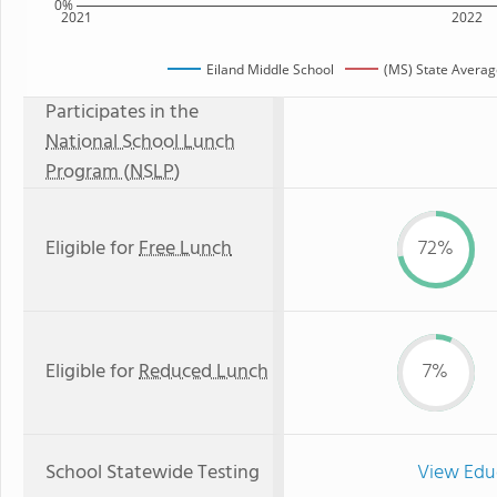
0%
2021
2022
Eiland Middle School
(MS) State Averag
Participates in the
National School Lunch
Program (NSLP)
Eligible for
Free Lunch
72%
Eligible for
Reduced Lunch
7%
School Statewide Testing
View Edu