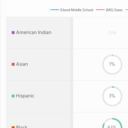
Eiland Middle School
(MS) State
American Indian
n/a
Asian
1%
Hispanic
3%
Black
83%