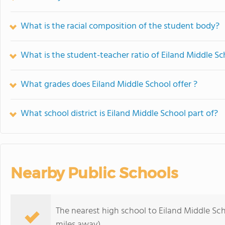
What is the racial composition of the student body?
What is the student-teacher ratio of Eiland Middle Sc
What grades does Eiland Middle School offer ?
What school district is Eiland Middle School part of?
Nearby Public Schools
The nearest high school to Eiland Middle Sch
miles away)