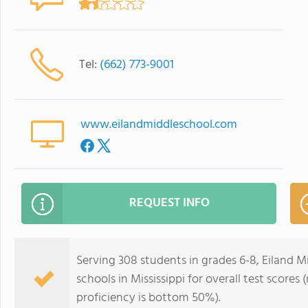
Tel:
(662) 773-9001
www.eilandmiddleschool.com
REQUEST INFO
Serving 308 students in grades 6-8, Eiland M
schools in Mississippi for overall test score
proficiency is bottom 50%).