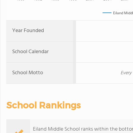
Eiland Midd
Year Founded
School Calendar
School Motto
Every 
School Rankings
Eiland Middle School ranks within the bottom