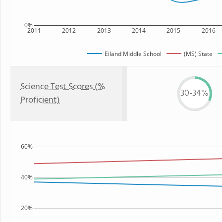
0%
2011
2012
2013
2014
2015
2016
Eiland Middle School
(MS) State
Science Test Scores (%
30-34%
Proficient)
60%
40%
20%