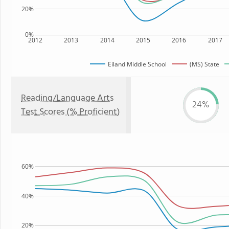
20%
0%
2012
2013
2014
2015
2016
2017
Eiland Middle School
(MS) State
Reading/Language Arts
24%
Test Scores (% Proficient)
60%
40%
20%