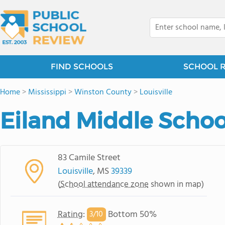
FIND SCHOOLS
SCHOOL 
Home
>
Mississippi
>
Winston County
>
Louisville
Eiland Middle Schoo
83 Camile Street
Louisville
, MS
39339
(
School attendance zone
shown in map)
Rating
:
Bottom 50%
3/
10