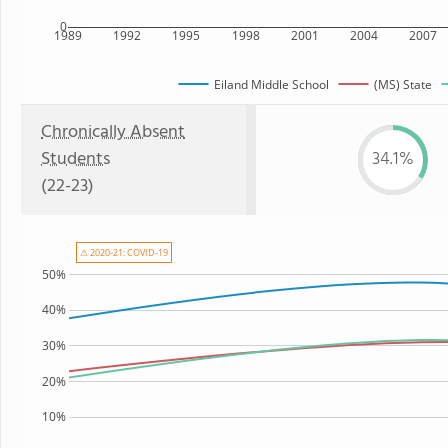
0
1989
1992
1995
1998
2001
2004
2007
Eiland Middle School
(MS) State
Chronically Absent
Students
34.1%
(22-23)
⚠ 2020-21: COVID-19
50%
40%
30%
20%
10%