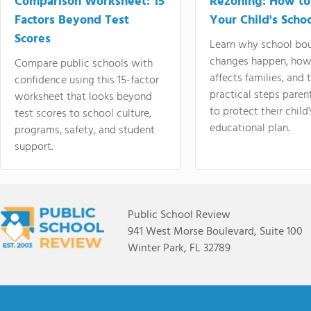
Comparison Worksheet: 15
Rezoning: How to
Factors Beyond Test
Your Child's Schoo
Scores
Learn why school bo
changes happen, how
Compare public schools with
affects families, and 
confidence using this 15-factor
practical steps paren
worksheet that looks beyond
to protect their child'
test scores to school culture,
educational plan.
programs, safety, and student
support.
Public School Review
941 West Morse Boulevard, Suite 100
Winter Park, FL 32789