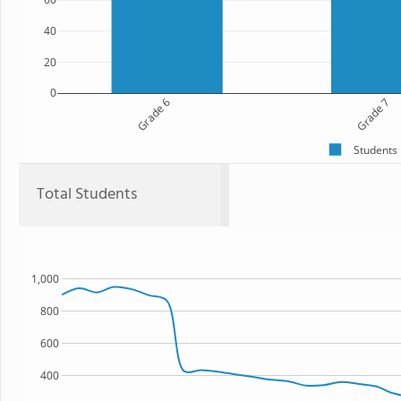
40
20
0
Grade 6
Grade 7
Students
Total Students
1,000
800
600
400