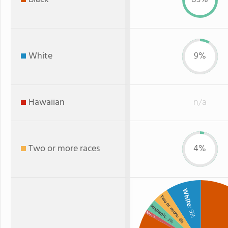
White
9%
Hawaiian
n/a
Two or more races
4%
White
Two or more
Hispanic
: 9%
Asian
: 1%
: 4%
: 3%