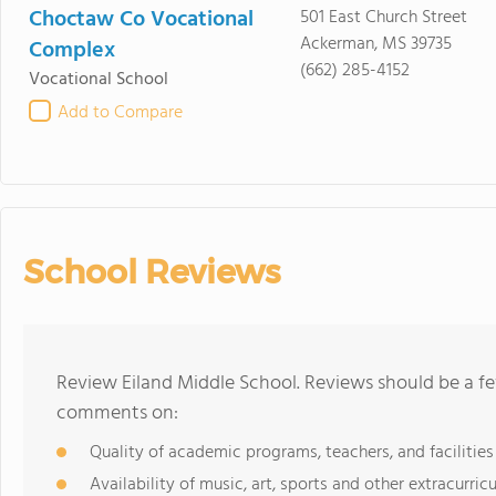
Choctaw Co Vocational
501 East Church Street
Ackerman, MS 39735
Complex
(662) 285-4152
Vocational School
Add to Compare
School Reviews
Review Eiland Middle School. Reviews should be a fe
comments on:
Quality of academic programs, teachers, and facilities
Availability of music, art, sports and other extracurricu