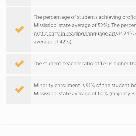
The percentage of students achieving
profi
Mississippi state average of 52%). The perc
proficiency in reading/language arts
is 24% (
average of 42%).
The student-teacher ratio of 17:1 is higher tha
Minority enrollment is 91% of the student bo
Mississippi state average of 60% (majority Bl