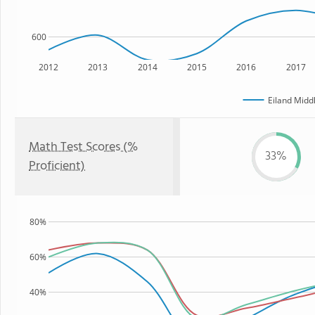
600
2012
2013
2014
2015
2016
2017
Eiland Midd
Math Test Scores (%
33%
Proficient)
80%
60%
40%