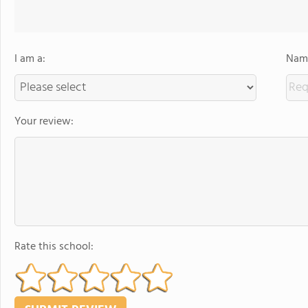
I am a:
Name
Your review:
Rate this school: