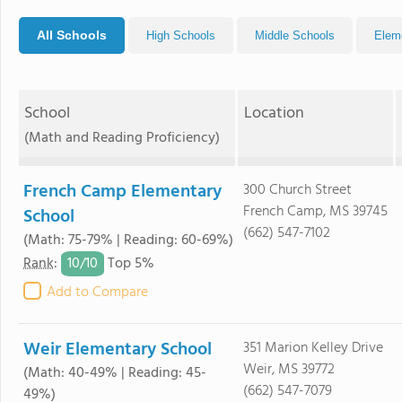
All Schools
High Schools
Middle Schools
Elem
School
Location
(Math and Reading Proficiency)
French Camp Elementary
300 Church Street
French Camp, MS 39745
School
(662) 547-7102
(Math: 75-79% | Reading: 60-69%)
10/
10
Rank
:
Top 5%
Add to Compare
Weir Elementary School
351 Marion Kelley Drive
Weir, MS 39772
(Math: 40-49% | Reading: 45-
(662) 547-7079
49%)