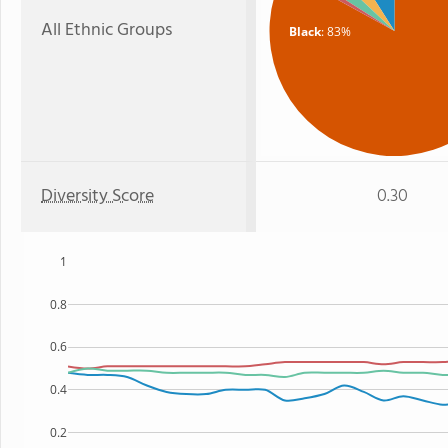
All Ethnic Groups
Black
: 83%
Diversity Score
0.30
1
0.8
0.6
0.4
0.2