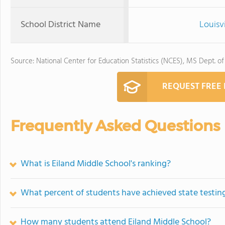
School District Name
Louisv
Source: National Center for Education Statistics (NCES), MS Dept. o
REQUEST FREE
Frequently Asked Questions
What is Eiland Middle School's ranking?
What percent of students have achieved state testing
How many students attend Eiland Middle School?