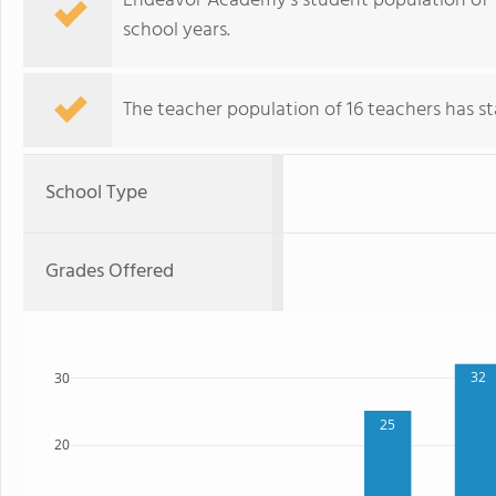
Endeavor Academy's student population of 
school years.
The teacher population of 16 teachers has sta
School Type
Grades Offered
32
30
25
20