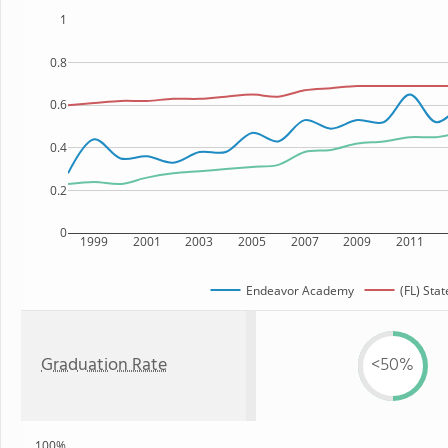
1
0.8
0.6
0.4
0.2
0
1999
2001
2003
2005
2007
2009
2011
Endeavor Academy
(FL) Stat
Graduation Rate
<50%
100%