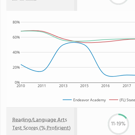
80%
60%
40%
20%
0%
2010
2011
2013
2015
2016
2017
Endeavor Academy
(FL) Stat
Reading/Language Arts
11-19%
Test Scores (% Proficient)