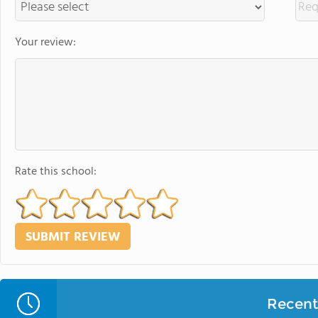
Your review:
Rate this school:
Recent 