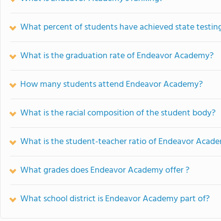
What percent of students have achieved state testing
What is the graduation rate of Endeavor Academy?
How many students attend Endeavor Academy?
What is the racial composition of the student body?
What is the student-teacher ratio of Endeavor Acad
What grades does Endeavor Academy offer ?
What school district is Endeavor Academy part of?