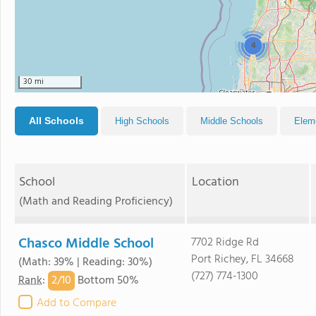
4
30 mi
All Schools
High Schools
Middle Schools
Elem
School
Location
(Math and Reading Proficiency)
Chasco Middle School
7702 Ridge Rd
Port Richey, FL 34668
(Math: 39% | Reading: 30%)
(727) 774-1300
2/
10
Rank
:
Bottom 50%
Add to Compare