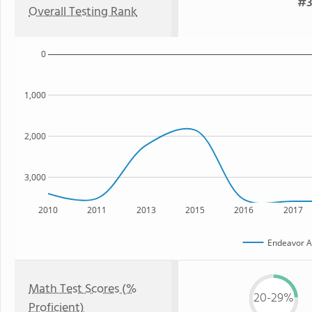
#3
Overall Testing Rank
0
1,000
2,000
3,000
2010
2011
2013
2015
2016
2017
Endeavor 
Math Test Scores (%
20-29%
Proficient)