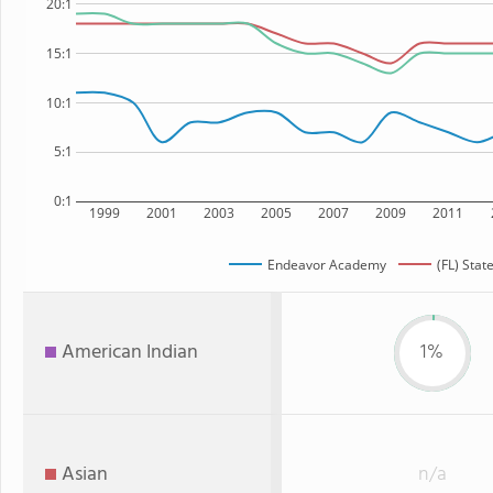
20:1
15:1
10:1
5:1
0:1
1999
2001
2003
2005
2007
2009
2011
Endeavor Academy
(FL) Stat
American Indian
1%
Asian
n/a