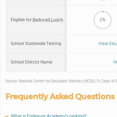
Eligible for
Reduced Lunch
2%
School Statewide Testing
View Edu
School District Name
H
Source: National Center for Education Statistics (NCES), FL Dept. of
Frequently Asked Questions
What is Endeavor Academy's ranking?