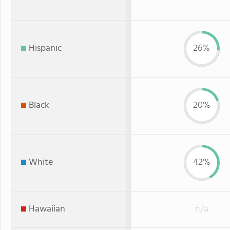
Hispanic
26%
Black
20%
White
42%
Hawaiian
n/a