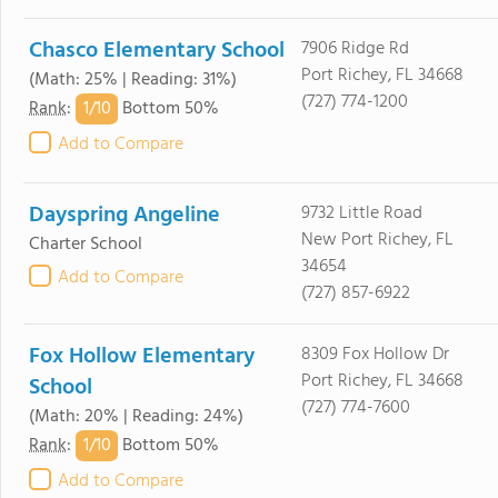
Chasco Elementary School
7906 Ridge Rd
Port Richey, FL 34668
(Math: 25% | Reading: 31%)
(727) 774-1200
1/
10
Rank
:
Bottom 50%
Add to Compare
Dayspring Angeline
9732 Little Road
New Port Richey, FL
Charter School
34654
Add to Compare
(727) 857-6922
Fox Hollow Elementary
8309 Fox Hollow Dr
Port Richey, FL 34668
School
(727) 774-7600
(Math: 20% | Reading: 24%)
1/
10
Rank
:
Bottom 50%
Add to Compare