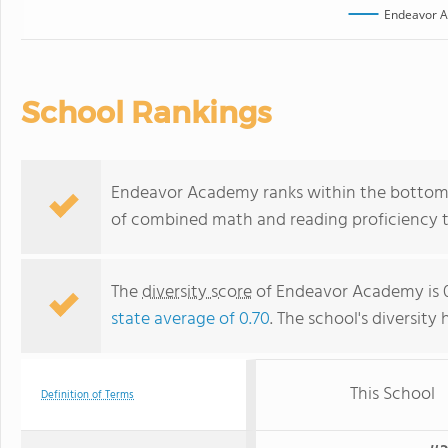
Endeavor 
School Rankings
Endeavor Academy ranks within the bottom 50
of combined math and reading proficiency t
The
diversity score
of Endeavor Academy is 0
state average of 0.70
. The school's diversity 
This School
Definition of Terms