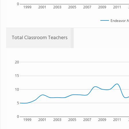
0
1999
2001
2003
2005
2007
2009
2011
Endeavor 
Total Classroom Teachers
20
15
10
5
0
1999
2001
2003
2005
2007
2009
2011