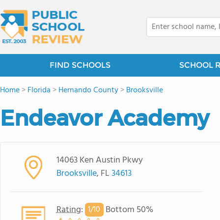
FIND SCHOOLS
SCHOOL 
Home
>
Florida
>
Hernando County
>
Brooksville
Endeavor Academy
14063 Ken Austin Pkwy
Brooksville
, FL
34613
Rating
:
Bottom 50%
1/
10