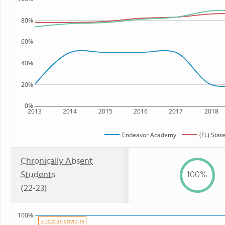
80%
60%
40%
20%
0%
2013
2014
2015
2016
2017
2018
Endeavor Academy
(FL) Stat
Chronically Absent
Students
100%
(22-23)
100%
⚠ 2020-21: COVID-19