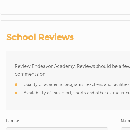
School Reviews
Review Endeavor Academy. Reviews should be a few 
comments on:
Quality of academic programs, teachers, and facilities
Availability of music, art, sports and other extracurricu
I am a:
Name