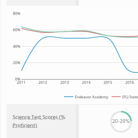
80%
60%
40%
20%
0%
2011
2012
2013
2014
2015
2016
Endeavor Academy
(FL) Stat
Science Test Scores (%
20-29%
Proficient)