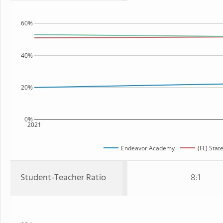
60%
40%
20%
0%
2021
Endeavor Academy
(FL) Stat
Student-Teacher Ratio
8:1