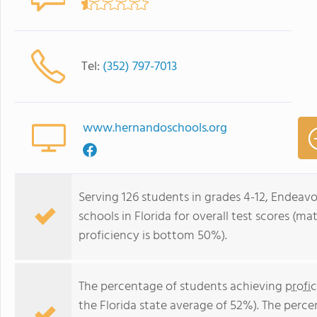
Tel:
(352) 797-7013
www.hernandoschools.org
Serving 126 students in grades 4-12, Endeav
schools in Florida for overall test scores (
proficiency is bottom 50%).
The percentage of students achieving
profi
the Florida state average of 52%). The perc