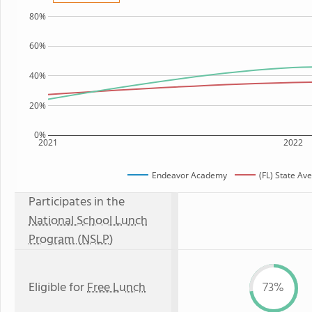
80%
60%
40%
20%
0%
2021
2022
Endeavor Academy
(FL) State Av
Participates in the
National School Lunch
Program (NSLP)
Eligible for
Free Lunch
73%