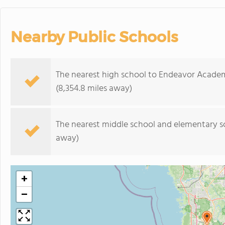
Nearby Public Schools
The nearest high school to Endeavor Acade
(8,354.8 miles away)
The nearest middle school and elementary s
away)
+
−