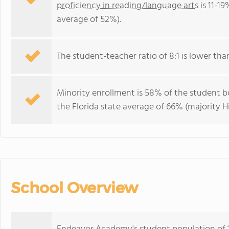
proficiency in reading/language arts
is 11-19
average of 52%).
The student-teacher ratio of 8:1 is lower than 
Minority enrollment is 58% of the student bo
the Florida state average of 66% (majority Hi
School Overview