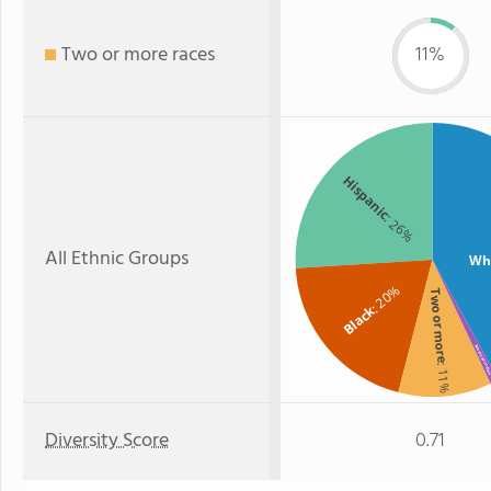
Two or more races
11%
Hispanic
: 26%
All Ethnic Groups
Wh
: 20%
Two or more
Black
American Indi
: 11%
:
Diversity Score
0.71