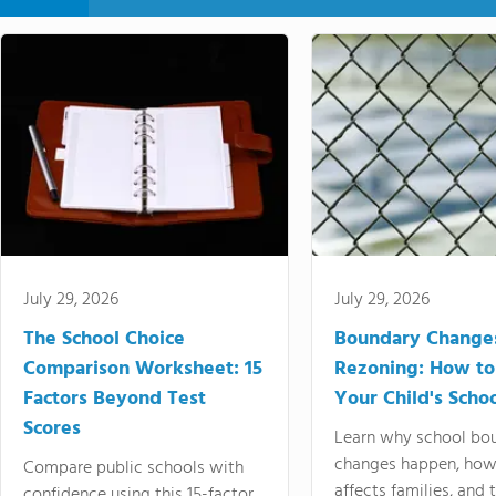
July 29, 2026
July 29, 2026
The School Choice
Boundary Change
Comparison Worksheet: 15
Rezoning: How to
Factors Beyond Test
Your Child's Schoo
Scores
Learn why school bo
changes happen, how
Compare public schools with
affects families, and 
confidence using this 15-factor