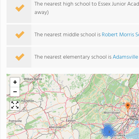
The nearest high school to Essex Junior Aca
away)
The nearest middle school is
Robert Morris S
The nearest elementary school is
Adamsville
+
−
2
3