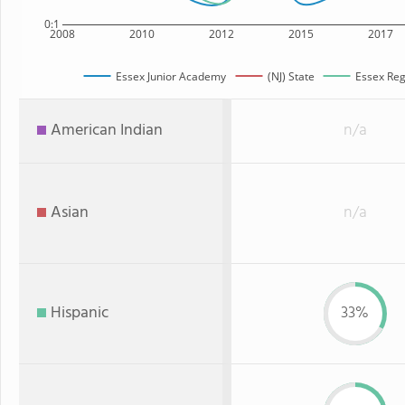
0:1
2008
2010
2012
2015
2017
Essex Junior Academy
(NJ) State
Essex Reg
American Indian
n/a
Asian
n/a
Hispanic
33%