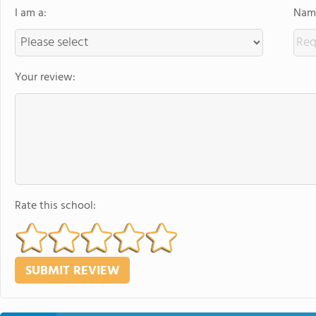
I am a:
Name
Your review:
Rate this school: