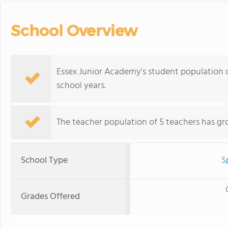
School Overview
Essex Junior Academy's student population o
school years.
The teacher population of 5 teachers has gr
School Type
S
Grades Offered