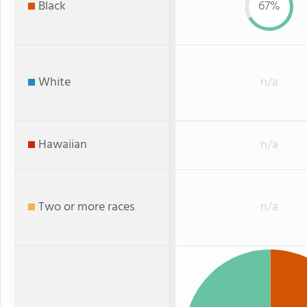
Black
67%
White
n/a
Hawaiian
n/a
Two or more races
n/a