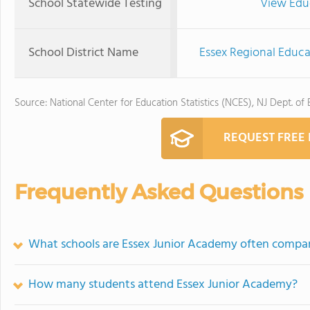
School Statewide Testing
View Edu
School District Name
Essex Regional Educa
Source: National Center for Education Statistics (NCES), NJ Dept. of
REQUEST FREE
Frequently Asked Questions
What schools are Essex Junior Academy often compa
How many students attend Essex Junior Academy?