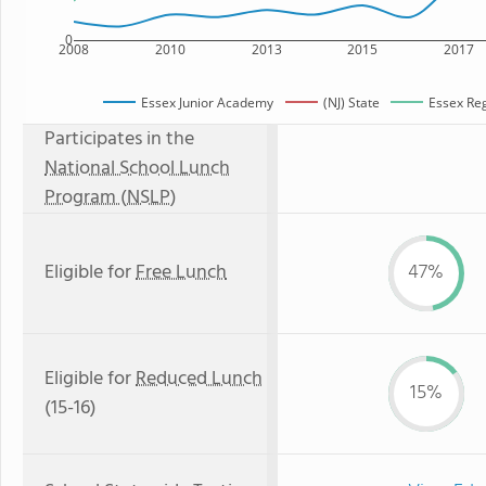
0
2008
2010
2013
2015
2017
Essex Junior Academy
(NJ) State
Essex Reg
Participates in the
National School Lunch
Program (NSLP)
Eligible for
Free Lunch
47%
Eligible for
Reduced Lunch
15%
(15-16)