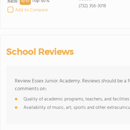
6/
10
Rank
:
Top 50%
(732) 356-3018
Add to Compare
School Reviews
Review Essex Junior Academy. Reviews should be a f
comments on:
Quality of academic programs, teachers, and facilities
Availability of music, art, sports and other extracurricu