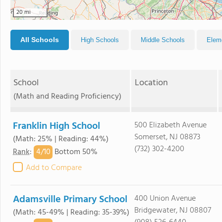
20 mi
All Schools
High Schools
Middle Schools
Elem
School
Location
(Math and Reading Proficiency)
Franklin High School
500 Elizabeth Avenue
Somerset, NJ 08873
(Math: 25% | Reading: 44%)
(732) 302-4200
4/
10
Rank
:
Bottom 50%
Add to Compare
Adamsville Primary School
400 Union Avenue
Bridgewater, NJ 08807
(Math: 45-49% | Reading: 35-39%)