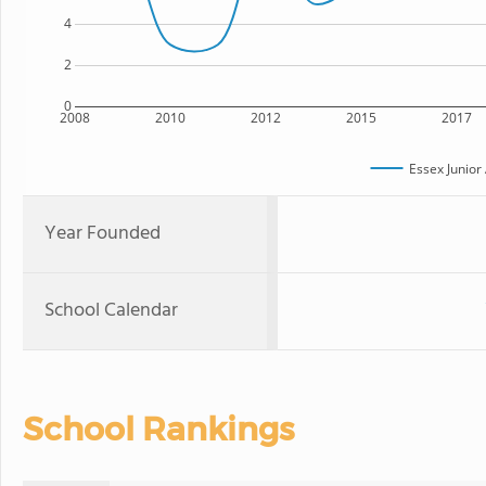
4
2
0
2008
2010
2012
2015
2017
Essex Junio
Year Founded
School Calendar
School Rankings