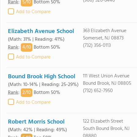
(908) 526-6440
5/
10
Rank
:
Bottom 50%
Add to Compare
Elizabeth Avenue School
363 Elizabeth Avenue
Somerset, NJ 08873
(Math: 31% | Reading: 41%)
(732) 356-0113
4/
10
Rank
:
Bottom 50%
Add to Compare
Bound Brook High School
111 West Union Avenue
Bound Brook, NJ 08805
(Math: 10-14% | Reading: 25-29%)
(732) 652-7950
2/
10
Rank
:
Bottom 50%
Add to Compare
Robert Morris School
122 Elizabeth Street
South Bound Brook, NJ
(Math: 42% | Reading: 49%)
08880