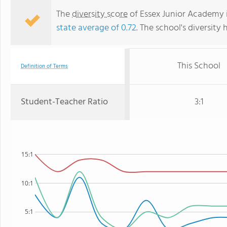
The
diversity score
of Essex Junior Academy i
state average of 0.72
. The school's diversity 
This School
Definition of Terms
Student-Teacher Ratio
3:1
15:1
10:1
5:1