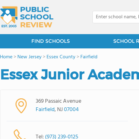
FIND SCHOOLS
SCHOOL 
Home
>
New Jersey
>
Essex County
>
Fairfield
Essex Junior Acade
369 Passaic Avenue
Fairfield
, NJ
07004
Tel:
(973) 239-0125