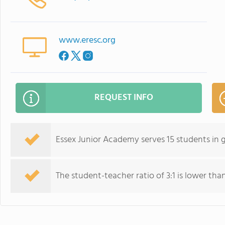
www.eresc.org
REQUEST INFO
Essex Junior Academy serves 15 students in 
The student-teacher ratio of 3:1 is lower than