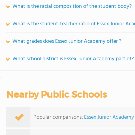
What is the racial composition of the student body?
What is the student-teacher ratio of Essex Junior A
What grades does Essex Junior Academy offer ?
What school district is Essex Junior Academy part of?
Nearby Public Schools
Popular comparisons:
Essex Junior Academy 