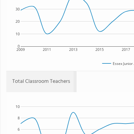
30
20
10
0
2009
2011
2013
2015
2017
Essex Junio
Total Classroom Teachers
10
8
6