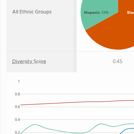
All Ethnic Groups
Hispanic
: 33%
Bla
Diversity Score
0.45
1
0.8
0.6
0.4
0.2