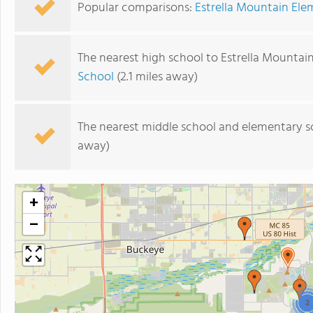
Popular comparisons:
Estrella Mountain Ele
The nearest high school to Estrella Mountai
School
(2.1 miles away)
The nearest middle school and elementary s
away)
+
−
2