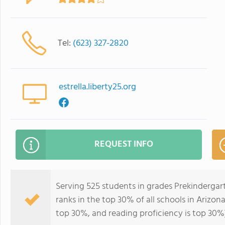
Tel:
(623) 327-2820
estrella.liberty25.org
REQUEST INFO
Serving 525 students in grades Prekindergar
ranks in the top 30% of all schools in Arizona
top 30%, and reading proficiency is top 30%)