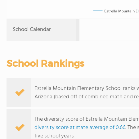
Estrella Mountain E
School Calendar
School Rankings
Estrella Mountain Elementary School ranks wi
Arizona (based off of combined math and rea
The
diversity score
of Estrella Mountain Eleme
diversity score at state average of 0.66
. The 
five school years.