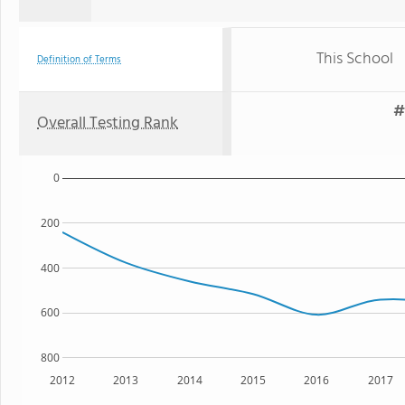
This School
Definition of Terms
#
Overall Testing Rank
0
200
400
600
800
2012
2013
2014
2015
2016
2017