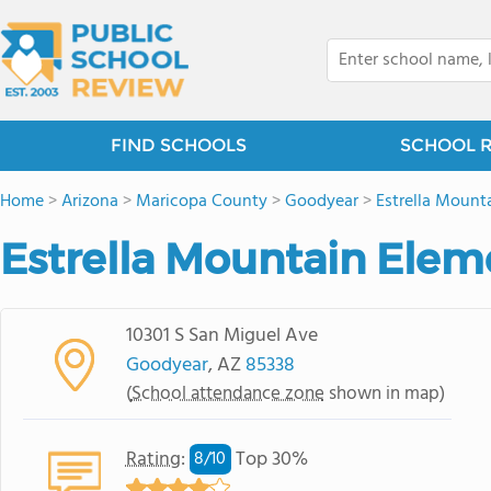
FIND SCHOOLS
SCHOOL 
Home
>
Arizona
>
Maricopa County
>
Goodyear
>
Estrella Mount
Estrella Mountain Elem
10301 S San Miguel Ave
Goodyear
, AZ
85338
(
School attendance zone
shown in map)
Rating
:
Top 30%
8/
10