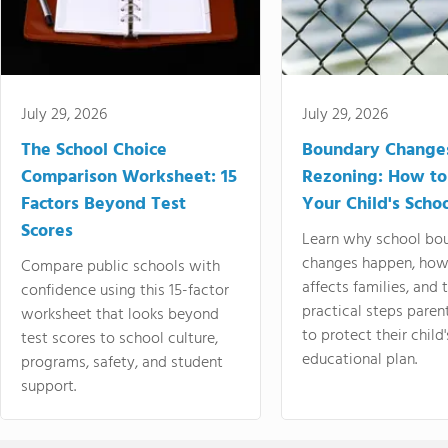
July 29, 2026
July 29, 2026
The School Choice
Boundary Change
Comparison Worksheet: 15
Rezoning: How to
Factors Beyond Test
Your Child's Schoo
Scores
Learn why school bo
changes happen, how
Compare public schools with
affects families, and 
confidence using this 15-factor
practical steps paren
worksheet that looks beyond
to protect their child'
test scores to school culture,
educational plan.
programs, safety, and student
support.