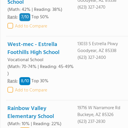
Goodyear, AZ 85338
School
(623) 327-2470
(Math: 42% | Reading: 38%)
7/
10
Rank
:
Top 50%
Add to Compare
West-mec - Estrella
13033 S Estrella Pkwy
Goodyear, AZ 85338
Foothills High School
(623) 327-2400
Vocational School
(Math: 70-74% | Reading: 45-49%
)
8/
10
Rank
:
Top 30%
Add to Compare
Rainbow Valley
19716 W Narramore Rd
Buckeye, AZ 85326
Elementary School
(623) 237-2830
(Math: 10% | Reading: 22%)