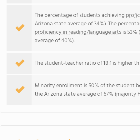
The percentage of students achieving
profi
Arizona state average of 34%). The percenta
proficiency in reading/language arts
is 53% 
average of 40%).
The student-teacher ratio of 18:1 is higher tha
Minority enrollment is 50% of the student bo
the Arizona state average of 67% (majority H