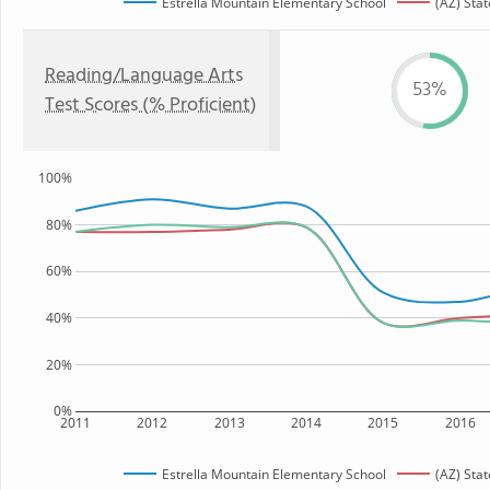
Estrella Mountain Elementary School
(AZ) Stat
Reading/Language Arts
53%
Test Scores (% Proficient)
100%
80%
60%
40%
20%
0%
2011
2012
2013
2014
2015
2016
Estrella Mountain Elementary School
(AZ) Stat