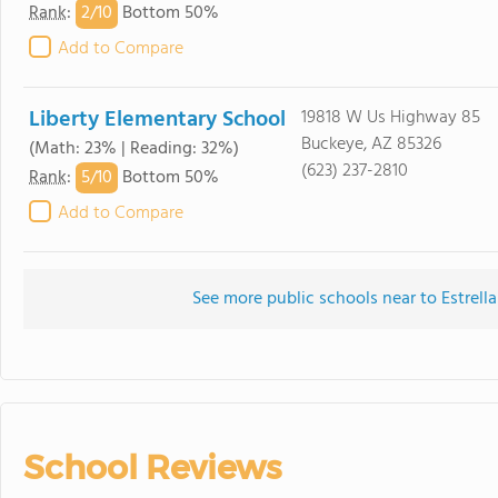
2/
10
Rank
:
Bottom 50%
Add to Compare
Liberty Elementary School
19818 W Us Highway 85
Buckeye, AZ 85326
(Math: 23% | Reading: 32%)
(623) 237-2810
5/
10
Rank
:
Bottom 50%
Add to Compare
See more public schools near to Estrel
School Reviews