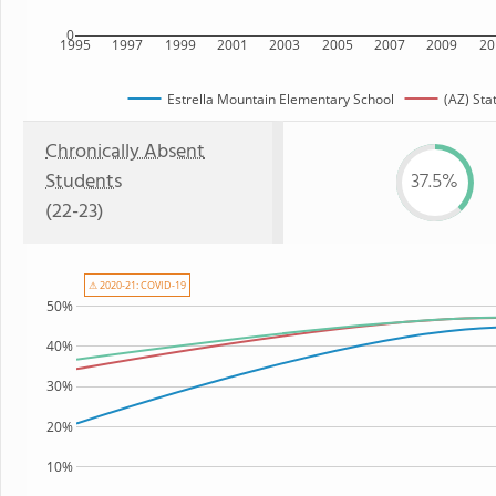
0
1995
1997
1999
2001
2003
2005
2007
2009
20
Estrella Mountain Elementary School
(AZ) Sta
Chronically Absent
Students
37.5%
(22-23)
⚠ 2020-21: COVID-19
50%
40%
30%
20%
10%