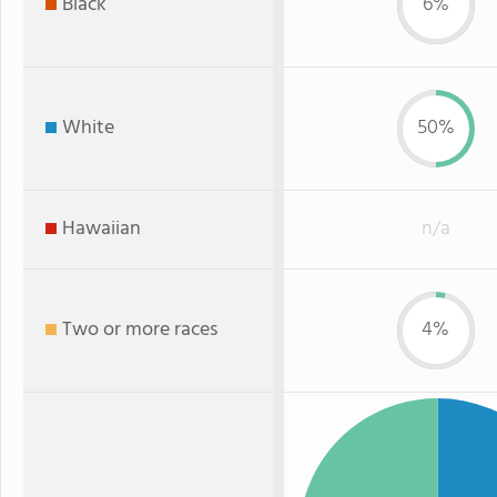
Black
6%
White
50%
Hawaiian
n/a
Two or more races
4%