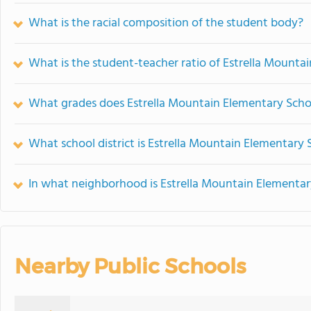
What is the racial composition of the student body?
What is the student-teacher ratio of Estrella Mounta
What grades does Estrella Mountain Elementary Schoo
What school district is Estrella Mountain Elementary 
In what neighborhood is Estrella Mountain Elementar
Nearby Public Schools