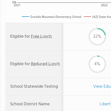
0%
2021
2022
Estrella Mountain Elementary School
(AZ) State A
Eligible for
Free Lunch
22%
Eligible for
Reduced Lunch
4%
School Statewide Testing
View Edu
School District Name
Libert