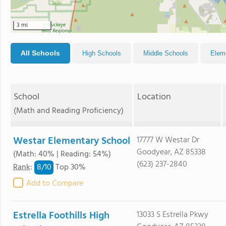
3 mi
All Schools
High Schools
Middle Schools
Elem
School
Location
(Math and Reading Proficiency)
Westar Elementary School
17777 W Westar Dr
Goodyear, AZ 85338
(Math: 40% | Reading: 54%)
(623) 237-2840
8/
10
Rank
:
Top 30%
Add to Compare
Estrella Foothills High
13033 S Estrella Pkwy