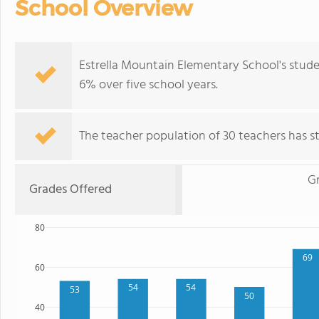
School Overview
Estrella Mountain Elementary School's stud
6% over five school years.
The teacher population of 30 teachers has sta
Gr
Grades Offered
80
69
60
54
54
53
50
40