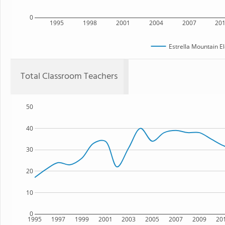
0
1995
1998
2001
2004
2007
20
Estrella Mountain E
Total Classroom Teachers
50
40
30
20
10
0
1995
1997
1999
2001
2003
2005
2007
2009
20