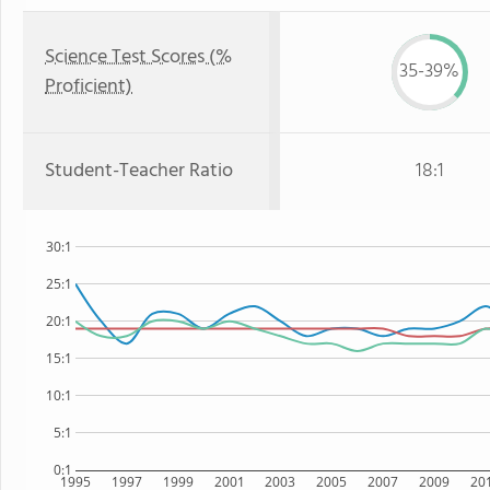
Science Test Scores (%
35-39%
Proficient)
Student-Teacher Ratio
18:1
30:1
25:1
20:1
15:1
10:1
5:1
0:1
1995
1997
1999
2001
2003
2005
2007
2009
20