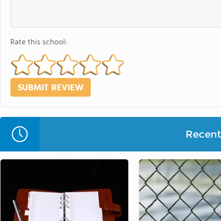
Rate this school:
Recent 