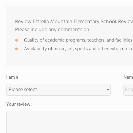
Review Estrella Mountain Elementary School. Review
Please include any comments on:
Quality of academic programs, teachers, and facilities
Availability of music, art, sports and other extracurricu
I am a:
Name
Your review: