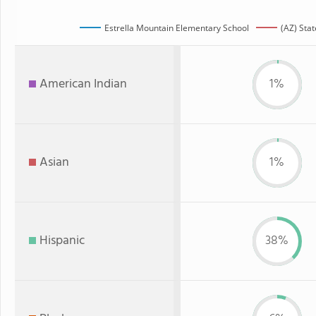
Estrella Mountain Elementary School
(AZ) Stat
American Indian
1%
Asian
1%
Hispanic
38%