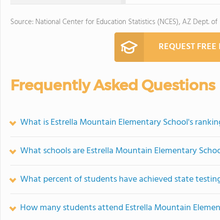
Source: National Center for Education Statistics (NCES), AZ Dept. of
REQUEST FREE
Frequently Asked Questions
What is Estrella Mountain Elementary School's rankin
What schools are Estrella Mountain Elementary Scho
What percent of students have achieved state testing
How many students attend Estrella Mountain Elemen