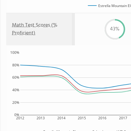
Estrella Mountain E
Math Test Scores (%
43%
Proficient)
100%
80%
60%
40%
20%
0%
2012
2013
2014
2015
2016
2017