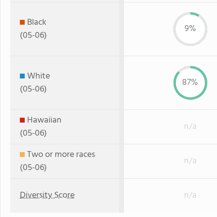
Black
9%
(05-06)
White
87%
(05-06)
Hawaiian
n/a
(05-06)
Two or more races
n/a
(05-06)
Diversity Score
n/a