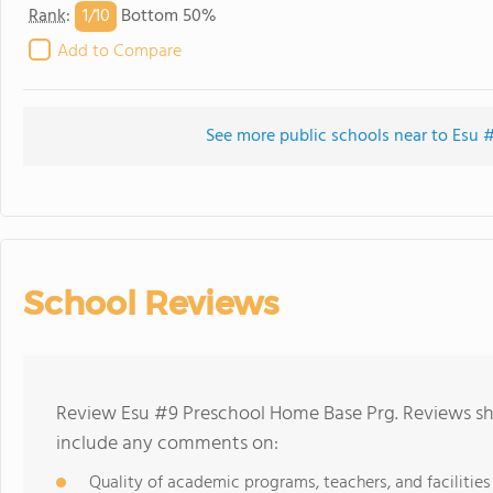
1/
10
Rank
:
Bottom 50%
Add to Compare
See more public schools near to Esu
School Reviews
Review Esu #9 Preschool Home Base Prg. Reviews sho
include any comments on:
Quality of academic programs, teachers, and facilities