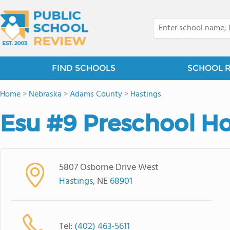
FIND SCHOOLS
SCHOOL 
Home
>
Nebraska
>
Adams County
>
Hastings
Esu #9 Preschool H
5807 Osborne Drive West
Hastings
, NE
68901
Tel:
(402) 463-5611