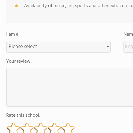
Availability of music, art, sports and other extracurricu
I am a:
Name
Your review:
Rate this school: