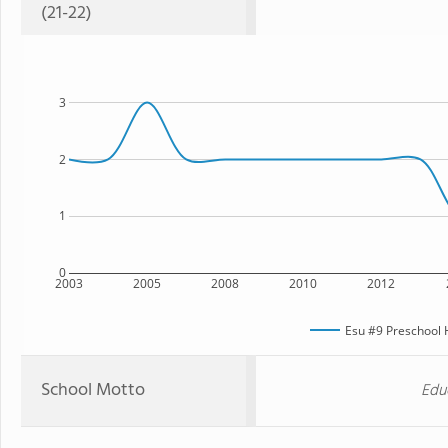
(21-22)
3
2
1
0
2003
2005
2008
2010
2012
Esu #9 Preschool
School Motto
Edu