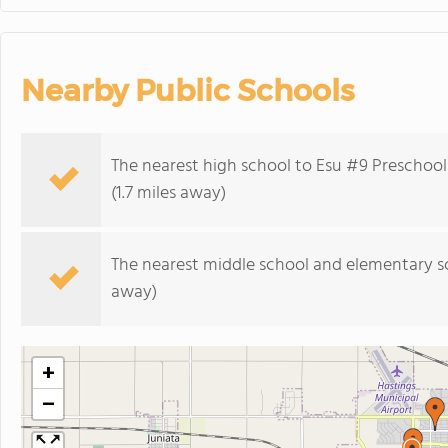
Nearby Public Schools
The nearest high school to Esu #9 Preschoo
(1.7 miles away)
The nearest middle school and elementary s
away)
+
−