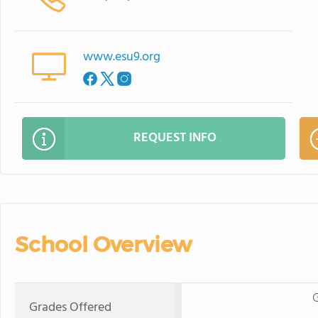
www.esu9.org
REQUEST INFO
School Overview
G
Grades Offered