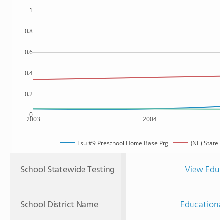
1
0.8
0.6
0.4
0.2
0
2003
2004
Esu #9 Preschool Home Base Prg
(NE) State
School Statewide Testing
View Edu
School District Name
Educationa