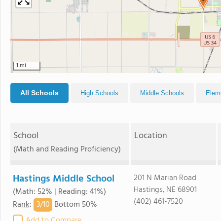
1 mi
All Schools
High Schools
Middle Schools
Elem
School
Location
(Math and Reading Proficiency)
Hastings Middle School
201 N Marian Road
Hastings, NE 68901
(Math: 52% | Reading: 41%)
(402) 461-7520
3/
10
Rank
:
Bottom 50%
Add to Compare