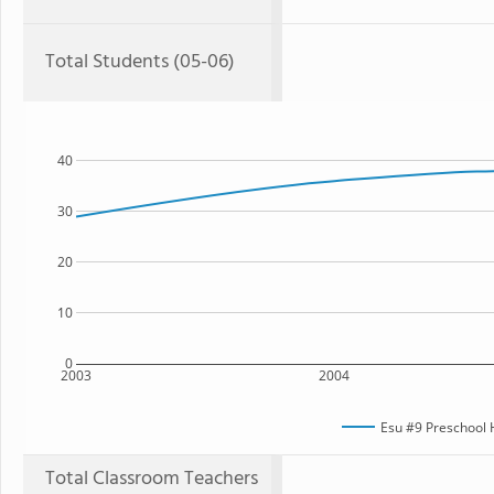
Total Students (05-06)
40
30
20
10
0
2003
2004
Esu #9 Preschool
Total Classroom Teachers