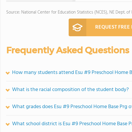
Source: National Center for Education Statistics (NCES), NE Dept. of
REQUEST FREE
Frequently Asked Questions
How many students attend Esu #9 Preschool Home B
What is the racial composition of the student body?
What grades does Esu #9 Preschool Home Base Prg of
What school district is Esu #9 Preschool Home Base P