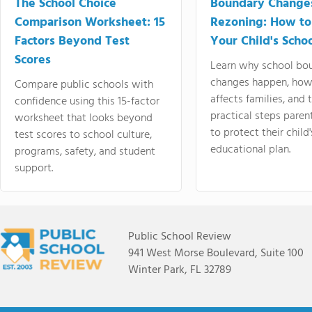
The School Choice
Boundary Change
Comparison Worksheet: 15
Rezoning: How to
Factors Beyond Test
Your Child's Schoo
Scores
Learn why school bo
changes happen, how
Compare public schools with
affects families, and 
confidence using this 15-factor
practical steps paren
worksheet that looks beyond
to protect their child'
test scores to school culture,
educational plan.
programs, safety, and student
support.
Public School Review
941 West Morse Boulevard, Suite 100
Winter Park, FL 32789