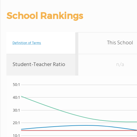
School Rankings
This School
Definition of Terms
Student-Teacher Ratio
n/a
50:1
40:1
30:1
20:1
10:1