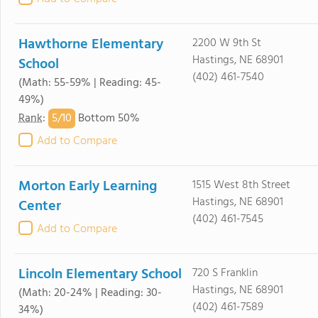
Hawthorne Elementary
2200 W 9th St
Hastings, NE 68901
School
(402) 461-7540
(Math: 55-59% | Reading: 45-
49%)
5/
10
Rank
:
Bottom 50%
Add to Compare
Morton Early Learning
1515 West 8th Street
Hastings, NE 68901
Center
(402) 461-7545
Add to Compare
Lincoln Elementary School
720 S Franklin
Hastings, NE 68901
(Math: 20-24% | Reading: 30-
(402) 461-7589
34%)