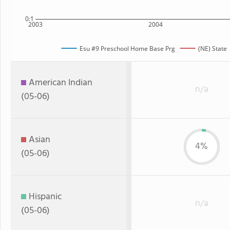
0:1
2003
2004
Esu #9 Preschool Home Base Prg
(NE) State
American Indian
n/a
(05-06)
Asian
4%
(05-06)
Hispanic
n/a
(05-06)