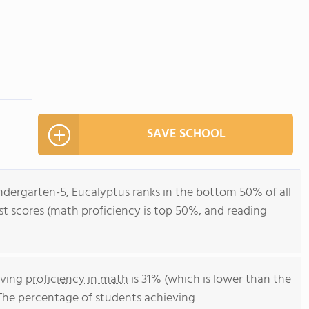
SAVE SCHOOL
ndergarten-5, Eucalyptus ranks in the bottom 50% of all
test scores (math proficiency is top 50%, and reading
eving
proficiency in math
is 31% (which is lower than the
 The percentage of students achieving