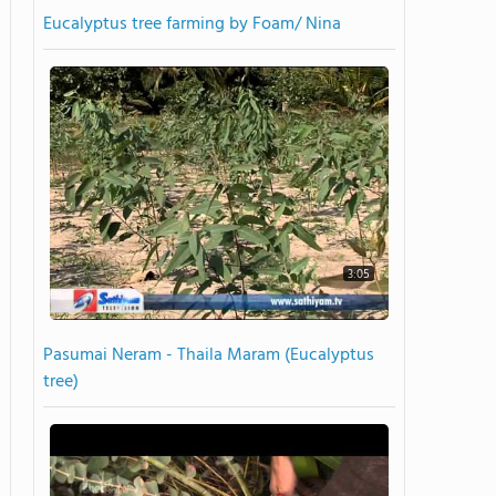
Eucalyptus tree farming by Foam/ Nina
3:05
Pasumai Neram - Thaila Maram (Eucalyptus
tree)