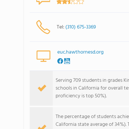
Tel:
(310) 675-3369
euc.hawthornesd.org
Serving 709 students in grades Ki
schools in California for overall 
proficiency is top 50%).
The percentage of students achi
California state average of 34%).