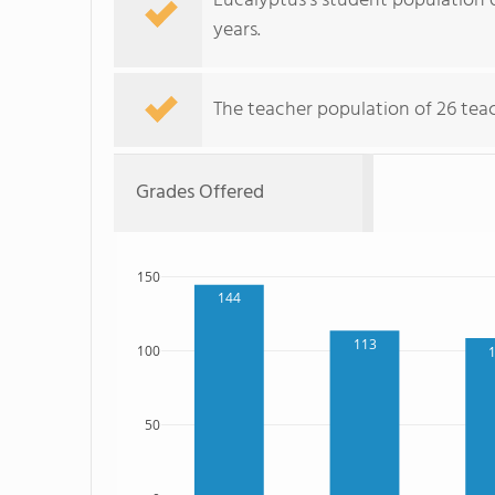
Eucalyptus's student population o
years.
The teacher population of 26 teac
Grades Offered
150
144
113
100
50