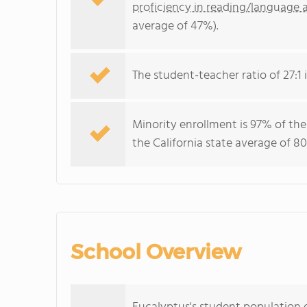
proficiency in reading/language a
average of 47%).
The student-teacher ratio of 27:1 i
Minority enrollment is 97% of the
the California state average of 80
School Overview