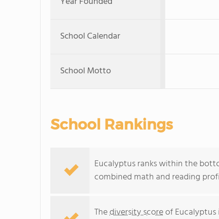
Year Founded
School Calendar
School Motto
School Rankings
Eucalyptus ranks within the bottom
combined math and reading profic
The
diversity score
of Eucalyptus i