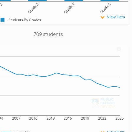
 2
Grade 3
Grade 4
Grade 5
View Data
Students By Grades
709 students
04
2007
2010
2013
2016
2019
2022
2025