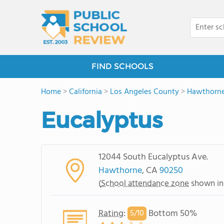
FIND SCHOOLS
Home
>
California
>
Los Angeles County
>
Hawthorn
Eucalyptus
12044 South Eucalyptus Ave.
Hawthorne
, CA
90250
(
School attendance zone
shown in
Rating
:
Bottom 50%
5/
10