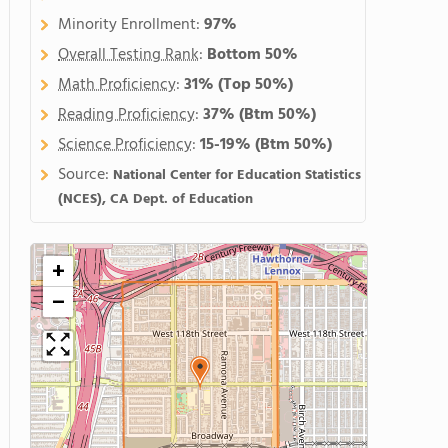
Minority Enrollment:
97%
Overall Testing Rank
:
Bottom 50%
Math Proficiency
:
31%
(Top 50%)
Reading Proficiency
:
37%
(Btm 50%)
Science Proficiency
:
15-19%
(Btm 50%)
Source:
National Center for Education Statistics
(NCES), CA Dept. of Education
+
−