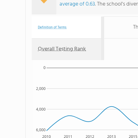
average of 0.63
. The school's dive
Th
Definition of Terms
Overall Testing Rank
0
2,000
4,000
6,000
2010
2011
2012
2013
2015