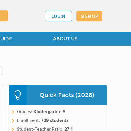
LOGIN
SIGN UP
GUIDE
ABOUT US
Quick Facts (2026)
Grades:
Kindergarten-5
Enrollment:
709 students
Student-Teacher Ratio:
27:1