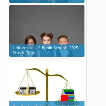
Uniforms in U.S. Public Schools: 2025
Pros & Cons