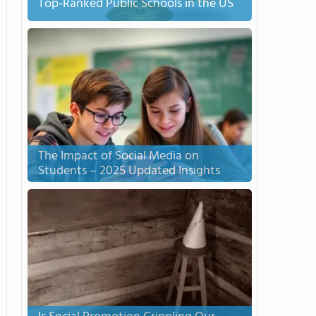
Top-Ranked Public Schools in the US
The Impact of Social Media on
Students – 2025 Updated Insights