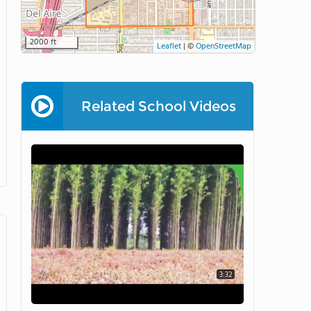
2000 ft
Leaflet
|
©
OpenStreetMap
Related School Videos
3:32