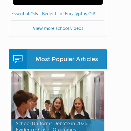
Essential Oils - Benefits of Eucalyptus Oil!
View more school videos
Most Popular Articles
School Uniforms Debate in 2026:
Evidence, Costs, Outcomes