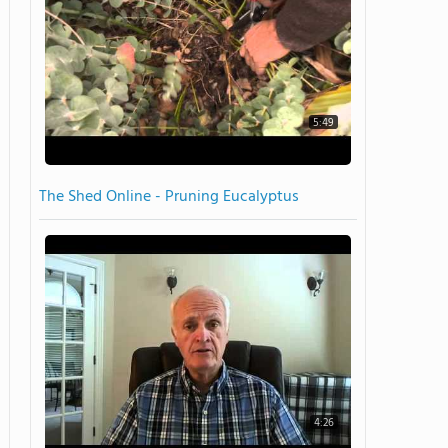
5:49
The Shed Online - Pruning Eucalyptus
4:26