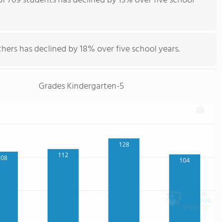
f 709 students has declined by 13% over five school
hers has declined by 18% over five school years.
Grades Kindergarten-5
128
112
108
104