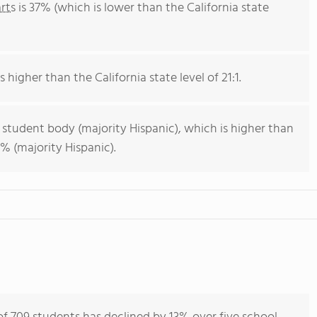
rts
is 37% (which is lower than the California state
s higher than the California state level of 21:1.
 student body (majority Hispanic), which is higher than
% (majority Hispanic).