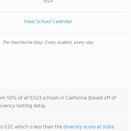
1924
View School Calendar
The Hawthorne Way: Every student, every day.
 50% of all 9,523 schools in California (based off of
iency testing data).
s 0.37, which is less than the
diversity score at state