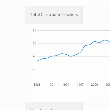
Total Classroom Teachers
80
60
40
20
0
1988
1991
1994
1997
2000
20