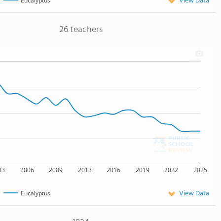
View Data
Eucalyptus
26 teachers
03
2006
2009
2013
2016
2019
2022
2025
View Data
Eucalyptus