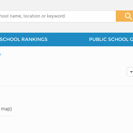
x
SCHOOL RANKINGS
PUBLIC SCHOOL 
e
 map)