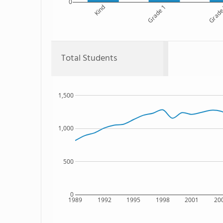
0
Kind
Grade 1
Grade
Total Students
1,500
1,000
500
0
1989
1992
1995
1998
2001
20