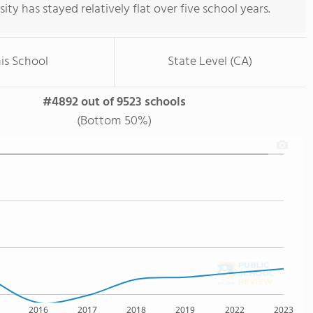
rsity has stayed relatively flat over five school years.
is School
State Level (CA)
#4892 out of 9523 schools
(Bottom 50%)
2016
2017
2018
2019
2022
2023