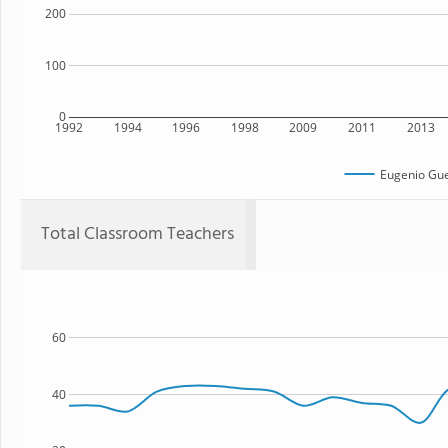
200
100
0
1992
1994
1996
1998
2009
2011
2013
Eugenio Gue
Total Classroom Teachers
60
40