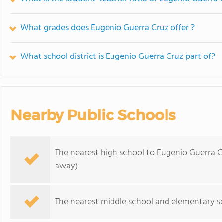
What grades does Eugenio Guerra Cruz offer ?
What school district is Eugenio Guerra Cruz part of?
Nearby Public Schools
The nearest high school to Eugenio Guerra C
away)
The nearest middle school and elementary s