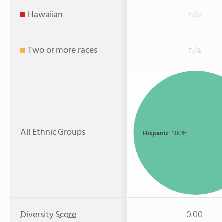
Hawaiian
n/a
Two or more races
n/a
All Ethnic Groups
Hispanic
: 100%
Diversity Score
0.00