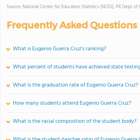
Source: National Center for Education Statistics (NCES), PR Dept. of
Frequently Asked Questions
What is Eugenio Guerra Cruz's ranking?
What percent of students have achieved state testing
What is the graduation rate of Eugenio Guerra Cruz?
How many students attend Eugenio Guerra Cruz?
What is the racial composition of the student body?
What is the student-teacher ratio of Eugenio Guerra 