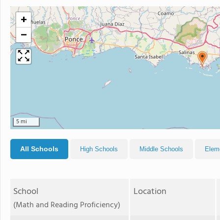
+
−
5 mi
All Schools
High Schools
Middle Schools
Elem
School
Location
(Math and Reading Proficiency)