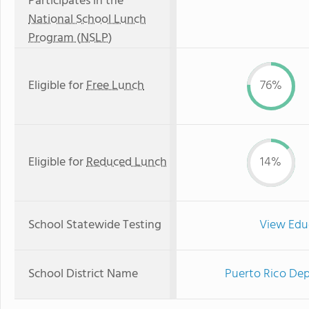
Participates in the
National School Lunch
Program (NSLP)
Eligible for
Free Lunch
76%
Eligible for
Reduced Lunch
14%
School Statewide Testing
View Edu
School District Name
Puerto Rico Dep