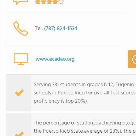
Tel:
(787) 824-1534
www.ecedao.org
Serving 331 students in grades 6-12, Eugenio 
schools in Puerto Rico for overall test score
proficiency is top 20%).
The percentage of students achieving
profi
the Puerto Rico state average of 23%). The 