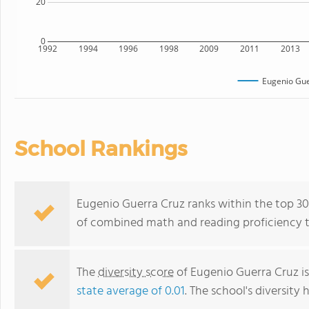
20
0
1992
1994
1996
1998
2009
2011
2013
Eugenio Gue
School Rankings
Eugenio Guerra Cruz ranks within the top 30%
of combined math and reading proficiency t
The
diversity score
of Eugenio Guerra Cruz is
state average of 0.01
. The school's diversity 