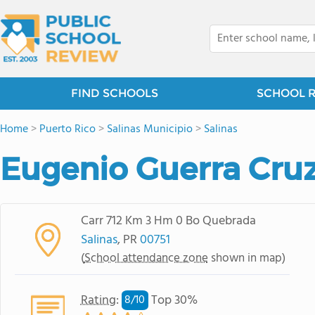
FIND SCHOOLS
SCHOOL 
Home
>
Puerto Rico
>
Salinas Municipio
>
Salinas
Eugenio Guerra Cru
Carr 712 Km 3 Hm 0 Bo Quebrada
Salinas
, PR
00751
(
School attendance zone
shown in map)
Rating
:
Top 30%
8/
10