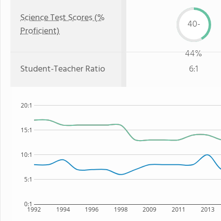
Science Test Scores (%
40-
Proficient)
44%
Student-Teacher Ratio
6:1
20:1
15:1
10:1
5:1
0:1
1992
1994
1996
1998
2009
2011
2013