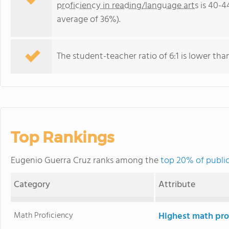
proficiency in reading/language arts
is 40-4
average of 36%).
The student-teacher ratio of 6:1 is lower than
Top Rankings
Eugenio Guerra Cruz ranks among the
top 20% of public
Category
Attribute
Math Proficiency
Highest math pro