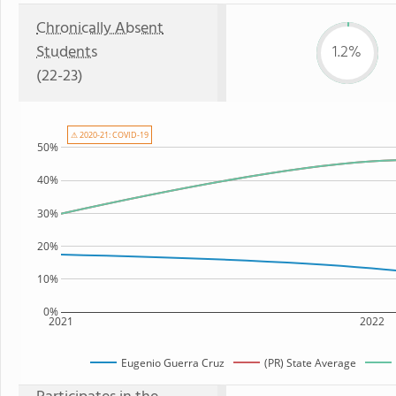
Chronically Absent
Students
1.2%
(22-23)
⚠ 2020-21: COVID-19
50%
40%
30%
20%
10%
0%
2021
2022
Eugenio Guerra Cruz
(PR) State Average