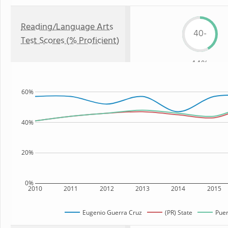
Reading/Language Arts
40-
Test Scores (% Proficient)
44%
60%
40%
20%
0%
2010
2011
2012
2013
2014
2015
Eugenio Guerra Cruz
(PR) State
Puer