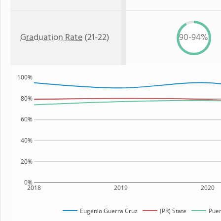
Graduation Rate
(21-22)
90-94%
100%
80%
60%
40%
20%
0%
2018
2019
2020
Eugenio Guerra Cruz
(PR) State
Puer