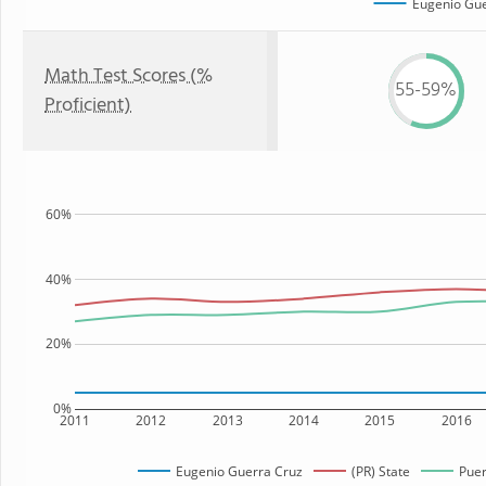
Eugenio Gue
Math Test Scores (%
55-59%
Proficient)
60%
40%
20%
0%
2011
2012
2013
2014
2015
2016
Eugenio Guerra Cruz
(PR) State
Puer