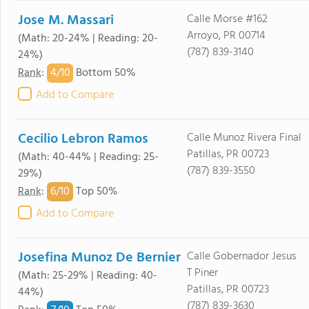
Jose M. Massari
Calle Morse #162
Arroyo, PR 00714
(Math: 20-24% | Reading: 20-
(787) 839-3140
24%)
4/
10
Rank
:
Bottom 50%
Add to Compare
Cecilio Lebron Ramos
Calle Munoz Rivera Final
Patillas, PR 00723
(Math: 40-44% | Reading: 25-
(787) 839-3550
29%)
6/
10
Rank
:
Top 50%
Add to Compare
Josefina Munoz De Bernier
Calle Gobernador Jesus
T Piner
(Math: 25-29% | Reading: 40-
Patillas, PR 00723
44%)
(787) 839-3630