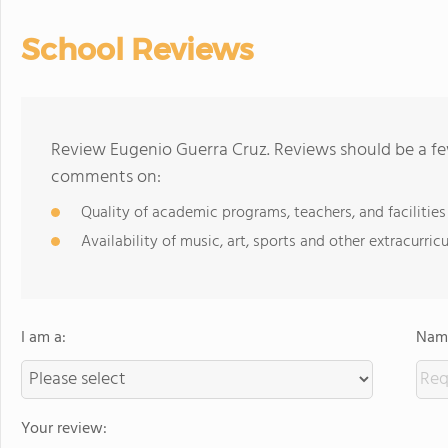
School Reviews
Review Eugenio Guerra Cruz. Reviews should be a fe
comments on:
Quality of academic programs, teachers, and facilities
Availability of music, art, sports and other extracurricu
I am a:
Name
Your review: