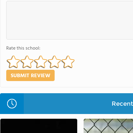
Rate this school:
Recent 