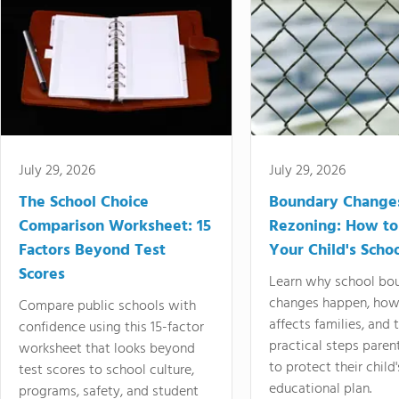
July 29, 2026
July 29, 2026
The School Choice
Boundary Change
Comparison Worksheet: 15
Rezoning: How to
Factors Beyond Test
Your Child's Schoo
Scores
Learn why school bo
changes happen, how
Compare public schools with
affects families, and 
confidence using this 15-factor
practical steps paren
worksheet that looks beyond
to protect their child'
test scores to school culture,
educational plan.
programs, safety, and student