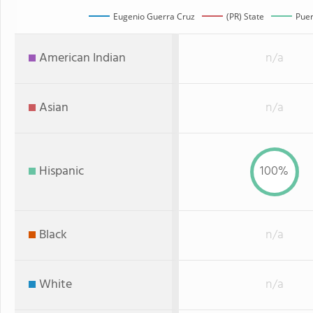
Eugenio Guerra Cruz
(PR) State
Puer
American Indian
n/a
Asian
n/a
Hispanic
100%
Black
n/a
White
n/a