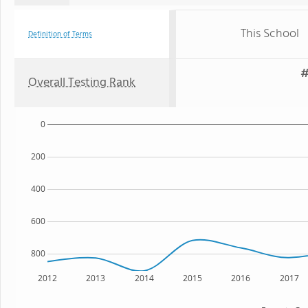
This School
Definition of Terms
#
Overall Testing Rank
0
200
400
600
800
2012
2013
2014
2015
2016
2017