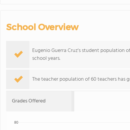
School Overview
Eugenio Guerra Cruz's student population of
school years.
The teacher population of 60 teachers has g
Grades Offered
80