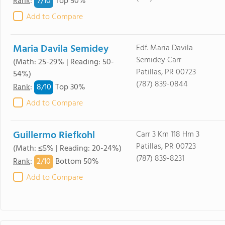
7/
10
Rank
:
Top 50%
Add to Compare
Maria Davila Semidey
Edf. Maria Davila
Semidey Carr
(Math: 25-29% | Reading: 50-
Patillas, PR 00723
54%)
(787) 839-0844
8/
10
Rank
:
Top 30%
Add to Compare
Guillermo Riefkohl
Carr 3 Km 118 Hm 3
Patillas, PR 00723
(Math: ≤5% | Reading: 20-24%)
(787) 839-8231
2/
10
Rank
:
Bottom 50%
Add to Compare