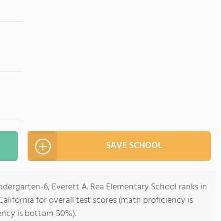
SAVE SCHOOL
ndergarten-6, Everett A. Rea Elementary School ranks in
alifornia for overall test scores (math proficiency is
ency is bottom 50%).