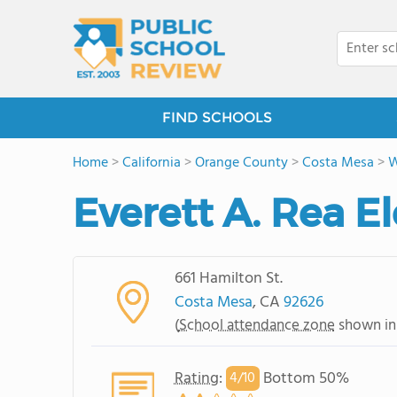
FIND SCHOOLS
Home
>
California
>
Orange County
>
Costa Mesa
>
W
Everett A. Rea 
661 Hamilton St.
Costa Mesa
, CA
92626
(
School attendance zone
shown in
Rating
:
Bottom 50%
4/
10