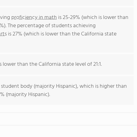
eving
proficiency in math
is 25-29% (which is lower than
4%). The percentage of students achieving
rts
is 27% (which is lower than the California state
s lower than the California state level of 21:1.
 student body (majority Hispanic), which is higher than
% (majority Hispanic).