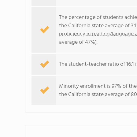
The percentage of students achi
the California state average of 3
proficiency in reading/language a
average of 47%).
The student-teacher ratio of 16:1 i
Minority enrollment is 97% of the
the California state average of 80