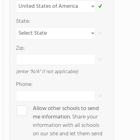
State:
Zip:
(enter "N/A" if not applicable)
Phone:
Allow other schools to send
me information.
Share your
information with all schools
on our site and let them send