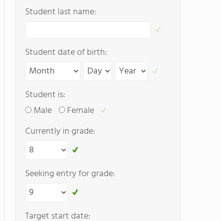
Student last name:
Student date of birth:
Student is:
Male
Female
Currently in grade:
Seeking entry for grade:
Target start date: