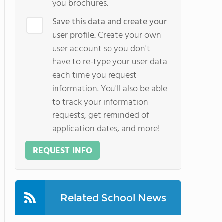
you brochures.
Save this data and create your
user profile.
Create your own
user account so you don't
have to re-type your user data
each time you request
information. You'll also be able
to track your information
requests, get reminded of
application dates, and more!
REQUEST INFO
Related School News