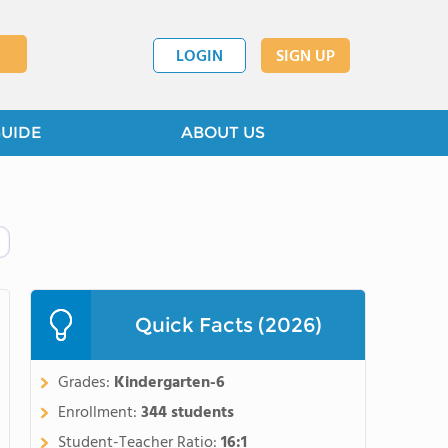
LOGIN
SIGN UP
GUIDE
ABOUT US
Quick Facts (2026)
Grades:
Kindergarten-6
Enrollment:
344 students
Student-Teacher Ratio:
16:1