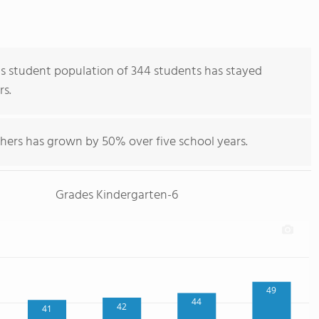
's student population of 344 students has stayed
rs.
chers has grown by 50% over five school years.
Grades Kindergarten-6
49
44
42
41