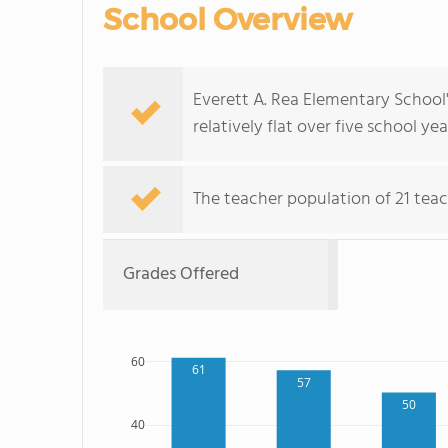
School Overview
Everett A. Rea Elementary School
relatively flat over five school yea
The teacher population of 21 tea
Grades Offered
60
61
57
50
40