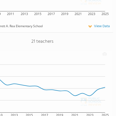
9
2011
2013
2015
2017
2019
2021
2023
2025
View Data
rett A. Rea Elementary School
21 teachers
10
2013
2015
2017
2019
2021
2023
2025