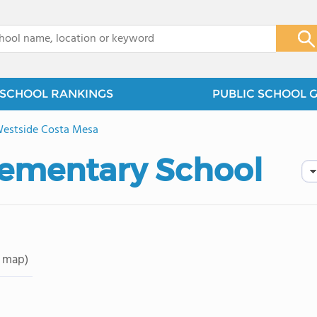
x
SCHOOL RANKINGS
PUBLIC SCHOOL 
estside Costa Mesa
Elementary School
 map)