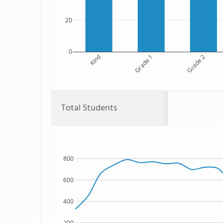
20
0
Kind
Grade 1
Grade 2
Total Students
800
600
400
200