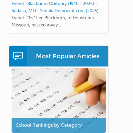
Everett Blackburn Obituary (1940 - 2025) -
Sedalia, MO - SedaliaDemocrat.com (2025)
Everett "Ev" Lee Blackburn, of Houstonia,
Missouri, passed away ...
Most Popular Articles
School Rankings by Category