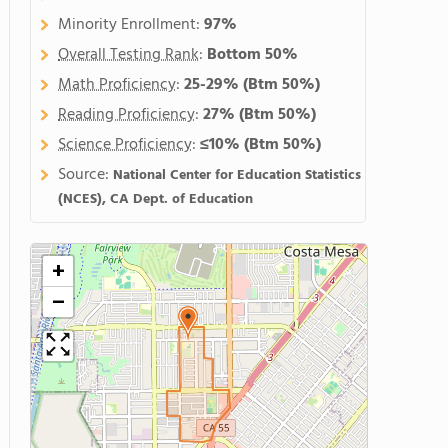
Minority Enrollment:
97%
Overall Testing Rank
:
Bottom 50%
Math Proficiency
:
25-29%
(Btm 50%)
Reading Proficiency
:
27%
(Btm 50%)
Science Proficiency
:
≤10%
(Btm 50%)
Source:
National Center for Education Statistics
(NCES), CA Dept. of Education
+
−