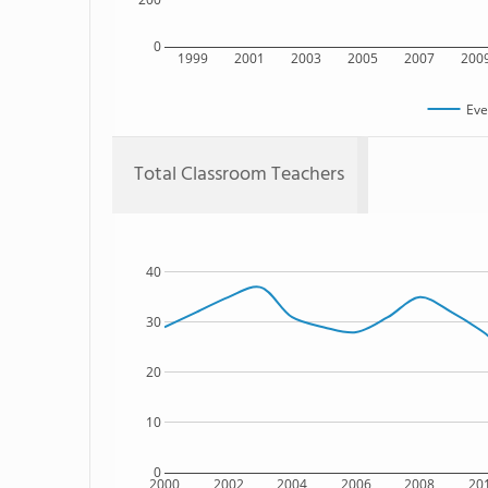
0
1999
2001
2003
2005
2007
200
Eve
Total Classroom Teachers
40
30
20
10
0
2000
2002
2004
2006
2008
20