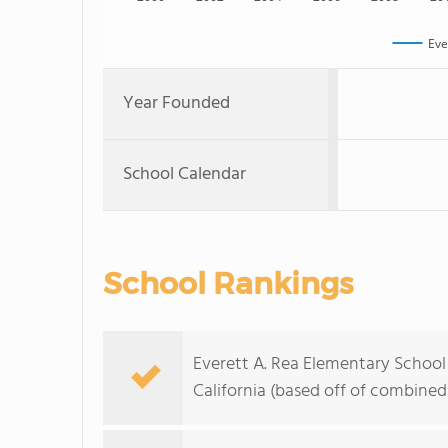
Eve
Year Founded
School Calendar
School Rankings
Everett A. Rea Elementary School 
California (based off of combined