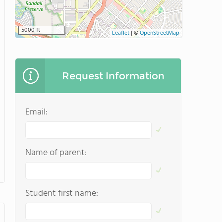
5000 ft
Leaflet
|
©
OpenStreetMap
Request Information
Email:
Name of parent:
Student first name: