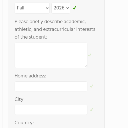
Please briefly describe academic,
athletic, and extracurricular interests
of the student:
Home address:
City:
Country: