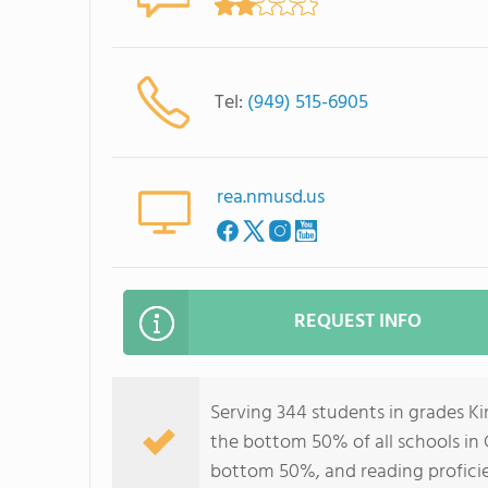
Tel:
(949) 515-6905
rea.nmusd.us
REQUEST INFO
Serving 344 students in grades Ki
the bottom 50% of all schools in C
bottom 50%, and reading profici