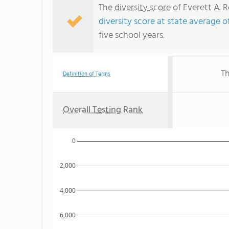
The
diversity score
of Everett A. R
diversity score at state average o
five school years.
Th
Definition of Terms
Overall Testing Rank
0
2,000
4,000
6,000