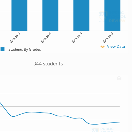
Grade 3
Grade 4
Grade 5
Grade 6
View Data
Students By Grades
344 students