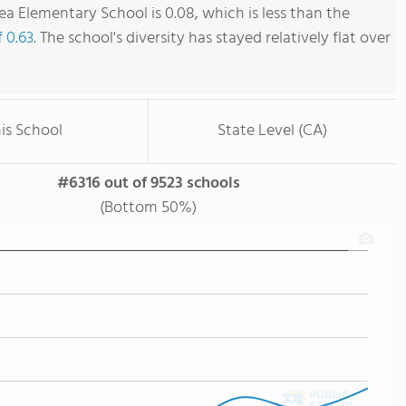
ea Elementary School is 0.08, which is less than the
f 0.63
. The school's diversity has stayed relatively flat over
is School
State Level (CA)
#6316 out of 9523 schools
(Bottom 50%)