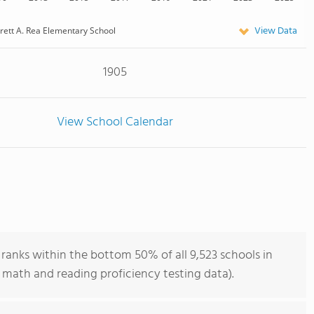
View Data
rett A. Rea Elementary School
1905
View School Calendar
ranks within the bottom 50% of all 9,523 schools in
 math and reading proficiency testing data).