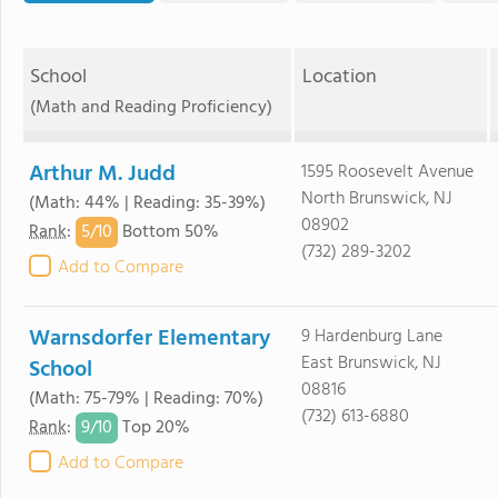
School
Location
(Math and Reading Proficiency)
Arthur M. Judd
1595 Roosevelt Avenue
North Brunswick, NJ
(Math: 44% | Reading: 35-39%)
08902
5/
10
Rank
:
Bottom 50%
(732) 289-3202
Add to Compare
Warnsdorfer Elementary
9 Hardenburg Lane
East Brunswick, NJ
School
08816
(Math: 75-79% | Reading: 70%)
(732) 613-6880
9/
10
Rank
:
Top 20%
Add to Compare