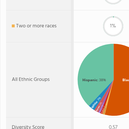
Two or more races
1%
All Ethnic Groups
Hispanic
: 38%
Bla
: 3%
White
: 2%
: 1%
American Indian
Asian
: 1%
: 1%
Two or more
Hawaiian
Diversity Score
0.57