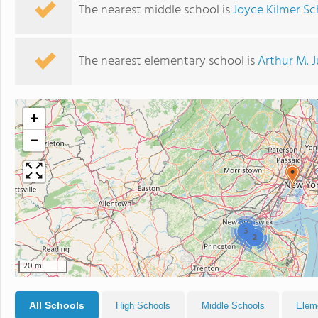
The nearest middle school is
Joyce Kilmer Sc
The nearest elementary school is
Arthur M. 
+
−
3
2
20 mi
All Schools
High Schools
Middle Schools
Elem