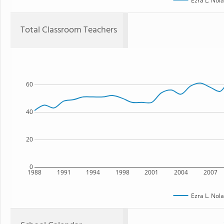
Ezra L. Nol
Total Classroom Teachers
60
40
20
0
1988
1991
1994
1998
2001
2004
2007
Ezra L. Nol