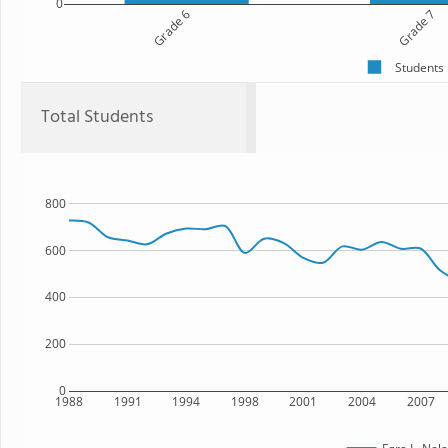
0
Grade 6
Grade 7
Students
Total Students
800
600
400
200
0
1988
1991
1994
1998
2001
2004
2007