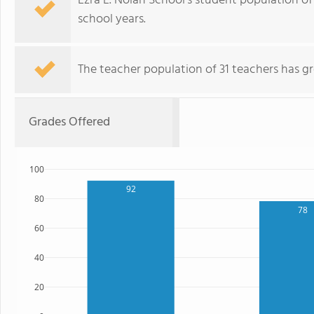
Ezra L. Nolan School's student population of
school years.
The teacher population of 31 teachers has g
Grades Offered
100
92
80
78
60
40
20