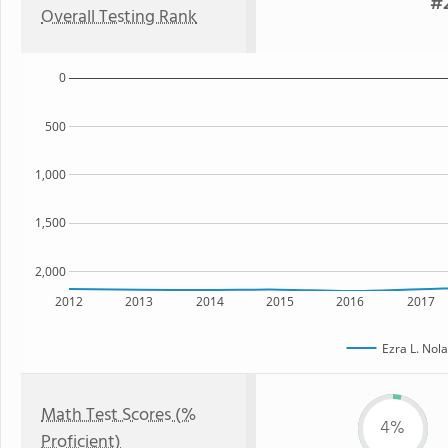
#2
Overall Testing Rank
0
500
1,000
1,500
2,000
2012
2013
2014
2015
2016
2017
Ezra L. Nol
Math Test Scores (%
4%
Proficient)