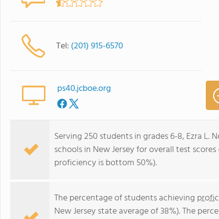
Tel:
(201) 915-6570
ps40.jcboe.org
Serving 250 students in grades 6-8, Ezra L. 
schools in New Jersey for overall test score
proficiency is bottom 50%).
The percentage of students achieving
profi
New Jersey state average of 38%). The perc