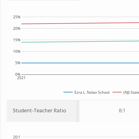
25%
20%
15%
10%
5%
0%
2021
Ezra L. Nolan School
(NJ) Stat
Student-Teacher Ratio
8:1
20:1