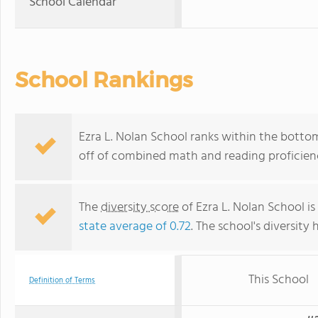
School Calendar
School Rankings
Ezra L. Nolan School ranks within the bottom
off of combined math and reading proficienc
The
diversity score
of Ezra L. Nolan School is
state average of 0.72
. The school's diversity 
This School
Definition of Terms