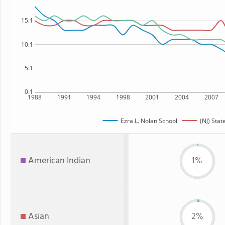
15:1
10:1
5:1
0:1
1988
1991
1994
1998
2001
2004
2007
Ezra L. Nolan School
(NJ) Stat
American Indian
1%
Asian
2%