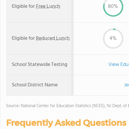
Eligible for
Free Lunch
80%
Eligible for
Reduced Lunch
4%
School Statewide Testing
View Edu
School District Name
Je
Source: National Center for Education Statistics (NCES), NJ Dept. of
Frequently Asked Questions