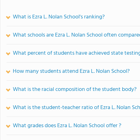
What is Ezra L. Nolan School's ranking?
What schools are Ezra L. Nolan School often compare
What percent of students have achieved state testing
How many students attend Ezra L. Nolan School?
What is the racial composition of the student body?
What is the student-teacher ratio of Ezra L. Nolan Sc
What grades does Ezra L. Nolan School offer ?