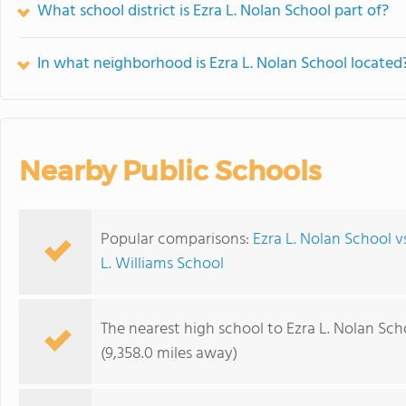
What school district is Ezra L. Nolan School part of?
In what neighborhood is Ezra L. Nolan School located
Nearby Public Schools
Popular comparisons:
Ezra L. Nolan School v
L. Williams School
The nearest high school to Ezra L. Nolan Sch
(9,358.0 miles away)