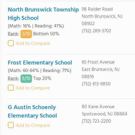
North Brunswick Township
98 Raider Road
North Brunswick, NJ
High School
08902
(Math: 16% | Reading: 41%)
(732) 289-3702
3/
10
Rank
:
Bottom 50%
Add to Compare
Frost Elementary School
65 Frost Avenue
East Brunswick, NJ
(Math: 60-64% | Reading: 71%)
08816
9/
10
Rank
:
Top 20%
(732) 613-6850
Add to Compare
G Austin Schoenly
80 Kane Avenue
Spotswood, NJ 08884
Elementary School
(732) 723-2200
Add to Compare