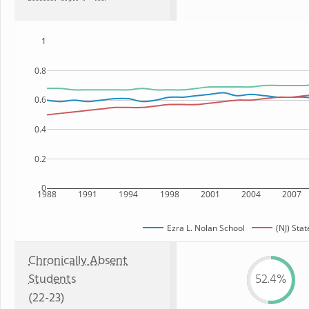
1
0.8
0.6
0.4
0.2
0
1988
1991
1994
1998
2001
2004
2007
Ezra L. Nolan School
(NJ) Stat
Chronically Absent
Students
52.4%
(22-23)