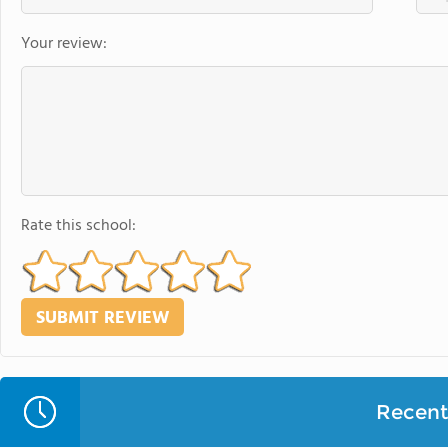
Your review:
Rate this school:
Recent 