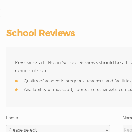
School Reviews
Review Ezra L. Nolan School. Reviews should be a fe
comments on:
Quality of academic programs, teachers, and facilities
Availability of music, art, sports and other extracurricu
I am a:
Name