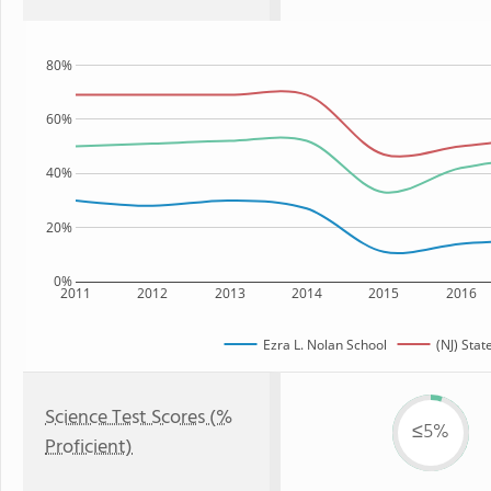
80%
60%
40%
20%
0%
2011
2012
2013
2014
2015
2016
Ezra L. Nolan School
(NJ) Stat
Science Test Scores (%
≤5%
Proficient)