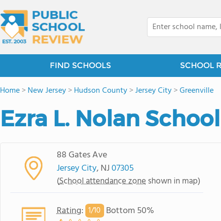
FIND SCHOOLS
SCHOOL 
Home
>
New Jersey
>
Hudson County
>
Jersey City
>
Greenville
Ezra L. Nolan School
88 Gates Ave
Jersey City
, NJ
07305
(
School attendance zone
shown in map)
Rating
:
Bottom 50%
1/
10