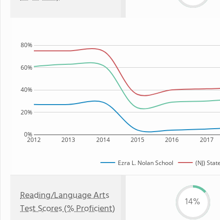
80%
60%
40%
20%
0%
2012
2013
2014
2015
2016
2017
Ezra L. Nolan School
(NJ) Stat
Reading/Language Arts
14%
Test Scores (% Proficient)