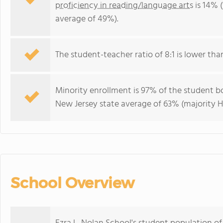
proficiency in reading/language arts
is 14% 
average of 49%).
The student-teacher ratio of 8:1 is lower than
Minority enrollment is 97% of the student bo
New Jersey state average of 63% (majority H
School Overview