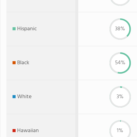
Hispanic
38%
Black
54%
White
3%
Hawaiian
1%