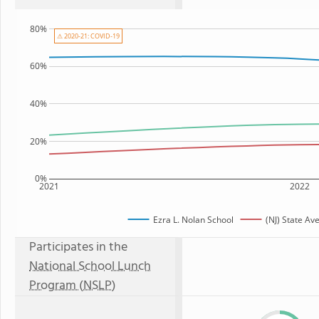
80%
⚠ 2020-21: COVID-19
60%
40%
20%
0%
2021
2022
Ezra L. Nolan School
(NJ) State Av
Participates in the
National School Lunch
Program (NSLP)