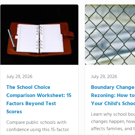
July 29, 2026
July 29, 2026
The School Choice
Boundary Change
Comparison Worksheet: 15
Rezoning: How to
Factors Beyond Test
Your Child's Schoo
Scores
Learn why school bo
changes happen, how
Compare public schools with
affects families, and 
confidence using this 15-factor