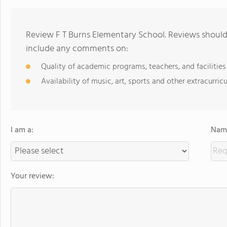
Review F T Burns Elementary School. Reviews should 
include any comments on:
Quality of academic programs, teachers, and facilities
Availability of music, art, sports and other extracurricu
I am a:
Name
Your review: