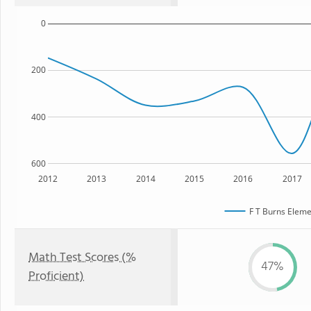
0
200
400
600
2012
2013
2014
2015
2016
2017
F T Burns Eleme
Math Test Scores (%
47%
Proficient)