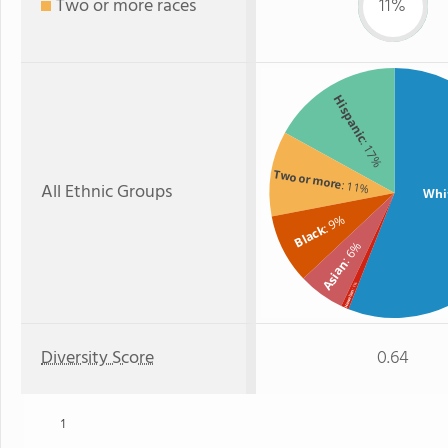
Two or more races
11%
Hispanic
: 17%
Two or more
: 11%
All Ethnic Groups
Whi
: 9%
Black
: 6%
Asian
: 1%
Hawaiian
Diversity Score
0.64
1