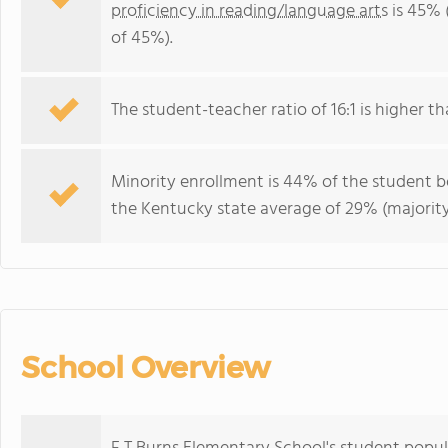
proficiency in reading/language arts
is 45% 
of 45%).
The student-teacher ratio of 16:1 is higher th
Minority enrollment is 44% of the student bo
the Kentucky state average of 29% (majority
School Overview