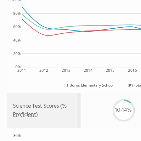
80%
60%
40%
20%
0%
2011
2012
2013
2014
2015
2016
F T Burns Elementary School
(KY) St
Science Test Scores (%
10-14%
Proficient)
30%