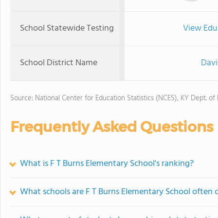
School Statewide Testing
View Edu
School District Name
Davi
Source: National Center for Education Statistics (NCES), KY Dept. of
Frequently Asked Questions
What is F T Burns Elementary School's ranking?
What schools are F T Burns Elementary School often