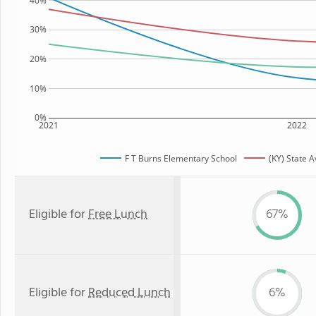
40%
30%
20%
10%
0%
2021
2022
F T Burns Elementary School
(KY) State 
Eligible for
Free Lunch
67%
Eligible for
Reduced Lunch
6%