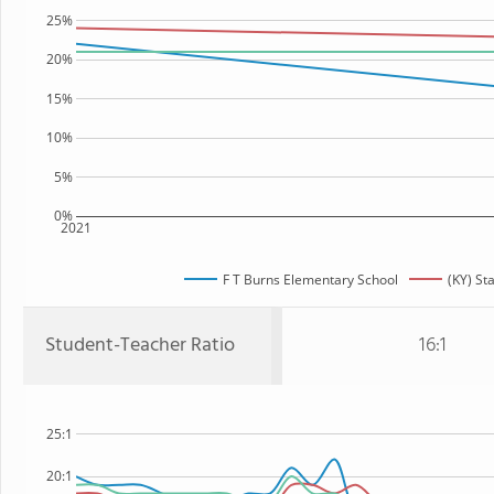
25%
20%
15%
10%
5%
0%
2021
F T Burns Elementary School
(KY) St
Student-Teacher Ratio
16:1
25:1
20:1