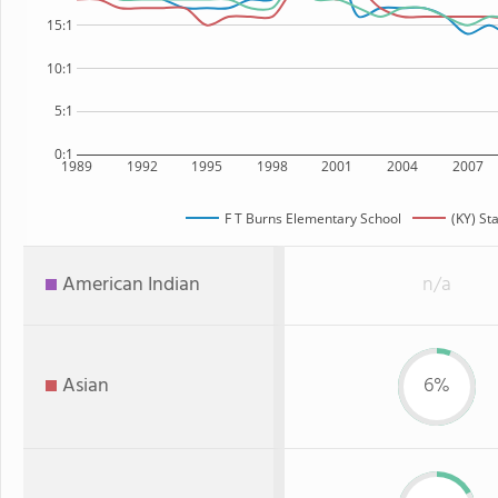
15:1
10:1
5:1
0:1
1989
1992
1995
1998
2001
2004
2007
F T Burns Elementary School
(KY) St
American Indian
n/a
Asian
6%