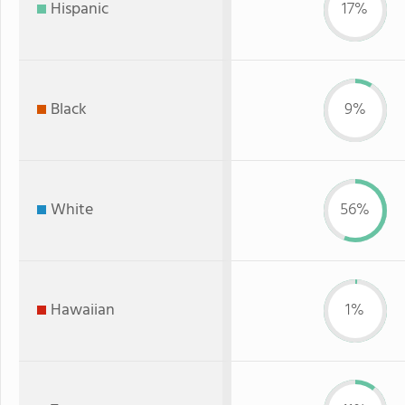
Hispanic
17%
Black
9%
White
56%
Hawaiian
1%