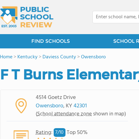
FIND SCHOOLS
SCHOOL 
Home
>
Kentucky
>
Daviess County
>
Owensboro
F T Burns Elementar
4514 Goetz Drive
Owensboro
, KY
42301
(
School attendance zone
shown in map)
Rating
:
Top 50%
7/
10