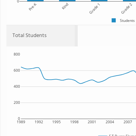
0
Pre-K
Kind
Grade 1
Grade 2
Students
Total Students
800
600
400
200
0
1989
1992
1995
1998
2001
2004
2007