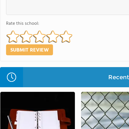
Rate this school:
Recent 