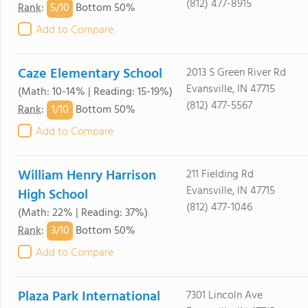
(812) 477-8915
5/
10
Rank
:
Bottom 50%
Add to Compare
Caze Elementary School
2013 S Green River Rd
Evansville, IN 47715
(Math: 10-14% | Reading: 15-19%)
(812) 477-5567
1/
10
Rank
:
Bottom 50%
Add to Compare
William Henry Harrison
211 Fielding Rd
Evansville, IN 47715
High School
(812) 477-1046
(Math: 22% | Reading: 37%)
3/
10
Rank
:
Bottom 50%
Add to Compare
Plaza Park International
7301 Lincoln Ave