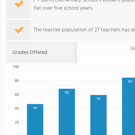
F T Burns Elementary School's student popul
flat over five school years.
The teacher population of 27 teachers has de
G
Grades Offered
100
80
84
68
60
59
46
40
20