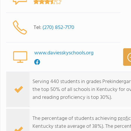
Tel:
(270) 852-7170
www.daviesskyschools.org
Serving 440 students in grades Prekindergar
the top 50% of all schools in Kentucky for ov
and reading proficiency is top 30%).
The percentage of students achieving
profi
Kentucky state average of 38%). The percen