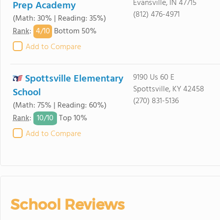
Evansville, IN 47715
Prep Academy
(812) 476-4971
(Math: 30% | Reading: 35%)
4/
10
Rank
:
Bottom 50%
Add to Compare
Spottsville Elementary
9190 Us 60 E
Spottsville, KY 42458
School
(270) 831-5136
(Math: 75% | Reading: 60%)
10/
10
Rank
:
Top 10%
Add to Compare
School Reviews