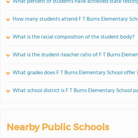
What percent of students have achieved state testing
How many students attend F T Burns Elementary Sch
What is the racial composition of the student body?
What is the student-teacher ratio of F T Burns Eleme
What grades does F T Burns Elementary School offer 
What school district is F T Burns Elementary School pa
Nearby Public Schools