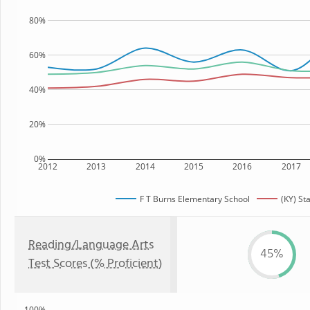
80%
60%
40%
20%
0%
2012
2013
2014
2015
2016
2017
F T Burns Elementary School
(KY) St
Reading/Language Arts
45%
Test Scores (% Proficient)
100%