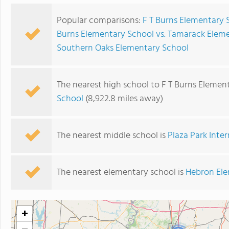
Popular comparisons:
F T Burns Elementary 
Burns Elementary School vs. Tamarack Elem
Southern Oaks Elementary School
The nearest high school to F T Burns Elemen
School
(8,922.8 miles away)
The nearest middle school is
Plaza Park Inte
The nearest elementary school is
Hebron Ele
+