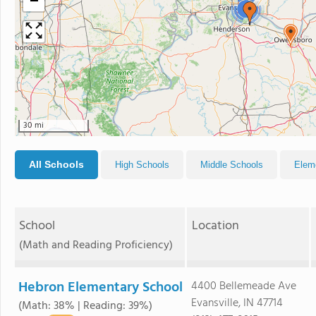
−
4
30 mi
All Schools
High Schools
Middle Schools
Elem
School
Location
(Math and Reading Proficiency)
Hebron Elementary School
4400 Bellemeade Ave
Evansville, IN 47714
(Math: 38% | Reading: 39%)