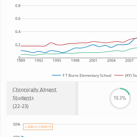
0.8
0.6
0.4
0.2
0
1989
1992
1995
1998
2001
2004
2007
F T Burns Elementary School
(KY) St
Chronically Absent
Students
19.3%
(22-23)
50%
⚠ 2020-21: COVID-19