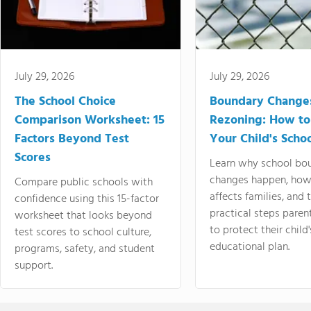
July 29, 2026
July 29, 2026
The School Choice
Boundary Change
Comparison Worksheet: 15
Rezoning: How to
Factors Beyond Test
Your Child's Schoo
Scores
Learn why school bo
changes happen, how
Compare public schools with
affects families, and 
confidence using this 15-factor
practical steps paren
worksheet that looks beyond
to protect their child'
test scores to school culture,
educational plan.
programs, safety, and student
support.