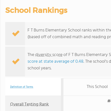
School Rankings
F T Burns Elementary School ranks within the
(based off of combined math and reading pro
The
diversity score
of F T Burns Elementary S
score at state average of 0.48
. The school's 
school years.
This School
Definition of Terms
#
Overall Testing Rank