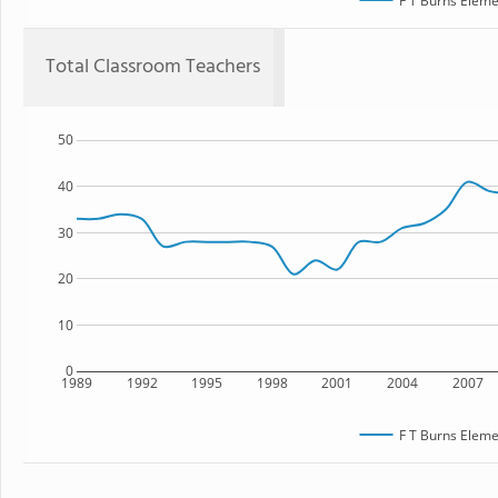
F T Burns Eleme
Total Classroom Teachers
50
40
30
20
10
0
1989
1992
1995
1998
2001
2004
2007
F T Burns Eleme