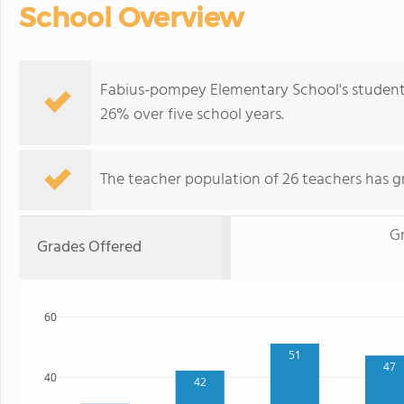
School Overview
Fabius-pompey Elementary School's student
26% over five school years.
The teacher population of 26 teachers has g
G
Grades Offered
60
51
47
40
42