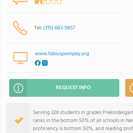
Tel:
(315) 683-5857
www.fabiuspompey.org
REQUEST INFO
Serving 326 students in grades Prekinderga
ranks in the bottom 50% of all schools in Ne
proficiency is bottom 50%, and reading prof