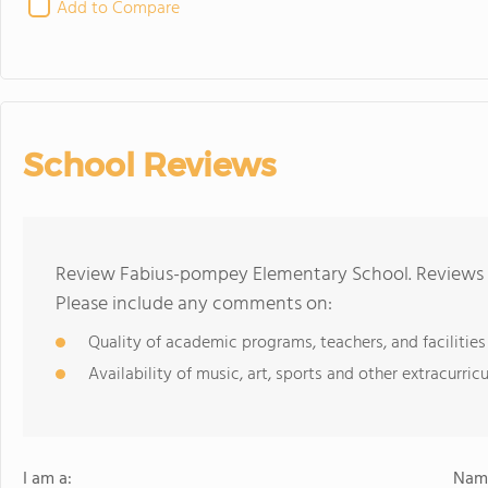
Add to Compare
School Reviews
Review Fabius-pompey Elementary School. Reviews s
Please include any comments on:
Quality of academic programs, teachers, and facilities
Availability of music, art, sports and other extracurricu
I am a:
Name