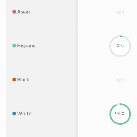
Asian
n/a
Hispanic
4%
Black
n/a
White
94%