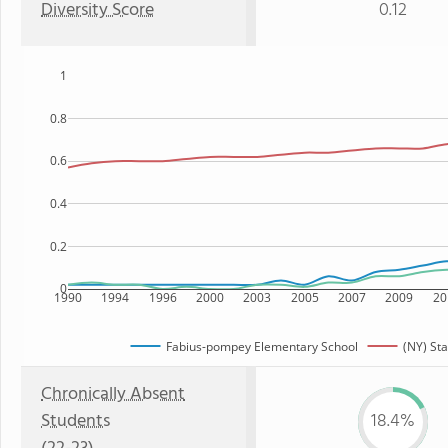
Diversity Score
0.12
1
0.8
0.6
0.4
0.2
0
1990
1994
1996
2000
2003
2005
2007
2009
20
Fabius-pompey Elementary School
(NY) Sta
Chronically Absent
Students
18.4%