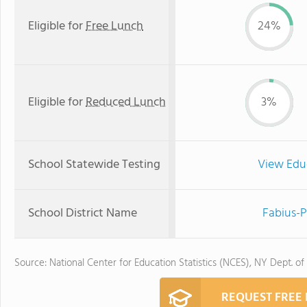
Eligible for
Free Lunch
24%
Eligible for
Reduced Lunch
3%
School Statewide Testing
View Edu
School District Name
Fabius-P
Source: National Center for Education Statistics (NCES), NY Dept. of
REQUEST FREE