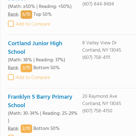
(607) 844-8694
(Math: ≥50% | Reading: <50%)
6/
10
Rank
:
Top 50%
Add to Compare
Cortland Junior High
8 Valley View Dr
Cortland, NY 13045
School
(607) 758-4111
(Math: 38% | Reading: 37%)
3/
10
Rank
:
Bottom 50%
Add to Compare
Franklyn S Barry Primary
20 Raymond Ave
Cortland, NY 13045
School
(607) 758-4150
(Math: 30-34% | Reading: 25-29%
)
2/
10
Rank
:
Bottom 50%