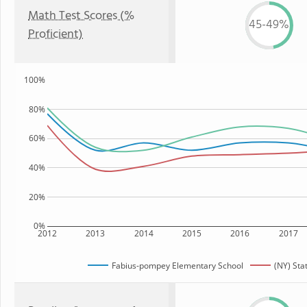
Math Test Scores (%
45-49%
Proficient)
100%
80%
60%
40%
20%
0%
2012
2013
2014
2015
2016
2017
Fabius-pompey Elementary School
(NY) Sta