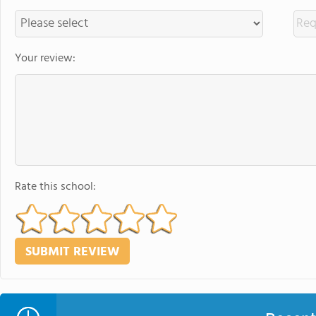
Your review:
Rate this school: