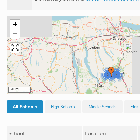
+
−
2
2
20 mi
All Schools
High Schools
Middle Schools
Elem
School
Location