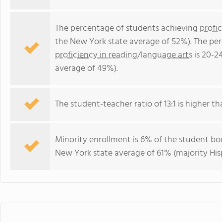
The percentage of students achieving
profi
the New York state average of 52%). The pe
proficiency in reading/language arts
is 20-2
average of 49%).
The student-teacher ratio of 13:1 is higher th
Minority enrollment is 6% of the student bod
New York state average of 61% (majority His