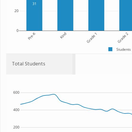
31
20
0
Pre-K
Kind
Grade 1
Grade 2
Students
Total Students
600
400
200