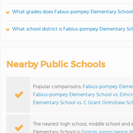
What grades does Fabius-pompey Elementary School 
What school district is Fabius-pompey Elementary Sch
Nearby Public Schools
Popular comparisons:
Fabius-pompey Element
Fabius-pompey Elementary School vs. Elmcr
Elementary School vs. C Grant Grimshaw Sc
The nearest high school, middle school and
Elementary School is
Groton Junior/senior H