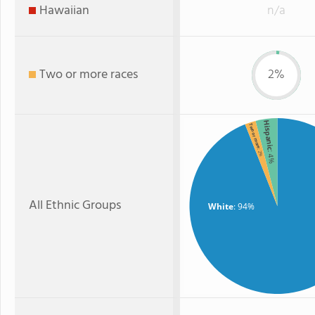
Hawaiian
n/a
Two or more races
2%
Hispanic
Two or more
: 2%
: 4%
All Ethnic Groups
White
: 94%