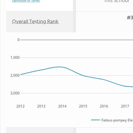
This School
Definition of Terms
#3
Overall Testing Rank
0
1,000
2,000
3,000
2012
2013
2014
2015
2016
2017
Fabius-pompey Ele