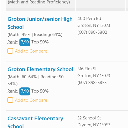
(Math and Reading Proficiency)
Groton Junior/senior High
400 Peru Rd
Groton, NY 13073
School
(607) 898-5802
(Math: 49% | Reading: 64%)
7/
10
Rank
:
Top 50%
Add to Compare
Groton Elementary School
516 Elm St
Groton, NY 13073
(Math: 60-64% | Reading: 50-
(607) 898-5853
54%)
7/
10
Rank
:
Top 50%
Add to Compare
Cassavant Elementary
32 School St
Dryden, NY 13053
School