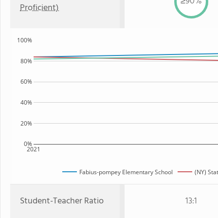
≥90%
Proficient)
100%
80%
60%
40%
20%
0%
2021
Fabius-pompey Elementary School
(NY) Sta
Student-Teacher Ratio
13:1