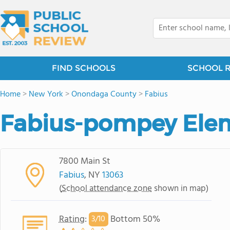
FIND SCHOOLS
SCHOOL 
Home
>
New York
>
Onondaga County
>
Fabius
Fabius-pompey Ele
7800 Main St
Fabius
, NY
13063
(
School attendance zone
shown in map)
Rating
:
Bottom 50%
3/
10