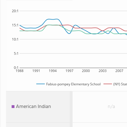
20:1
15:1
10:1
5:1
0:1
1988
1991
1994
1997
2000
2003
2007
Fabius-pompey Elementary School
(NY) Sta
American Indian
n/a