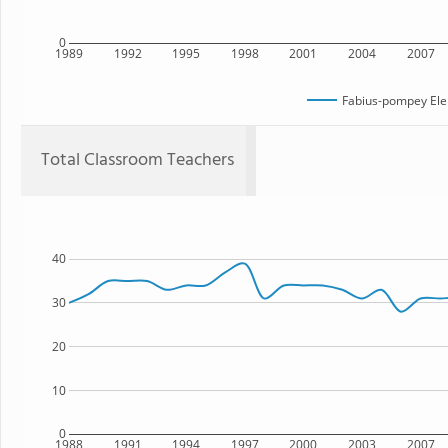
0
1989
1992
1995
1998
2001
2004
2007
Fabius-pompey Ele
Total Classroom Teachers
40
30
20
10
0
1988
1991
1994
1997
2000
2003
2007