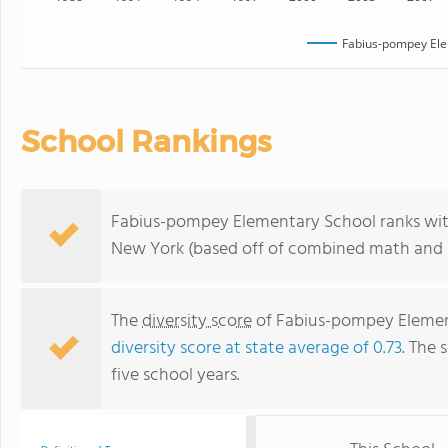
Fabius-pompey Ele
School Rankings
Fabius-pompey Elementary School ranks with
New York (based off of combined math and r
The
diversity score
of Fabius-pompey Elementa
diversity score at state average of 0.73
. The 
five school years.