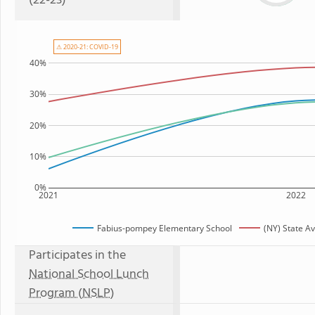
(22-23)
⚠ 2020-21: COVID-19
40%
30%
20%
10%
0%
2021
2022
Fabius-pompey Elementary School
(NY) State A
Participates in the
National School Lunch
Program (NSLP)