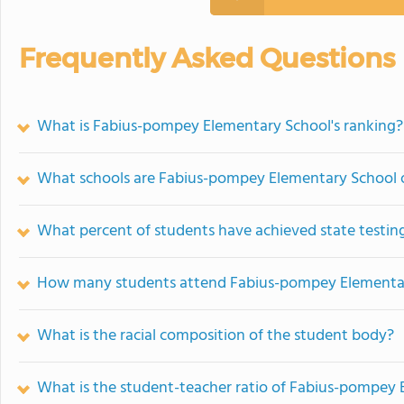
Frequently Asked Questions
What is Fabius-pompey Elementary School's ranking?
What schools are Fabius-pompey Elementary School 
What percent of students have achieved state testing
How many students attend Fabius-pompey Elementa
What is the racial composition of the student body?
What is the student-teacher ratio of Fabius-pompey