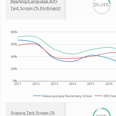
Reading/Language Arts
20-24%
Test Scores (% Proficient)
80%
60%
40%
20%
0%
2011
2012
2013
2014
2015
2016
Fabius-pompey Elementary School
(NY) Sta
Science Test Scores (%