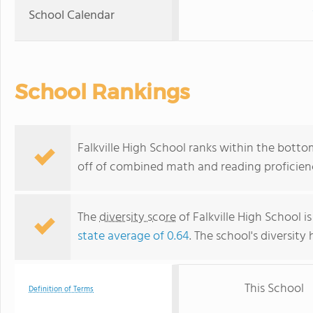
School Calendar
School Rankings
Falkville High School ranks within the botto
off of combined math and reading proficienc
The
diversity score
of Falkville High School is
state average of 0.64
. The school's diversity 
This School
Definition of Terms