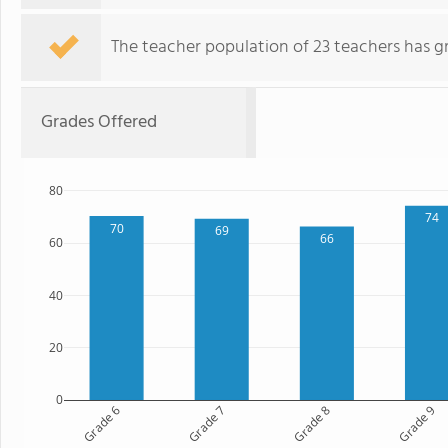
The teacher population of 23 teachers has g
Grades Offered
80
74
70
69
66
60
40
20
0
Grade 6
Grade 7
Grade 8
Grade 9