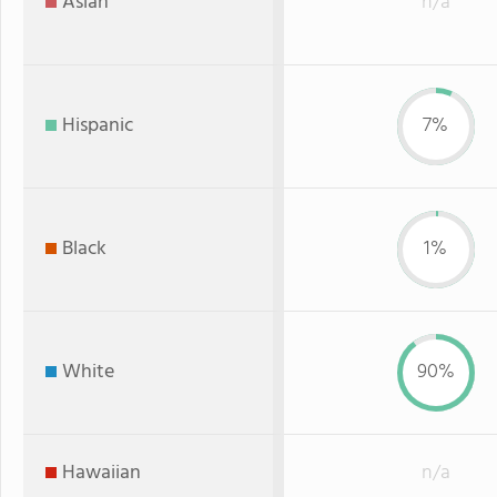
Asian
n/a
Hispanic
7%
Black
1%
White
90%
Hawaiian
n/a