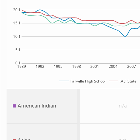
20:1
15:1
10:1
5:1
0:1
1989
1992
1995
1998
2001
2004
2007
Falkville High School
(AL) State
American Indian
n/a