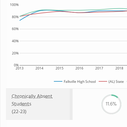
100%
80%
60%
40%
20%
0%
2013
2014
2015
2016
2017
2018
Falkville High School
(AL) State
Chronically Absent
Students
11.6%
(22-23)