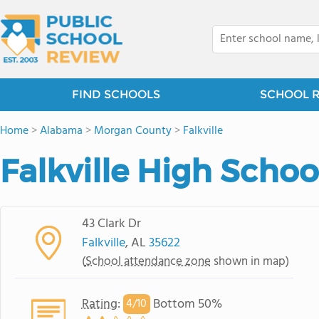
FIND SCHOOLS
SCHOOL 
Home
>
Alabama
>
Morgan County
>
Falkville
Falkville High Schoo
43 Clark Dr
Falkville
, AL
35622
(
School attendance zone
shown in map)
Rating
:
Bottom 50%
4/
10