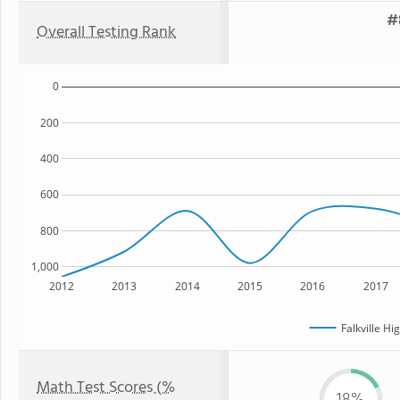
#
Overall Testing Rank
0
200
400
600
800
1,000
2012
2013
2014
2015
2016
2017
Falkville Hi
Math Test Scores (%
18%