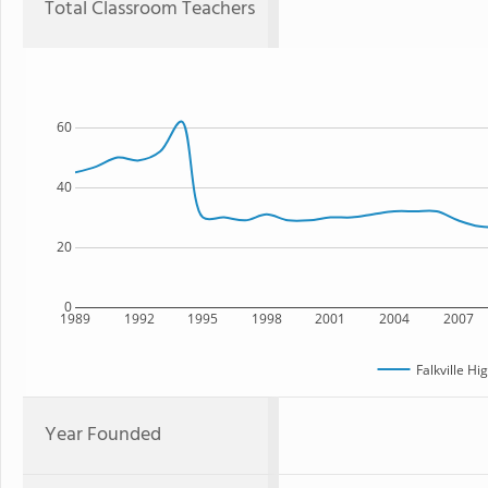
Total Classroom Teachers
60
40
20
0
1989
1992
1995
1998
2001
2004
2007
Falkville Hi
Year Founded