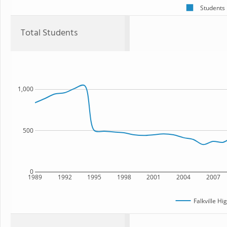
Students
Total Students
1,000
500
0
1989
1992
1995
1998
2001
2004
2007
Falkville Hi