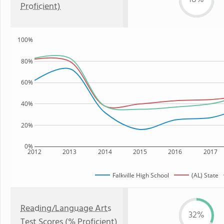
Proficient)
100%
80%
60%
40%
20%
0%
2012
2013
2014
2015
2016
2017
Falkville High School
(AL) State
Reading/Language Arts
32%
Test Scores (% Proficient)