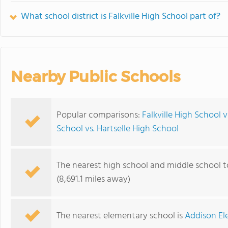
What school district is Falkville High School part of?
Nearby Public Schools
Popular comparisons:
Falkville High School 
School vs. Hartselle High School
The nearest high school and middle school to
(8,691.1 miles away)
The nearest elementary school is
Addison El