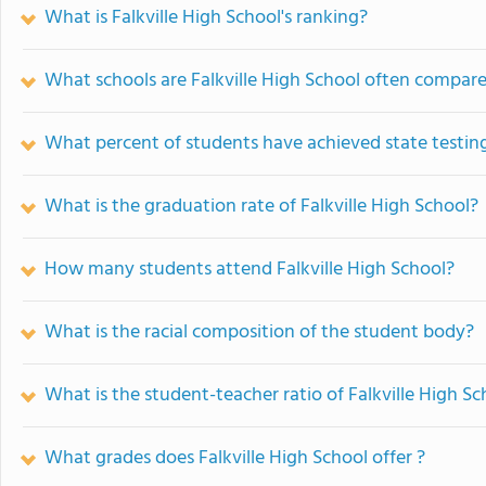
What is Falkville High School's ranking?
What schools are Falkville High School often compar
What percent of students have achieved state testing
What is the graduation rate of Falkville High School?
How many students attend Falkville High School?
What is the racial composition of the student body?
What is the student-teacher ratio of Falkville High Sc
What grades does Falkville High School offer ?