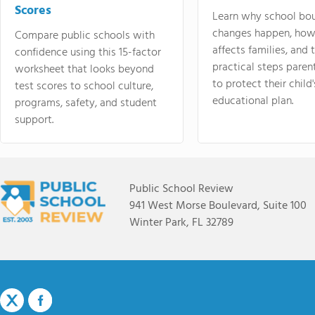
Scores
Learn why school bo
changes happen, how
Compare public schools with
affects families, and 
confidence using this 15-factor
practical steps paren
worksheet that looks beyond
to protect their child'
test scores to school culture,
educational plan.
programs, safety, and student
support.
Public School Review
941 West Morse Boulevard, Suite 100
Winter Park, FL 32789