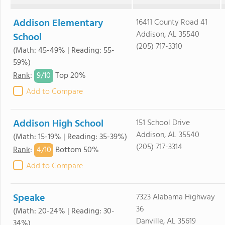
Addison Elementary
16411 County Road 41
Addison, AL 35540
School
(205) 717-3310
(Math: 45-49% | Reading: 55-
59%)
9/
10
Rank
:
Top 20%
Add to Compare
Addison High School
151 School Drive
Addison, AL 35540
(Math: 15-19% | Reading: 35-39%)
(205) 717-3314
4/
10
Rank
:
Bottom 50%
Add to Compare
Speake
7323 Alabama Highway
36
(Math: 20-24% | Reading: 30-
Danville, AL 35619
34%)