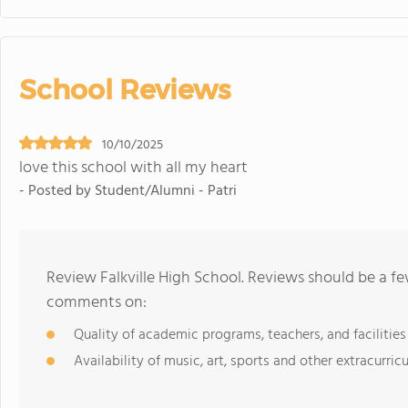
School Reviews
10/10/2025
love this school with all my heart
- Posted by Student/Alumni - Patri
Review Falkville High School. Reviews should be a fe
comments on:
Quality of academic programs, teachers, and facilities
Availability of music, art, sports and other extracurricu