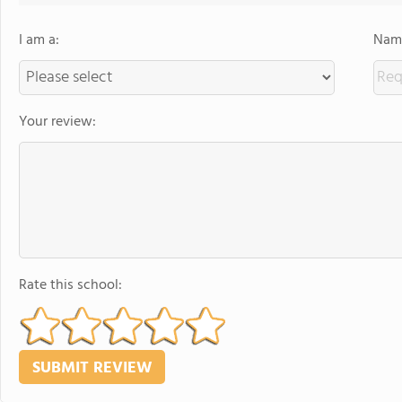
I am a:
Name
Your review:
Rate this school: