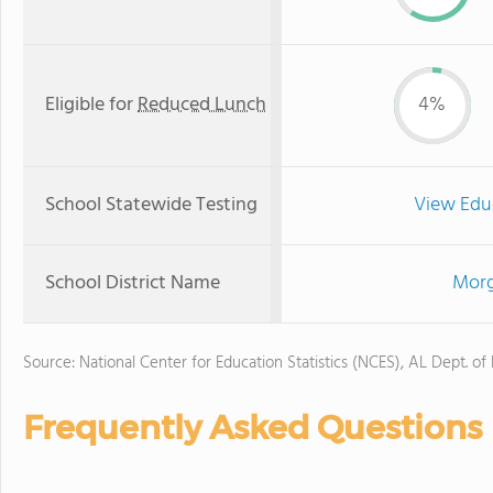
Eligible for
Reduced Lunch
4%
School Statewide Testing
View Edu
School District Name
Morg
Source: National Center for Education Statistics (NCES), AL Dept. of
Frequently Asked Questions