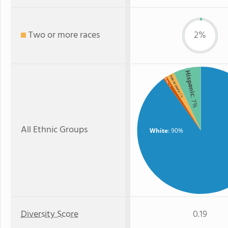
Two or more races
2%
Hispanic
Two or more
Black
: 1%
: 2%
: 7%
All Ethnic Groups
White
: 90%
Diversity Score
0.19