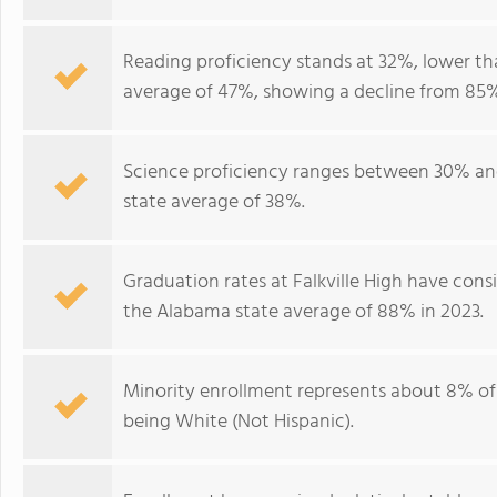
Reading proficiency stands at 32%, lower th
average of 47%, showing a decline from 85%
Science proficiency ranges between 30% and
state average of 38%.
Graduation rates at Falkville High have con
the Alabama state average of 88% in 2023.
Minority enrollment represents about 8% of
being White (Not Hispanic).