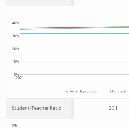
40%
30%
20%
10%
0%
2021
Falkville High School
(AL) State
Student-Teacher Ratio
20:1
25:1