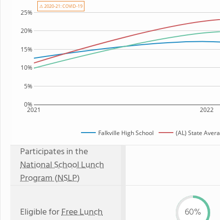
⚠ 2020-21: COVID-19
25%
20%
15%
10%
5%
0%
2021
2022
Falkville High School
(AL) State Aver
Participates in the
National School Lunch
Program (NSLP)
Eligible for
Free Lunch
60%