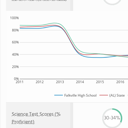
100%
80%
60%
40%
20%
0%
2011
2012
2013
2014
2015
2016
Falkville High School
(AL) State
Science Test Scores (%
30-34%
Proficient)