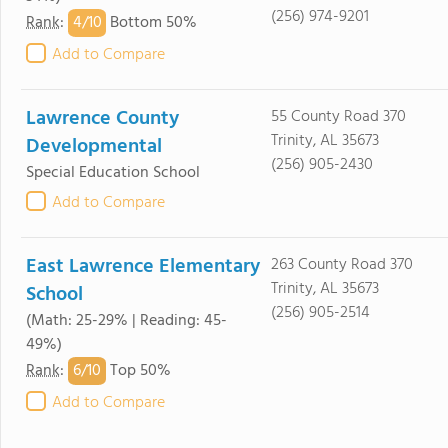
(256) 974-9201
4/
10
Rank
:
Bottom 50%
Add to Compare
Lawrence County
55 County Road 370
Trinity, AL 35673
Developmental
(256) 905-2430
Special Education School
Add to Compare
East Lawrence Elementary
263 County Road 370
Trinity, AL 35673
School
(256) 905-2514
(Math: 25-29% | Reading: 45-
49%)
6/
10
Rank
:
Top 50%
Add to Compare