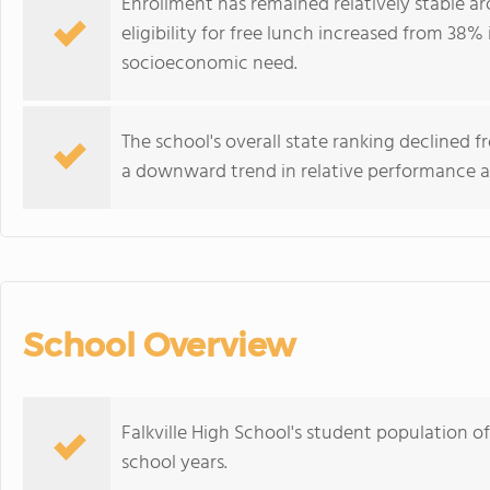
Enrollment has remained relatively stable a
eligibility for free lunch increased from 38% 
socioeconomic need.
The school's overall state ranking declined 
a downward trend in relative performance 
School Overview
Falkville High School's student population o
school years.