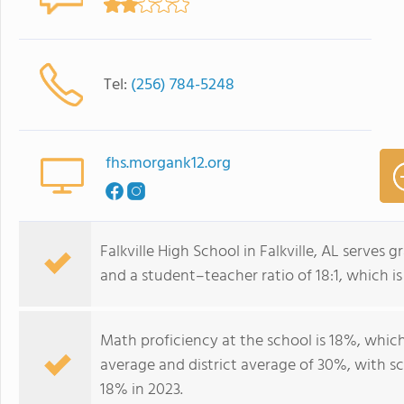
Tel:
(256) 784-5248
fhs.morgank12.org
Falkville High School in Falkville, AL serves
and a student–teacher ratio of 18:1, which is
Math proficiency at the school is 18%, whic
average and district average of 30%, with sc
18% in 2023.