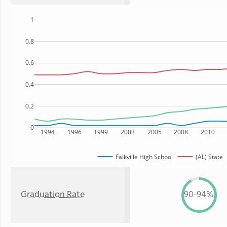
1
0.8
0.6
0.4
0.2
0
1994
1996
1999
2003
2005
2008
2010
Falkville High School
(AL) State
Graduation Rate
90-94%