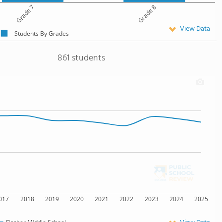
Grade 7
Grade 8
View Data
Students By Grades
861 students
017
2018
2019
2020
2021
2022
2023
2024
2025