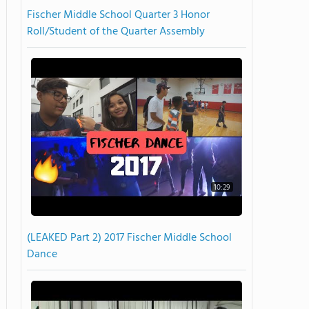
Fischer Middle School Quarter 3 Honor
Roll/Student of the Quarter Assembly
10:29
(LEAKED Part 2) 2017 Fischer Middle School
Dance