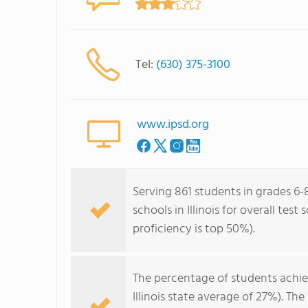
Tel:
(630) 375-3100
www.ipsd.org
Serving 861 students in grades 6-8
schools in Illinois for overall tes
proficiency is top 50%).
The percentage of students achi
Illinois state average of 27%). T