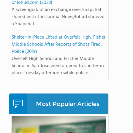
or lohud.com (2023)
A screengrab of an exchange over Snapchat
shared with The Journal News/lohud showed
a Snapchat ...
Shelter-in-Place Lifted at Overfelt High, Fisher
Middle Schools After Reports of Shots Fired:
Police (2019)
Overfelt High School and Fischer Middle
School in San Jose were ordered to shelter-in-
place Tuesday afternoon while police ...
Most Popular Articles