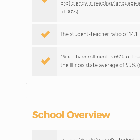
proficiency in reading/language a
of 30%).
The student-teacher ratio of 14:1 is
Minority enrollment is 68% of the
the Illinois state average of 55% 
School Overview