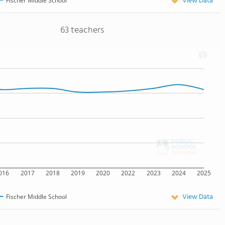
View Data
Fischer Middle School
63 teachers
016
2017
2018
2019
2020
2022
2023
2024
2025
View Data
Fischer Middle School