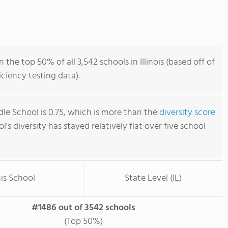
the top 50% of all 3,542 schools in Illinois (based off of
iency testing data).
dle School is 0.75, which is more than the
diversity score
ol's diversity has stayed relatively flat over five school
is School
State Level (IL)
#1486 out of 3542 schools
(Top 50%)