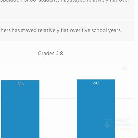
pulation of 861 students has stayed relatively flat over
ers has stayed relatively flat over five school years.
Grades 6-8
292
288