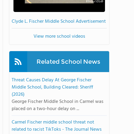
Clyde L. Fischer Middle School Advertisement
View more school videos
Related School News
Threat Causes Delay At George Fischer
Middle School, Building Cleared: Sheriff
(2026)
George Fischer Middle School in Carmel was
placed on a two-hour delay on ...
Carmel Fischer middle school threat not
related to racist TikToks - The Journal News