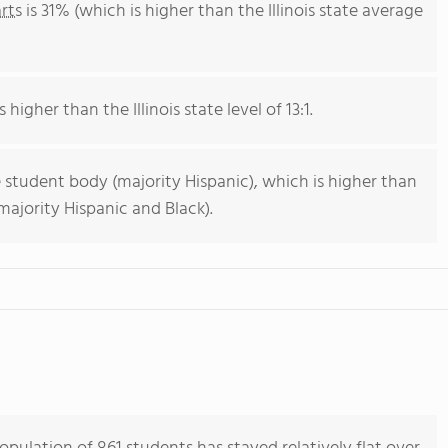
rts
is 31% (which is higher than the Illinois state average
 higher than the Illinois state level of 13:1.
 student body (majority Hispanic), which is higher than
(majority Hispanic and Black).