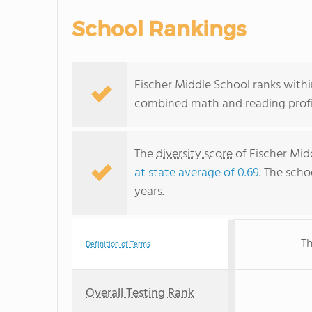
School Rankings
Fischer Middle School ranks within 
combined math and reading profic
The
diversity score
of Fischer Mid
at state average of 0.69
. The scho
years.
Th
Definition of Terms
Overall Testing Rank