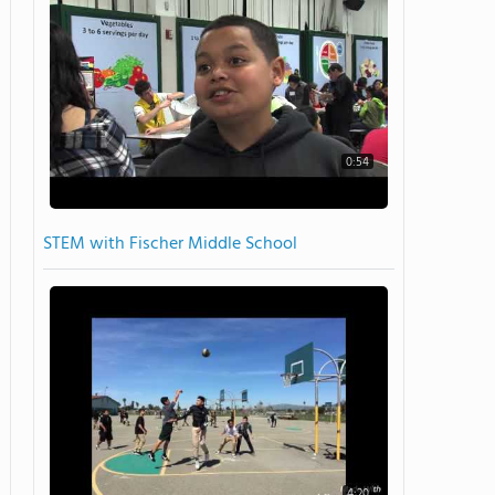
0:54
STEM with Fischer Middle School
4:20