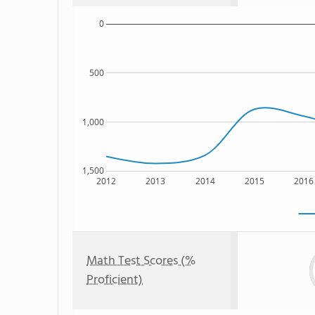
0
500
1,000
1,500
2012
2013
2014
2015
2016
Math Test Scores (%
Proficient)