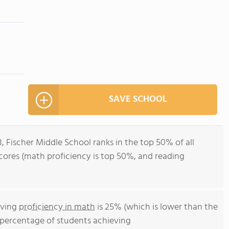
SAVE SCHOOL
, Fischer Middle School ranks in the top 50% of all
t scores (math proficiency is top 50%, and reading
eving
proficiency in math
is 25% (which is lower than the
he percentage of students achieving