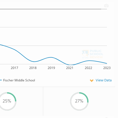
2017
2018
2019
2021
2022
2023
View Data
Fischer Middle School
25%
27%