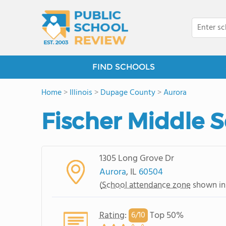
FIND SCHOOLS
Home
>
Illinois
>
Dupage County
>
Aurora
Fischer Middle 
1305 Long Grove Dr
Aurora
, IL
60504
(
School attendance zone
shown in
Rating
:
Top 50%
6/
10