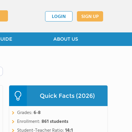
LOGIN
SIGN UP
GUIDE
ABOUT US
Quick Facts (2026)
Grades:
6-8
Enrollment:
861 students
Student-Teacher Ratio:
14:1