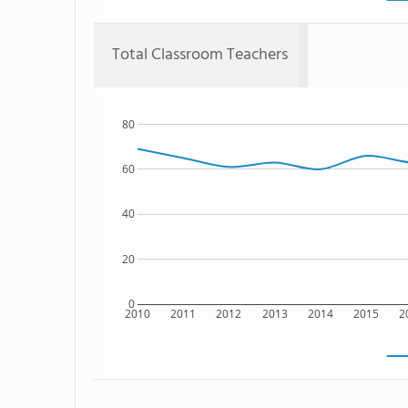
Total Classroom Teachers
80
60
40
20
0
2010
2011
2012
2013
2014
2015
2