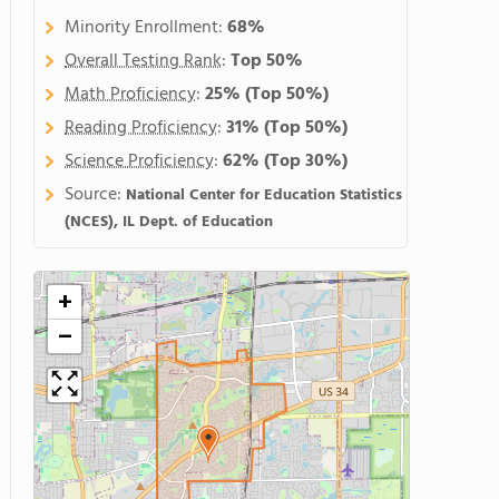
Minority Enrollment:
68%
Overall Testing Rank
:
Top 50%
Math Proficiency
:
25%
(Top 50%)
Reading Proficiency
:
31%
(Top 50%)
Science Proficiency
:
62%
(Top 30%)
Source:
National Center for Education Statistics
(NCES), IL Dept. of Education
+
−