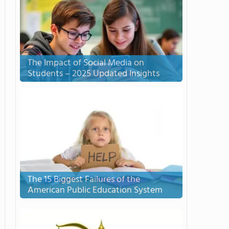
The Impact of Social Media on
Students – 2025 Updated Insights
The 15 Biggest Failures of the
American Public Education System