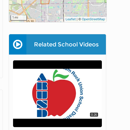
1 mi
Leaflet
|
©
OpenStreetMap
Related School Videos
0:26