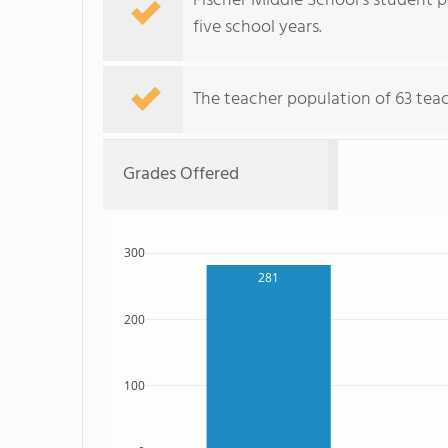
Fischer Middle School's student po
five school years.
The teacher population of 63 teach
Grades Offered
300
281
200
100