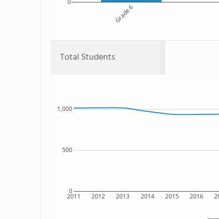
0
Grade 6
Total Students
1,000
500
0
2011
2012
2013
2014
2015
2016
2