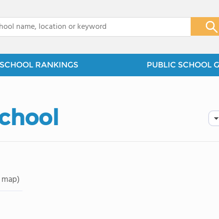
x
SCHOOL RANKINGS
PUBLIC SCHOOL 
School
 map)