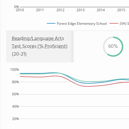
0%
2010
2011
2012
2013
2014
2015
Forest Edge Elementary School
(VA) 
Reading/Language Arts
Test Scores (% Proficient)
60%
(20-21)
100%
80%
60%
40%
20%