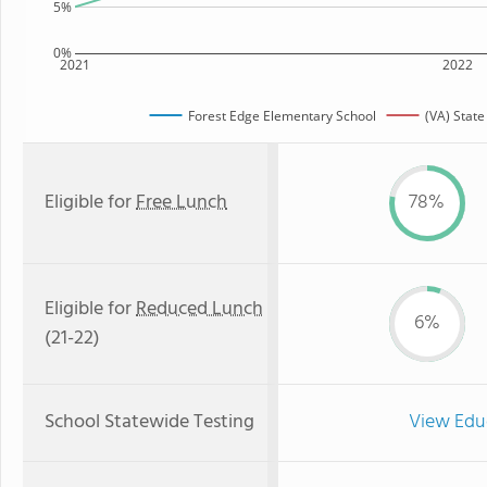
5%
0%
2021
2022
Forest Edge Elementary School
(VA) Stat
Eligible for
Free Lunch
78%
Eligible for
Reduced Lunch
6%
(21-22)
School Statewide Testing
View Edu