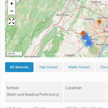
+
−
2
2
20 mi
All Schools
High Schools
Middle Schools
Elem
School
Location
(Math and Reading Proficiency)