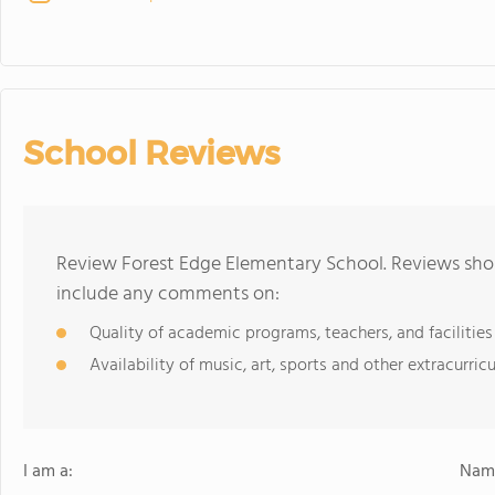
School Reviews
Review Forest Edge Elementary School. Reviews shou
include any comments on:
Quality of academic programs, teachers, and facilities
Availability of music, art, sports and other extracurricu
I am a:
Name