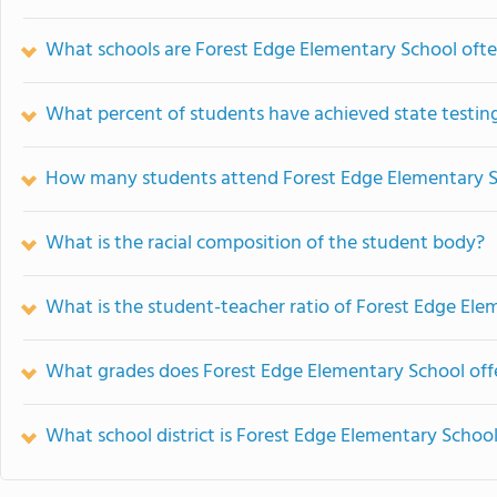
What schools are Forest Edge Elementary School oft
What percent of students have achieved state testing
How many students attend Forest Edge Elementary 
What is the racial composition of the student body?
What is the student-teacher ratio of Forest Edge Ele
What grades does Forest Edge Elementary School off
What school district is Forest Edge Elementary School