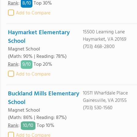
8/
10
Rank
:
Top 30%
Add to Compare
Haymarket Elementary
15500 Learning Lane
Haymarket, VA 20169
School
(703) 468-2800
Magnet School
(Math: 90% | Reading: 78%)
9/
10
Rank
:
Top 20%
Add to Compare
Buckland Mills Elementary
10511 Wharfdale Place
Gainesville, VA 20155
School
(703) 530-1560
Magnet School
(Math: 86% | Reading: 87%)
10/
10
Rank
:
Top 10%
Add to Compare