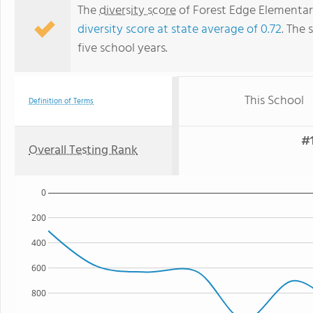
The
diversity score
of Forest Edge Elementary
diversity score at state average of 0.72
. The 
five school years.
This School
Definition of Terms
#1
Overall Testing Rank
0
200
400
600
800