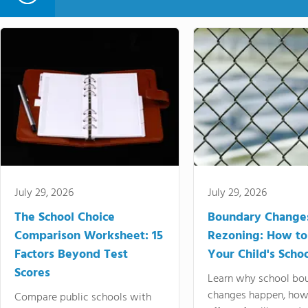
July 29, 2026
July 29, 2026
The School Choice
Boundary Change
Comparison Worksheet: 15
Rezoning: How to
Factors Beyond Test
Your Child's Schoo
Scores
Learn why school bo
changes happen, how
Compare public schools with