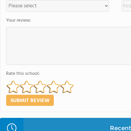
Your review:
Rate this school:
Recent 