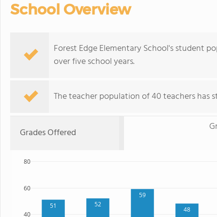
School Overview
Forest Edge Elementary School's student po
over five school years.
The teacher population of 40 teachers has sta
G
Grades Offered
80
60
59
52
51
48
40