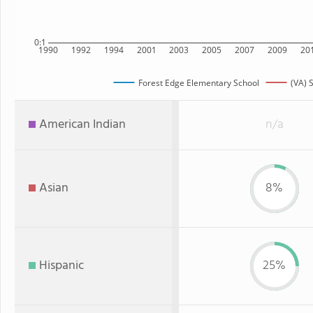
0:1
1990
1992
1994
2001
2003
2005
2007
2009
20
Forest Edge Elementary School
(VA) 
American Indian
n/a
Asian
8%
Hispanic
25%