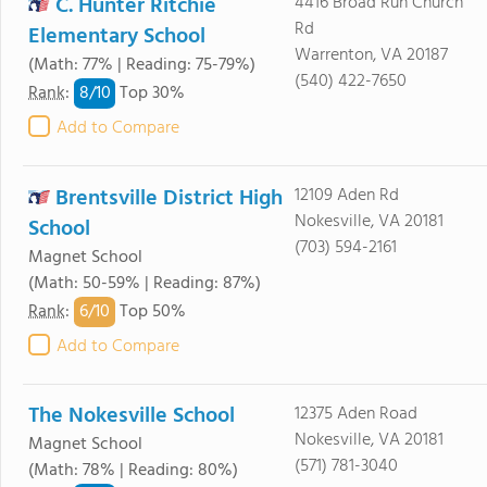
C. Hunter Ritchie
4416 Broad Run Church
Rd
Elementary School
Warrenton, VA 20187
(Math: 77% | Reading: 75-79%)
(540) 422-7650
8/
10
Rank
:
Top 30%
Add to Compare
Brentsville District High
12109 Aden Rd
Nokesville, VA 20181
School
(703) 594-2161
Magnet School
(Math: 50-59% | Reading: 87%)
6/
10
Rank
:
Top 50%
Add to Compare
The Nokesville School
12375 Aden Road
Nokesville, VA 20181
Magnet School
(571) 781-3040
(Math: 78% | Reading: 80%)