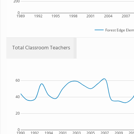
200
0
1989
1992
1995
1998
2001
2004
2007
Forest Edge Elem
Total Classroom Teachers
60
40
20
0
1990
1992
1994
2001
2003
2005
2007
2009
20