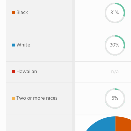
Black
31%
White
30%
Hawaiian
n/a
Two or more races
6%