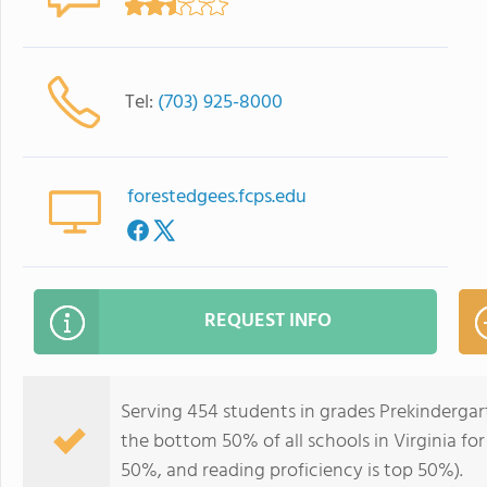
Tel:
(703) 925-8000
forestedgees.fcps.edu
REQUEST INFO
Serving 454 students in grades Prekindergar
the bottom 50% of all schools in Virginia for
50%, and reading proficiency is top 50%).