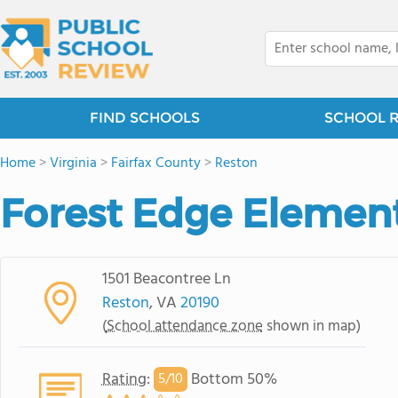
FIND SCHOOLS
SCHOOL 
Home
>
Virginia
>
Fairfax County
>
Reston
Forest Edge Elemen
1501 Beacontree Ln
Reston
, VA
20190
(
School attendance zone
shown in map)
Rating
:
Bottom 50%
5/
10