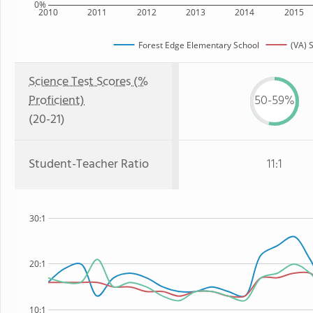
0%
2010
2011
2012
2013
2014
2015
Forest Edge Elementary School
(VA) 
Science Test Scores (%
Proficient)
50-59%
(20-21)
Student-Teacher Ratio
11:1
30:1
20:1
10:1