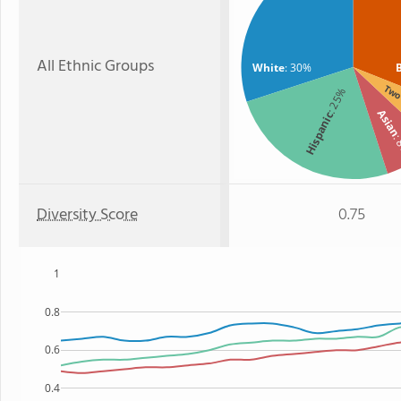
All Ethnic Groups
White
: 30%
Two 
: 25%
Asia
Hispanic
:
Diversity Score
0.75
1
0.8
0.6
0.4