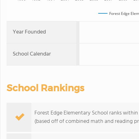
Forest Edge Elem
Year Founded
School Calendar
School Rankings
Forest Edge Elementary School ranks within t
(based off of combined math and reading pro