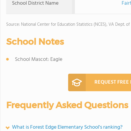
School District Name
Fair
Source: National Center for Education Statistics (NCES), VA Dept. of
School Notes
School Mascot: Eagle
REQUEST FREE
Frequently Asked Questions
What is Forest Edge Elementary School's ranking?