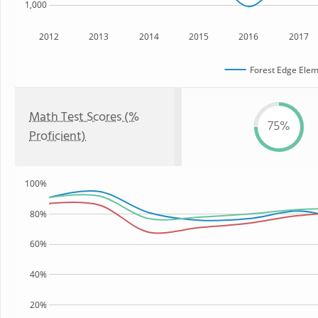
1,000
2012
2013
2014
2015
2016
2017
Forest Edge Elem
Math Test Scores (%
75%
Proficient)
100%
80%
60%
40%
20%