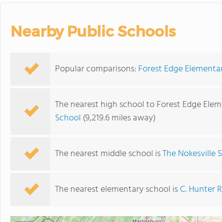
Nearby Public Schools
Popular comparisons:
Forest Edge Elementar
The nearest high school to Forest Edge Elem
School
(9,219.6 miles away)
The nearest middle school is
The Nokesville 
The nearest elementary school is
C. Hunter 