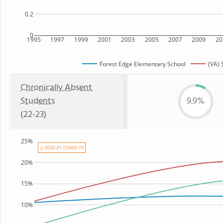
0.2
0
1995
1997
1999
2001
2003
2005
2007
2009
20
Forest Edge Elementary School
(VA) 
Chronically Absent
Students
9.9%
(22-23)
25%
⚠ 2020-21: COVID-19
20%
15%
10%