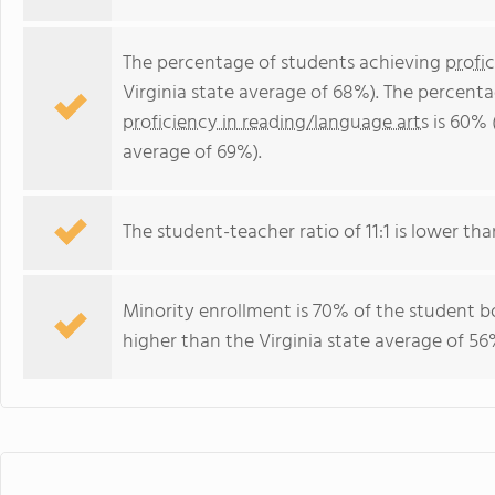
The percentage of students achieving
profi
Virginia state average of 68%). The percent
proficiency in reading/language arts
is 60% 
average of 69%).
The student-teacher ratio of 11:1 is lower than
Minority enrollment is 70% of the student bo
higher than the Virginia state average of 56