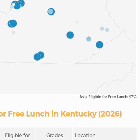
Avg. Eligible for Free Lunch:
97%
For Free Lunch in Kentucky (2026)
Eligible for
Grades
Location