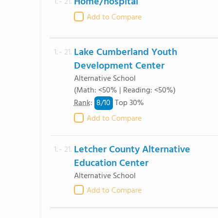
Home/hospital
1. - 21.
Add to Compare
Lake Cumberland Youth
1. - 21.
Development Center
Alternative School
(Math: <50% | Reading: <50%)
8/
10
Rank
:
Top 30%
Add to Compare
Letcher County Alternative
1. - 21.
Education Center
Alternative School
Add to Compare