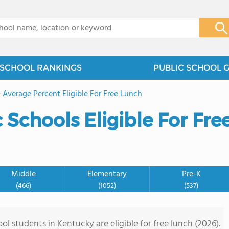
x
SCHOOL RANKINGS
PUBLIC SCHOOL 
>
Average Percent Eligible For Free Lunch
Schools Eligible For Fre
Middle
Elementary
Pre-K
(466)
(1052)
(537)
l students in Kentucky are eligible for free lunch (2026).