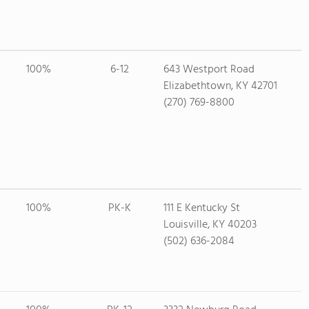
100%
6-12
643 Westport Road
Elizabethtown, KY 42701
(270) 769-8800
100%
PK-K
111 E Kentucky St
Louisville, KY 40203
(502) 636-2084