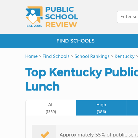
FIND SCHOOLS
Home
>
Find Schools
>
School Rankings
>
Kentucky
Top Kentucky Public 
Lunch
All
High
(1359)
(386)
Approximately 55% of public schoo