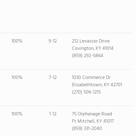
100%
9-12
212 Levassor Drive
Covington, KY 41014
(859) 292-5864
100%
7-12
1030 Commerce Dr
Elizabethtown, KY 42701
(270) 506-1215
100%
1-12
75 Orphanage Road
Ft Mitchell, KY 41017
(859) 331-2040