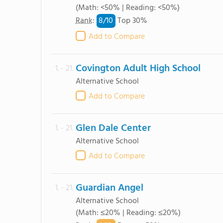
(Math: <50% | Reading: <50%)
8/
10
Rank
:
Top 30%
Add to Compare
Covington Adult High School
1. - 21.
Alternative School
Add to Compare
Glen Dale Center
1. - 21.
Alternative School
Add to Compare
Guardian Angel
1. - 21.
Alternative School
(Math: ≤20% | Reading: ≤20%)