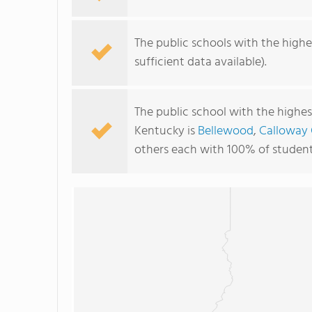
The public schools with the highes
sufficient data available).
The public school with the highest
Kentucky is
Bellewood
,
Calloway
others each with 100% of students