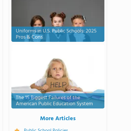
Uniforms in U.S. Public Schools: 2025
Pros & Cons
The 15 Biggest Failures of the
American Public Education System
More Articles
Public School Policies