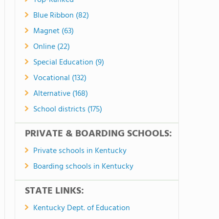
Top-Ranked
Blue Ribbon (82)
Magnet (63)
Online (22)
Special Education (9)
Vocational (132)
Alternative (168)
School districts (175)
PRIVATE & BOARDING SCHOOLS:
Private schools in Kentucky
Boarding schools in Kentucky
STATE LINKS:
Kentucky Dept. of Education