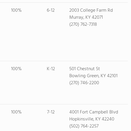
100%
6-12
2003 College Farm Rd
Murray, KY 42071
(270) 762-7318
100%
K-12
501 Chestnut St
Bowling Green, KY 42101
(270) 746-2200
100%
7-12
4001 Fort Campbell Blvd
Hopkinsville, KY 42240
(502) 764-2257