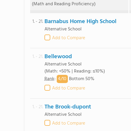
(Math and Reading Proficiency)
Barnabus Home High School
1. - 21.
Alternative School
Add to Compare
Bellewood
1. - 21.
Alternative School
(Math: <50% | Reading: ≤10%)
4/
10
Rank
:
Bottom 50%
Add to Compare
The Brook-dupont
1. - 21.
Alternative School
Add to Compare