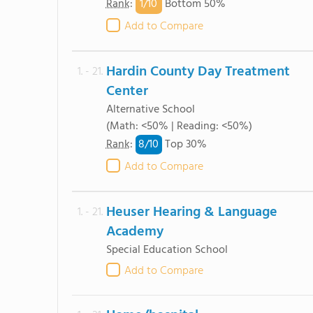
1/
10
Rank
:
Bottom 50%
Add to Compare
Hardin County Day Treatment
1. - 21.
Center
Alternative School
(Math: <50% | Reading: <50%)
8/
10
Rank
:
Top 30%
Add to Compare
Heuser Hearing & Language
1. - 21.
Academy
Special Education School
Add to Compare