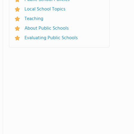
Local School Topics
Teaching
About Public Schools
Evaluating Public Schools