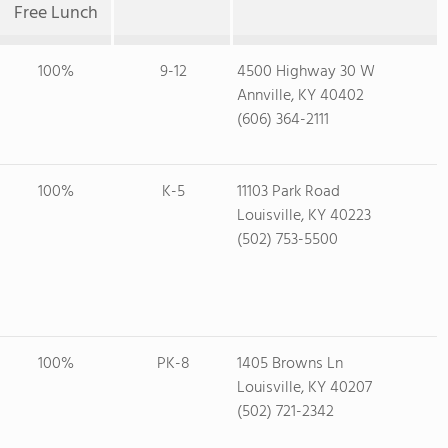
Free Lunch
100%
9-12
4500 Highway 30 W
Annville, KY 40402
(606) 364-2111
100%
K-5
11103 Park Road
Louisville, KY 40223
(502) 753-5500
100%
PK-8
1405 Browns Ln
Louisville, KY 40207
(502) 721-2342