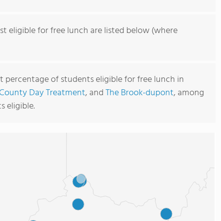
t eligible for free lunch are listed below (where
 percentage of students eligible for free lunch in
 County Day Treatment
, and
The Brook-dupont
, among
 eligible.