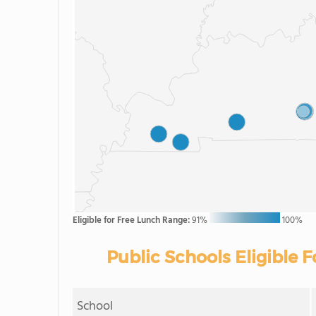
Eligible for Free Lunch Range:
91%
100%
Public Schools Eligible 
School