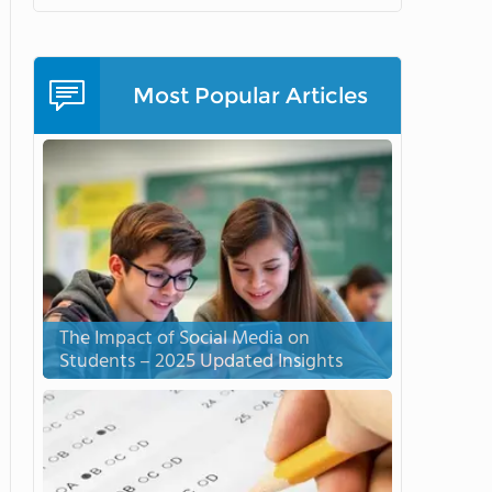
Most Popular Articles
The Impact of Social Media on
Students – 2025 Updated Insights