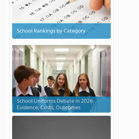
School Rankings by Category
School Uniforms Debate in 2026:
Evidence, Costs, Outcomes