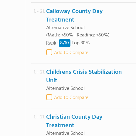
Calloway County Day
1. - 21.
Treatment
Alternative School
(Math: <50% | Reading: <50%)
8/
10
Rank
:
Top 30%
Add to Compare
Childrens Crisis Stabilization
1. - 21.
Unit
Alternative School
Add to Compare
Christian County Day
1. - 21.
Treatment
Alternative School