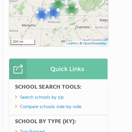
12
10
4
3
200 mi
Leaflet
|
©
OpenStreetMap
Quick Links
SCHOOL SEARCH TOOLS:
Search schools by zip
Compare schools side-by-side
SCHOOL BY TYPE (KY):