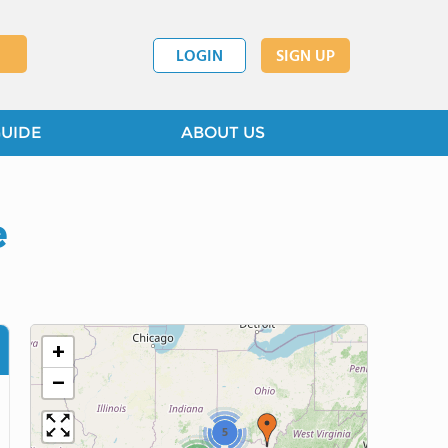
LOGIN
SIGN UP
GUIDE
ABOUT US
e
+
−
5