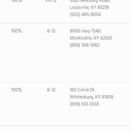
100%
PK-12
3332 Newburg Road
Louisville, KY 40218
(502) 485-6054
100%
8-12
9000 Hwy 1546
Monticello, KY 42633
(606) 348-1482
100%
8-12
185 Circle Dr
Whitesburg, KY 41858
(606) 633-5559