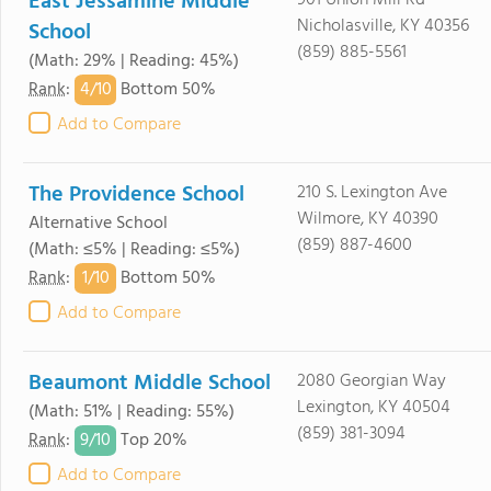
East Jessamine Middle
901 Union Mill Rd
Nicholasville, KY 40356
School
(859) 885-5561
(Math: 29% | Reading: 45%)
4/
10
Rank
:
Bottom 50%
Add to Compare
The Providence School
210 S. Lexington Ave
Wilmore, KY 40390
Alternative School
(859) 887-4600
(Math: ≤5% | Reading: ≤5%)
1/
10
Rank
:
Bottom 50%
Add to Compare
Beaumont Middle School
2080 Georgian Way
Lexington, KY 40504
(Math: 51% | Reading: 55%)
(859) 381-3094
9/
10
Rank
:
Top 20%
Add to Compare