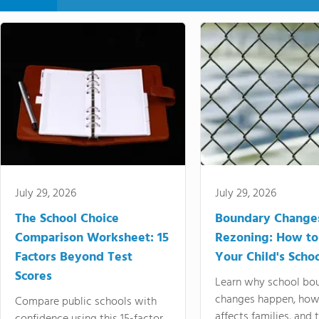
July 29, 2026
July 29, 2026
The School Choice
Boundary Change
Comparison Worksheet: 15
Rezoning: How to
Factors Beyond Test
Your Child's Schoo
Scores
Learn why school bo
changes happen, how
Compare public schools with
affects families, and 