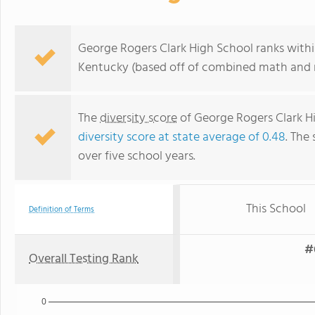
George Rogers Clark High School ranks withi
Kentucky (based off of combined math and r
The
diversity score
of George Rogers Clark Hig
diversity score at state average of 0.48
. The 
over five school years.
This School
Definition of Terms
#
Overall Testing Rank
0