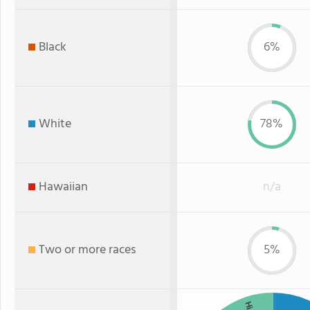
Black
6%
White
78%
Hawaiian
n/a
Two or more races
5%