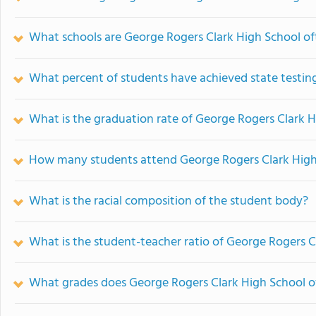
What schools are George Rogers Clark High School o
What percent of students have achieved state testing
What is the graduation rate of George Rogers Clark 
How many students attend George Rogers Clark High
What is the racial composition of the student body?
What is the student-teacher ratio of George Rogers C
What grades does George Rogers Clark High School of