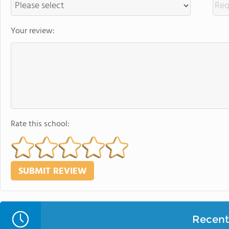
Your review:
Rate this school:
Recent 