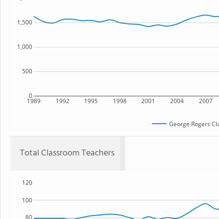
1,500
1,000
500
0
1989
1992
1995
1998
2001
2004
2007
George Rogers Cla
Total Classroom Teachers
120
100
80