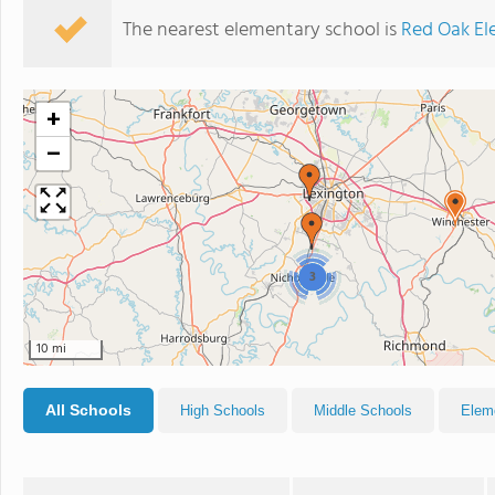
The nearest elementary school is
Red Oak El
+
−
3
10 mi
All Schools
High Schools
Middle Schools
Elem