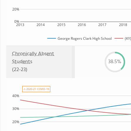
20%
0%
2013
2014
2015
2016
2017
2018
George Rogers Clark High School
(KY
Chronically Absent
Students
38.5%
(22-23)
⚠ 2020-21: COVID-19
40%
30%
20%