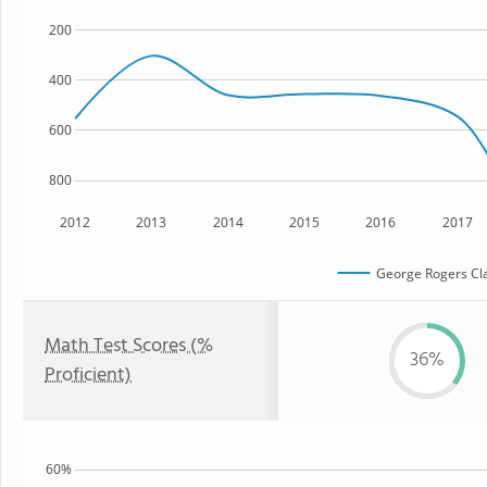
200
400
600
800
2012
2013
2014
2015
2016
2017
George Rogers Cla
Math Test Scores (%
36%
Proficient)
60%