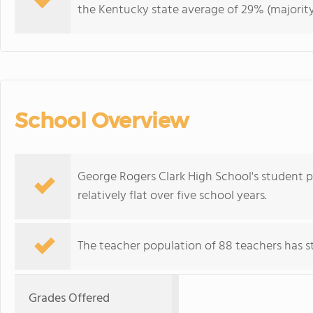
the Kentucky state average of 29% (majority
School Overview
George Rogers Clark High School's student p
relatively flat over five school years.
The teacher population of 88 teachers has sta
Grades Offered