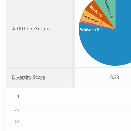
Hispanic
Black
: 10%
: 6%
Two or more
: 5%
Asian
: 1%
All Ethnic Groups
White
: 78%
Diversity Score
0.38
1
0.8
0.6