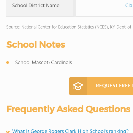
School District Name
Cla
Source: National Center for Education Statistics (NCES), KY Dept. of
School Notes
School Mascot: Cardinals
REQUEST FREE
Frequently Asked Questions
What is George Rogers Clark High School's ranking?