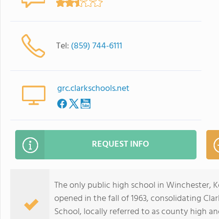
Tel:
(859) 744-6111
grc.clarkschools.net
REQUEST INFO
The only public high school in Winchester, 
opened in the fall of 1963, consolidating C
School, locally referred to as county high an