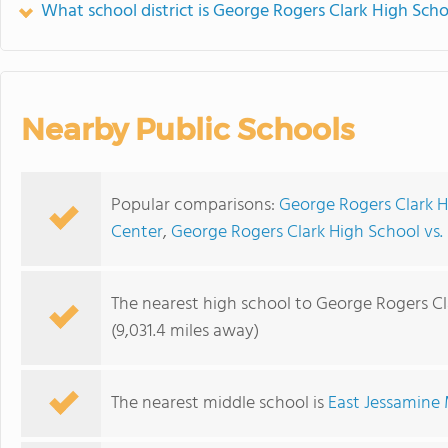
What school district is George Rogers Clark High Scho
Nearby Public Schools
Popular comparisons:
George Rogers Clark H
Center
,
George Rogers Clark High School v
The nearest high school to George Rogers Cl
(9,031.4 miles away)
The nearest middle school is
East Jessamine 