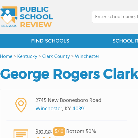
FIND SCHOOLS
SCHOOL 
Home
>
Kentucky
>
Clark County
>
Winchester
George Rogers Clark
2745 New Boonesboro Road
Winchester
, KY
40391
Rating
:
Bottom 50%
5/
10