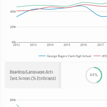
40%
20%
0%
2012
2013
2014
2015
2016
2017
George Rogers Clark High School
(KY
Reading/Language Arts
44%
Test Scores (% Proficient)
80%