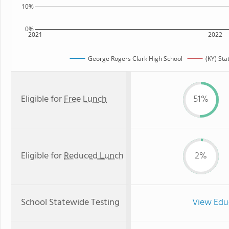
10%
0%
2021
2022
George Rogers Clark High School
(KY) Sta
Eligible for
Free Lunch
51%
Eligible for
Reduced Lunch
2%
School Statewide Testing
View Edu