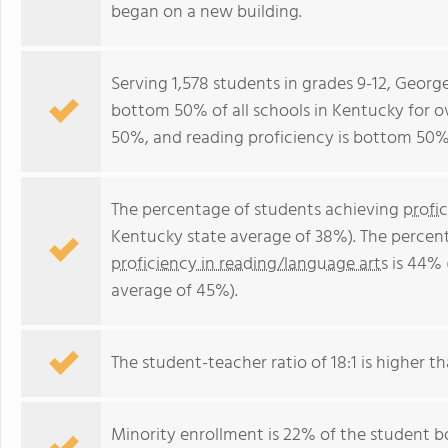
began on a new building.
Serving 1,578 students in grades 9-12, Georg
bottom 50% of all schools in Kentucky for ov
50%, and reading proficiency is bottom 50%
The percentage of students achieving
profi
Kentucky state average of 38%). The percen
proficiency in reading/language arts
is 44% 
average of 45%).
The student-teacher ratio of 18:1 is higher th
Minority enrollment is 22% of the student bo