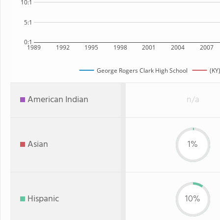
10:1
5:1
0:1
1989
1992
1995
1998
2001
2004
2007
George Rogers Clark High School
(KY
American Indian
n/a
Asian
1%
Hispanic
10%