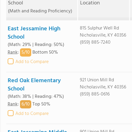
School
Location
(Math and Reading Proficiency)
East Jessamine High
815 Sulphur Well Rd
Nicholasville, KY 40356
School
(859) 885-7240
(Math: 29% | Reading: 50%)
5/
10
Rank
:
Bottom 50%
Add to Compare
Red Oak Elementary
921 Union Mill Rd
Nicholasville, KY 40356
School
(859) 885-0616
(Math: 38% | Reading: 47%)
6/
10
Rank
:
Top 50%
Add to Compare