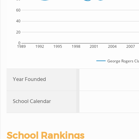
60
40
20
0
1989
1992
1995
1998
2001
2004
2007
George Rogers Cla
Year Founded
School Calendar
School Rankings