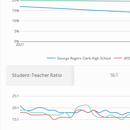
20%
15%
10%
5%
0%
2021
George Rogers Clark High School
(KY
Student-Teacher Ratio
18:1
25:1
20:1
15:1