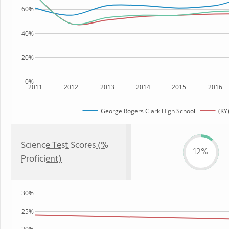
60%
40%
20%
0%
2011
2012
2013
2014
2015
2016
George Rogers Clark High School
(KY
Science Test Scores (%
12%
Proficient)
30%
25%