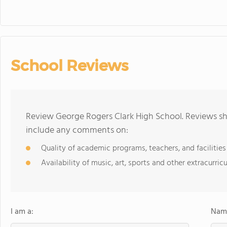
School Reviews
Review George Rogers Clark High School. Reviews sh
include any comments on:
Quality of academic programs, teachers, and facilities
Availability of music, art, sports and other extracurricu
I am a:
Name