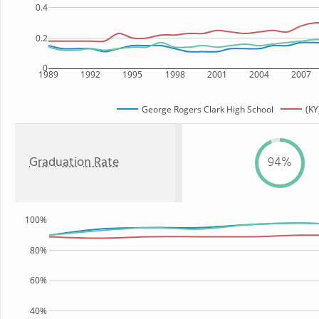
0.4
0.2
0
1989
1992
1995
1998
2001
2004
2007
George Rogers Clark High School
(KY
Graduation Rate
94%
100%
80%
60%
40%