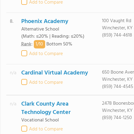
Add to Compare
Phoenix Academy
100 Vaught Rd
8.
Winchester, KY
Alternative School
(859) 744-4618
(Math: ≤20% | Reading: ≤20%)
1/
10
Rank
:
Bottom 50%
Add to Compare
Cardinal Virtual Academy
650 Boone Ave
n/a
Winchester, KY
Add to Compare
(859) 744-4545
Clark County Area
2478 Boonesbo
n/a
Winchester, KY
Technology Center
(859) 744-1250
Vocational School
Add to Compare