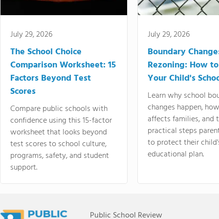
July 29, 2026
July 29, 2026
The School Choice
Boundary Change
Comparison Worksheet: 15
Rezoning: How to
Factors Beyond Test
Your Child's Schoo
Scores
Learn why school bo
changes happen, how
Compare public schools with
affects families, and 
confidence using this 15-factor
practical steps paren
worksheet that looks beyond
to protect their child'
test scores to school culture,
educational plan.
programs, safety, and student
support.
Public School Review