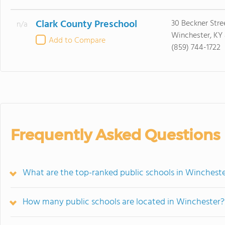
Clark County Preschool
30 Beckner Stre
n/a
Winchester, KY
Add to Compare
(859) 744-1722
Frequently Asked Questions
What are the top-ranked public schools in Wincheste
How many public schools are located in Winchester?