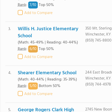
7/
10
Rank
:
Top 50%
Add to Compare
Willis H. Justice Elementary
350 Mt. Sterlin
3.
Winchester, KY
School
(859) 745-8800
(Math: 45-49% | Reading: 40-44%)
6/
10
Rank
:
Top 50%
Add to Compare
Shearer Elementary School
244 East Broa
4.
Winchester, KY
(Math: 40-44% | Reading: 35-39%)
(859) 744-4978
5/
10
Rank
:
Bottom 50%
Add to Compare
George Rogers Clark High
2745 New Boon
5.