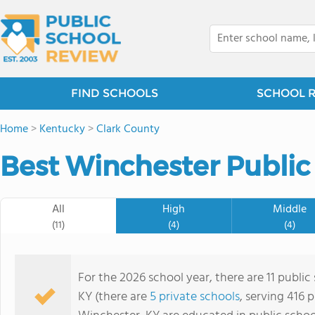
FIND SCHOOLS
SCHOOL 
Home
>
Kentucky
>
Clark County
Best Winchester Public
All
High
Middle
(11)
(4)
(4)
For the 2026 school year, there are 11 public
KY (there are
5 private schools
, serving 416 