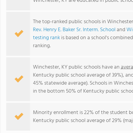
Winchester, KY are educated in public schoo
The top-ranked public schools in Winchester
Rev. Henry E. Baker Sr. Interm. School
and
Wi
testing rank
is based on a school's combine
ranking.
Winchester, KY public schools have an
avera
Kentucky public school average of 39%), an
45% statewide average). Schools in Winchest
in the bottom 50% of Kentucky public schoo
Minority enrollment is 22% of the student bo
Kentucky public school average of 29% (majo