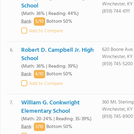
Winchester, KY
School
(859) 744-6111
(Math: 36% | Reading: 44%)
5/
10
Rank
:
Bottom 50%
Add to Compare
Robert D. Campbell Jr. High
620 Boone Ave.
6.
Winchester, KY
School
(859) 745-5200
(Math: 36% | Reading: 39%)
4/
10
Rank
:
Bottom 50%
Add to Compare
William G. Conkwright
360 Mt. Sterlin
7.
Winchester, KY
Elementary School
(859) 745-8900
(Math: 20-24% | Reading: 35-39%)
3/
10
Rank
:
Bottom 50%