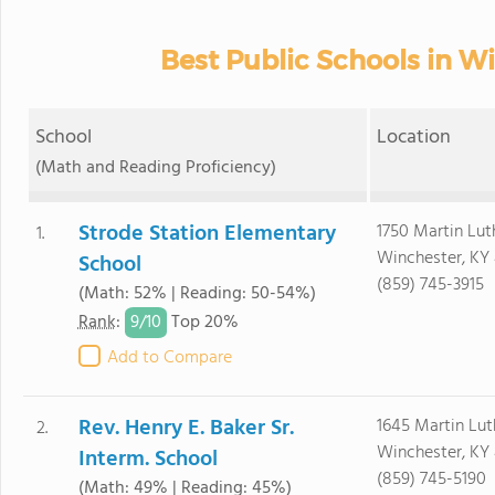
Best Public Schools in W
School
Location
(Math and Reading Proficiency)
Strode Station Elementary
1750 Martin Luth
1.
Winchester, KY
School
(859) 745-3915
(Math: 52% | Reading: 50-54%)
9/
10
Rank
:
Top 20%
Add to Compare
Rev. Henry E. Baker Sr.
1645 Martin Luth
2.
Winchester, KY
Interm. School
(859) 745-5190
(Math: 49% | Reading: 45%)