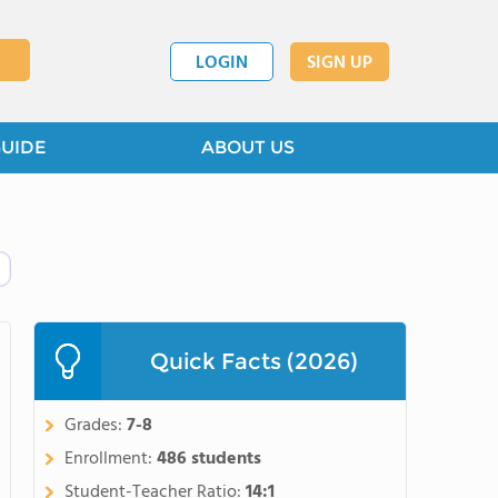
LOGIN
SIGN UP
GUIDE
ABOUT US
Quick Facts (2026)
Grades:
7-8
Enrollment:
486 students
Student-Teacher Ratio:
14:1