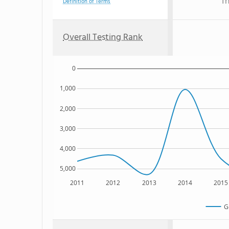
Th
Definition of Terms
Overall Testing Rank
0
1,000
2,000
3,000
4,000
5,000
2011
2012
2013
2014
2015
G