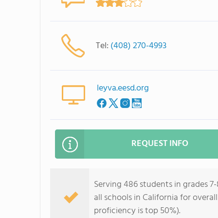
Tel:
(408) 270-4993
leyva.eesd.org
REQUEST INFO
Serving 486 students in grades 7-
all schools in California for overa
proficiency is top 50%).