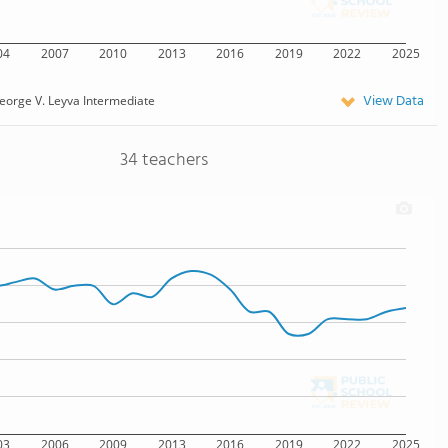
04
2007
2010
2013
2016
2019
2022
2025
View Data
eorge V. Leyva Intermediate
34 teachers
03
2006
2009
2013
2016
2019
2022
2025