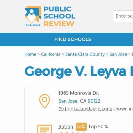
FIND SCHOOLS
Home
>
California
>
Santa Clara County
>
San Jose
>
George V. Leyva
1865 Monrovia Dr.
San Jose
, CA
95122
(
School attendance zone
shown in
Rating
:
Top 50%
6/
10