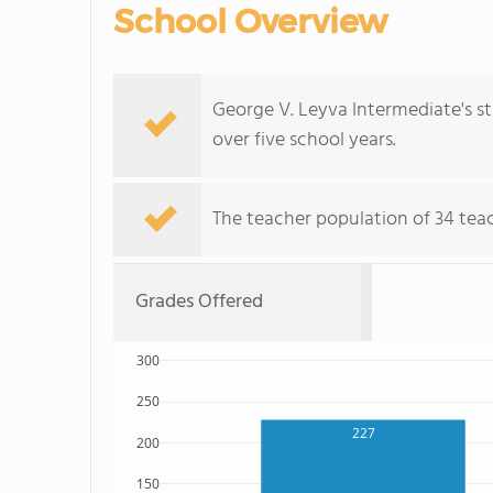
School Overview
George V. Leyva Intermediate's s
over five school years.
The teacher population of 34 tea
Grades Offered
300
250
227
200
150