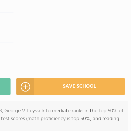
SAVE SCHOOL
8, George V. Leyva Intermediate ranks in the top 50% of
ll test scores (math proficiency is top 50%, and reading