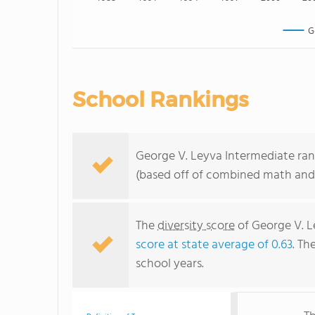
G
School Rankings
George V. Leyva Intermediate rank
(based off of combined math and 
The
diversity score
of George V. Le
score at state average of 0.63
. Th
school years.