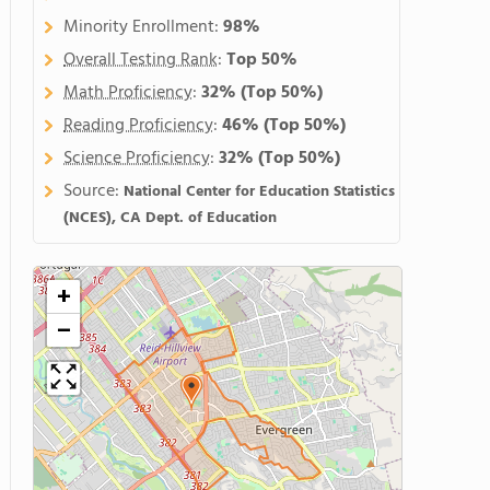
Minority Enrollment:
98%
Overall Testing Rank
:
Top 50%
Math Proficiency
:
32%
(Top 50%)
Reading Proficiency
:
46%
(Top 50%)
Science Proficiency
:
32%
(Top 50%)
Source:
National Center for Education Statistics
(NCES), CA Dept. of Education
+
−