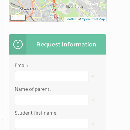
1 mi
Leaflet
|
©
OpenStreetMap
Request Information
Email:
Name of parent:
Student first name: