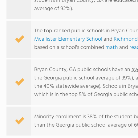
students in Bryan County, GA are educated 
average of 92%).
The top-ranked public schools in Bryan Cou
Mcallister Elementary School
and
Richmond 
based on a school's combined
math
and
rea
Bryan County, GA public schools have an
av
the Georgia public school average of 39%),
the 40% statewide average). Schools in Brya
which is in the top 5% of Georgia public sch
Minority enrollment is 38% of the student bo
than the Georgia public school average of 66