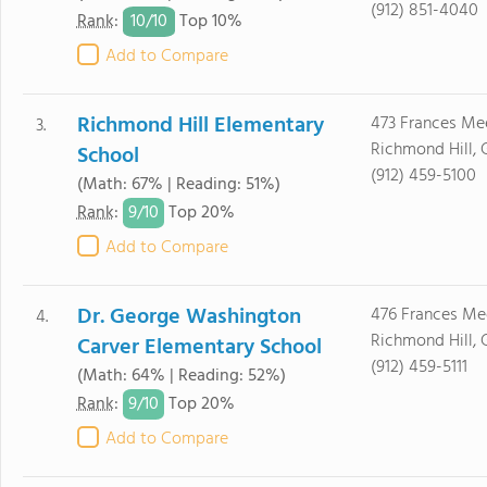
(912) 851-4040
10/
10
Rank
:
Top 10%
Add to Compare
Richmond Hill Elementary
473 Frances M
3.
Richmond Hill, 
School
(912) 459-5100
(Math: 67% | Reading: 51%)
9/
10
Rank
:
Top 20%
Add to Compare
Dr. George Washington
476 Frances M
4.
Richmond Hill, 
Carver Elementary School
(912) 459-5111
(Math: 64% | Reading: 52%)
9/
10
Rank
:
Top 20%
Add to Compare