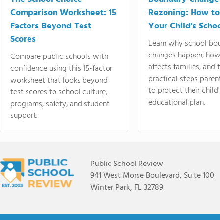
Comparison Worksheet: 15
Rezoning: How to
Factors Beyond Test
Your Child's Schoo
Scores
Learn why school bo
changes happen, how
Compare public schools with
affects families, and 
confidence using this 15-factor
practical steps paren
worksheet that looks beyond
to protect their child'
test scores to school culture,
educational plan.
programs, safety, and student
support.
Public School Review
941 West Morse Boulevard, Suite 100
Winter Park, FL 32789