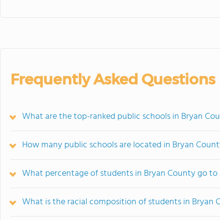
Frequently Asked Questions
What are the top-ranked public schools in Bryan Co
How many public schools are located in Bryan Count
What percentage of students in Bryan County go to 
What is the racial composition of students in Bryan