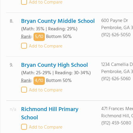
Add to Compare
Bryan County Middle School
600 Payne Dr
8.
Pembroke, GA 3
(Math: 35% | Reading: 29%)
(912) 626-5050
5/
10
Rank
:
Bottom 50%
Add to Compare
Bryan County High School
1234 Camellia D
9.
Pembroke, GA 3
(Math: 25-29% | Reading: 30-34%)
(912) 626-5060
4/
10
Rank
:
Bottom 50%
Add to Compare
Richmond Hill Primary
471 Frances Me
n/a
Richmond Hill, 
School
(912) 459-5080
Add to Compare