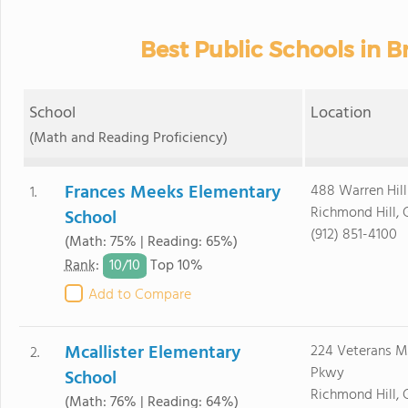
Best Public Schools in 
School
Location
(Math and Reading Proficiency)
Frances Meeks Elementary
488 Warren Hil
1.
Richmond Hill, 
School
(912) 851-4100
(Math: 75% | Reading: 65%)
10/
10
Rank
:
Top 10%
Add to Compare
Mcallister Elementary
224 Veterans M
2.
Pkwy
School
Richmond Hill, 
(Math: 76% | Reading: 64%)