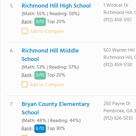
Richmond Hill High School
1 Wildcat Dr
5.
Richmond Hill, 
(Math: 55% | Reading: 59%)
(912) 459-5151
9/
10
Rank
:
Top 20%
Add to Compare
Richmond Hill Middle
503 Warren Hill
6.
Richmond Hill, 
School
(912) 459-5130
(Math: 53% | Reading: 57%)
9/
10
Rank
:
Top 20%
Add to Compare
Bryan County Elementary
250 Payne Dr
7.
Pembroke, GA 3
School
(912) 626-5033
(Math: 48% | Reading: 44%)
8/
10
Rank
:
Top 30%