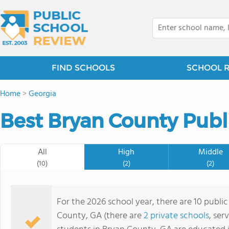
FIND SCHOOLS
SCHOOL 
Home
>
Georgia
Best Bryan County Publ
All
High
Middle
(10)
(2)
(2)
For the 2026 school year, there are 10 publi
County, GA (there are
2 private schools
, ser