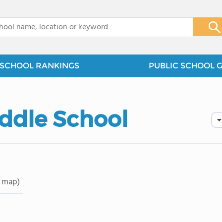
x
SCHOOL RANKINGS
PUBLIC SCHOOL 
ddle School
 map)