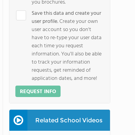
you brochures.
Save this data and create your
user profile.
Create your own
user account so you don't
have to re-type your user data
each time you request
information. You'll also be able
to track your information
requests, get reminded of
application dates, and more!
REQUEST INFO
Related School Videos