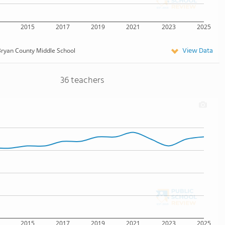
2015
2017
2019
2021
2023
2025
View Data
ryan County Middle School
36 teachers
2015
2017
2019
2021
2023
2025