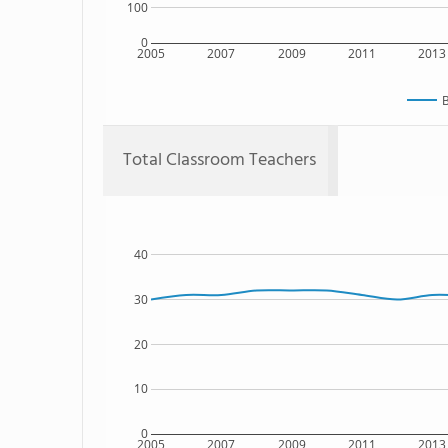
100
0
2005
2007
2009
2011
2013
B
Total Classroom Teachers
40
30
20
10
0
2005
2007
2009
2011
2013