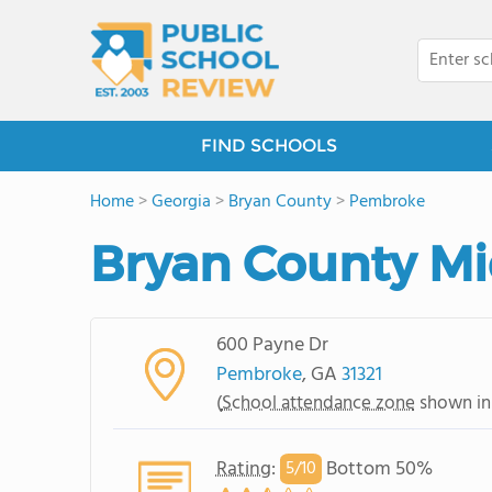
FIND SCHOOLS
Home
>
Georgia
>
Bryan County
>
Pembroke
Bryan County Mi
600 Payne Dr
Pembroke
, GA
31321
(
School attendance zone
shown in
Rating
:
Bottom 50%
5/
10