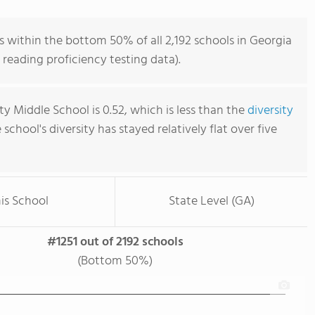
 within the bottom 50% of all 2,192 schools in Georgia
reading proficiency testing data).
y Middle School is 0.52, which is less than the
diversity
e school's diversity has stayed relatively flat over five
is School
State Level (GA)
#1251 out of 2192 schools
(Bottom 50%)