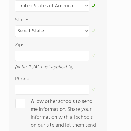
State:
Zip:
(enter "N/A" if not applicable)
Phone:
Allow other schools to send
me information.
Share your
information with all schools
on our site and let them send