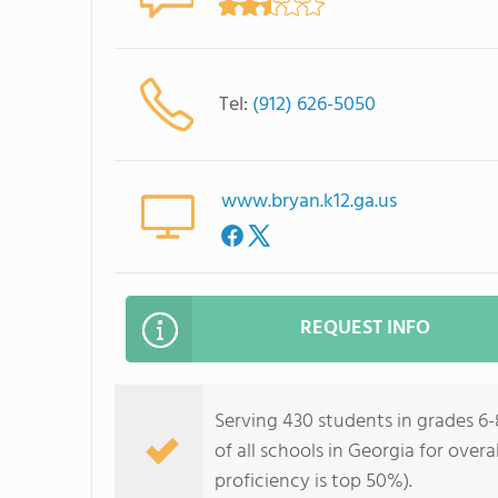
Tel:
(912) 626-5050
www.bryan.k12.ga.us
REQUEST INFO
Serving 430 students in grades 6
of all schools in Georgia for over
proficiency is top 50%).