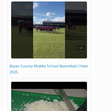
0:28
Bryan County Middle School Basketball Cheer
2025