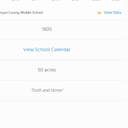
View Data
ryan County Middle School
1905
View School Calendar
50 acres
'Truth and Honor'