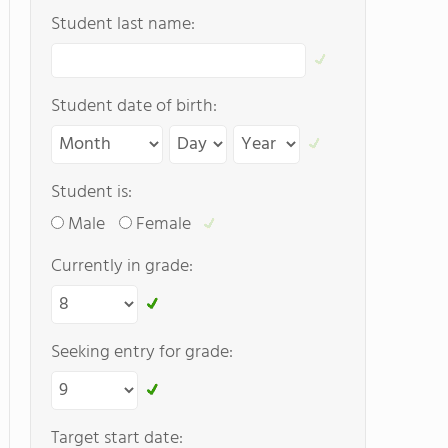
Student last name:
Student date of birth:
Student is:
Male
Female
Currently in grade:
Seeking entry for grade:
Target start date: