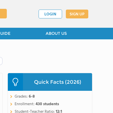
LOGIN
SIGN UP
GUIDE
ABOUT US
Quick Facts (2026)
Grades:
6-8
Enrollment:
430 students
Student-Teacher Ratio:
12:1