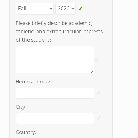
Please briefly describe academic,
athletic, and extracurricular interests
of the student:
Home address:
City:
Country: