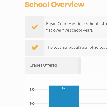
School Overview
Bryan County Middle School's stu
flat over five school years.
The teacher population of 36 teac
Grades Offered
164
150
100