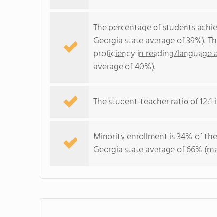
The percentage of students achi
Georgia state average of 39%). T
proficiency in reading/language a
average of 40%).
The student-teacher ratio of 12:1 i
Minority enrollment is 34% of the
Georgia state average of 66% (maj