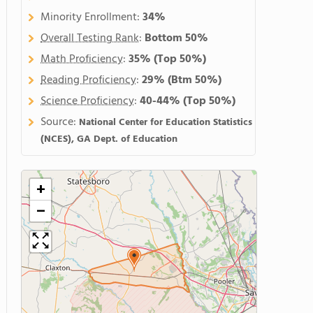
Minority Enrollment:
34%
Overall Testing Rank
:
Bottom 50%
Math Proficiency
:
35%
(Top 50%)
Reading Proficiency
:
29%
(Btm 50%)
Science Proficiency
:
40-44%
(Top 50%)
Source:
National Center for Education Statistics
(NCES), GA Dept. of Education
+
−