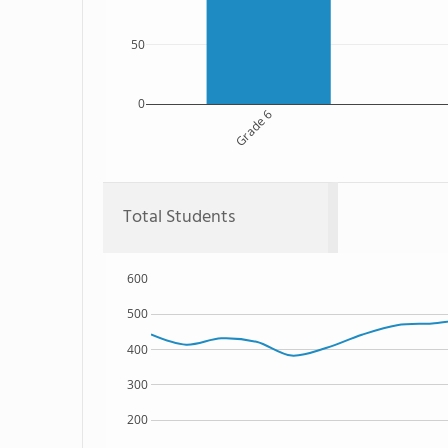
50
0
Grade 6
Total Students
600
500
400
300
200