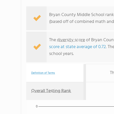
Bryan County Middle School ranks
(based off of combined math and 
The
diversity score
of Bryan Count
score at state average of 0.72
. Th
school years.
Th
Definition of Terms
Overall Testing Rank
0