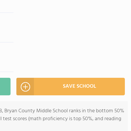
SAVE SCHOOL
-8, Bryan County Middle School ranks in the bottom 50%
all test scores (math proficiency is top 50%, and reading