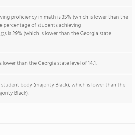
eving
proficiency in math
is 35% (which is lower than the
he percentage of students achieving
rts
is 29% (which is lower than the Georgia state
s lower than the Georgia state level of 14:1.
 student body (majority Black), which is lower than the
ority Black).