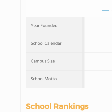
B
Year Founded
School Calendar
Campus Size
School Motto
School Rankings