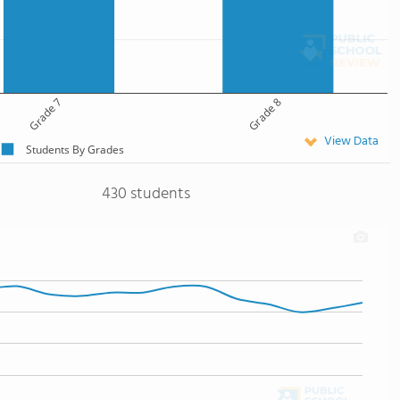
Grade 7
Grade 8
View Data
Students By Grades
430 students