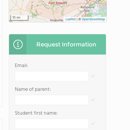
10 mi
Leaflet
|
©
OpenStreetMap
Request Information
Email:
Name of parent:
Student first name: