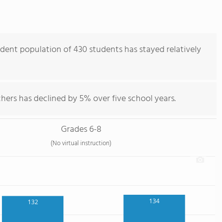
dent population of 430 students has stayed relatively
hers has declined by 5% over five school years.
Grades 6-8
(No virtual instruction)
134
132