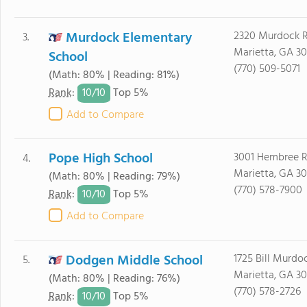
Murdock Elementary
2320 Murdock 
3.
Marietta, GA 3
School
(770) 509-5071
(Math: 80% | Reading: 81%)
10/
10
Rank
:
Top 5%
Add to Compare
Pope High School
3001 Hembree 
4.
Marietta, GA 3
(Math: 80% | Reading: 79%)
(770) 578-7900
10/
10
Rank
:
Top 5%
Add to Compare
Dodgen Middle School
1725 Bill Murdo
5.
Marietta, GA 3
(Math: 80% | Reading: 76%)
(770) 578-2726
10/
10
Rank
:
Top 5%