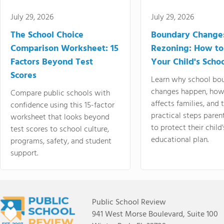
July 29, 2026
July 29, 2026
The School Choice
Boundary Change
Comparison Worksheet: 15
Rezoning: How to
Factors Beyond Test
Your Child's Schoo
Scores
Learn why school bo
changes happen, how
Compare public schools with
affects families, and 
confidence using this 15-factor
practical steps paren
worksheet that looks beyond
to protect their child'
test scores to school culture,
educational plan.
programs, safety, and student
support.
Public School Review
941 West Morse Boulevard, Suite 100