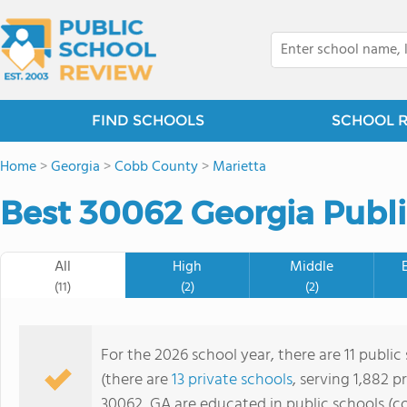
FIND SCHOOLS
SCHOOL 
Home
>
Georgia
>
Cobb County
>
Marietta
Best 30062 Georgia Publi
All
High
Middle
(11)
(2)
(2)
For the 2026 school year, there are 11 public
(there are
13 private schools
, serving 1,882 p
30062, GA are educated in public schools (c