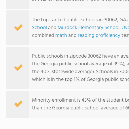
The top-ranked public schools in 30062, GA 
School
and
Murdock Elementary School
.
Ove
combined
math
and
reading proficiency
tes
Public schools in zipcode 30062 have an
ave
the Georgia public school average of 39%),
the 40% statewide average). Schools in 3006
which is in the top 1% of Georgia public scho
Minority enrollment is 43% of the student bo
than the Georgia public school average of 66