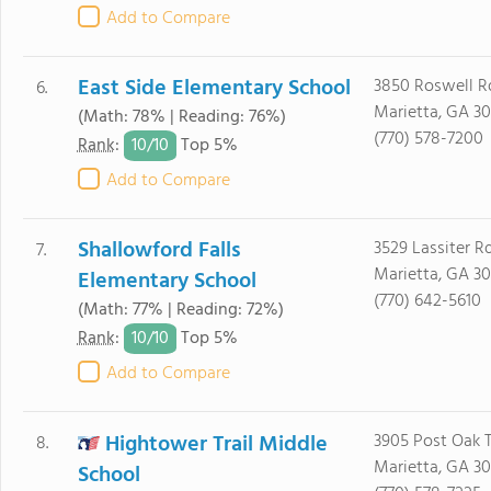
Add to Compare
East Side Elementary School
3850 Roswell R
6.
Marietta, GA 3
(Math: 78% | Reading: 76%)
(770) 578-7200
10/
10
Rank
:
Top 5%
Add to Compare
Shallowford Falls
3529 Lassiter R
7.
Marietta, GA 3
Elementary School
(770) 642-5610
(Math: 77% | Reading: 72%)
10/
10
Rank
:
Top 5%
Add to Compare
Hightower Trail Middle
3905 Post Oak T
8.
Marietta, GA 3
School