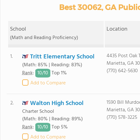
Best 30062, GA Publi
School
Location
(Math and Reading Proficiency)
Tritt Elementary School
4435 Post Oak T
1.
Marietta, GA 3
(Math: 85% | Reading: 83%)
(770) 642-5630
10/
10
Rank
:
Top 1%
Add to Compare
Walton High School
1590 Bill Murdo
2.
Marietta, GA 3
Charter School
(770) 578-3225
(Math: 80% | Reading: 89%)
10/
10
Rank
:
Top 5%
Add to Compare