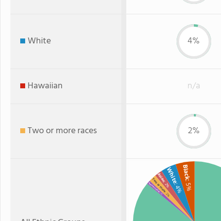
White
4%
Hawaiian
n/a
Two or more races
2%
Black
White
Asian
Two or more
: 5%
: 2%
: 4%
American Indian
: 2%
: 1%