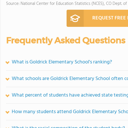
Source: National Center for Education Statistics (NCES), CO Dept. of
REQUEST FREE
Frequently Asked Questions
What is Goldrick Elementary School's ranking?
What schools are Goldrick Elementary School often 
What percent of students have achieved state testing
How many students attend Goldrick Elementary Scho