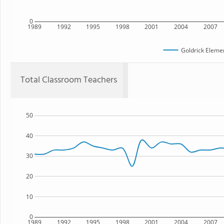
0
1989
1992
1995
1998
2001
2004
2007
Goldrick Eleme
Total Classroom Teachers
50
40
30
20
10
0
1989
1992
1995
1998
2001
2004
2007