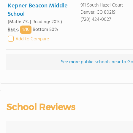
Kepner Beacon Middle
911 South Hazel Court
Denver, CO 80219
School
(720) 424-0027
(Math: 7% | Reading: 20%)
1/
10
Rank
:
Bottom 50%
Add to Compare
See more public schools near to Go
School Reviews