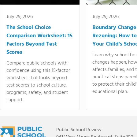
July 29, 2026
July 29, 2026
The School Choice
Boundary Change
Comparison Worksheet: 15
Rezoning: How to
Factors Beyond Test
Your Child's Schoo
Scores
Learn why school bo
changes happen, how
Compare public schools with
affects families, and 
confidence using this 15-factor
practical steps paren
worksheet that looks beyond
to protect their child'
test scores to school culture,
educational plan.
programs, safety, and student
support.
Public School Review