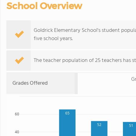
School Overview
Goldrick Elementary School's student popul
five school years.
The teacher population of 25 teachers has sta
G
Grades Offered
65
60
52
51
40