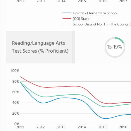
2012
2013
2014
2015
2016
2017
Goldrick Elementary School
(CO) State
School District No. 1 In The County 
Reading/Language Arts
15-19%
Test Scores (% Proficient)
100%
80%
60%
40%
20%
0%
2011
2012
2013
2014
2015
2016