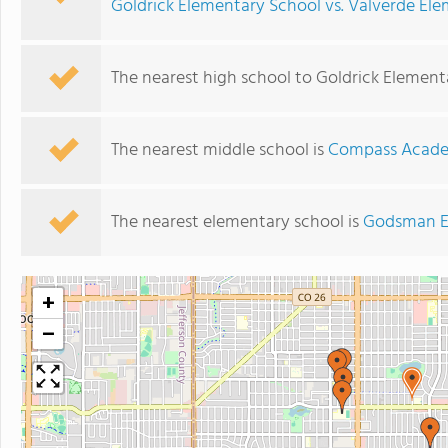
Goldrick Elementary School vs. Valverde El
The nearest high school to Goldrick Element
The nearest middle school is
Compass Acad
The nearest elementary school is
Godsman E
+
−