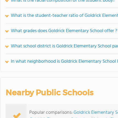
What is the racial composition of the student body?
What is the student-teacher ratio of Goldrick Elemen
What grades does Goldrick Elementary School offer ?
What school district is Goldrick Elementary School pa
In what neighborhood is Goldrick Elementary School 
Nearby Public Schools
Popular comparisons:
Goldrick Elementary 