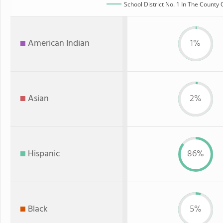
School District No. 1 In The County 
American Indian
1%
Asian
2%
Hispanic
86%
Black
5%