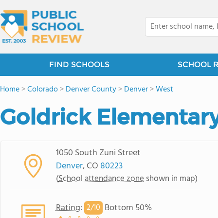
FIND SCHOOLS
SCHOOL 
Home
>
Colorado
>
Denver County
>
Denver
>
West
Goldrick Elementar
1050 South Zuni Street
Denver
, CO
80223
(
School attendance zone
shown in map)
Rating
:
Bottom 50%
2/
10