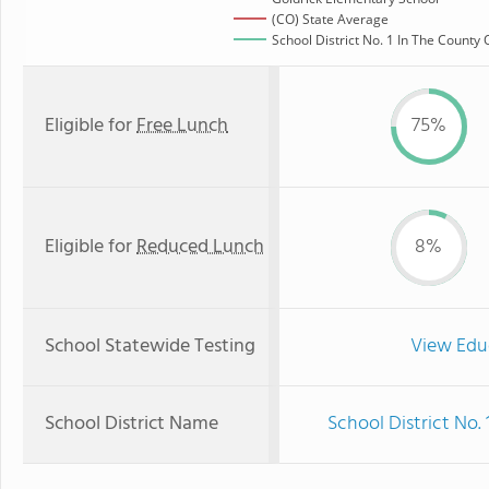
(CO) State Average
School District No. 1 In The County 
Eligible for
Free Lunch
75%
Eligible for
Reduced Lunch
8%
School Statewide Testing
View Edu
School District Name
School District No.