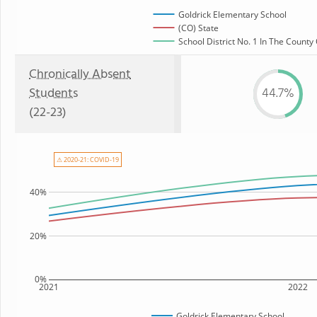
Goldrick Elementary School
(CO) State
School District No. 1 In The County
Chronically Absent
Students
44.7%
(22-23)
⚠ 2020-21: COVID-19
40%
20%
0%
2021
2022
Goldrick Elementary School