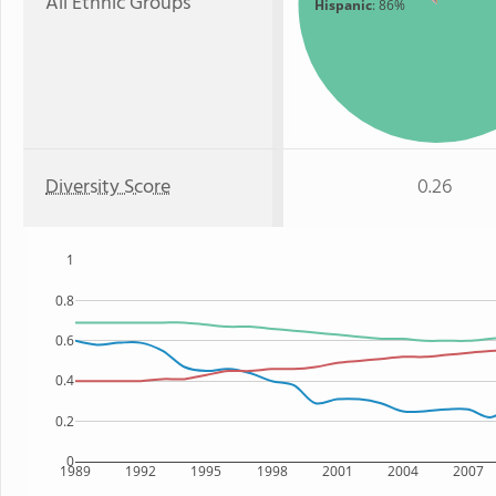
All Ethnic Groups
Hispanic
: 86%
Diversity Score
0.26
1
0.8
0.6
0.4
0.2
0
1989
1992
1995
1998
2001
2004
2007