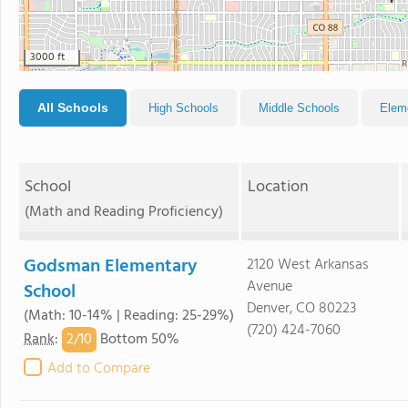
3000 ft
All Schools
High Schools
Middle Schools
Elem
School
Location
(Math and Reading Proficiency)
Godsman Elementary
2120 West Arkansas
Avenue
School
Denver, CO 80223
(Math: 10-14% | Reading: 25-29%)
(720) 424-7060
2/
10
Rank
:
Bottom 50%
Add to Compare