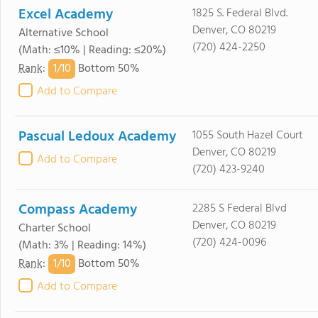
Excel Academy
1825 S. Federal Blvd.
Denver, CO 80219
Alternative School
(720) 424-2250
(Math: ≤10% | Reading: ≤20%)
1/
10
Rank
:
Bottom 50%
Add to Compare
Pascual Ledoux Academy
1055 South Hazel Court
Denver, CO 80219
Add to Compare
(720) 423-9240
Compass Academy
2285 S Federal Blvd
Denver, CO 80219
Charter School
(720) 424-0096
(Math: 3% | Reading: 14%)
1/
10
Rank
:
Bottom 50%
Add to Compare