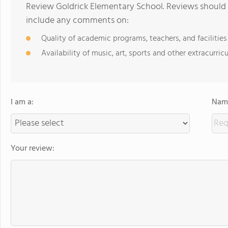
Review Goldrick Elementary School. Reviews should 
include any comments on:
Quality of academic programs, teachers, and facilities
Availability of music, art, sports and other extracurricu
I am a:
Name
Your review: