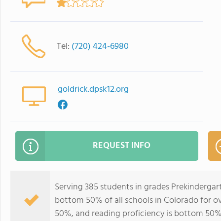
Tel:
(720) 424-6980
goldrick.dpsk12.org
REQUEST INFO
Serving 385 students in grades Prekindergar
bottom 50% of all schools in Colorado for ov
50%, and reading proficiency is bottom 50%