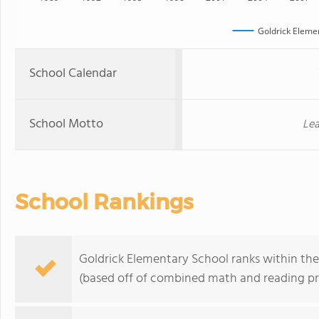
Goldrick Eleme
School Calendar
School Motto
Lea
School Rankings
Goldrick Elementary School ranks within the
(based off of combined math and reading pro