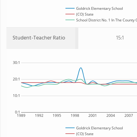
Goldrick Elementary School
(CO) State
School District No. 1 In The County 
Student-Teacher Ratio
15:1
30:1
20:1
10:1
0:1
1989
1992
1995
1998
2001
2004
2007
Goldrick Elementary School
(CO) State