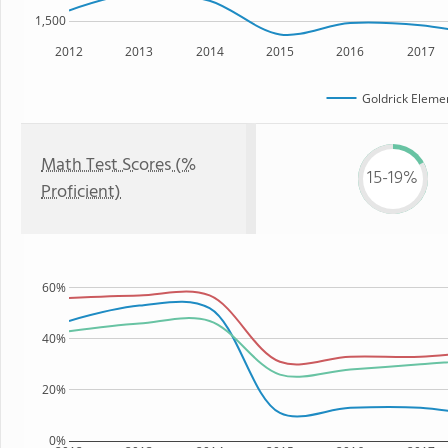
1,500
2012
2013
2014
2015
2016
2017
Goldrick Eleme
Math Test Scores (%
15-19%
Proficient)
60%
40%
20%
0%