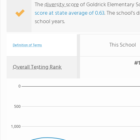
The
diversity score
of Goldrick Elementary Sch
score at state average of 0.63
. The school's d
school years.
This School
Definition of Terms
#1
Overall Testing Rank
0
500
1,000