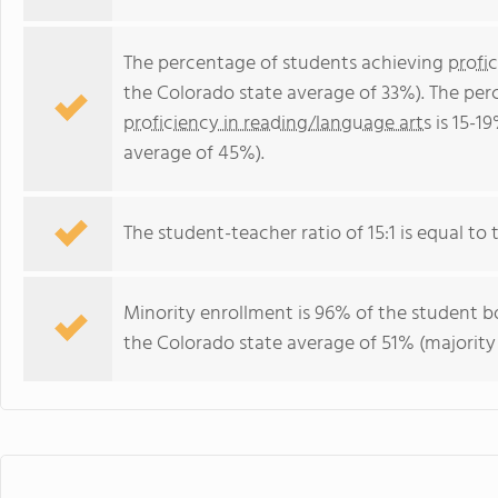
The percentage of students achieving
profi
the Colorado state average of 33%). The per
proficiency in reading/language arts
is 15-1
average of 45%).
The student-teacher ratio of 15:1 is equal to t
Minority enrollment is 96% of the student bo
the Colorado state average of 51% (majority 