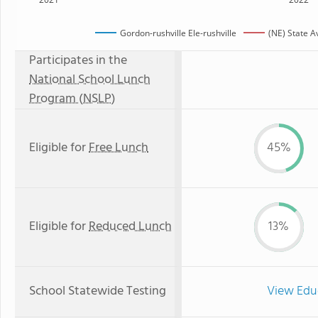
Gordon-rushville Ele-rushville
(NE) State 
Participates in the
National School Lunch
Program (NSLP)
Eligible for
Free Lunch
45%
Eligible for
Reduced Lunch
13%
School Statewide Testing
View Edu