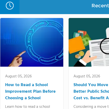
Recent 
August 05, 2026
August 05, 2026
How to Read a School
Should You Move 
Improvement Plan Before
Better Public Sch
Choosing a School
Cost vs. Benefit A
Learn how to read a school
Considering a move t