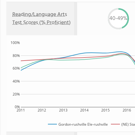
Reading/Language Arts
40-49%
Test Scores (% Proficient)
100%
80%
60%
40%
20%
0%
2011
2012
2013
2014
2015
2016
Gordon-rushville Ele-rushville
(NE) Sta