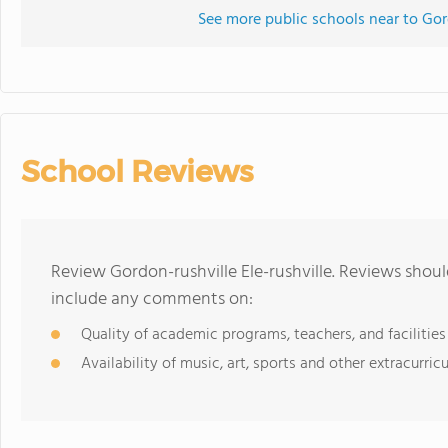
See more public schools near to Gord
School Reviews
Review Gordon-rushville Ele-rushville. Reviews shoul
include any comments on:
Quality of academic programs, teachers, and facilities
Availability of music, art, sports and other extracurricu