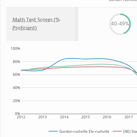
Math Test Scores (%
40-49%
Proficient)
100%
80%
60%
40%
20%
0%
2012
2013
2014
2015
2016
2017
Gordon-rushville Ele-rushville
(NE) Sta