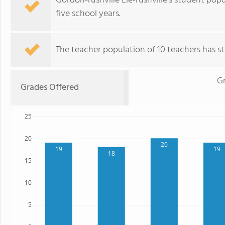
Gordon-rushville Ele-rushville's student po
five school years.
The teacher population of 10 teachers has sta
G
Grades Offered
25
20
20
19
19
18
15
10
5