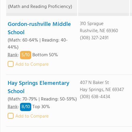
(Math and Reading Proficiency)
Gordon-rushville Middle
310 Sprague
Rushville, NE 69360
School
(308) 327-2491
(Math: 60-64% | Reading: 40-
44%)
5/
10
Rank
:
Bottom 50%
Add to Compare
Hay Springs Elementary
407 N Baker St
Hay Springs, NE 69347
School
(308) 638-4434
(Math: 70-79% | Reading: 50-59%)
8/
10
Rank
:
Top 30%
Add to Compare