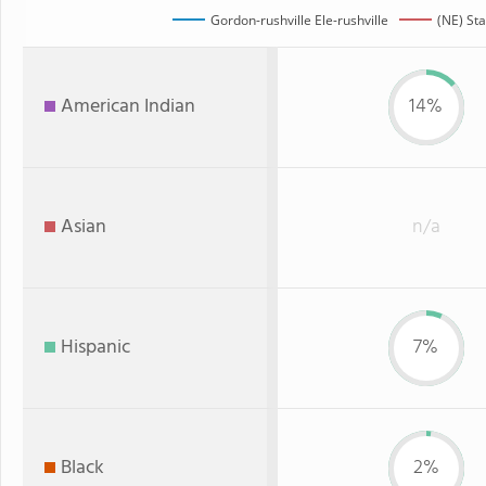
Gordon-rushville Ele-rushville
(NE) Sta
American Indian
14%
Asian
n/a
Hispanic
7%
Black
2%