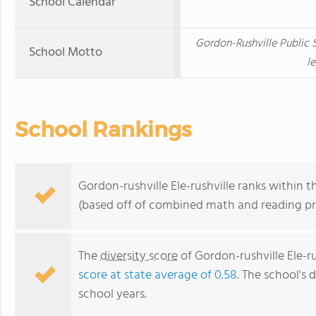
School Calendar
Gordon-Rushville Public 
School Motto
le
School Rankings
Gordon-rushville Ele-rushville ranks within 
(based off of combined math and reading pro
The
diversity score
of Gordon-rushville Ele-rus
score at state average of 0.58
. The school's d
school years.