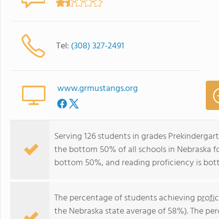
Tel:
(308) 327-2491
www.grmustangs.org
Serving 126 students in grades Prekindergarte
the bottom 50% of all schools in Nebraska for
bottom 50%, and reading proficiency is bo
The percentage of students achieving
profi
the Nebraska state average of 58%). The pe