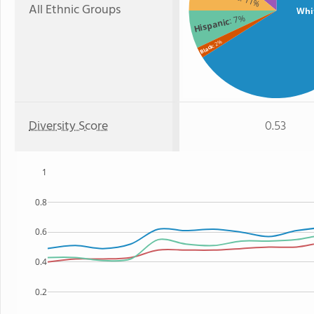
: 11%
All Ethnic Groups
Whi
: 7%
Hispanic
: 2%
Black
Diversity Score
0.53
1
0.8
0.6
0.4
0.2