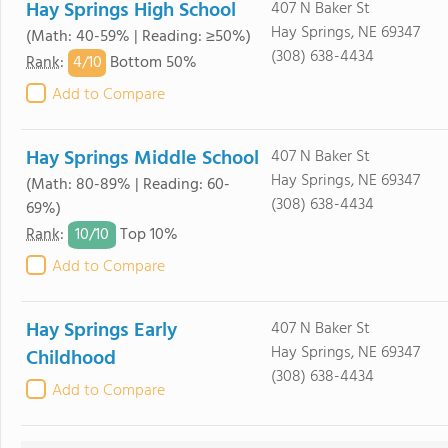
Hay Springs High School
407 N Baker St
Hay Springs, NE 69347
(Math: 40-59% | Reading: ≥50%)
(308) 638-4434
4/
10
Rank
:
Bottom 50%
Add to Compare
Hay Springs Middle School
407 N Baker St
Hay Springs, NE 69347
(Math: 80-89% | Reading: 60-
(308) 638-4434
69%)
10/
10
Rank
:
Top 10%
Add to Compare
Hay Springs Early
407 N Baker St
Hay Springs, NE 69347
Childhood
(308) 638-4434
Add to Compare