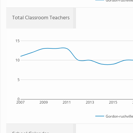
Gordon-rushville
Total Classroom Teachers
15
10
5
0
2007
2009
2011
2013
2015
Gordon-rushville