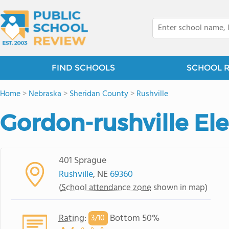
FIND SCHOOLS
SCHOOL 
Home
>
Nebraska
>
Sheridan County
>
Rushville
Gordon-rushville Ele
401 Sprague
Rushville
, NE
69360
(
School attendance zone
shown in map)
Rating
:
Bottom 50%
3/
10