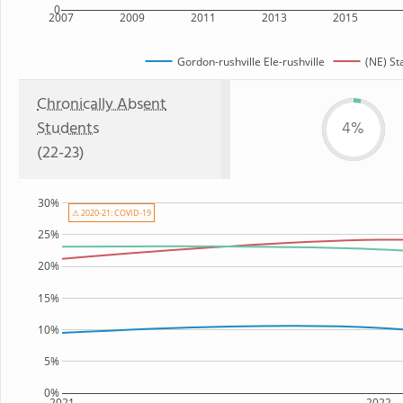
0
2007
2009
2011
2013
2015
Gordon-rushville Ele-rushville
(NE) St
Chronically Absent
Students
4%
(22-23)
30%
⚠ 2020-21: COVID-19
25%
20%
15%
10%
5%
0%
2021
2022