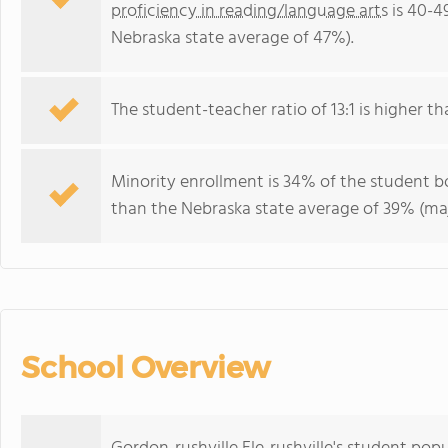
proficiency in reading/language arts
is 40-4
Nebraska state average of 47%).
The student-teacher ratio of 13:1 is higher th
Minority enrollment is 34% of the student b
than the Nebraska state average of 39% (maj
School Overview