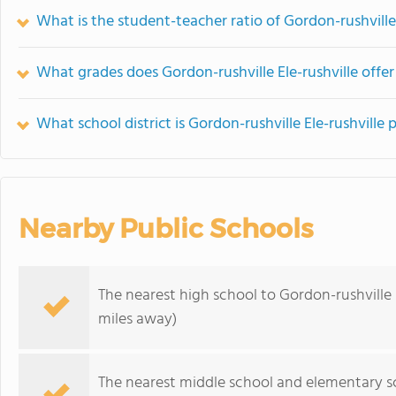
What is the student-teacher ratio of Gordon-rushville 
What grades does Gordon-rushville Ele-rushville offer
What school district is Gordon-rushville Ele-rushville 
Nearby Public Schools
The nearest high school to Gordon-rushville E
miles away)
The nearest middle school and elementary s