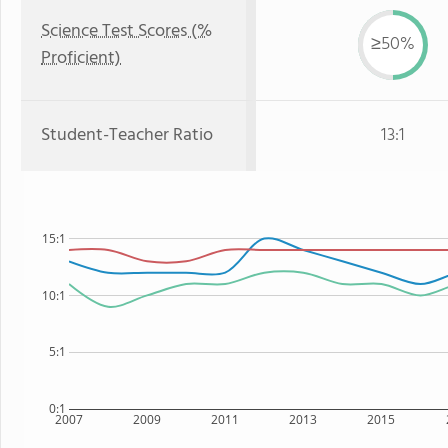
Science Test Scores (%
≥50%
Proficient)
Student-Teacher Ratio
13:1
15:1
10:1
5:1
0:1
2007
2009
2011
2013
2015