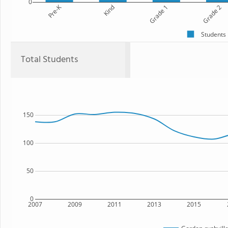
0
Pre-K
Kind
Grade 1
Grade 2
Students
Total Students
150
100
50
0
2007
2009
2011
2013
2015