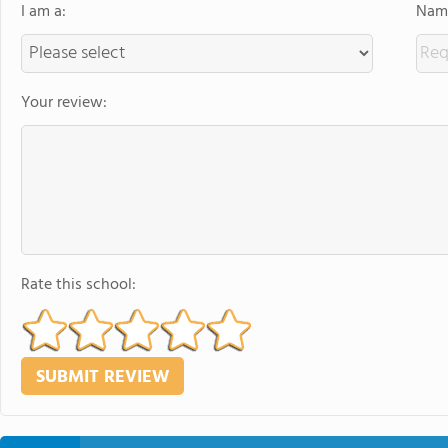
I am a:
Name
Your review:
Rate this school: