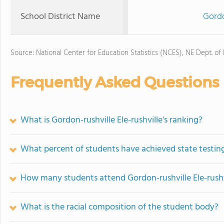
School District Name
Gordo
Source: National Center for Education Statistics (NCES), NE Dept. of
Frequently Asked Questions
What is Gordon-rushville Ele-rushville's ranking?
What percent of students have achieved state testing
How many students attend Gordon-rushville Ele-rushv
What is the racial composition of the student body?