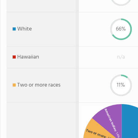
White
66%
Hawaiian
n/a
Two or more races
11%
American Indian
Two or more
: 14%