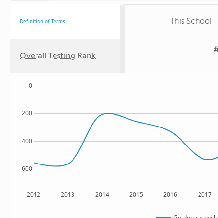
This School
Definition of Terms
#
Overall Testing Rank
0
200
400
600
2012
2013
2014
2015
2016
2017
Gordon-rushville