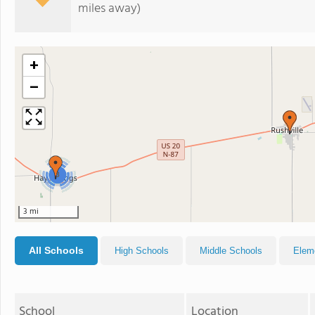
miles away)
+
−
3
3 mi
All Schools
High Schools
Middle Schools
Elem
School
Location