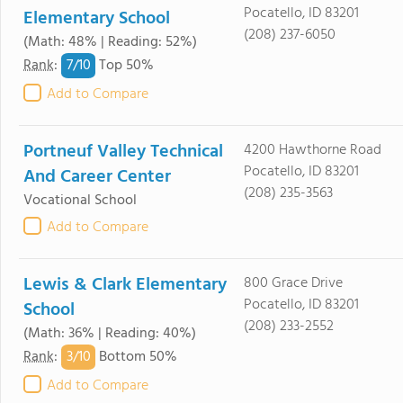
Pocatello, ID 83201
Elementary School
(208) 237-6050
(Math: 48% | Reading: 52%)
7/
10
Rank
:
Top 50%
Add to Compare
Portneuf Valley Technical
4200 Hawthorne Road
Pocatello, ID 83201
And Career Center
(208) 235-3563
Vocational School
Add to Compare
Lewis & Clark Elementary
800 Grace Drive
Pocatello, ID 83201
School
(208) 233-2552
(Math: 36% | Reading: 40%)
3/
10
Rank
:
Bottom 50%
Add to Compare