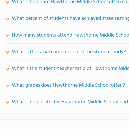
What schools are Hawthorne Middle School often co
What percent of students have achieved state testing
How many students attend Hawthorne Middle Schoo
What is the racial composition of the student body?
What is the student-teacher ratio of Hawthorne Midd
What grades does Hawthorne Middle School offer ?
What school district is Hawthorne Middle School part