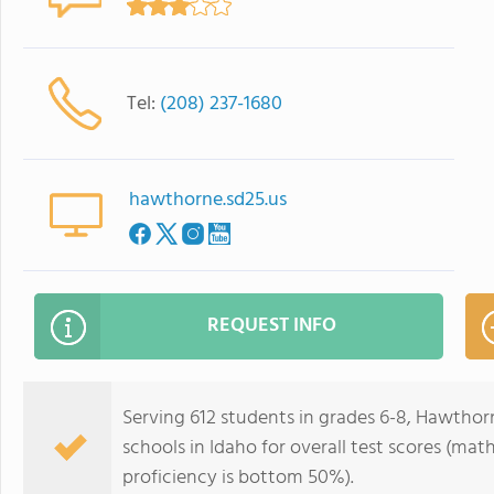
Tel:
(208) 237-1680
hawthorne.sd25.us
REQUEST INFO
Serving 612 students in grades 6-8, Hawthorn
schools in Idaho for overall test scores (ma
proficiency is bottom 50%).