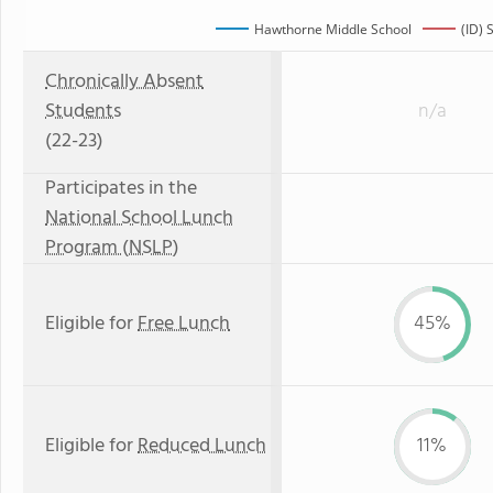
Hawthorne Middle School
(ID) 
Chronically Absent
Students
n/a
(22-23)
Participates in the
National School Lunch
Program (NSLP)
Eligible for
Free Lunch
45%
Eligible for
Reduced Lunch
11%