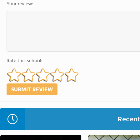
Your review:
Rate this school:
Recent 