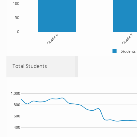
100
50
0
Grade 6
Grade 7
Students
Total Students
1,000
800
600
400