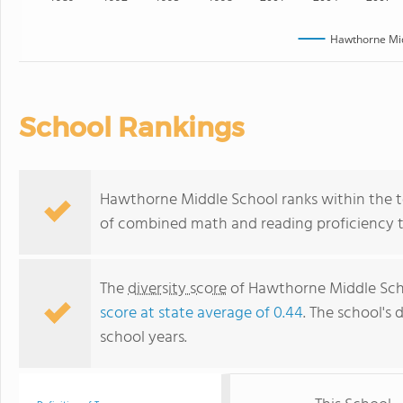
Hawthorne Mid
School Rankings
Hawthorne Middle School ranks within the to
of combined math and reading proficiency t
The
diversity score
of Hawthorne Middle Scho
score at state average of 0.44
. The school's 
school years.