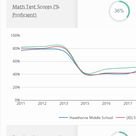
Math Test Scores (%
36%
Proficient)
100%
80%
60%
40%
20%
0%
2011
2012
2013
2015
2016
2017
Hawthorne Middle School
(ID) S