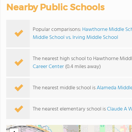
Nearby Public Schools
Popular comparisons:
Hawthorne Middle Sch
Middle School vs. Irving Middle School
The nearest high school to Hawthorne Middl
Career Center
(0.4 miles away)
The nearest middle school is
Alameda Middle
The nearest elementary school is
Claude A W