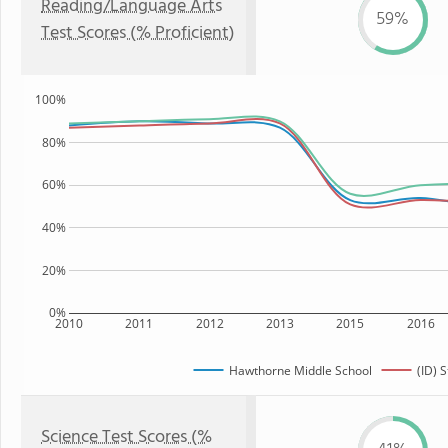
Reading/Language Arts
59%
Test Scores (% Proficient)
100%
80%
60%
40%
20%
0%
2010
2011
2012
2013
2015
2016
Hawthorne Middle School
(ID) S
Science Test Scores (%