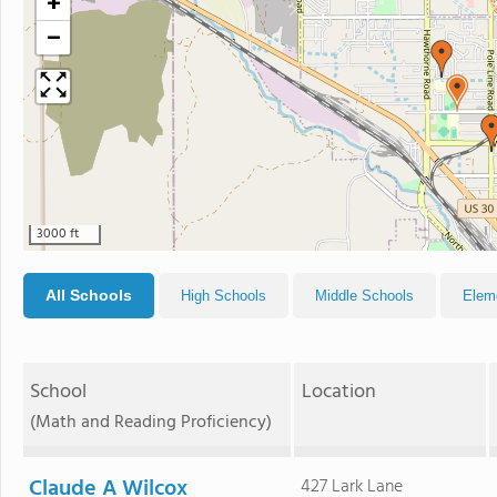
+
−
3000 ft
All Schools
High Schools
Middle Schools
Elem
School
Location
(Math and Reading Proficiency)
Claude A Wilcox
427 Lark Lane