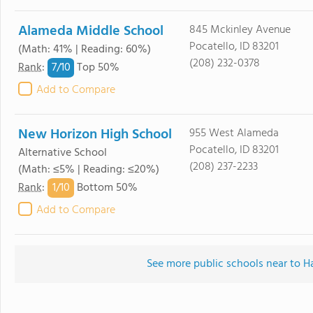
Alameda Middle School
845 Mckinley Avenue
Pocatello, ID 83201
(Math: 41% | Reading: 60%)
(208) 232-0378
7/
10
Rank
:
Top 50%
Add to Compare
New Horizon High School
955 West Alameda
Pocatello, ID 83201
Alternative School
(208) 237-2233
(Math: ≤5% | Reading: ≤20%)
1/
10
Rank
:
Bottom 50%
Add to Compare
See more public schools near to 