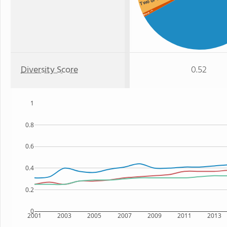
: 1%
Black
Diversity Score
0.52
1
0.8
0.6
0.4
0.2
0
2001
2003
2005
2007
2009
2011
2013