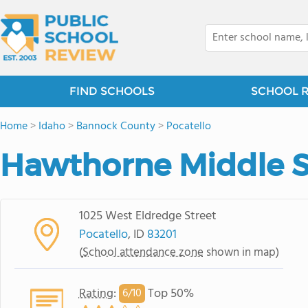
FIND SCHOOLS
SCHOOL 
Home
>
Idaho
>
Bannock County
>
Pocatello
Hawthorne Middle 
1025 West Eldredge Street
Pocatello
, ID
83201
(
School attendance zone
shown in map)
Rating
:
Top 50%
6/
10