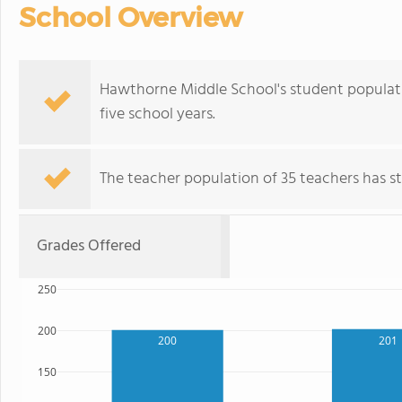
School Overview
Hawthorne Middle School's student populati
five school years.
The teacher population of 35 teachers has sta
Grades Offered
250
200
201
200
150