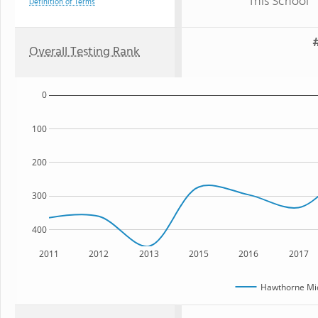
This School
Definition of Terms
#
Overall Testing Rank
0
100
200
300
400
2011
2012
2013
2015
2016
2017
Hawthorne Mid