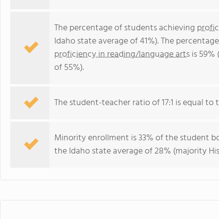
The percentage of students achieving
profi
Idaho state average of 41%). The percentage
proficiency in reading/language arts
is 59% 
of 55%).
The student-teacher ratio of 17:1 is equal to t
Minority enrollment is 33% of the student bo
the Idaho state average of 28% (majority His