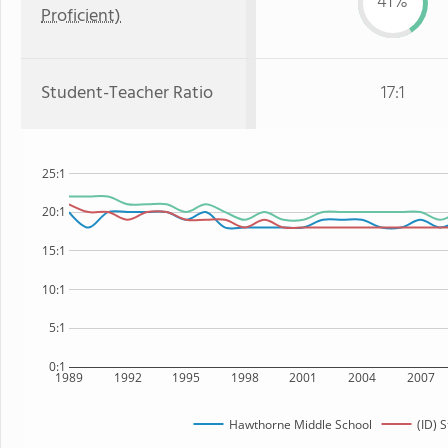
41%
Proficient)
Student-Teacher Ratio
17:1
25:1
20:1
15:1
10:1
5:1
0:1
1989
1992
1995
1998
2001
2004
2007
Hawthorne Middle School
(ID) S