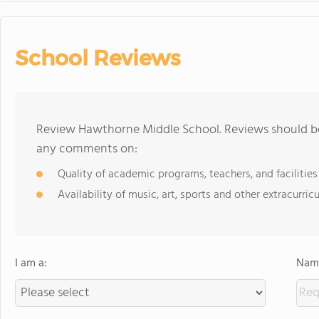
School Reviews
Review Hawthorne Middle School. Reviews should be 
any comments on:
Quality of academic programs, teachers, and facilities
Availability of music, art, sports and other extracurricu
I am a:
Name