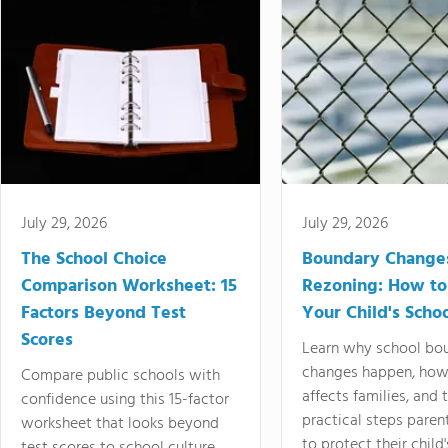
July 29, 2026
July 29, 2026
The School Choice
Boundary Change
Comparison Worksheet: 15
Rezoning: How to
Factors Beyond Test
Your Child's Schoo
Scores
Learn why school bo
changes happen, how
Compare public schools with
affects families, and 
confidence using this 15-factor
practical steps paren
worksheet that looks beyond
to protect their child'