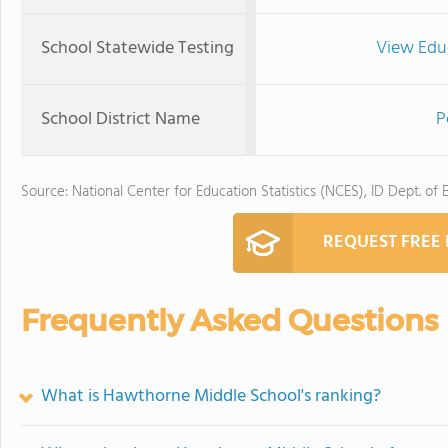
School Statewide Testing
View Edu
School District Name
P
Source: National Center for Education Statistics (NCES), ID Dept. of 
REQUEST FREE
Frequently Asked Questions
What is Hawthorne Middle School's ranking?