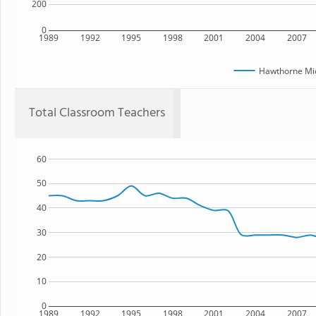
200
0
1989
1992
1995
1998
2001
2004
2007
Hawthorne Mid
Total Classroom Teachers
60
50
40
30
20
10
0
1989
1992
1995
1998
2001
2004
2007