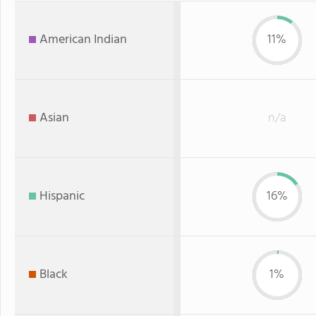
American Indian
11%
Asian
n/a
Hispanic
16%
Black
1%