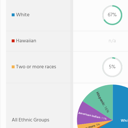
White
67%
Hawaiian
n/a
Two or more races
5%
Hispanic
: 16%
American Indian
: 11%
All Ethnic Groups
Whi
: 5%
Two or more