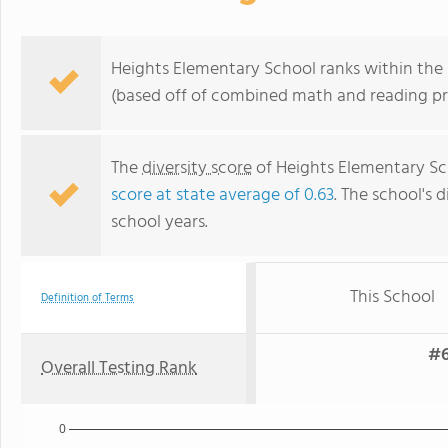
Heights Elementary School ranks within the b
(based off of combined math and reading pro
The
diversity score
of Heights Elementary Sch
score at state average of 0.63
. The school's d
school years.
This School
Definition of Terms
#6
Overall Testing Rank
0