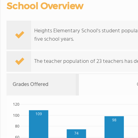
School Overview
Heights Elementary School's student popula
five school years.
The teacher population of 23 teachers has de
Grades Offered
120
109
100
98
80
74
60