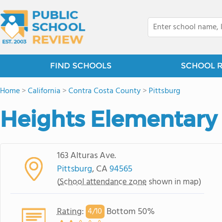
FIND SCHOOLS
SCHOOL 
Home
>
California
>
Contra Costa County
>
Pittsburg
Heights Elementary
163 Alturas Ave.
Pittsburg
, CA
94565
(
School attendance zone
shown in map)
Rating
:
Bottom 50%
4/
10