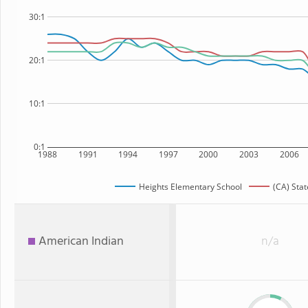
30:1
20:1
10:1
0:1
1988
1991
1994
1997
2000
2003
2006
Heights Elementary School
(CA) Stat
American Indian
n/a