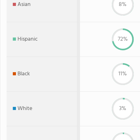
Asian
8%
Hispanic
72%
Black
11%
White
3%