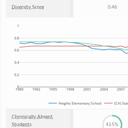
Diversity Score
0.46
1
0.8
0.6
0.4
0.2
0
1989
1992
1995
1998
2001
2004
2007
Heights Elementary School
(CA) Sta
Chronically Absent
Students
43.5%