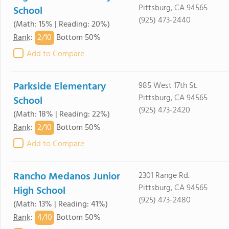
Pittsburg, CA 94565
School
(925) 473-2440
(Math: 15% | Reading: 20%)
2/
10
Rank
:
Bottom 50%
Add to Compare
Parkside Elementary
985 West 17th St.
Pittsburg, CA 94565
School
(925) 473-2420
(Math: 18% | Reading: 22%)
2/
10
Rank
:
Bottom 50%
Add to Compare
Rancho Medanos Junior
2301 Range Rd.
Pittsburg, CA 94565
High School
(925) 473-2480
(Math: 13% | Reading: 41%)
4/
10
Rank
:
Bottom 50%