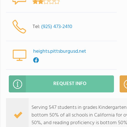
Tel:
(925) 473-2410
heights.pittsburgusd.net
REQUEST INFO
Serving 547 students in grades Kindergarten
bottom 50% of all schools in California for o
50%, and reading proficiency is bottom 50%