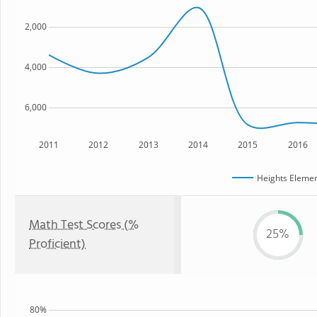
2,000
4,000
6,000
2011
2012
2013
2014
2015
2016
Heights Elemen
Math Test Scores (%
25%
Proficient)
80%