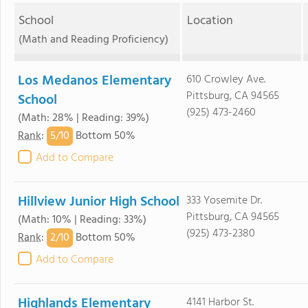
School
Location
(Math and Reading Proficiency)
Los Medanos Elementary
610 Crowley Ave.
Pittsburg, CA 94565
School
(925) 473-2460
(Math: 28% | Reading: 39%)
5/
10
Rank
:
Bottom 50%
Add to Compare
Hillview Junior High School
333 Yosemite Dr.
Pittsburg, CA 94565
(Math: 10% | Reading: 33%)
(925) 473-2380
2/
10
Rank
:
Bottom 50%
Add to Compare
Highlands Elementary
4141 Harbor St.