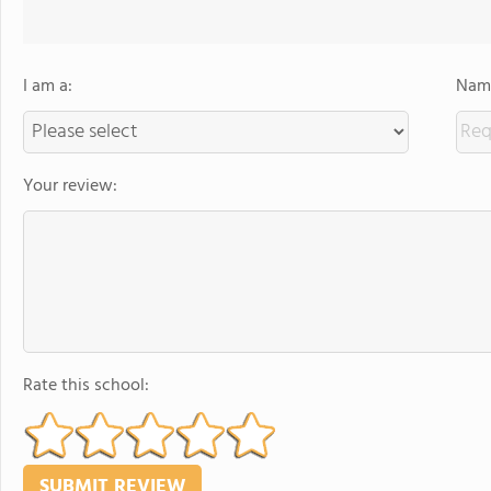
I am a:
Name
Your review:
Rate this school: