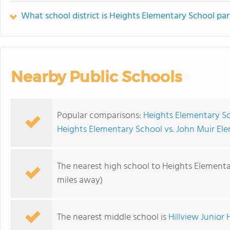
What school district is Heights Elementary School par
Nearby Public Schools
Popular comparisons:
Heights Elementary Sc
Heights Elementary School vs. John Muir El
The nearest high school to Heights Elementa
miles away)
The nearest middle school is
Hillview Junior