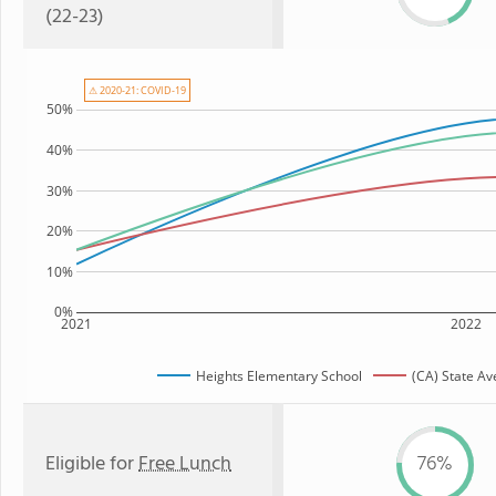
(22-23)
⚠ 2020-21: COVID-19
50%
40%
30%
20%
10%
0%
2021
2022
Heights Elementary School
(CA) State A
Eligible for
Free Lunch
76%