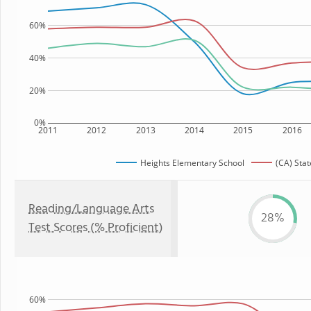
60%
40%
20%
0%
2011
2012
2013
2014
2015
2016
Heights Elementary School
(CA) Stat
Reading/Language Arts
28%
Test Scores (% Proficient)
60%