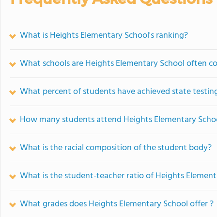
What is Heights Elementary School's ranking?
What schools are Heights Elementary School often c
What percent of students have achieved state testing
How many students attend Heights Elementary Scho
What is the racial composition of the student body?
What is the student-teacher ratio of Heights Element
What grades does Heights Elementary School offer ?