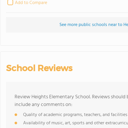
Add to Compare
See more public schools near to H
School Reviews
Review Heights Elementary School. Reviews should b
include any comments on:
Quality of academic programs, teachers, and facilities
Availability of music, art, sports and other extracurricu