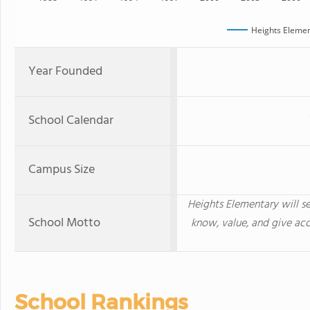
Heights Elemen
Year Founded
School Calendar
Campus Size
Heights Elementary will se
School Motto
know, value, and give acc
School Rankings