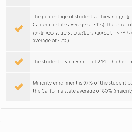
The percentage of students achieving
profi
California state average of 34%). The perce
proficiency in reading/language arts
is 28% 
average of 47%).
The student-teacher ratio of 24:1 is higher tha
Minority enrollment is 97% of the student bo
the California state average of 80% (majority