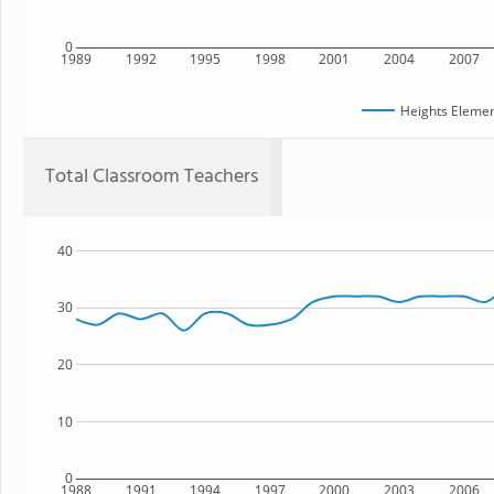
0
1989
1992
1995
1998
2001
2004
2007
Heights Elemen
Total Classroom Teachers
40
30
20
10
0
1988
1991
1994
1997
2000
2003
2006