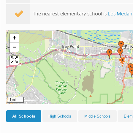
The nearest elementary school is
Los Medan
+
−
1 mi
All Schools
High Schools
Middle Schools
Elem