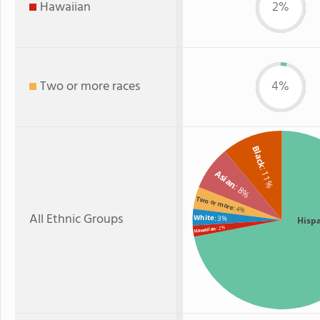
Hawaiian
2%
Two or more races
4%
Black
: 11%
Asian
: 8%
Two or more
: 4%
All Ethnic Groups
White
: 3%
Hisp
: 2%
Hawaiian