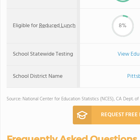
Eligible for
Reduced Lunch
8%
School Statewide Testing
View Edu
School District Name
Pitts
Source: National Center for Education Statistics (NCES), CA Dept. of
REQUEST FREE
Frequently Asked Questions