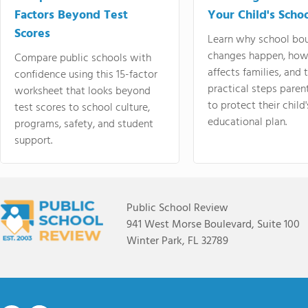
Factors Beyond Test
Your Child's Schoo
Scores
Learn why school bo
changes happen, how
Compare public schools with
affects families, and 
confidence using this 15-factor
practical steps paren
worksheet that looks beyond
to protect their child'
test scores to school culture,
educational plan.
programs, safety, and student
support.
Public School Review
941 West Morse Boulevard, Suite 100
Winter Park, FL 32789