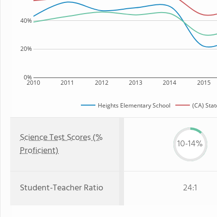
40%
20%
0%
2010
2011
2012
2013
2014
2015
Heights Elementary School
(CA) Stat
Science Test Scores (%
10-14%
Proficient)
Student-Teacher Ratio
24:1