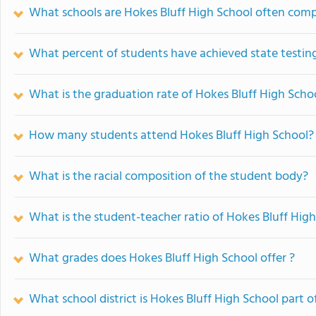
What schools are Hokes Bluff High School often com
What percent of students have achieved state testing
What is the graduation rate of Hokes Bluff High Scho
How many students attend Hokes Bluff High School?
What is the racial composition of the student body?
What is the student-teacher ratio of Hokes Bluff Hig
What grades does Hokes Bluff High School offer ?
What school district is Hokes Bluff High School part o