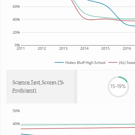
60%
40%
20%
0%
2011
2012
2013
2014
2015
2016
Hokes Bluff High School
(AL) Stat
Science Test Scores (%
15-19%
Proficient)
50%
40%