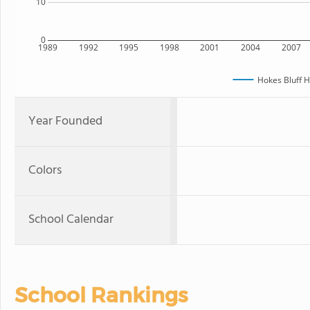
10
0
1989
1992
1995
1998
2001
2004
2007
Hokes Bluff H
Year Founded
Colors
School Calendar
School Rankings