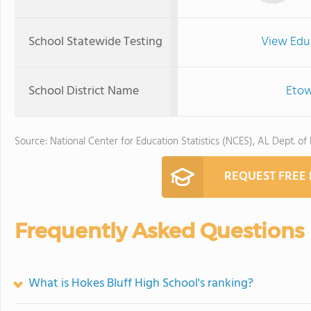
School Statewide Testing
View Edu
School District Name
Etow
Source: National Center for Education Statistics (NCES), AL Dept. of
REQUEST FREE
Frequently Asked Questions
What is Hokes Bluff High School's ranking?