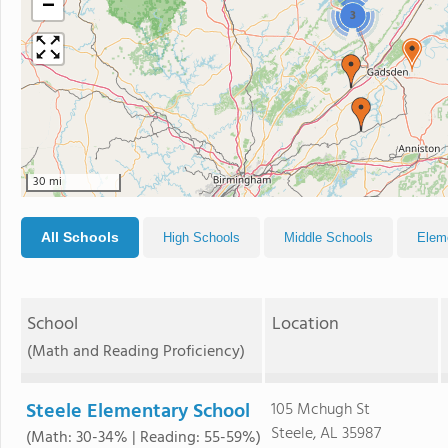
−
3
30 mi
All Schools
High Schools
Middle Schools
Elem
School
Location
(Math and Reading Proficiency)
Steele Elementary School
105 Mchugh St
Steele, AL 35987
(Math: 30-34% | Reading: 55-59%)