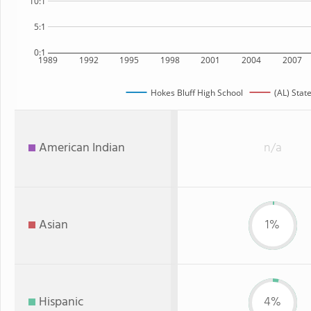
10:1
5:1
0:1
1989
1992
1995
1998
2001
2004
2007
Hokes Bluff High School
(AL) Stat
American Indian
n/a
Asian
1%
Hispanic
4%