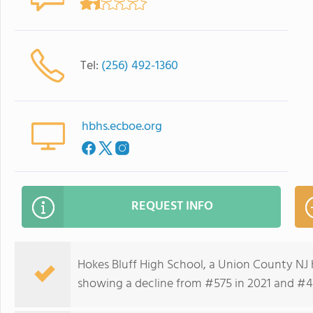
Tel:
(256) 492-1360
hbhs.ecboe.org
REQUEST INFO
Hokes Bluff High School, a Union County NJ 
showing a decline from #575 in 2021 and #41