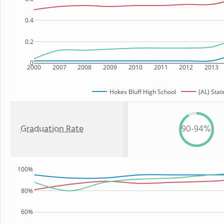
0.4
0.2
0
2000
2007
2008
2009
2010
2011
2012
2013
Hokes Bluff High School
(AL) Stat
Graduation Rate
90-94%
100%
80%
60%