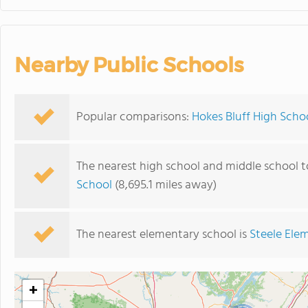
Nearby Public Schools
Popular comparisons:
Hokes Bluff High Scho
The nearest high school and middle school t
School
(8,695.1 miles away)
The nearest elementary school is
Steele Ele
+