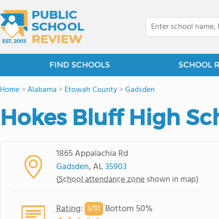
FIND SCHOOLS
SCHOOL 
Home
>
Alabama
>
Etowah County
>
Gadsden
Hokes Bluff High Sc
1865 Appalachia Rd
Gadsden
, AL
35903
(
School attendance zone
shown in map)
Rating
:
Bottom 50%
3/
10