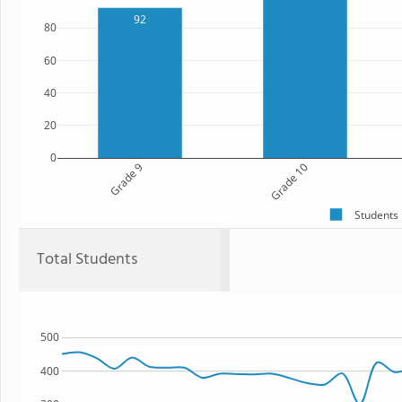
92
80
60
40
20
0
Grade 9
Grade 10
Students
Total Students
500
400