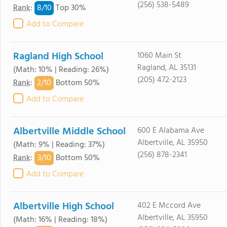
(256) 538-5489
8/
10
Rank
:
Top 30%
Add to Compare
Ragland High School
1060 Main St
Ragland, AL 35131
(Math: 10% | Reading: 26%)
(205) 472-2123
2/
10
Rank
:
Bottom 50%
Add to Compare
Albertville Middle School
600 E Alabama Ave
Albertville, AL 35950
(Math: 9% | Reading: 37%)
(256) 878-2341
3/
10
Rank
:
Bottom 50%
Add to Compare
Albertville High School
402 E Mccord Ave
Albertville, AL 35950
(Math: 16% | Reading: 18%)