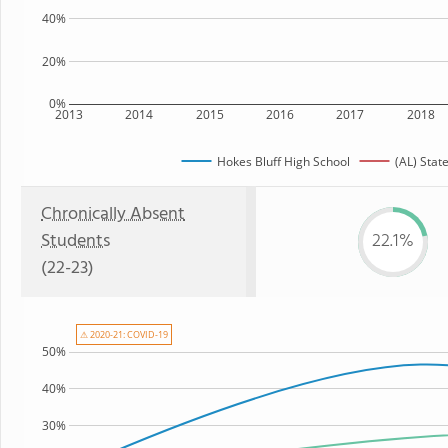
40%
20%
0%
2013
2014
2015
2016
2017
2018
Hokes Bluff High School
(AL) Stat
Chronically Absent
Students
22.1%
(22-23)
⚠ 2020-21: COVID-19
50%
40%
30%