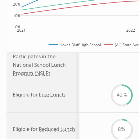
20%
10%
0%
2021
2022
Hokes Bluff High School
(AL) State Av
Participates in the
National School Lunch
Program (NSLP)
Eligible for
Free Lunch
42%
Eligible for
Reduced Lunch
8%