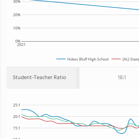
30%
20%
10%
0%
2021
Hokes Bluff High School
(AL) Stat
Student-Teacher Ratio
18:1
25:1
20:1
15:1