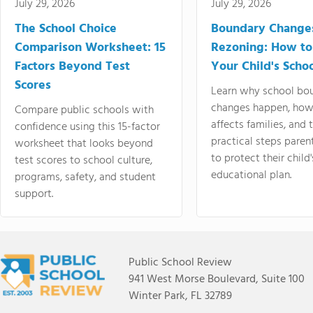
July 29, 2026
July 29, 2026
The School Choice
Boundary Change
Comparison Worksheet: 15
Rezoning: How to
Factors Beyond Test
Your Child's Schoo
Scores
Learn why school bo
changes happen, how
Compare public schools with
affects families, and 
confidence using this 15-factor
practical steps paren
worksheet that looks beyond
to protect their child'
test scores to school culture,
educational plan.
programs, safety, and student
support.
Public School Review
941 West Morse Boulevard, Suite 100
Winter Park, FL 32789