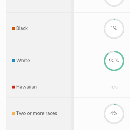
Black
1%
White
90%
Hawaiian
n/a
Two or more races
4%