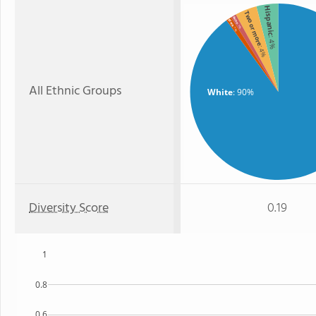
Hispanic
Two or more
Asian
Black
: 1%
: 1%
: 4%
: 4%
All Ethnic Groups
White
: 90%
Diversity Score
0.19
1
0.8
0.6