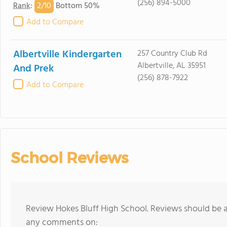
(256) 894-5000
2/
10
Rank
:
Bottom 50%
Add to Compare
Albertville Kindergarten
257 Country Club Rd
Albertville, AL 35951
And Prek
(256) 878-7922
Add to Compare
School Reviews
Review Hokes Bluff High School. Reviews should be a
any comments on: