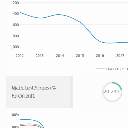
200
400
600
800
1,000
2012
2013
2014
2015
2016
2017
Hokes Bluff H
Math Test Scores (%
20-24%
Proficient)
100%
80%