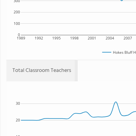
300
200
100
0
1989
1992
1995
1998
2001
2004
2007
Hokes Bluff H
Total Classroom Teachers
30
20