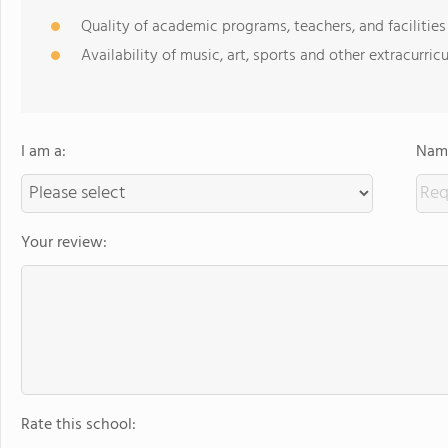
Quality of academic programs, teachers, and facilities
Availability of music, art, sports and other extracurricu
I am a:
Name
Your review:
Rate this school: