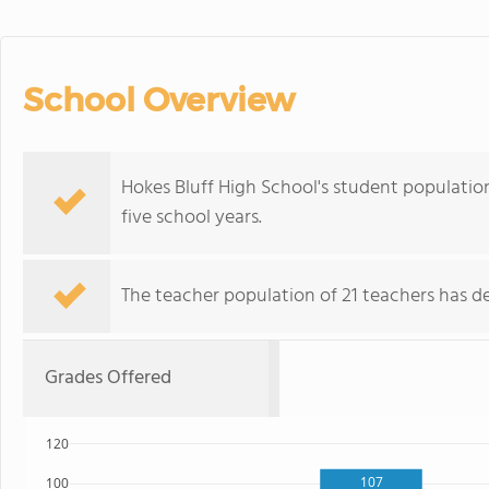
School Overview
Hokes Bluff High School's student population 
five school years.
The teacher population of 21 teachers has de
Grades Offered
120
107
100