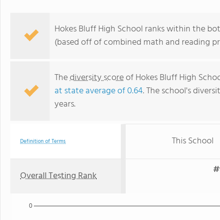
Hokes Bluff High School ranks within the bo
(based off of combined math and reading pro
The
diversity score
of Hokes Bluff High School
at state average of 0.64
. The school's diversi
years.
This School
Definition of Terms
#
Overall Testing Rank
0