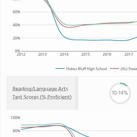
60%
40%
20%
0%
2012
2013
2014
2015
2016
2017
Hokes Bluff High School
(AL) Stat
Reading/Language Arts
10-14%
Test Scores (% Proficient)
100%
80%