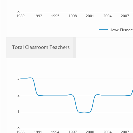
0
1989
1992
1995
1998
2001
2004
2007
Howe Element
Total Classroom Teachers
3
2
1
0
1988
1991
1994
1997
2000
2004
2007