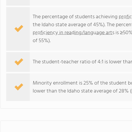
The percentage of students achieving
profi
the Idaho state average of 45%). The percen
proficiency in reading/language arts
is ≥50%
of 55%).
The student-teacher ratio of 4:1 is lower than 
Minority enrollment is 25% of the student bo
lower than the Idaho state average of 28% (