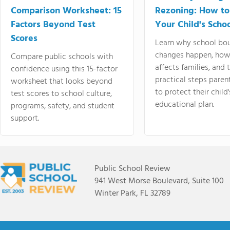
Comparison Worksheet: 15
Rezoning: How to
Factors Beyond Test
Your Child's Schoo
Scores
Learn why school bo
changes happen, how
Compare public schools with
affects families, and 
confidence using this 15-factor
practical steps paren
worksheet that looks beyond
to protect their child'
test scores to school culture,
educational plan.
programs, safety, and student
support.
Public School Review
941 West Morse Boulevard, Suite 100
Winter Park, FL 32789