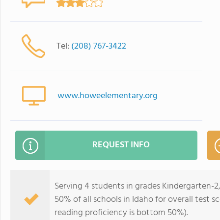
Tel:
(208) 767-3422
www.howeelementary.org
REQUEST INFO
Serving 4 students in grades Kindergarten-2
50% of all schools in Idaho for overall test 
reading proficiency is bottom 50%).