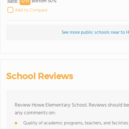
5/
10
Rank
:
Bottom 50%
Add to Compare
See more public schools near to
School Reviews
Review Howe Elementary School. Reviews should be a
any comments on:
Quality of academic programs, teachers, and facilities