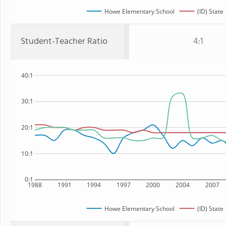
Howe Elementary School
(ID) State
Student-Teacher Ratio
4:1
40:1
30:1
20:1
10:1
0:1
1988
1991
1994
1997
2000
2004
2007
Howe Elementary School
(ID) State