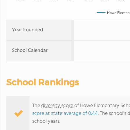
Howe Element
Year Founded
School Calendar
School Rankings
The
diversity score
of Howe Elementary School
score at state average of 0.44
. The school's 
school years.