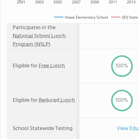
2001
2003
2005
2007
2009
2011
2013
Howe Elementary School
(ID) State
Participates in the
National School Lunch
Program (NSLP)
Eligible for
Free Lunch
100%
Eligible for
Reduced Lunch
100%
School Statewide Testing
View Edu