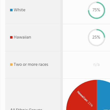
White
75%
Hawaiian
25%
Two or more races
n/a
Hawaiian
: 25%