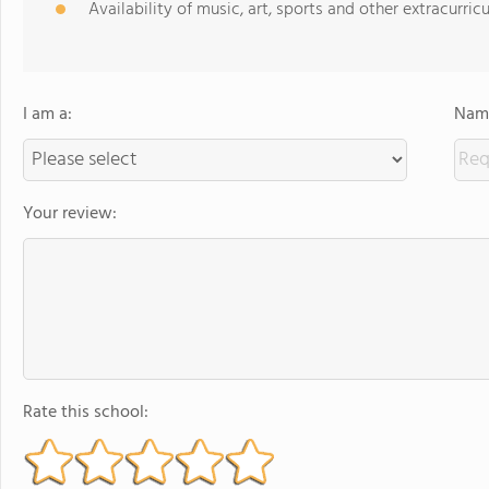
Availability of music, art, sports and other extracurricu
I am a:
Name
Your review:
Rate this school: