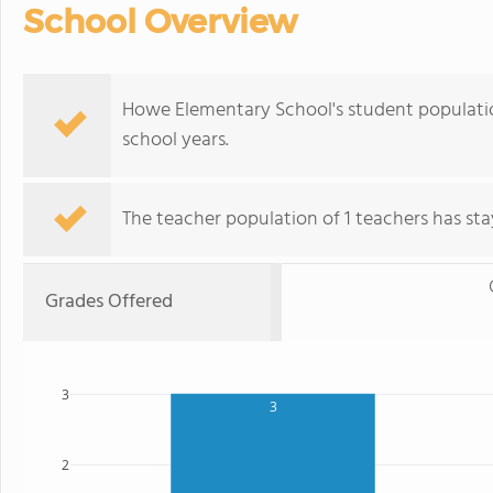
School Overview
Howe Elementary School's student populatio
school years.
The teacher population of 1 teachers has stay
Grades Offered
3
3
2