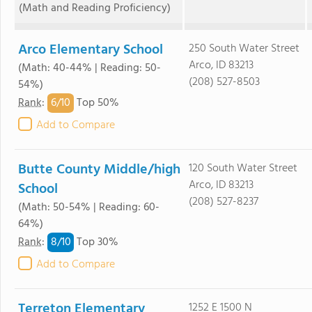
(Math and Reading Proficiency)
Arco Elementary School
250 South Water Street
Arco, ID 83213
(Math: 40-44% | Reading: 50-
(208) 527-8503
54%)
6/
10
Rank
:
Top 50%
Add to Compare
Butte County Middle/high
120 South Water Street
Arco, ID 83213
School
(208) 527-8237
(Math: 50-54% | Reading: 60-
64%)
8/
10
Rank
:
Top 30%
Add to Compare
Terreton Elementary
1252 E 1500 N