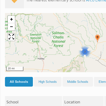
The nearest elementary school is
Arco Eleme
+
−
2
20 mi
All Schools
High Schools
Middle Schools
Elem
School
Location