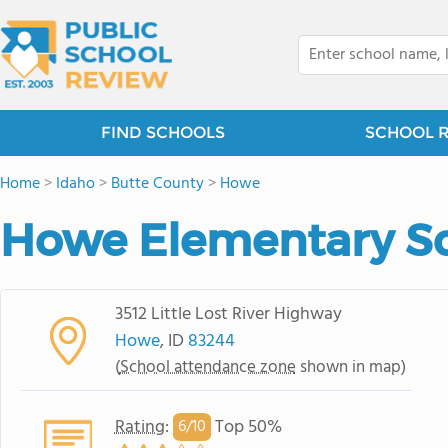
FIND SCHOOLS
SCHOOL 
Home
>
Idaho
>
Butte County
>
Howe
Howe Elementary S
3512 Little Lost River Highway
Howe
, ID
83244
(
School attendance zone
shown in map)
Rating
:
Top 50%
6/
10