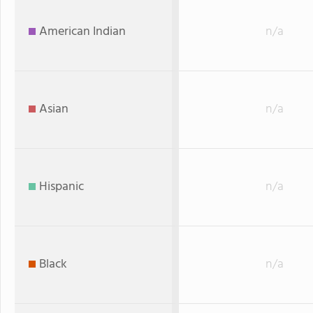
American Indian
n/a
Asian
n/a
Hispanic
n/a
Black
n/a