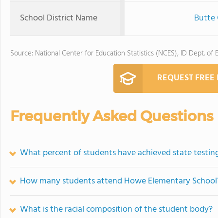
School District Name
Butte 
Source: National Center for Education Statistics (NCES), ID Dept. of 
REQUEST FREE
Frequently Asked Questions
What percent of students have achieved state testing
How many students attend Howe Elementary School
What is the racial composition of the student body?