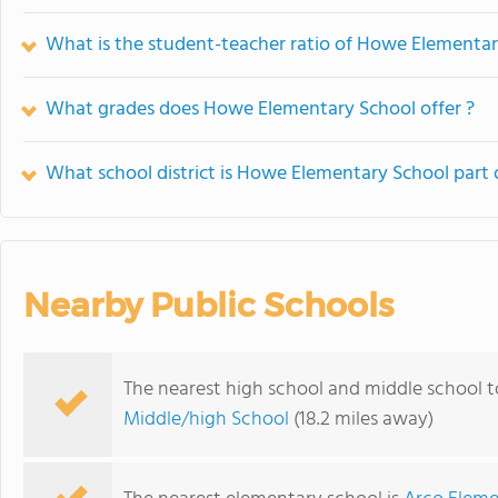
What is the student-teacher ratio of Howe Elementa
What grades does Howe Elementary School offer ?
What school district is Howe Elementary School part 
Nearby Public Schools
The nearest high school and middle school 
Middle/high School
(18.2 miles away)