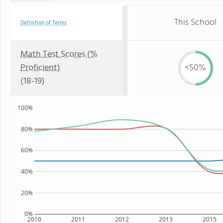
This School
Definition of Terms
Math Test Scores (%
Proficient)
<50%
(18-19)
100%
80%
60%
40%
20%
0%
2010
2011
2012
2013
2015