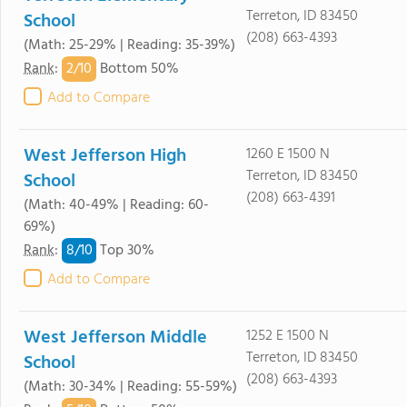
Terreton, ID 83450
School
(208) 663-4393
(Math: 25-29% | Reading: 35-39%)
2/
10
Rank
:
Bottom 50%
Add to Compare
West Jefferson High
1260 E 1500 N
Terreton, ID 83450
School
(208) 663-4391
(Math: 40-49% | Reading: 60-
69%)
8/
10
Rank
:
Top 30%
Add to Compare
West Jefferson Middle
1252 E 1500 N
Terreton, ID 83450
School
(208) 663-4393
(Math: 30-34% | Reading: 55-59%)