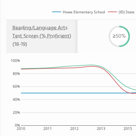
Howe Elementary School
(ID) State
Reading/Language Arts
Test Scores (% Proficient)
≥50%
(18-19)
100%
80%
60%
40%
20%
0%
2010
2011
2012
2013
2015