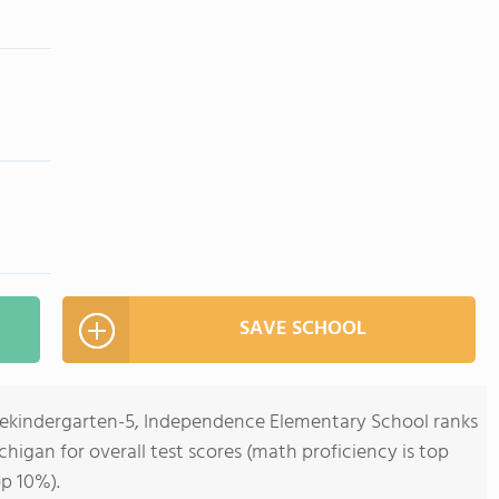
SAVE SCHOOL
rekindergarten-5, Independence Elementary School ranks
ichigan for overall test scores (math proficiency is top
op 10%).