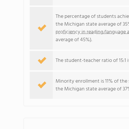
The percentage of students achi
the Michigan state average of 35
proficiency in reading/language a
average of 45%).
The student-teacher ratio of 15:1 i
Minority enrollment is 11% of the
the Michigan state average of 37%