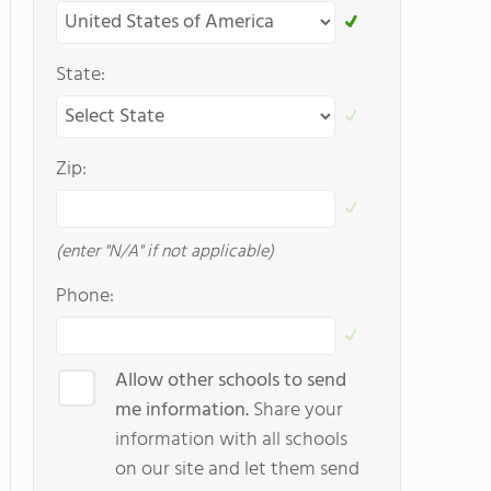
State:
Zip:
(enter "N/A" if not applicable)
Phone:
Allow other schools to send
me information.
Share your
information with all schools
on our site and let them send