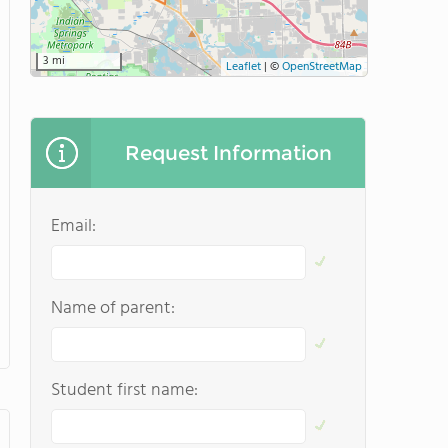
3 mi
Leaflet
|
©
OpenStreetMap
Request Information
Email:
Name of parent:
Student first name: