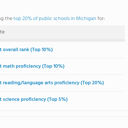
ng the
top 20% of public schools in Michigan
for:
ute
t overall rank (Top 10%)
t math proficiency (Top 10%)
t reading/language arts proficiency (Top 20%)
t science proficiency (Top 5%)