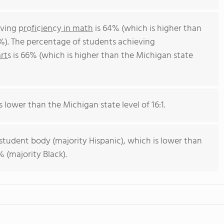
eving
proficiency in math
is 64% (which is higher than
%). The percentage of students achieving
rts
is 66% (which is higher than the Michigan state
s lower than the Michigan state level of 16:1.
 student body (majority Hispanic), which is lower than
 (majority Black).