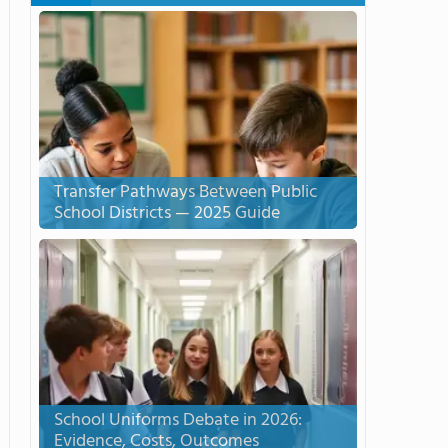
Transfer Pathways Between Public
School Districts — 2025 Guide
School Uniforms Debate in 2026:
Evidence, Costs, Outcomes