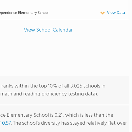
View Data
ependence Elementary School
View School Calendar
anks within the top 10% of all 3,025 schools in
math and reading proficiency testing data).
e Elementary School is 0.21, which is less than the
f 0.57
. The school's diversity has stayed relatively flat over