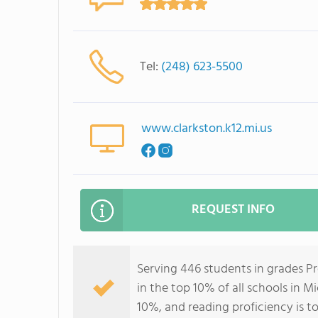
Tel:
(248) 623-5500
www.clarkston.k12.mi.us
REQUEST INFO
Serving 446 students in grades P
in the top 10% of all schools in M
10%, and reading proficiency is t