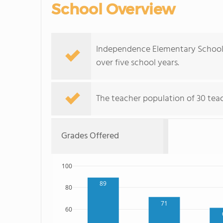
School Overview
Independence Elementary School'
over five school years.
The teacher population of 30 teac
Grades Offered
100
89
80
71
60