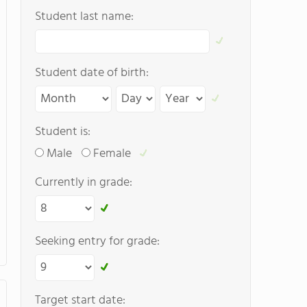
Student last name:
Student date of birth:
Student is:
Male
Female
Currently in grade:
Seeking entry for grade:
Target start date: