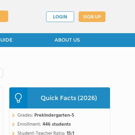
LOGIN
SIGN UP
GUIDE
ABOUT US
Quick Facts (2026)
Grades:
Prekindergarten-5
Enrollment:
446 students
Student-Teacher Ratio:
15:1