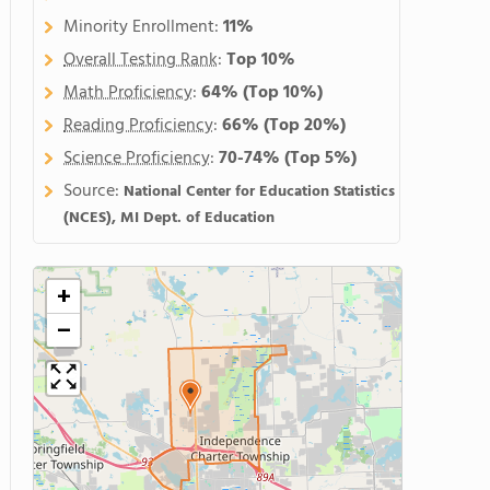
Minority Enrollment:
11%
Overall Testing Rank
:
Top 10%
Math Proficiency
:
64%
(Top 10%)
Reading Proficiency
:
66%
(Top 20%)
Science Proficiency
:
70-74%
(Top 5%)
Source:
National Center for Education Statistics
(NCES), MI Dept. of Education
+
−