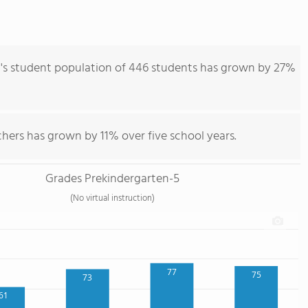
s student population of 446 students has grown by 27%
hers has grown by 11% over five school years.
Grades Prekindergarten-5
(No virtual instruction)
77
75
73
61