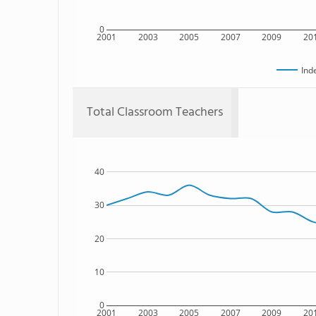
0
2001
2003
2005
2007
2009
20
Ind
Total Classroom Teachers
40
30
20
10
0
2001
2003
2005
2007
2009
20