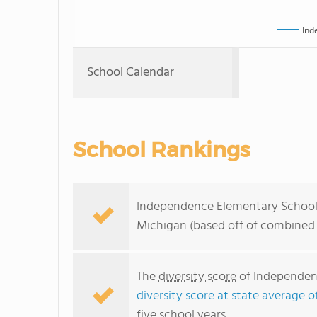
Ind
School Calendar
School Rankings
Independence Elementary School r
Michigan (based off of combined 
The
diversity score
of Independenc
diversity score at state average o
five school years.