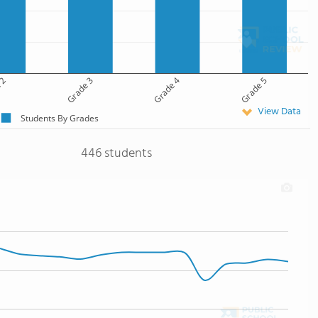
 2
Grade 3
Grade 4
Grade 5
View Data
Students By Grades
446 students