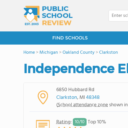
FIND SCHOOLS
Home
>
Michigan
>
Oakland County
>
Clarkston
Independence E
6850 Hubbard Rd
Clarkston
, MI
48348
(
School attendance zone
shown in
Rating
:
Top 10%
10/
10