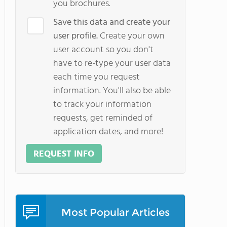
you brochures.
Save this data and create your
user profile.
Create your own
user account so you don't
have to re-type your user data
each time you request
information. You'll also be able
to track your information
requests, get reminded of
application dates, and more!
REQUEST INFO
Most Popular Articles