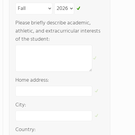
Please briefly describe academic,
athletic, and extracurricular interests
of the student:
Home address:
City:
Country: