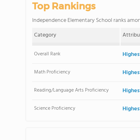
Top Rankings
Independence Elementary School ranks amo
Category
Attrib
Overall Rank
Highes
Math Proficiency
Highes
Reading/Language Arts Proficiency
Highes
Science Proficiency
Highes