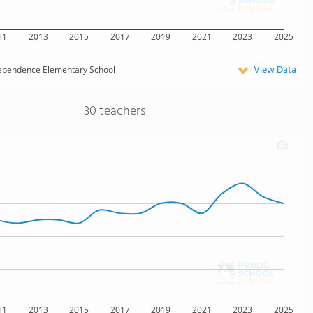
11
2013
2015
2017
2019
2021
2023
2025
View Data
ependence Elementary School
30 teachers
11
2013
2015
2017
2019
2021
2023
2025