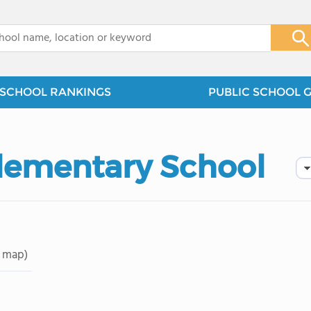
x
SCHOOL RANKINGS
PUBLIC SCHOOL 
lementary School
 map)