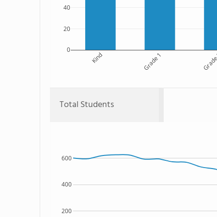
40
20
0
Kind
Grade 1
Grade
Total Students
600
400
200