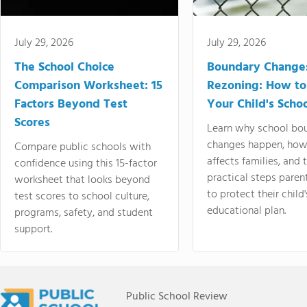
July 29, 2026
July 29, 2026
The School Choice
Boundary Change
Comparison Worksheet: 15
Rezoning: How to
Factors Beyond Test
Your Child's Schoo
Scores
Learn why school bo
changes happen, how
Compare public schools with
affects families, and 
confidence using this 15-factor
practical steps paren
worksheet that looks beyond
to protect their child'
test scores to school culture,
educational plan.
programs, safety, and student
support.
Public School Review