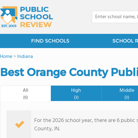
FIND SCHOOLS
SCHOOL 
Home
>
Indiana
Best Orange County Publi
All
High
Middle
(6)
(3)
(3)
For the 2026 school year, there are 6 public
County, IN.