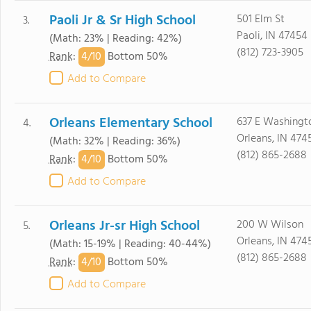
Paoli Jr & Sr High School
501 Elm St
3.
Paoli, IN 47454
(Math: 23% | Reading: 42%)
(812) 723-3905
4/
10
Rank
:
Bottom 50%
Add to Compare
Orleans Elementary School
637 E Washingt
4.
Orleans, IN 474
(Math: 32% | Reading: 36%)
(812) 865-2688
4/
10
Rank
:
Bottom 50%
Add to Compare
Orleans Jr-sr High School
200 W Wilson
5.
Orleans, IN 474
(Math: 15-19% | Reading: 40-44%)
(812) 865-2688
4/
10
Rank
:
Bottom 50%
Add to Compare