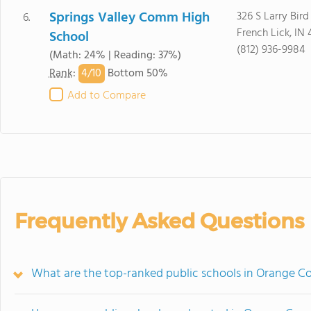
Springs Valley Comm High
326 S Larry Bird
6.
French Lick, IN
School
(812) 936-9984
(Math: 24% | Reading: 37%)
4/
10
Rank
:
Bottom 50%
Add to Compare
Frequently Asked Questions
What are the top-ranked public schools in Orange Co