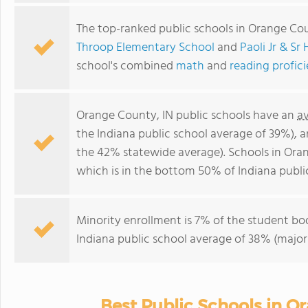
The top-ranked public schools in Orange Cou
Throop Elementary School
and
Paoli Jr & Sr
school's combined
math
and
reading profic
Orange County, IN public schools have an
a
the Indiana public school average of 39%), 
the 42% statewide average). Schools in Ora
which is in the bottom 50% of Indiana publi
Minority enrollment is 7% of the student bod
Indiana public school average of 38% (majori
Best Public Schools in O