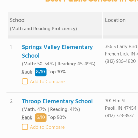
School
Location
(Math and Reading Proficiency)
Springs Valley Elementary
356 S Larry Bird
1.
French Lick, IN
School
(812) 936-4820
(Math: 50-54% | Reading: 45-49%)
8/
10
Rank
:
Top 30%
Add to Compare
Throop Elementary School
301 Elm St
2.
Paoli, IN 47454
(Math: 47% | Reading: 41%)
(812) 723-3537
6/
10
Rank
:
Top 50%
Add to Compare