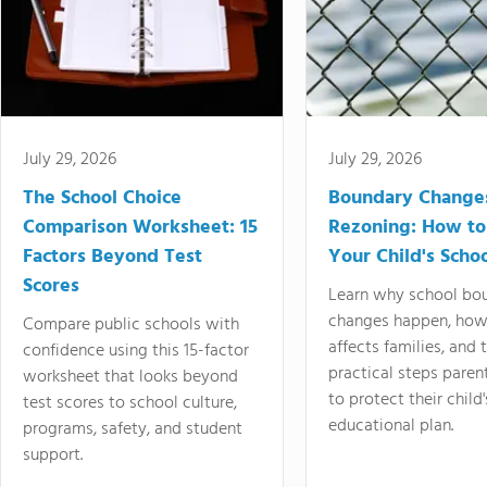
July 29, 2026
July 29, 2026
The School Choice
Boundary Change
Comparison Worksheet: 15
Rezoning: How to
Factors Beyond Test
Your Child's Schoo
Scores
Learn why school bo
changes happen, how
Compare public schools with
affects families, and 
confidence using this 15-factor
practical steps paren
worksheet that looks beyond
to protect their child'
test scores to school culture,
educational plan.
programs, safety, and student
support.