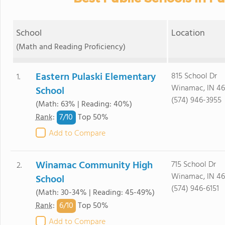
School
Location
(Math and Reading Proficiency)
Eastern Pulaski Elementary
815 School Dr
1.
Winamac, IN 4
School
(574) 946-3955
(Math: 63% | Reading: 40%)
7/
10
Rank
:
Top 50%
Add to Compare
Winamac Community High
715 School Dr
2.
Winamac, IN 4
School
(574) 946-6151
(Math: 30-34% | Reading: 45-49%)
6/
10
Rank
:
Top 50%
Add to Compare