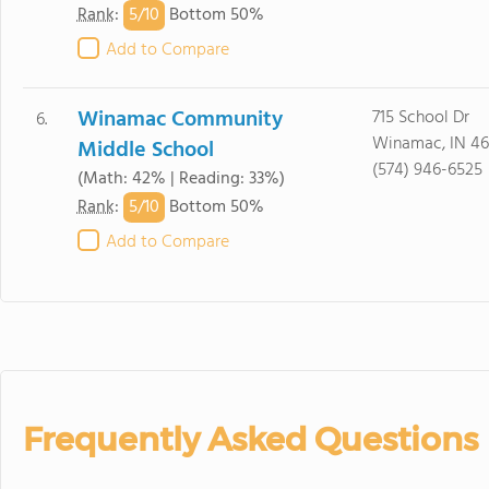
5/
10
Rank
:
Bottom 50%
Add to Compare
Winamac Community
715 School Dr
6.
Winamac, IN 4
Middle School
(574) 946-6525
(Math: 42% | Reading: 33%)
5/
10
Rank
:
Bottom 50%
Add to Compare
Frequently Asked Questions