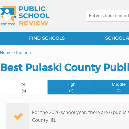
FIND SCHOOLS
SCHOOL 
Home
>
Indiana
Best Pulaski County Publ
All
High
Middle
(6)
(2)
(2)
For the 2026 school year, there are 6 public 
County, IN.