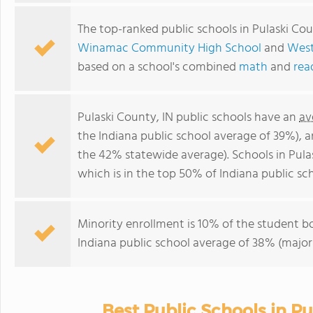
The top-ranked public schools in Pulaski Cou
Winamac Community High School
and
West
based on a school's combined
math
and
rea
Pulaski County, IN public schools have an
av
the Indiana public school average of 39%), 
the 42% statewide average). Schools in Pula
which is in the top 50% of Indiana public sch
Minority enrollment is 10% of the student bo
Indiana public school average of 38% (majori
Best Public Schools in P