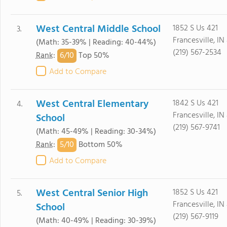
West Central Middle School
1852 S Us 421
3.
Francesville, IN
(Math: 35-39% | Reading: 40-44%)
(219) 567-2534
6/
10
Rank
:
Top 50%
Add to Compare
West Central Elementary
1842 S Us 421
4.
Francesville, IN
School
(219) 567-9741
(Math: 45-49% | Reading: 30-34%)
5/
10
Rank
:
Bottom 50%
Add to Compare
West Central Senior High
1852 S Us 421
5.
Francesville, IN
School
(219) 567-9119
(Math: 40-49% | Reading: 30-39%)