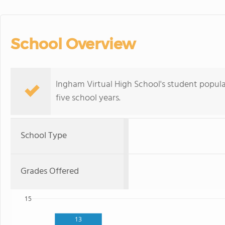
School Overview
Ingham Virtual High School's student popul
five school years.
School Type
Grades Offered
15
13