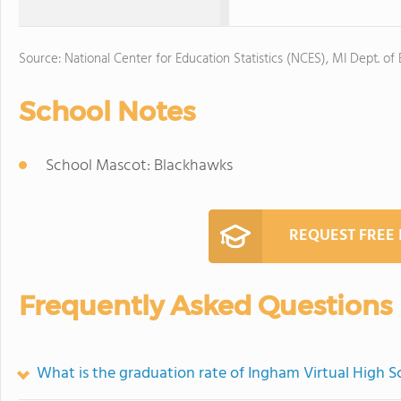
Source: National Center for Education Statistics (NCES), MI Dept. of
School Notes
School Mascot: Blackhawks
REQUEST FREE
Frequently Asked Questions
What is the graduation rate of Ingham Virtual High S