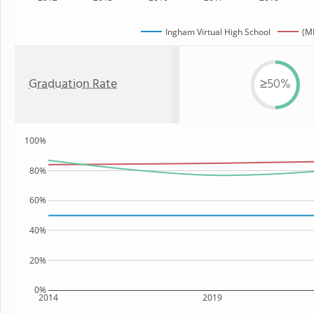
Ingham Virtual High School
(MI
Graduation Rate
≥50%
100%
80%
60%
40%
20%
0%
2014
2019