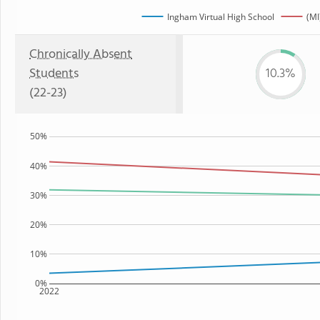
Ingham Virtual High School
(MI
Chronically Absent
Students
10.3%
(22-23)
50%
40%
30%
20%
10%
0%
2022