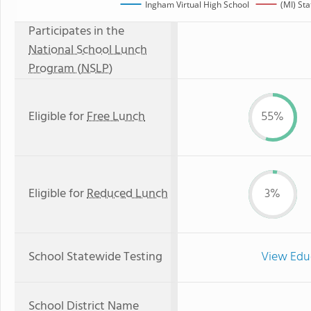
Ingham Virtual High School
(MI) St
Participates in the
National School Lunch
Program (NSLP)
Eligible for
Free Lunch
55%
Eligible for
Reduced Lunch
3%
School Statewide Testing
View Edu
School District Name