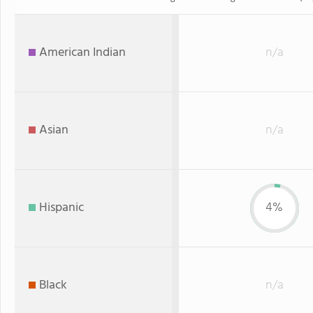
American Indian
n/a
Asian
n/a
Hispanic
4%
Black
n/a