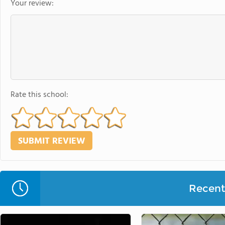
Your review:
Rate this school:
Recent 