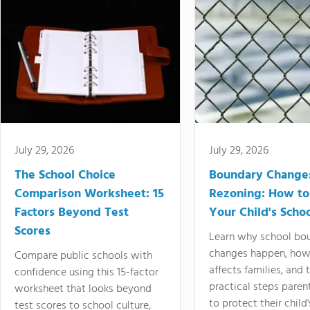
July 29, 2026
July 29, 2026
The School Choice
Boundary Change
Comparison Worksheet: 15
Rezoning: How to
Factors Beyond Test
Your Child's Schoo
Scores
Learn why school bo
changes happen, how
Compare public schools with
affects families, and 
confidence using this 15-factor
practical steps paren
worksheet that looks beyond
to protect their child'
test scores to school culture,