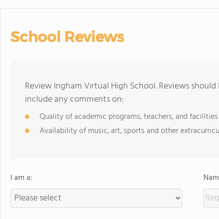
School Reviews
Review Ingham Virtual High School. Reviews should b
include any comments on:
Quality of academic programs, teachers, and facilities
Availability of music, art, sports and other extracurricu
I am a:
Name