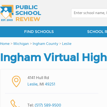
FIND SCHOOLS
SCHOOL 
Home
>
Michigan
>
Ingham County
>
Leslie
Ingham Virtual High
4141 Hull Rd
Leslie
, MI
49251
Tel:
(517) 589-9500