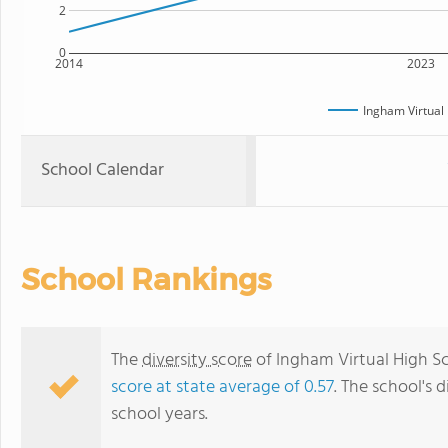
2
0
2014
2023
Ingham Virtual
School Calendar
School Rankings
The
diversity score
of Ingham Virtual High Sch
score at state average of 0.57
. The school's d
school years.