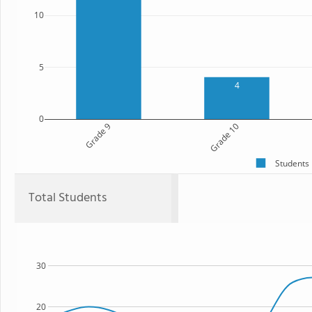
10
5
4
0
Grade 9
Grade 10
Students
Total Students
30
20