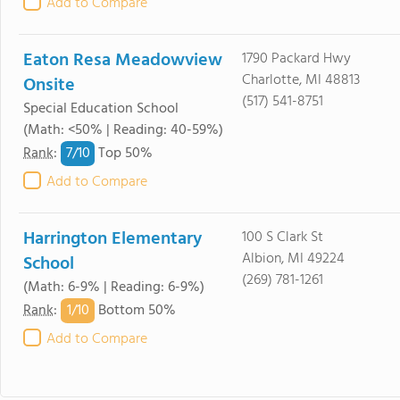
Add to Compare
Eaton Resa Meadowview
1790 Packard Hwy
Charlotte, MI 48813
Onsite
(517) 541-8751
Special Education School
(Math: <50% | Reading: 40-59%)
7/
10
Rank
:
Top 50%
Add to Compare
Harrington Elementary
100 S Clark St
Albion, MI 49224
School
(269) 781-1261
(Math: 6-9% | Reading: 6-9%)
1/
10
Rank
:
Bottom 50%
Add to Compare