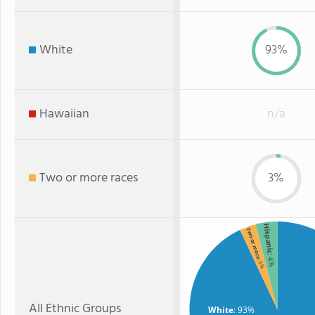
White
93%
Hawaiian
n/a
Two or more races
3%
Hispanic
Two or more
: 4%
: 3%
All Ethnic Groups
White
: 93%