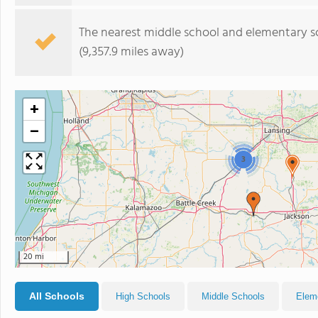
The nearest middle school and elementary s
(9,357.9 miles away)
+
−
3
20 mi
All Schools
High Schools
Middle Schools
Elem