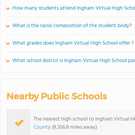
How many students attend Ingham Virtual High Scho
What is the racial composition of the student body?
What grades does Ingham Virtual High School offer ?
What school district is Ingham Virtual High School par
Nearby Public Schools
The nearest high school to Ingham Virtual H
County
(9,356.8 miles away)