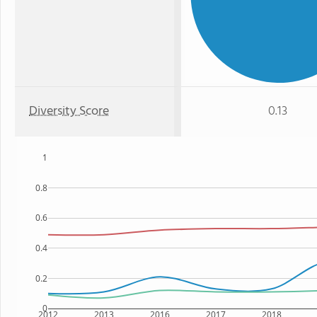
Diversity Score
0.13
1
0.8
0.6
0.4
0.2
0
2012
2013
2016
2017
2018