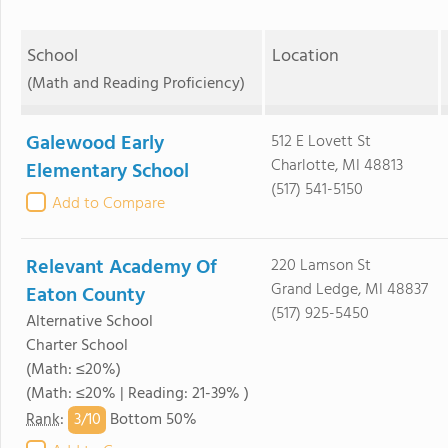
School
Location
(Math and Reading Proficiency)
Galewood Early
512 E Lovett St
Charlotte, MI 48813
Elementary School
(517) 541-5150
Add to Compare
Relevant Academy Of
220 Lamson St
Grand Ledge, MI 48837
Eaton County
(517) 925-5450
Alternative School
Charter School
(Math: ≤20%)
(Math: ≤20% | Reading: 21-39% )
3/
10
Rank
:
Bottom 50%