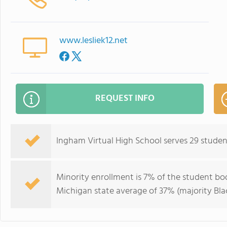
www.lesliek12.net
REQUEST INFO
Ingham Virtual High School serves 29 student
Minority enrollment is 7% of the student bod
Michigan state average of 37% (majority Blac