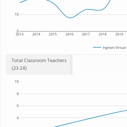
10
0
2013
2014
2015
2016
2017
2018
2019
Ingham Virtual
Total Classroom Teachers
(23-24)
10
8
6
4