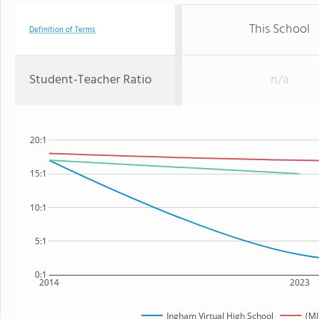
This School
Definition of Terms
Student-Teacher Ratio
n/a
20:1
15:1
10:1
5:1
0:1
2014
2023
Ingham Virtual High School
(MI