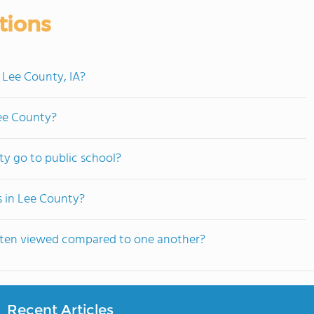
tions
 Lee County, IA?
Lee County?
y go to public school?
s in Lee County?
often viewed compared to one another?
Recent Articles