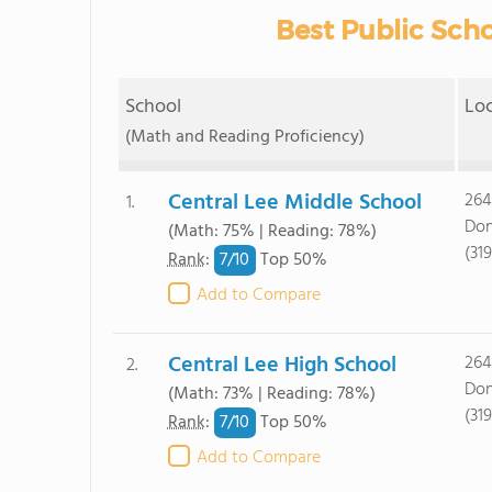
Best Public Scho
School
Lo
(Math and Reading Proficiency)
Central Lee Middle School
264
1.
Don
(Math: 75% | Reading: 78%)
(31
7/
10
Rank
:
Top 50%
Add to Compare
Central Lee High School
264
2.
Don
(Math: 73% | Reading: 78%)
(31
7/
10
Rank
:
Top 50%
Add to Compare