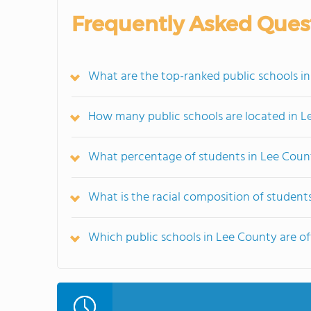
Frequently Asked Ques
What are the top-ranked public schools in
How many public schools are located in 
What percentage of students in Lee Count
What is the racial composition of student
Which public schools in Lee County are 