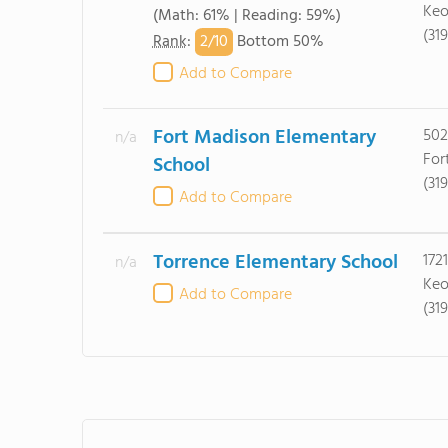
Keo
(Math: 61% | Reading: 59%)
(31
2/
10
Rank
:
Bottom 50%
Add to Compare
Fort Madison Elementary
502
n/a
For
School
(31
Add to Compare
Torrence Elementary School
172
n/a
Keo
Add to Compare
(31