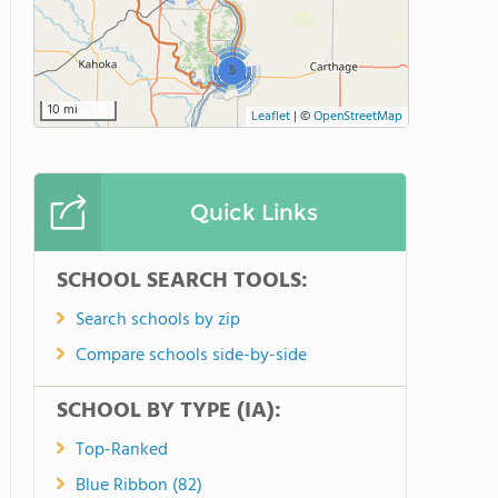
5
10 mi
Leaflet
|
©
OpenStreetMap
Quick Links
SCHOOL SEARCH TOOLS:
Search schools by zip
Compare schools side-by-side
SCHOOL BY TYPE (IA):
Top-Ranked
Blue Ribbon (82)