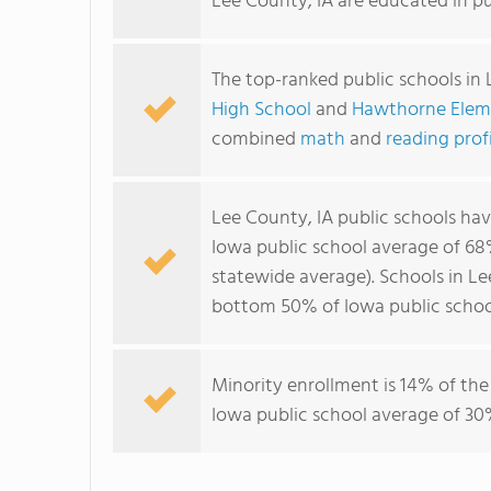
Lee County, IA are educated in pu
The top-ranked public schools in 
High School
and
Hawthorne Elem
combined
math
and
reading prof
Lee County, IA public schools ha
Iowa public school average of 6
statewide average). Schools in Le
bottom 50% of Iowa public schoo
Minority enrollment is 14% of the
Iowa public school average of 30%