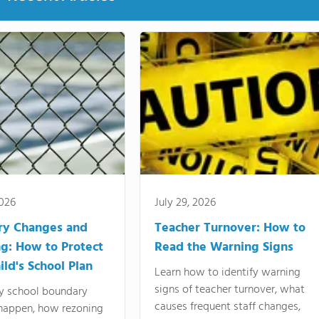
2026
July 29, 2026
ry Changes and
Teacher Turnover: How to
g: How to Protect
Read the Warning Signs
ild's School Plan
Learn how to identify warning
signs of teacher turnover, what
y school boundary
causes frequent staff changes,
happen, how rezoning