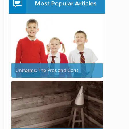
Most Popular Articles
Uniforms: The Pros and Cons