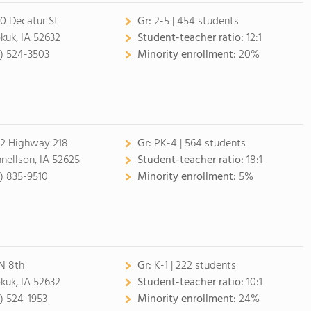
0 Decatur St
Gr:
2-5 | 454 students
kuk, IA 52632
Student-teacher ratio:
12:1
9) 524-3503
Minority enrollment:
20%
2 Highway 218
Gr:
PK-4 | 564 students
nellson, IA 52625
Student-teacher ratio:
18:1
9) 835-9510
Minority enrollment:
5%
 N 8th
Gr:
K-1 | 222 students
kuk, IA 52632
Student-teacher ratio:
10:1
9) 524-1953
Minority enrollment:
24%