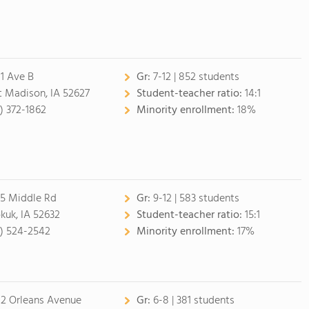
1 Ave B
Gr:
7-12 | 852 students
t Madison, IA 52627
Student-teacher ratio:
14:1
9) 372-1862
Minority enrollment:
18%
5 Middle Rd
Gr:
9-12 | 583 students
kuk, IA 52632
Student-teacher ratio:
15:1
9) 524-2542
Minority enrollment:
17%
2 Orleans Avenue
Gr:
6-8 | 381 students