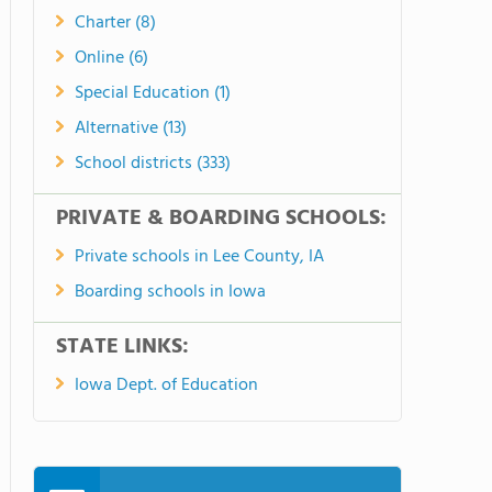
Charter (8)
Online (6)
Special Education (1)
Alternative (13)
School districts (333)
PRIVATE & BOARDING SCHOOLS:
Private schools in Lee County, IA
Boarding schools in Iowa
STATE LINKS:
Iowa Dept. of Education