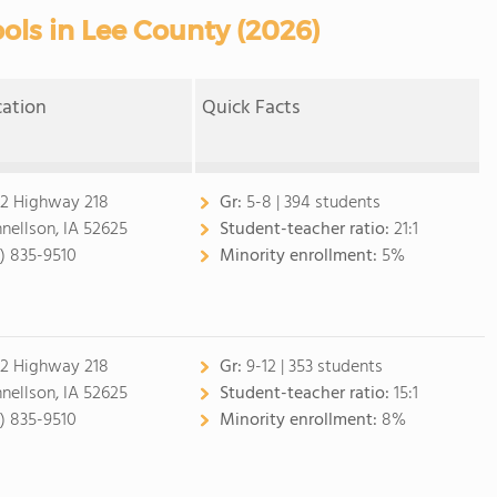
ols in Lee County (2026)
cation
Quick Facts
2 Highway 218
Gr:
5-8 | 394 students
nellson, IA 52625
Student-teacher ratio:
21:1
9) 835-9510
Minority enrollment:
5%
2 Highway 218
Gr:
9-12 | 353 students
nellson, IA 52625
Student-teacher ratio:
15:1
9) 835-9510
Minority enrollment:
8%