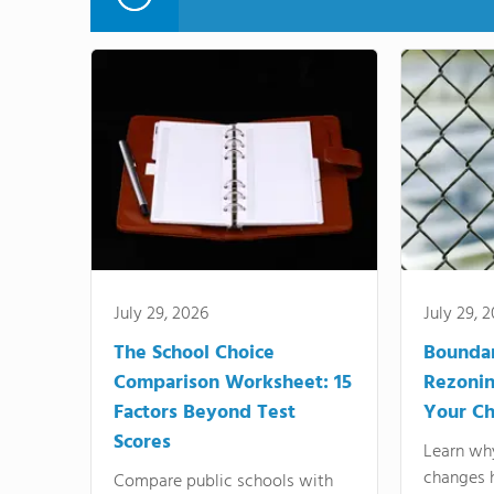
July 29, 2026
July 29, 
The School Choice
Bounda
Comparison Worksheet: 15
Rezonin
Factors Beyond Test
Your Ch
Scores
Learn wh
changes 
Compare public schools with