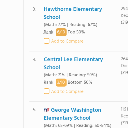
Hawthorne Elementary
294
3.
Keo
School
(31
(Math: 77% | Reading: 67%)
6/
10
Rank
:
Top 50%
Add to Compare
Central Lee Elementary
264
4.
Don
School
(31
(Math: 71% | Reading: 59%)
3/
10
Rank
:
Bottom 50%
Add to Compare
George Washington
116
5.
Keo
Elementary School
(31
(Math: 65-69% | Reading: 50-54%)