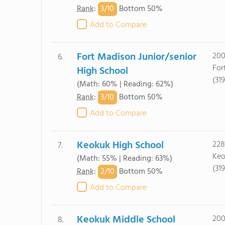
3/
10
Rank
:
Bottom 50%
Add to Compare
Fort Madison Junior/senior
200
6.
For
High School
(31
(Math: 60% | Reading: 62%)
3/
10
Rank
:
Bottom 50%
Add to Compare
Keokuk High School
228
7.
Keo
(Math: 55% | Reading: 63%)
(31
2/
10
Rank
:
Bottom 50%
Add to Compare
Keokuk Middle School
200
8.