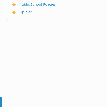
Public School Policies
Opinion