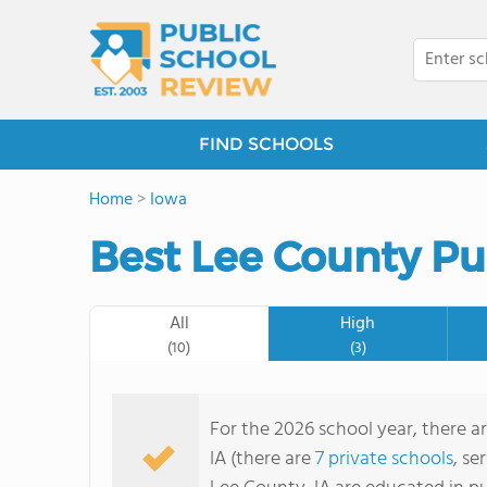
FIND SCHOOLS
Home
>
Iowa
Best Lee County Pu
All
High
(10)
(3)
For the 2026 school year, there a
IA (there are
7 private schools
, se