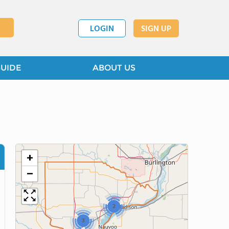
LOGIN
SIGN UP
GUIDE
ABOUT US
+
−
2
3