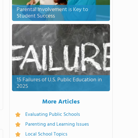
Parental Involvement is Key to
Student Success
15 Failures of U.S. Public Education in
2025
More Articles
Evaluating Public Schools
Parenting and Learning Issues
Local School Topics