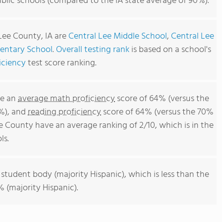
blic schools (compared to the IA state average of 90%).
Lee County, IA are
Central Lee Middle School
,
Central Lee
entary School
.
Overall testing rank
is based on a school's
iciency
test score ranking.
ve an
average math proficiency
score of 64% (versus the
8%), and
reading proficiency
score of 64% (versus the 70%
e County have an average ranking of 2/10, which is in the
ls.
 student body (majority Hispanic), which is less than the
 (majority Hispanic).