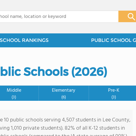
x
SCHOOL RANKINGS
PUBLIC SCHOOL 
blic Schools (2026)
Middle
Elementary
Pre-K
(3)
(6)
(3)
re 10 public schools serving 4,507 students in Lee County,
rving 1,010 private students). 82% of all K-12 students in