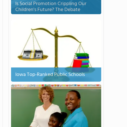
Is Social Promotion Crippling Our
Children's Future? The Debate
Iowa Top-Ranked Public Schools