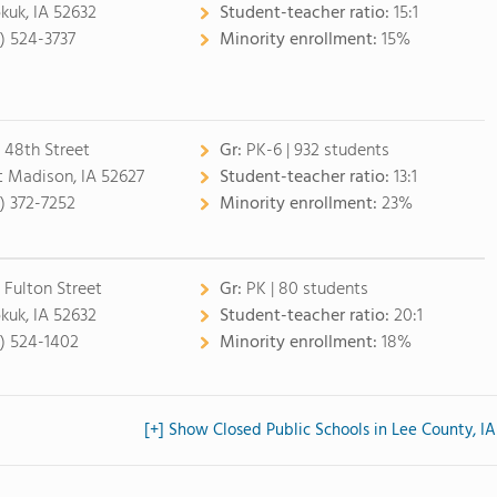
kuk, IA 52632
Student-teacher ratio:
15:1
9) 524-3737
Minority enrollment:
15%
 48th Street
Gr:
PK-6 | 932 students
t Madison, IA 52627
Student-teacher ratio:
13:1
9) 372-7252
Minority enrollment:
23%
1 Fulton Street
Gr:
PK | 80 students
kuk, IA 52632
Student-teacher ratio:
20:1
9) 524-1402
Minority enrollment:
18%
[+] Show Closed Public Schools in Lee County, IA