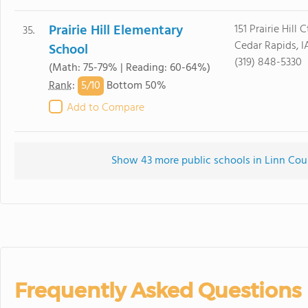
Prairie Hill Elementary
151 Prairie Hill 
35.
Cedar Rapids, 
School
(319) 848-5330
(Math: 75-79% | Reading: 60-64%)
5/
10
Rank
:
Bottom 50%
Add to Compare
Show 43 more public schools in Linn Count
Frequently Asked Questions