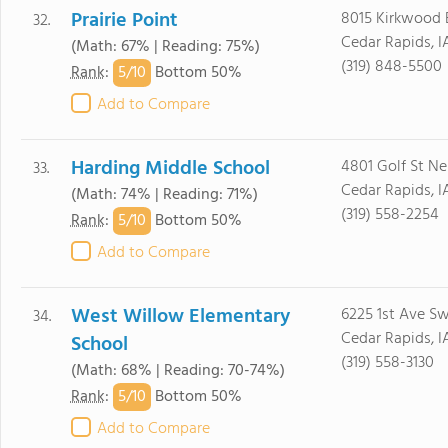
Prairie Point
8015 Kirkwood 
32.
Cedar Rapids, 
(Math: 67% | Reading: 75%)
(319) 848-5500
5/
10
Rank
:
Bottom 50%
Add to Compare
Harding Middle School
4801 Golf St Ne
33.
Cedar Rapids, I
(Math: 74% | Reading: 71%)
(319) 558-2254
5/
10
Rank
:
Bottom 50%
Add to Compare
West Willow Elementary
6225 1st Ave S
34.
Cedar Rapids, I
School
(319) 558-3130
(Math: 68% | Reading: 70-74%)
5/
10
Rank
:
Bottom 50%
Add to Compare