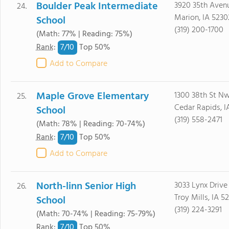
Boulder Peak Intermediate
3920 35th Aven
24.
Marion, IA 5230
School
(319) 200-1700
(Math: 77% | Reading: 75%)
7/
10
Rank
:
Top 50%
Add to Compare
Maple Grove Elementary
1300 38th St N
25.
Cedar Rapids, I
School
(319) 558-2471
(Math: 78% | Reading: 70-74%)
7/
10
Rank
:
Top 50%
Add to Compare
North-linn Senior High
3033 Lynx Drive
26.
Troy Mills, IA 5
School
(319) 224-3291
(Math: 70-74% | Reading: 75-79%)
7/
10
Rank
:
Top 50%