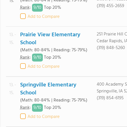
(Math: 80-84% | Reading: 75-79%)
15.
(319) 455-2659
9/
10
Rank
:
Top 20%
Add to Compare
Prairie View Elementary
251 Prairie Hill 
13. -
Cedar Rapids, 
School
15.
(319) 848-5260
(Math: 80-84% | Reading: 75-79%)
9/
10
Rank
:
Top 20%
Add to Compare
Springville Elementary
400 Academy S
13. -
Springville, IA 
School
15.
(319) 854-6195
(Math: 80-84% | Reading: 75-79%)
9/
10
Rank
:
Top 20%
Add to Compare