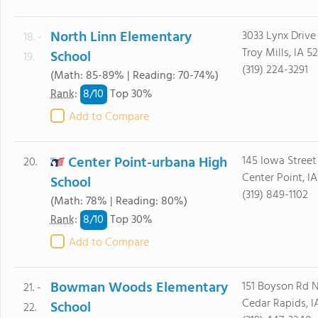
North Linn Elementary
3033 Lynx Drive
18. -
Troy Mills, IA 5
School
19.
(319) 224-3291
(Math: 85-89% | Reading: 70-74%)
8/
10
Rank
:
Top 30%
Add to Compare
Center Point-urbana High
145 Iowa Street
20.
Center Point, IA
School
(319) 849-1102
(Math: 78% | Reading: 80%)
8/
10
Rank
:
Top 30%
Add to Compare
Bowman Woods Elementary
151 Boyson Rd 
21. -
Cedar Rapids, I
School
22.