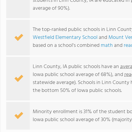
students in Linn County, IA are educated in 
average of 90%).
The top-ranked public schools in Linn Count
Westfield Elementary School
and
Mount Ver
based on a school's combined
math
and
rea
Linn County, IA public schools have an
aver
Iowa public school average of 68%), and
rea
statewide average). Schools in Linn County h
the bottom 50% of Iowa public schools.
Minority enrollment is 31% of the student bo
Iowa public school average of 30% (majority 