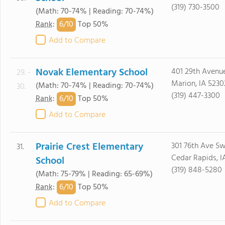
(319) 730-3500
(Math: 70-74% | Reading: 70-74%)
6/
10
Rank
:
Top 50%
Add to Compare
Novak Elementary School
401 29th Avenu
29. -
Marion, IA 5230
(Math: 70-74% | Reading: 70-74%)
30.
(319) 447-3300
6/
10
Rank
:
Top 50%
Add to Compare
Prairie Crest Elementary
301 76th Ave S
31.
Cedar Rapids, 
School
(319) 848-5280
(Math: 75-79% | Reading: 65-69%)
6/
10
Rank
:
Top 50%
Add to Compare