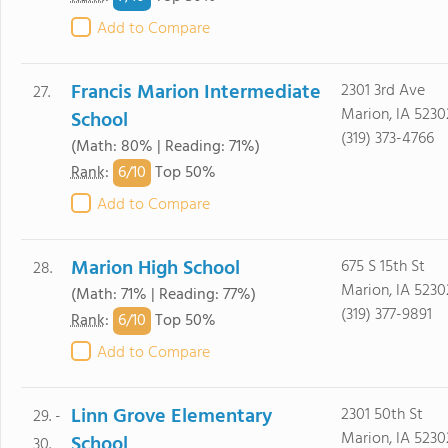
Add to Compare
Francis Marion Intermediate
2301 3rd Ave
27.
Marion, IA 5230
School
(319) 373-4766
(Math: 80% | Reading: 71%)
6/
10
Rank
:
Top 50%
Add to Compare
Marion High School
675 S 15th St
28.
Marion, IA 5230
(Math: 71% | Reading: 77%)
(319) 377-9891
6/
10
Rank
:
Top 50%
Add to Compare
Linn Grove Elementary
2301 50th St
29. -
Marion, IA 5230
School
30.