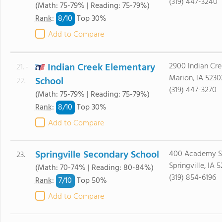
(319) 447-3240
(Math: 75-79% | Reading: 75-79%)
8/
10
Rank
:
Top 30%
Add to Compare
Indian Creek Elementary
2900 Indian Cre
21. -
Marion, IA 5230
School
22.
(319) 447-3270
(Math: 75-79% | Reading: 75-79%)
8/
10
Rank
:
Top 30%
Add to Compare
Springville Secondary School
400 Academy S
23.
Springville, IA 
(Math: 70-74% | Reading: 80-84%)
(319) 854-6196
7/
10
Rank
:
Top 50%
Add to Compare