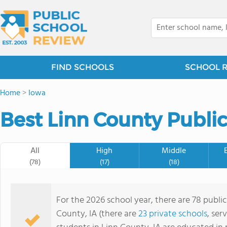
FIND SCHOOLS
SCHOOL 
Home
>
Iowa
Best Linn County Public
All
High
Middle
(78)
(17)
(18)
For the 2026 school year, there are 78 public
County, IA (there are
23 private schools
, ser