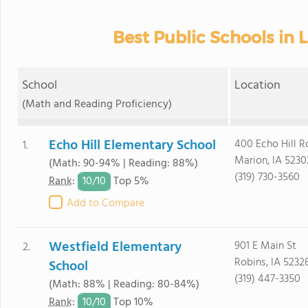
Best Public Schools in 
School
Location
(Math and Reading Proficiency)
Echo Hill Elementary School
400 Echo Hill R
1.
Marion, IA 5230
(Math: 90-94% | Reading: 88%)
(319) 730-3560
10/
10
Rank
:
Top 5%
Add to Compare
Westfield Elementary
901 E Main St
2.
Robins, IA 5232
School
(319) 447-3350
(Math: 88% | Reading: 80-84%)
10/
10
Rank
:
Top 10%