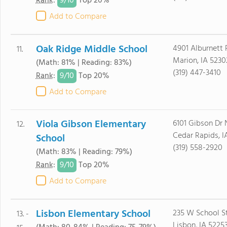
9/
10
Rank
:
Top 20%
Add to Compare
Oak Ridge Middle School
4901 Alburnett
11.
Marion, IA 5230
(Math: 81% | Reading: 83%)
(319) 447-3410
9/
10
Rank
:
Top 20%
Add to Compare
Viola Gibson Elementary
6101 Gibson Dr 
12.
Cedar Rapids, I
School
(319) 558-2920
(Math: 83% | Reading: 79%)
9/
10
Rank
:
Top 20%
Add to Compare
Lisbon Elementary School
235 W School S
13. -
Lisbon, IA 5225