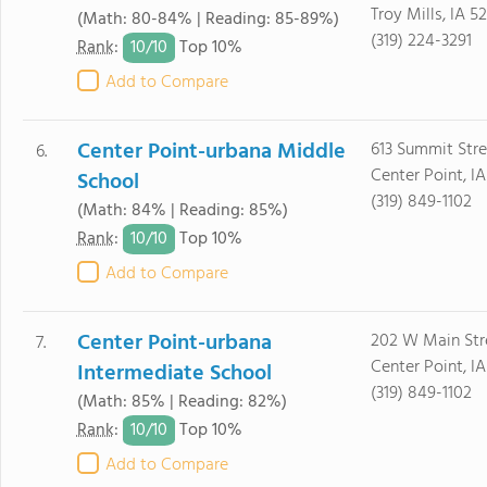
Troy Mills, IA 5
(Math: 80-84% | Reading: 85-89%)
(319) 224-3291
10/
10
Rank
:
Top 10%
Add to Compare
Center Point-urbana Middle
613 Summit Stre
6.
Center Point, IA
School
(319) 849-1102
(Math: 84% | Reading: 85%)
10/
10
Rank
:
Top 10%
Add to Compare
Center Point-urbana
202 W Main Str
7.
Center Point, IA
Intermediate School
(319) 849-1102
(Math: 85% | Reading: 82%)
10/
10
Rank
:
Top 10%
Add to Compare