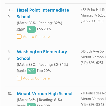
Hazel Point Intermediate
453 Echo Hill R
8. -
Marion, IA 5230
School
9.
(319) 200-1600
(Math: 83% | Reading: 82%)
9/
10
Rank
:
Top 20%
Add to Compare
Washington Elementary
615 5th Ave Sw
8. -
Mount Vernon, 
School
9.
(319) 895-6251
(Math: 83% | Reading: 80-84%)
9/
10
Rank
:
Top 20%
Add to Compare
Mount Vernon High School
731 Palisades R
10.
Mount Vernon, 
(Math: 84% | Reading: 81%)
(319) 895-8843