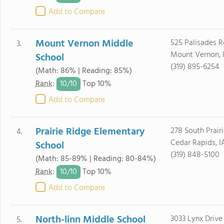
Add to Compare
Mount Vernon Middle
525 Palisades 
3.
Mount Vernon, 
School
(319) 895-6254
(Math: 86% | Reading: 85%)
10/
10
Rank
:
Top 10%
Add to Compare
Prairie Ridge Elementary
278 South Prair
4.
Cedar Rapids, 
School
(319) 848-5100
(Math: 85-89% | Reading: 80-84%)
10/
10
Rank
:
Top 10%
Add to Compare
North-linn Middle School
3033 Lynx Drive
5.