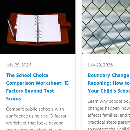
July 29, 2026
July 29, 2026
The School Choice
Boundary Change
Comparison Worksheet: 15
Rezoning: How to
Factors Beyond Test
Your Child's Schoo
Scores
Learn why school bo
changes happen, how
Compare public schools with
affects families, and 
confidence using this 15-factor
practical steps paren
worksheet that looks beyond
to protect their child'