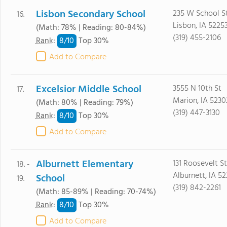
Lisbon Secondary School
235 W School S
16.
Lisbon, IA 5225
(Math: 78% | Reading: 80-84%)
(319) 455-2106
8/
10
Rank
:
Top 30%
Add to Compare
Excelsior Middle School
3555 N 10th St
17.
Marion, IA 5230
(Math: 80% | Reading: 79%)
(319) 447-3130
8/
10
Rank
:
Top 30%
Add to Compare
Alburnett Elementary
131 Roosevelt St
18. -
Alburnett, IA 5
School
19.
(319) 842-2261
(Math: 85-89% | Reading: 70-74%)
8/
10
Rank
:
Top 30%
Add to Compare