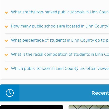
What are the top-ranked public schools in Linn Count
How many public schools are located in Linn County
What percentage of students in Linn County go to p
What is the racial composition of students in Linn C
Which public schools in Linn County are often view
Recent 