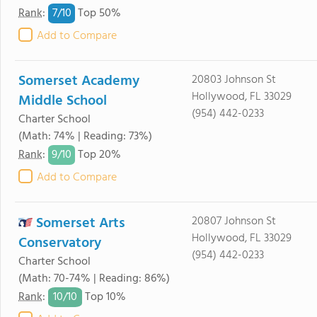
7/
10
Rank
:
Top 50%
Add to Compare
Somerset Academy
20803 Johnson St
Hollywood, FL 33029
Middle School
(954) 442-0233
Charter School
(Math: 74% | Reading: 73%)
9/
10
Rank
:
Top 20%
Add to Compare
Somerset Arts
20807 Johnson St
Hollywood, FL 33029
Conservatory
(954) 442-0233
Charter School
(Math: 70-74% | Reading: 86%)
10/
10
Rank
:
Top 10%