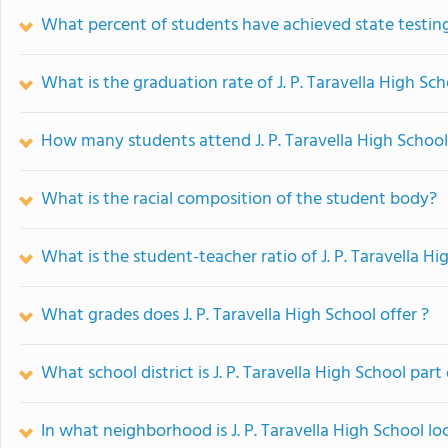
What percent of students have achieved state testing
What is the graduation rate of J. P. Taravella High Sc
How many students attend J. P. Taravella High Schoo
What is the racial composition of the student body?
What is the student-teacher ratio of J. P. Taravella Hi
What grades does J. P. Taravella High School offer ?
What school district is J. P. Taravella High School part
In what neighborhood is J. P. Taravella High School lo