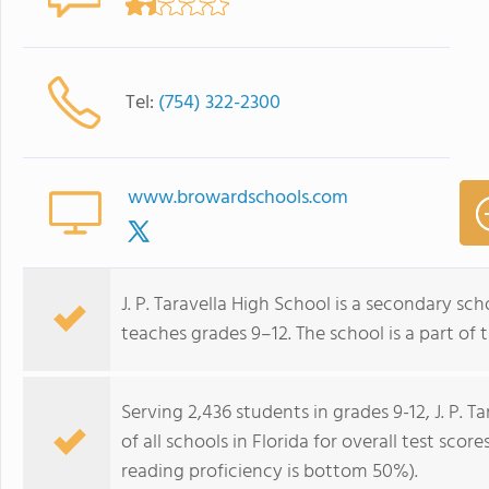
Tel:
(754) 322-2300
www.browardschools.com
J. P. Taravella High School is a secondary sch
teaches grades 9–12. The school is a part of
Serving 2,436 students in grades 9-12, J. P. 
of all schools in Florida for overall test sc
reading proficiency is bottom 50%).