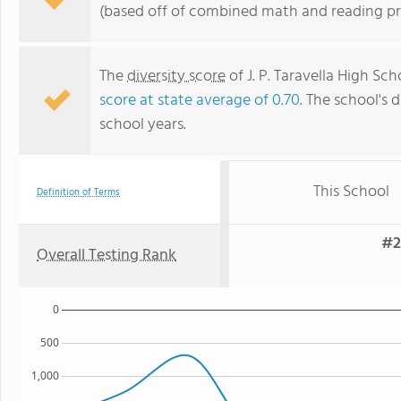
(based off of combined math and reading pro
The
diversity score
of J. P. Taravella High Sch
score at state average of 0.70
. The school's d
school years.
This School
Definition of Terms
#2
Overall Testing Rank
0
500
1,000