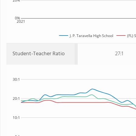
20%
0%
2021
J. P. Taravella High School
(FL) 
Student-Teacher Ratio
27:1
30:1
20:1
10:1