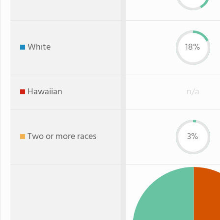
White
18%
Hawaiian
n/a
Two or more races
3%