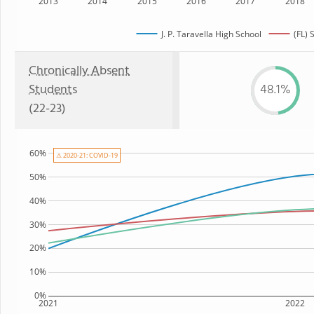
2013
2014
2015
2016
2017
2018
J. P. Taravella High School
(FL) 
Chronically Absent
Students
48.1%
(22-23)
60%
⚠ 2020-21: COVID-19
50%
40%
30%
20%
10%
0%
2021
2022