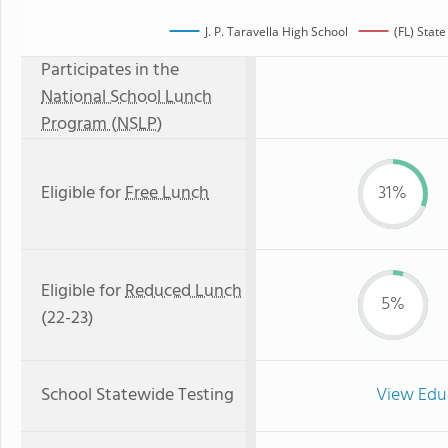
J. P. Taravella High School
(FL) Stat
Participates in the
National School Lunch
Program (NSLP)
Eligible for
Free Lunch
31%
Eligible for
Reduced Lunch
5%
(22-23)
School Statewide Testing
View Edu