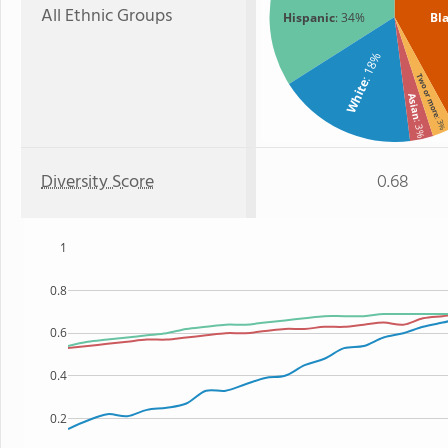
All Ethnic Groups
Hispanic
: 34%
Bl
: 18%
Two or more
White
Asian
: 3
: 3%
Diversity Score
0.68
1
0.8
0.6
0.4
0.2