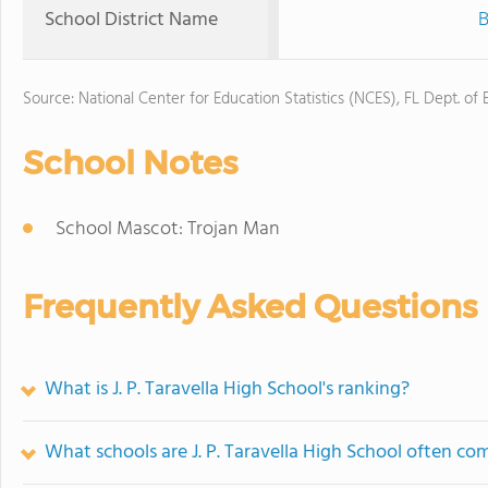
School District Name
B
Source: National Center for Education Statistics (NCES), FL Dept. of
School Notes
School Mascot: Trojan Man
Frequently Asked Questions
What is J. P. Taravella High School's ranking?
What schools are J. P. Taravella High School often c