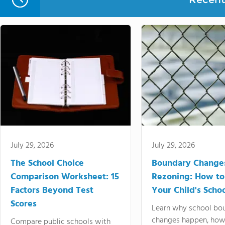
July 29, 2026
July 29, 2026
The School Choice
Boundary Change
Comparison Worksheet: 15
Rezoning: How to
Factors Beyond Test
Your Child's Schoo
Scores
Learn why school bo
changes happen, how
Compare public schools with