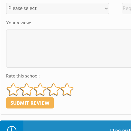
Your review:
Rate this school:
Recent 