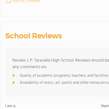
Add to Compare
School Reviews
Review J. P. Taravella High School. Reviews should b
any comments on:
Quality of academic programs, teachers, and facilities
Availability of music, art, sports and other extracurricu
I am a:
Name