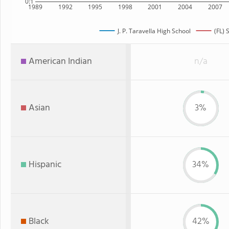
0:1
1989
1992
1995
1998
2001
2004
2007
J. P. Taravella High School
(FL) 
American Indian
n/a
Asian
3%
Hispanic
34%
Black
42%