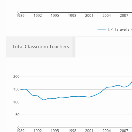
0
1989
1992
1995
1998
2001
2004
2007
J. P. Taravella
Total Classroom Teachers
200
150
100
50
0
1989
1992
1995
1998
2001
2004
2007