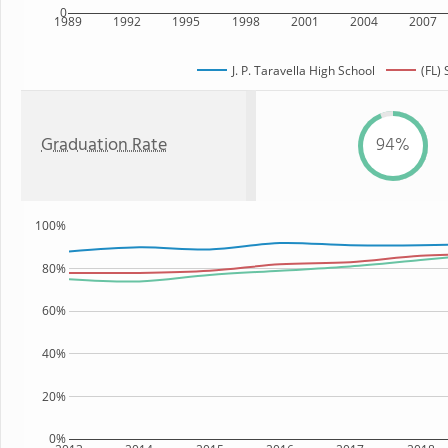
0
1989
1992
1995
1998
2001
2004
2007
J. P. Taravella High School
(FL) 
Graduation Rate
94%
100%
80%
60%
40%
20%
0%