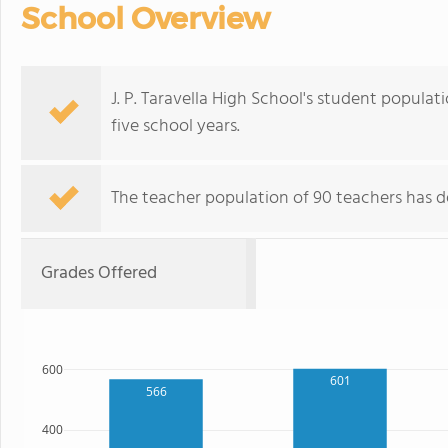
School Overview
J. P. Taravella High School's student popula
five school years.
The teacher population of 90 teachers has de
Grades Offered
600
601
566
400