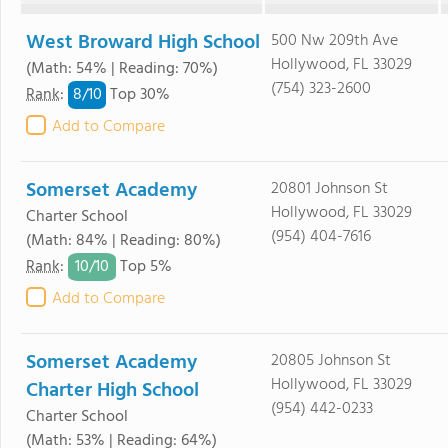
West Broward High School
500 Nw 209th Ave
Hollywood, FL 33029
(Math: 54% | Reading: 70%)
(754) 323-2600
8/
10
Rank
:
Top 30%
Add to Compare
Somerset Academy
20801 Johnson St
Hollywood, FL 33029
Charter School
(954) 404-7616
(Math: 84% | Reading: 80%)
10/
10
Rank
:
Top 5%
Add to Compare
Somerset Academy
20805 Johnson St
Hollywood, FL 33029
Charter High School
(954) 442-0233
Charter School
(Math: 53% | Reading: 64%)