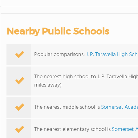
Nearby Public Schools
Popular comparisons:
J. P. Taravella High Sc
The nearest high school to J. P. Taravella Hig
miles away)
The nearest middle school is
Somerset Acad
The nearest elementary school is
Somerset 