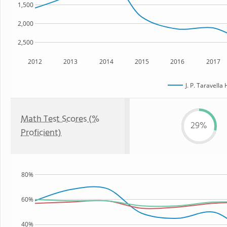
1,500
2,000
2,500
2012
2013
2014
2015
2016
2017
J. P. Taravella
Math Test Scores (%
29%
Proficient)
80%
60%
40%