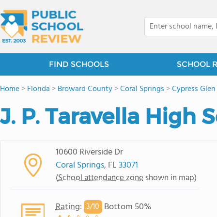
FIND SCHOOLS
SCHOOL 
Home
>
Florida
>
Broward County
>
Coral Springs
>
Cypress Glen
J. P. Taravella High 
10600 Riverside Dr
Coral Springs
, FL
33071
(
School attendance zone
shown in map)
Rating
:
Bottom 50%
3/
10