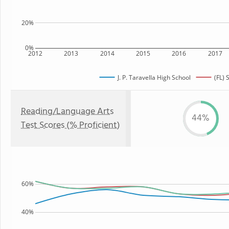
20%
0%
2012
2013
2014
2015
2016
2017
J. P. Taravella High School
(FL) 
Reading/Language Arts
44%
Test Scores (% Proficient)
60%
40%