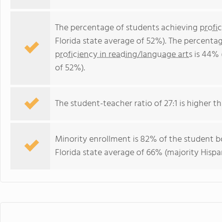
The percentage of students achieving
profi
Florida state average of 52%). The percenta
proficiency in reading/language arts
is 44% 
of 52%).
The student-teacher ratio of 27:1 is higher tha
Minority enrollment is 82% of the student bo
Florida state average of 66% (majority Hispa