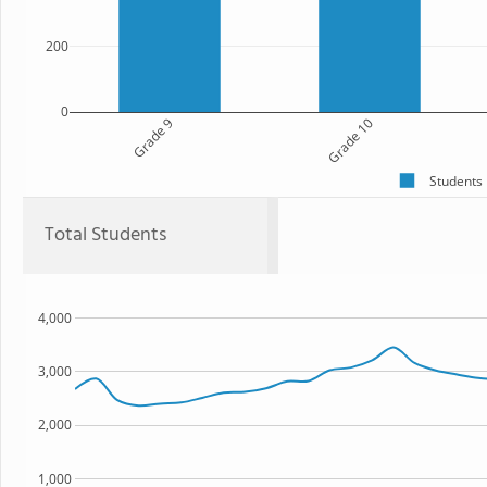
200
0
Grade 9
Grade 10
Students
Total Students
4,000
3,000
2,000
1,000