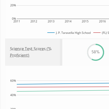
20%
0%
2011
2012
2013
2014
2015
2016
J. P. Taravella High School
(FL) 
Science Test Scores (%
58%
Proficient)
60%
40%