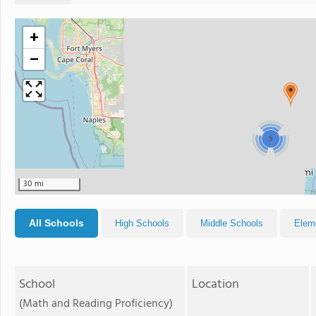
+
−
5
30 mi
All Schools
High Schools
Middle Schools
Elem
School
Location
(Math and Reading Proficiency)