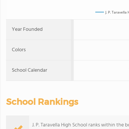
J. P. Taravella
Year Founded
Colors
School Calendar
School Rankings
J. P. Taravella High School ranks within the 