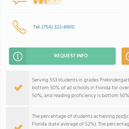
Tel:
(754) 322-8600
REQUEST INFO
Serving 553 students in grades Prekindergar
bottom 50% of all schools in Florida for over
50%, and reading proficiency is bottom 50%
The percentage of students achieving
profi
Florida state average of 52%). The percenta