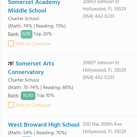
Somerset Academy
20803 Johnson St
Hollywood, FL 33029
Middle School
(954) 442-0233
Charter School
(Math: 74% | Reading: 73%)
9/
10
Rank
:
Top 20%
Add to Compare
Somerset Arts
20807 Johnson St
Hollywood, FL 33029
Conservatory
(954) 442-0233
Charter School
(Math: 70-74% | Reading: 86%)
10/
10
Rank
:
Top 10%
Add to Compare
West Broward High School
500 Nw 209th Ave
Hollywood, FL 33029
(Math: 54% | Reading: 70%)