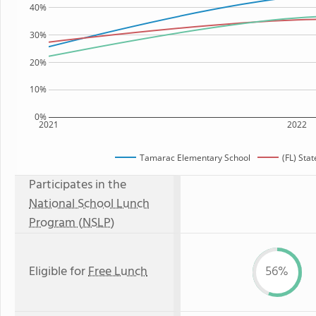
40%
30%
20%
10%
0%
2021
2022
Tamarac Elementary School
(FL) Sta
Participates in the
National School Lunch
Program (NSLP)
Eligible for
Free Lunch
56%