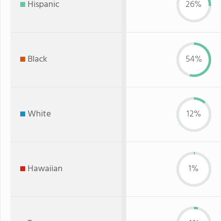
Hispanic
26%
Black
54%
White
12%
Hawaiian
1%