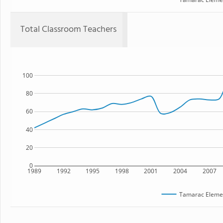
Total Classroom Teachers
100
80
60
40
20
0
1989
1992
1995
1998
2001
2004
2007
Tamarac Elemen