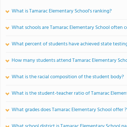
What is Tamarac Elementary School's ranking?
What schools are Tamarac Elementary School often 
What percent of students have achieved state testing
How many students attend Tamarac Elementary Sch
What is the racial composition of the student body?
What is the student-teacher ratio of Tamarac Elemen
What grades does Tamarac Elementary School offer ?
What school district is Tamarac Elementary School pa