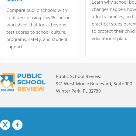
Learn why school bo
changes happen, how
Compare public schools with
affects families, and 
confidence using this 15-factor
practical steps paren
worksheet that looks beyond
to protect their child'
test scores to school culture,
educational plan.
programs, safety, and student
support.
Public School Review
941 West Morse Boulevard, Suite 100
Winter Park, FL 32789