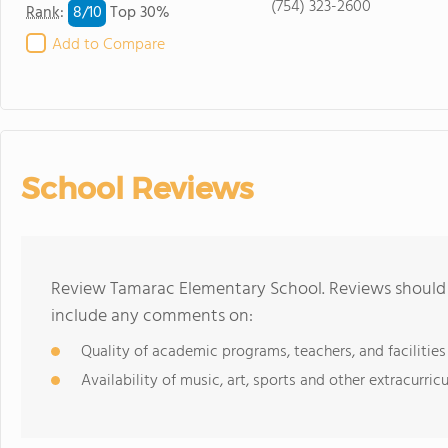
(754) 323-2600
8/
10
Rank
:
Top 30%
Add to Compare
School Reviews
Review Tamarac Elementary School. Reviews should b
include any comments on:
Quality of academic programs, teachers, and facilities
Availability of music, art, sports and other extracurricu