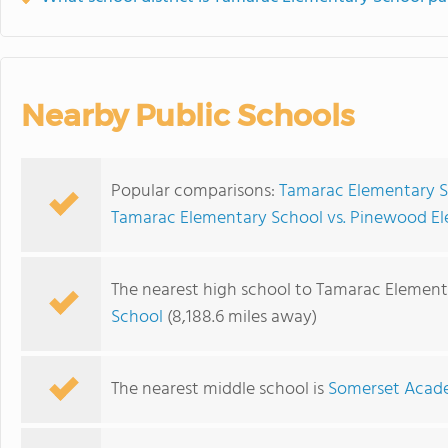
Nearby Public Schools
Popular comparisons:
Tamarac Elementary S
Tamarac Elementary School vs. Pinewood E
The nearest high school to Tamarac Element
School
(8,188.6 miles away)
The nearest middle school is
Somerset Acad