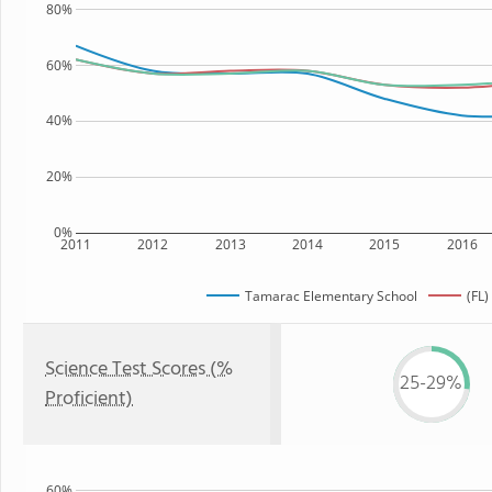
80%
60%
40%
20%
0%
2011
2012
2013
2014
2015
2016
Tamarac Elementary School
(FL)
Science Test Scores (%
25-29%
Proficient)
60%