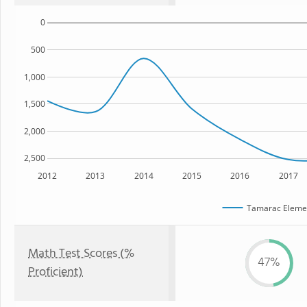
0
500
1,000
1,500
2,000
2,500
2012
2013
2014
2015
2016
2017
Tamarac Elemen
Math Test Scores (%
47%
Proficient)