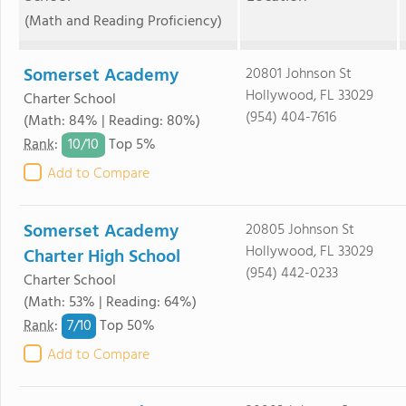
(Math and Reading Proficiency)
Somerset Academy
20801 Johnson St
Hollywood, FL 33029
Charter School
(954) 404-7616
(Math: 84% | Reading: 80%)
10/
10
Rank
:
Top 5%
Add to Compare
Somerset Academy
20805 Johnson St
Hollywood, FL 33029
Charter High School
(954) 442-0233
Charter School
(Math: 53% | Reading: 64%)
7/
10
Rank
:
Top 50%
Add to Compare