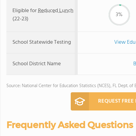
Eligible for
Reduced Lunch
3%
(22-23)
School Statewide Testing
View Edu
School District Name
B
Source: National Center for Education Statistics (NCES), FL Dept. of
REQUEST FREE
Frequently Asked Questions