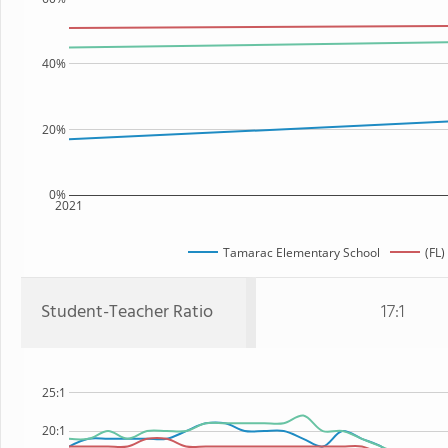
40%
20%
0%
2021
Tamarac Elementary School
(FL)
Student-Teacher Ratio
17:1
25:1
20:1