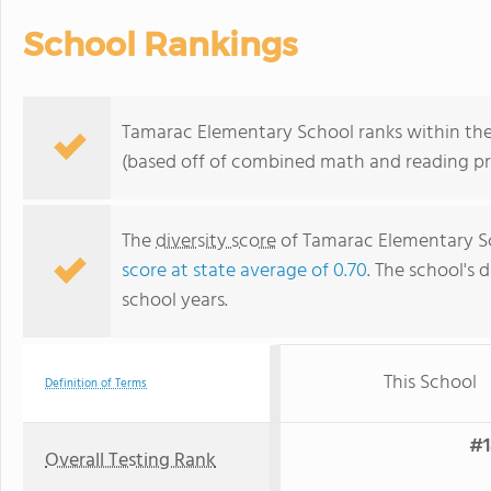
School Rankings
Tamarac Elementary School ranks within the 
(based off of combined math and reading pro
The
diversity score
of Tamarac Elementary Sch
score at state average of 0.70
. The school's d
school years.
This School
Definition of Terms
#1
Overall Testing Rank