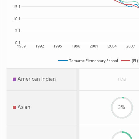
15:1
10:1
5:1
0:1
1989
1992
1995
1998
2001
2004
2007
Tamarac Elementary School
(FL)
American Indian
n/a
Asian
3%