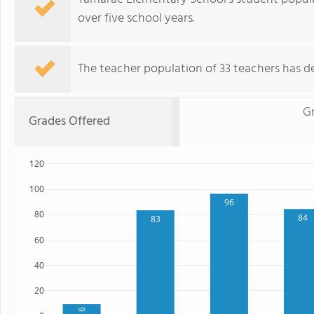
over five school years.
The teacher population of 33 teachers has de
G
Grades Offered
120
100
96
80
84
83
60
40
20
9