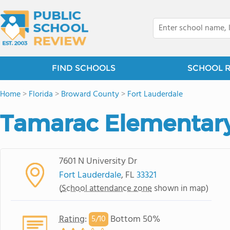
FIND SCHOOLS
SCHOOL 
Home
>
Florida
>
Broward County
>
Fort Lauderdale
Tamarac Elementary
7601 N University Dr
Fort Lauderdale
, FL
33321
(
School attendance zone
shown in map)
Rating
:
Bottom 50%
5/
10