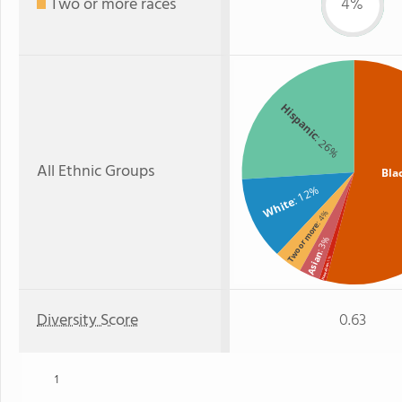
Two or more races
4%
Hispanic
: 26%
All Ethnic Groups
Bla
: 12%
White
: 4%
Two or more
: 3%
Asian
: 1%
Hawaiian
Diversity Score
0.63
1