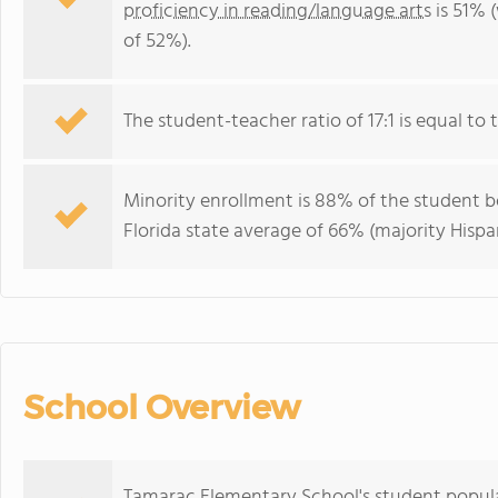
proficiency in reading/language arts
is 51% 
of 52%).
The student-teacher ratio of 17:1 is equal to th
Minority enrollment is 88% of the student bo
Florida state average of 66% (majority Hispa
School Overview
Tamarac Elementary School's student popula