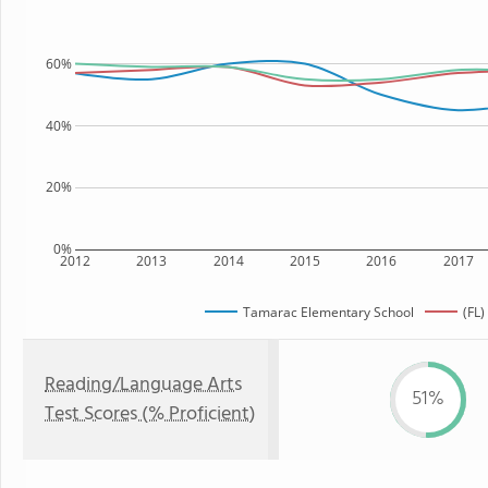
60%
40%
20%
0%
2012
2013
2014
2015
2016
2017
Tamarac Elementary School
(FL)
Reading/Language Arts
51%
Test Scores (% Proficient)