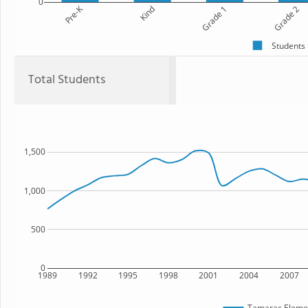
0
Pre-K
Kind
Grade 1
Grade 2
Students
Total Students
1,500
1,000
500
0
1989
1992
1995
1998
2001
2004
2007
Tamarac Elemen