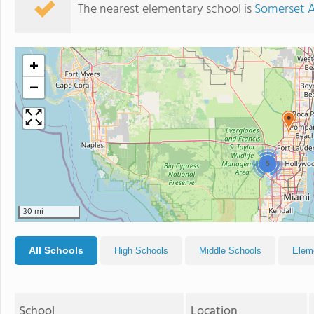
The nearest elementary school is
Somerset 
+
−
5
30 mi
All Schools
High Schools
Middle Schools
Elem
School
Location