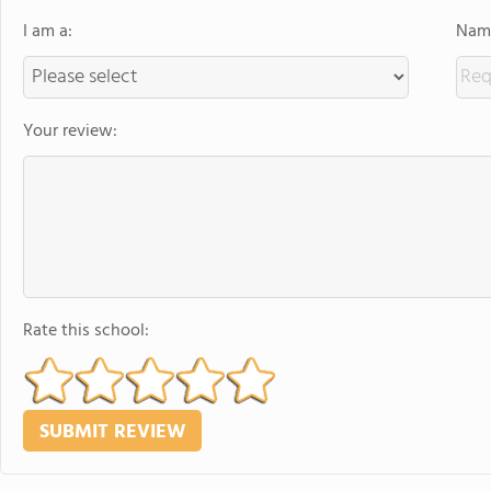
I am a:
Name
Your review:
Rate this school: