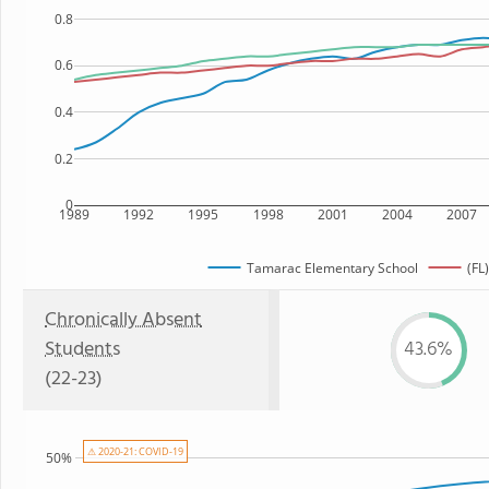
0.8
0.6
0.4
0.2
0
1989
1992
1995
1998
2001
2004
2007
Tamarac Elementary School
(FL
Chronically Absent
Students
43.6%
(22-23)
⚠ 2020-21: COVID-19
50%