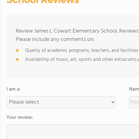
Review James L Cowart Elementary School. Reviews 
Please include any comments on:
Quality of academic programs, teachers, and facilities
Availability of music, art, sports and other extracurricu
I am a:
Name
Your review: