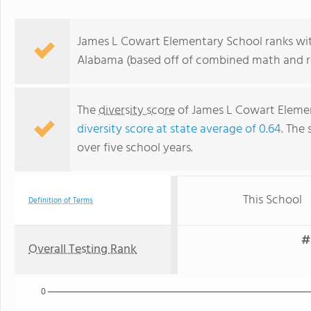
James L Cowart Elementary School ranks with
Alabama (based off of combined math and re
The
diversity score
of James L Cowart Element
diversity score at state average of 0.64
. The 
over five school years.
This School
Definition of Terms
#
Overall Testing Rank
0