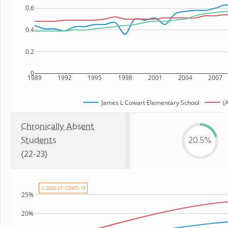
0.6
0.4
0.2
0
1989
1992
1995
1998
2001
2004
2007
James L Cowart Elementary School
(
Chronically Absent
Students
20.5%
(22-23)
⚠ 2020-21: COVID-19
25%
20%