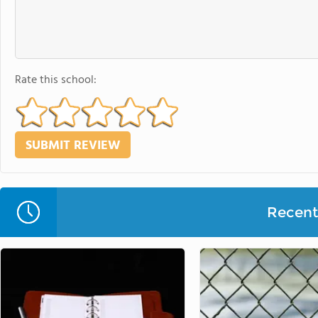
Rate this school:
Recent 