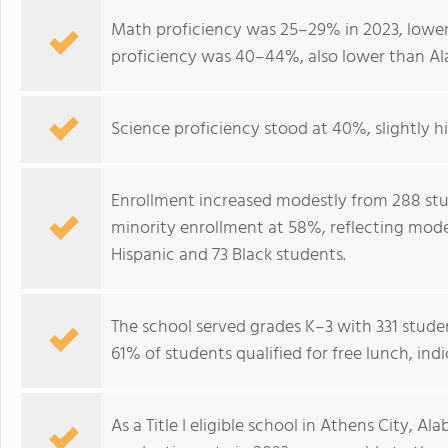
Math proficiency was 25–29% in 2023, lower
proficiency was 40–44%, also lower than A
Science proficiency stood at 40%, slightly h
Enrollment increased modestly from 288 stud
minority enrollment at 58%, reflecting mod
Hispanic and 73 Black students.
The school served grades K–3 with 331 studen
61% of students qualified for free lunch, in
As a Title I eligible school in Athens City,