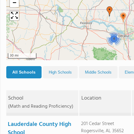
−
4
30 mi
All Schools
High Schools
Middle Schools
Elem
School
Location
(Math and Reading Proficiency)
Lauderdale County High
201 Cedar Street
Rogersville, AL 35652
School