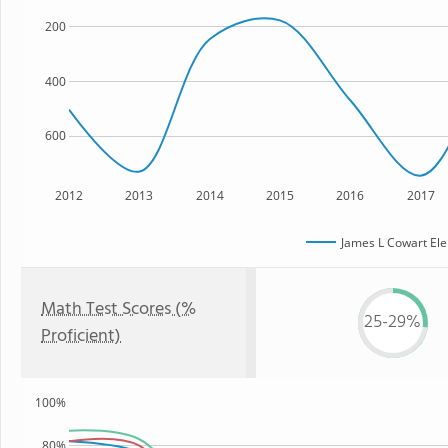
200
400
600
2012
2013
2014
2015
2016
2017
James L Cowart El
Math Test Scores (%
25-29%
Proficient)
100%
80%