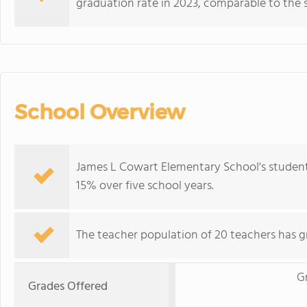
graduation rate in 2023, comparable to the 
School Overview
James L Cowart Elementary School's student
15% over five school years.
The teacher population of 20 teachers has g
G
Grades Offered