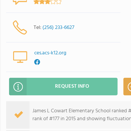
Tel:
(256) 233-6627
ces.acs-k12.org
REQUEST INFO
James L Cowart Elementary School ranked #5
rank of #177 in 2015 and showing fluctuation