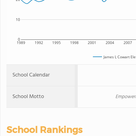
10
0
1989
1992
1995
1998
2001
2004
2007
James L Cowart El
School Calendar
School Motto
Empowering
School Rankings