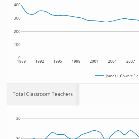
400
300
200
100
0
1989
1992
1995
1998
2001
2004
2007
James L Cowart El
Total Classroom Teachers
30
20