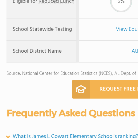
Eligible for
Reduced Lunch
5%
School Statewide Testing
View Edu
School District Name
At
Source: National Center for Education Statistics (NCES), AL Dept. of
REQUEST FREE
Frequently Asked Questions
What is James L Cowart Elementary School's ranking