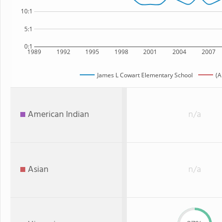
10:1
5:1
0:1
1989
1992
1995
1998
2001
2004
2007
James L Cowart Elementary School
(A
American Indian
n/a
Asian
n/a