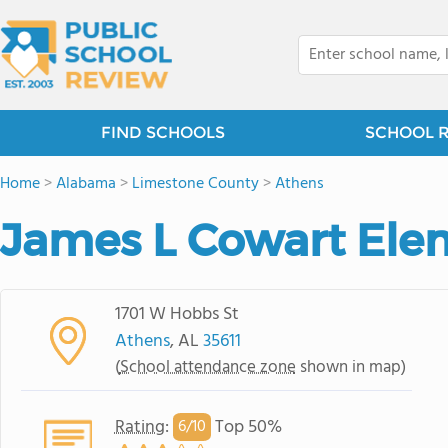
FIND SCHOOLS
SCHOOL 
Home
>
Alabama
>
Limestone County
>
Athens
James L Cowart Ele
1701 W Hobbs St
Athens
, AL
35611
(
School attendance zone
shown in map)
Rating
:
Top 50%
6/
10