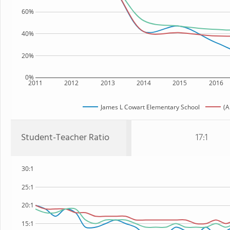
60%
40%
20%
0%
2011
2012
2013
2014
2015
2016
James L Cowart Elementary School
(A
Student-Teacher Ratio
17:1
30:1
25:1
20:1
15:1