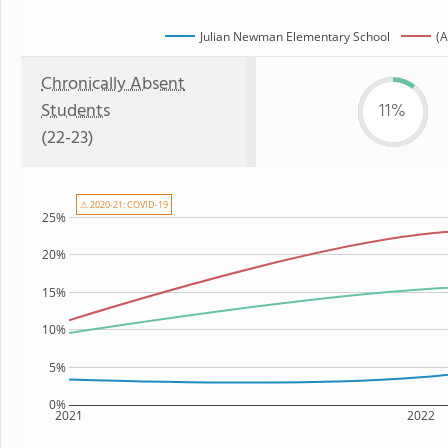
Julian Newman Elementary School
(A
Chronically Absent
Students
11%
(22-23)
⚠ 2020-21: COVID-19
25%
20%
15%
10%
5%
0%
2021
2022