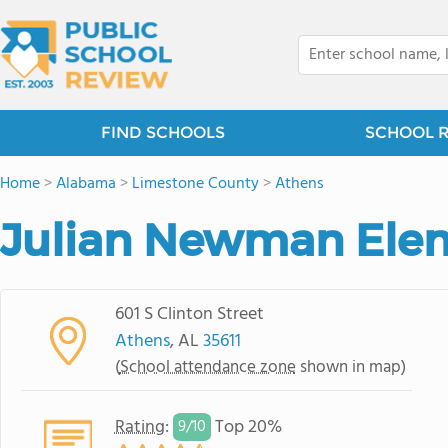
FIND SCHOOLS
SCHOOL 
Home
>
Alabama
>
Limestone County
>
Athens
Julian Newman Ele
601 S Clinton Street
Athens
, AL
35611
(
School attendance zone
shown in map)
Rating
:
Top 20%
9/
10