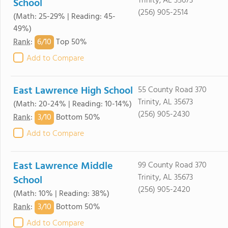
Trinity, AL 35673
School
(256) 905-2514
(Math: 25-29% | Reading: 45-
49%)
6/
10
Rank
:
Top 50%
Add to Compare
East Lawrence High School
55 County Road 370
Trinity, AL 35673
(Math: 20-24% | Reading: 10-14%)
(256) 905-2430
3/
10
Rank
:
Bottom 50%
Add to Compare
East Lawrence Middle
99 County Road 370
Trinity, AL 35673
School
(256) 905-2420
(Math: 10% | Reading: 38%)
3/
10
Rank
:
Bottom 50%
Add to Compare