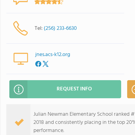
Tel:
(256) 233-6630
jnes.acs-k12.org
REQUEST INFO
Julian Newman Elementary School ranked #1
2018 and consistently placing in the top 20%
performance.