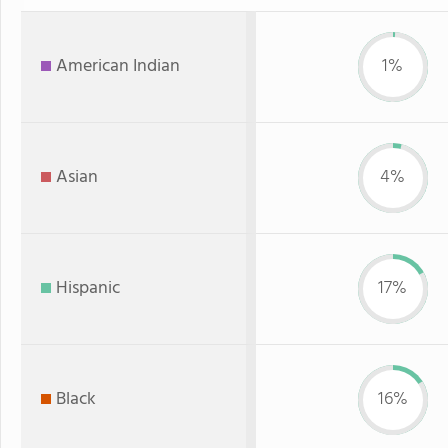
American Indian
1%
Asian
4%
Hispanic
17%
Black
16%