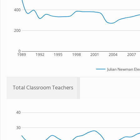
400
200
0
1989
1992
1995
1998
2001
2004
2007
Julian Newman Ele
Total Classroom Teachers
40
30