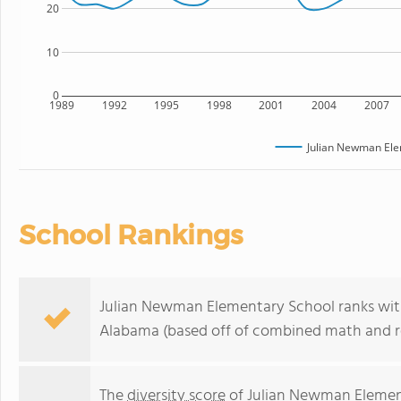
20
10
0
1989
1992
1995
1998
2001
2004
2007
Julian Newman Ele
School Rankings
Julian Newman Elementary School ranks withi
Alabama (based off of combined math and re
The
diversity score
of Julian Newman Element