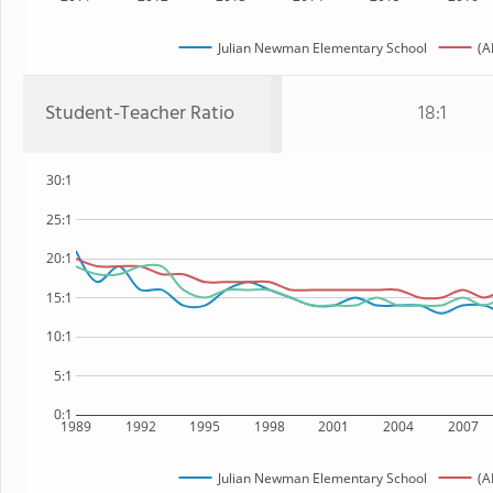
Julian Newman Elementary School
(A
Student-Teacher Ratio
18:1
30:1
25:1
20:1
15:1
10:1
5:1
0:1
1989
1992
1995
1998
2001
2004
2007
Julian Newman Elementary School
(A