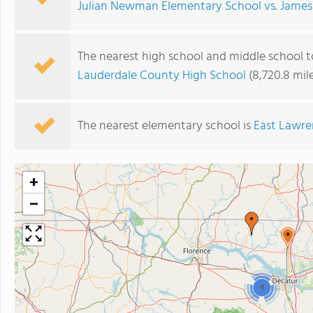
Julian Newman Elementary School vs. James
The nearest high school and middle school 
Lauderdale County High School
(8,720.8 mil
The nearest elementary school is
East Lawre
+
−
4