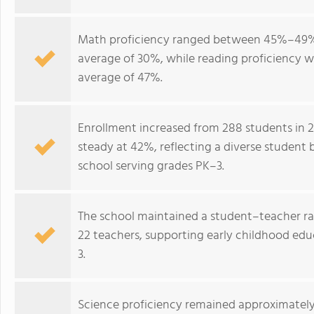
Math proficiency ranged between 45%–49% 
average of 30%, while reading proficiency 
average of 47%.
Enrollment increased from 288 students in 2
steady at 42%, reflecting a diverse student 
school serving grades PK–3.
The school maintained a student–teacher rati
22 teachers, supporting early childhood ed
3.
Science proficiency remained approximately 