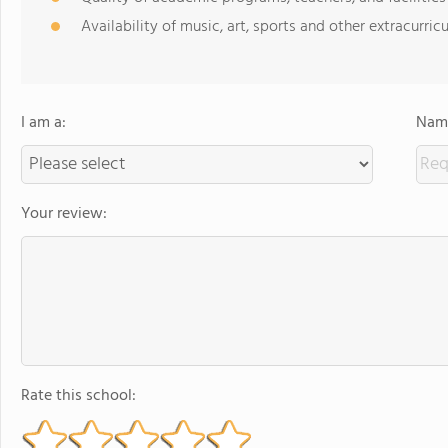
Availability of music, art, sports and other extracurricu
I am a:
Name
Your review:
Rate this school: