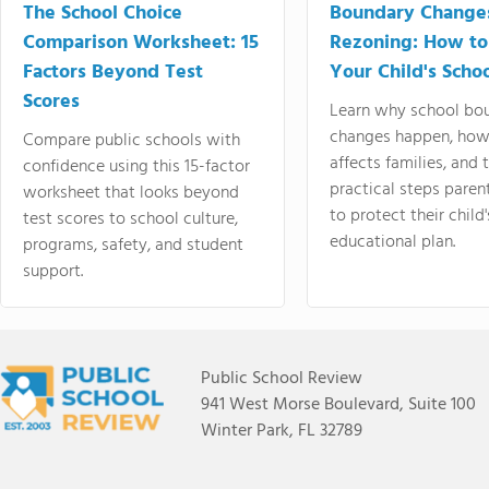
The School Choice
Boundary Change
Comparison Worksheet: 15
Rezoning: How to
Factors Beyond Test
Your Child's Schoo
Scores
Learn why school bo
changes happen, how
Compare public schools with
affects families, and 
confidence using this 15-factor
practical steps paren
worksheet that looks beyond
to protect their child'
test scores to school culture,
educational plan.
programs, safety, and student
support.
Public School Review
941 West Morse Boulevard, Suite 100
Winter Park, FL 32789