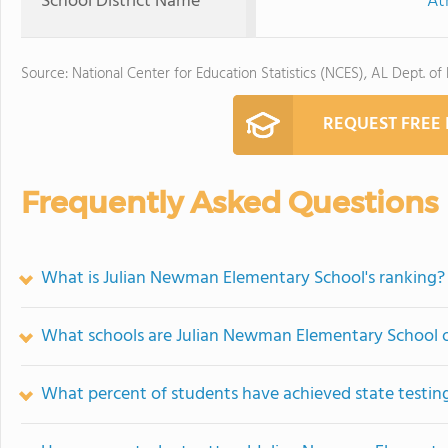
School District Name
At
Source: National Center for Education Statistics (NCES), AL Dept. of
REQUEST FREE
Frequently Asked Questions
What is Julian Newman Elementary School's ranking?
What schools are Julian Newman Elementary School 
What percent of students have achieved state testing