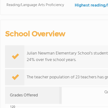
Reading/Language Arts Proficiency
Highest reading/
School Overview
Julian Newman Elementary School's student
24% over five school years.
The teacher population of 23 teachers has g
G
Grades Offered
120