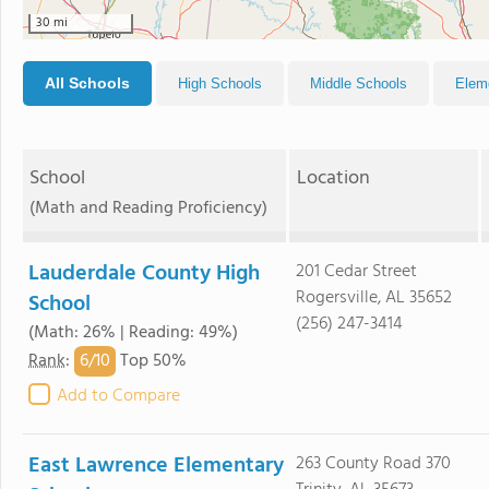
30 mi
All Schools
High Schools
Middle Schools
Elem
School
Location
(Math and Reading Proficiency)
Lauderdale County High
201 Cedar Street
Rogersville, AL 35652
School
(256) 247-3414
(Math: 26% | Reading: 49%)
6/
10
Rank
:
Top 50%
Add to Compare
East Lawrence Elementary
263 County Road 370