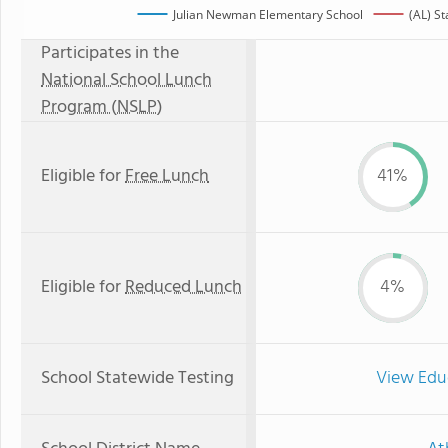
Julian Newman Elementary School
(AL) S
Participates in the
National School Lunch
Program (NSLP)
Eligible for
Free Lunch
41%
Eligible for
Reduced Lunch
4%
School Statewide Testing
View Edu