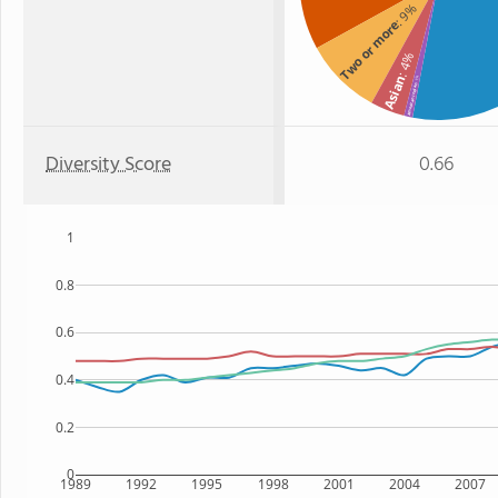
: 9%
Two or more
: 4%
Asian
: 1%
American Indian
Diversity Score
0.66
1
0.8
0.6
0.4
0.2
0
1989
1992
1995
1998
2001
2004
2007