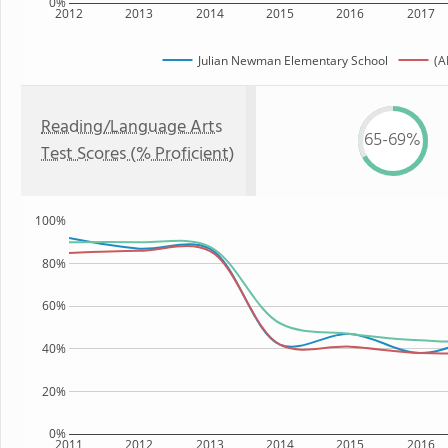
0%
2012
2013
2014
2015
2016
2017
Julian Newman Elementary School
(A
Reading/Language Arts
65-69%
Test Scores (% Proficient)
100%
80%
60%
40%
20%
0%
2011
2012
2013
2014
2015
2016