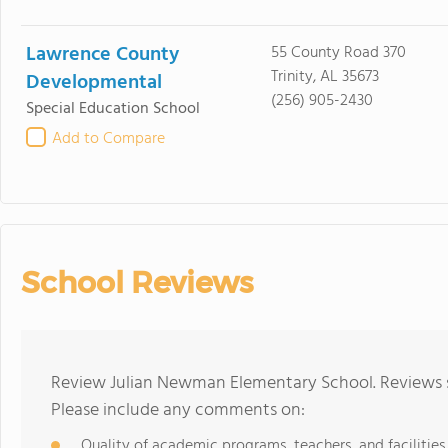
Lawrence County
55 County Road 370
Trinity, AL 35673
Developmental
(256) 905-2430
Special Education School
Add to Compare
School Reviews
Review Julian Newman Elementary School. Reviews s
Please include any comments on:
Quality of academic programs, teachers, and facilities