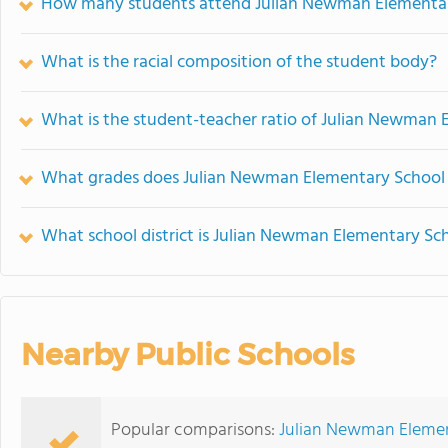
How many students attend Julian Newman Elementa
What is the racial composition of the student body?
What is the student-teacher ratio of Julian Newman 
What grades does Julian Newman Elementary School 
What school district is Julian Newman Elementary Sch
Nearby Public Schools
Popular comparisons:
Julian Newman Element