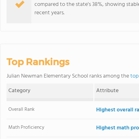
compared to the state's 38%, showing stabl
recent years.
Top Rankings
Julian Newman Elementary School ranks among the
top
Category
Attribute
Overall Rank
Highest overall 
Math Proficiency
Highest math pro