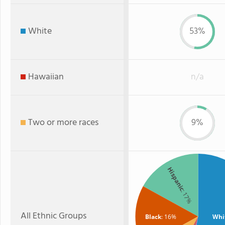
White
53%
Hawaiian
n/a
Two or more races
9%
Hispanic
: 17%
All Ethnic Groups
Black
: 16%
Whi