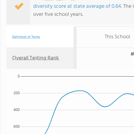
diversity score at state average of 0.64
. The 
over five school years.
This School
Definition of Terms
#
Overall Testing Rank
0
200
400
600