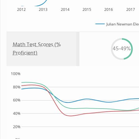
2012
2013
2014
2015
2016
2017
Julian Newman Ele
Math Test Scores (%
45-49%
Proficient)
100%
80%
60%
40%
20%