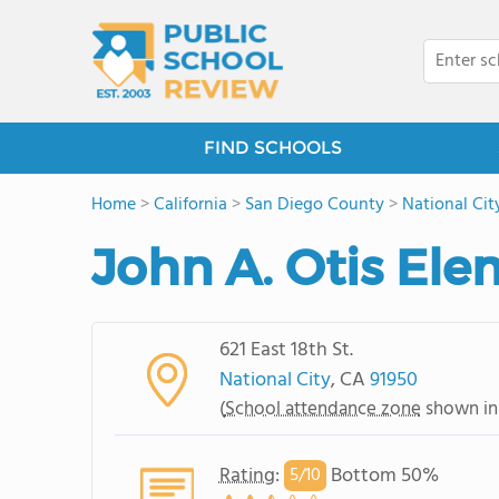
FIND SCHOOLS
Home
>
California
>
San Diego County
>
National Cit
John A. Otis El
621 East 18th St.
National City
, CA
91950
(
School attendance zone
shown in
Rating
:
Bottom 50%
5/
10