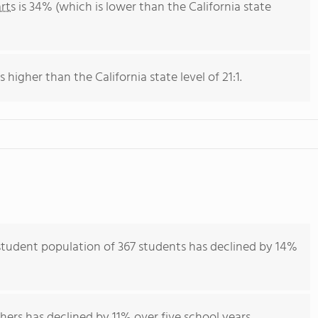
rts
is 34% (which is lower than the California state
s higher than the California state level of 21:1.
 student population of 367 students has declined by 14%
hers has declined by 11% over five school years.