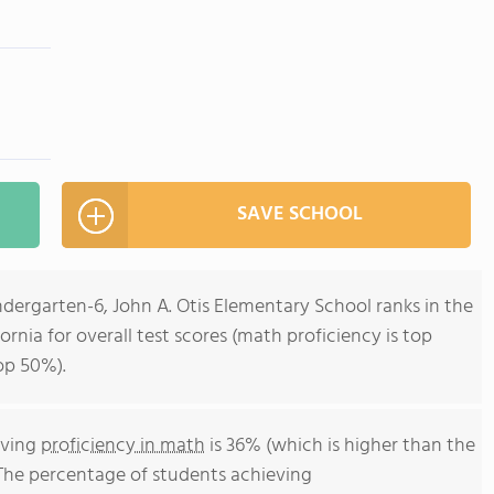
SAVE SCHOOL
ndergarten-6, John A. Otis Elementary School ranks in the
ornia for overall test scores (math proficiency is top
op 50%).
eving
proficiency in math
is 36% (which is higher than the
 The percentage of students achieving