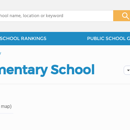
x
SCHOOL RANKINGS
PUBLIC SCHOOL 
y
ementary School
 map)