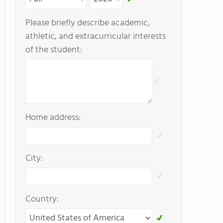
Please briefly describe academic,
athletic, and extracurricular interests
of the student:
Home address:
City:
Country: