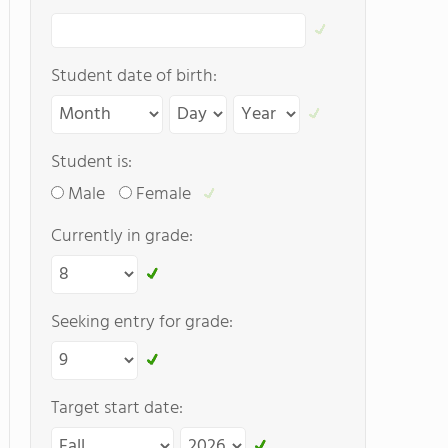
Student date of birth:
Student is:
Male
Female
Currently in grade:
Seeking entry for grade:
Target start date: