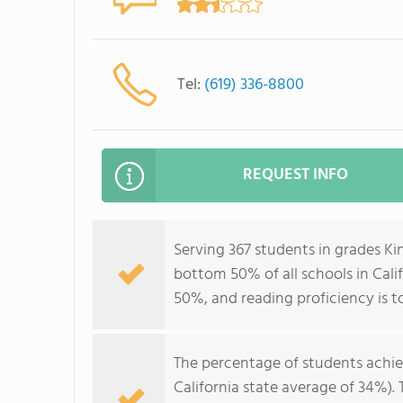
Tel:
(619) 336-8800
REQUEST INFO
Serving 367 students in grades Ki
bottom 50% of all schools in Calif
50%, and reading proficiency is t
The percentage of students achi
California state average of 34%).