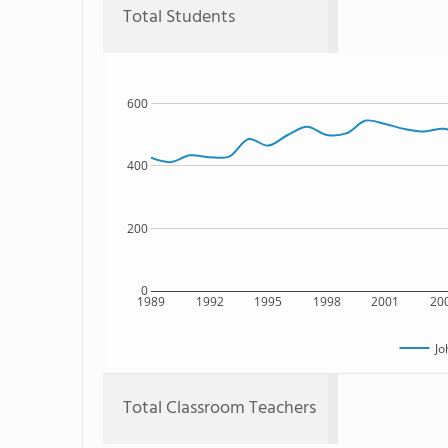
Total Students
600
400
200
0
1989
1992
1995
1998
2001
20
Jo
Total Classroom Teachers