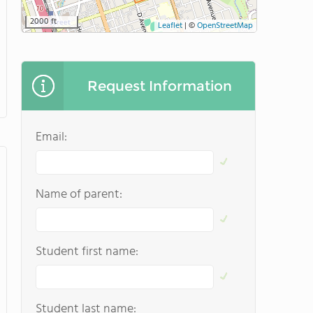
2000 ft
Leaflet
|
©
OpenStreetMap
Request Information
Email:
Name of parent:
Student first name:
Student last name: