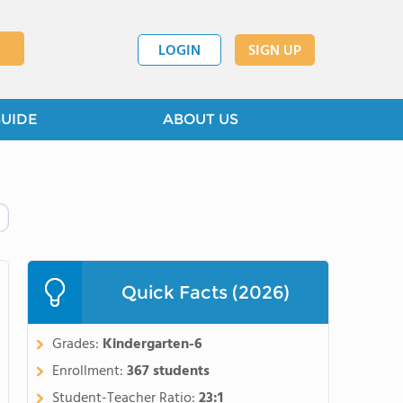
LOGIN
SIGN UP
GUIDE
ABOUT US
Quick Facts (2026)
Grades:
Kindergarten-6
Enrollment:
367 students
Student-Teacher Ratio:
23:1