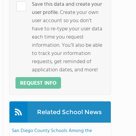
Save this data and create your
user profile.
Create your own
user account so you don't
have to re-type your user data
each time you request
information. You'll also be able
to track your information
requests, get reminded of
application dates, and more!
REQUEST INFO
Related School News
San Diego County Schools Among the