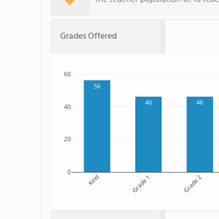
Grades Offered
60
56
46
46
40
20
0
Kind
Grade 1
Grade 2