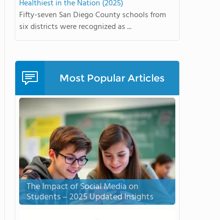
Healthiest in the Nation (2025)
Fifty-seven San Diego County schools from
six districts were recognized as ...
Most Popular Articles
The Impact of Social Media on
Students – 2025 Updated Insights