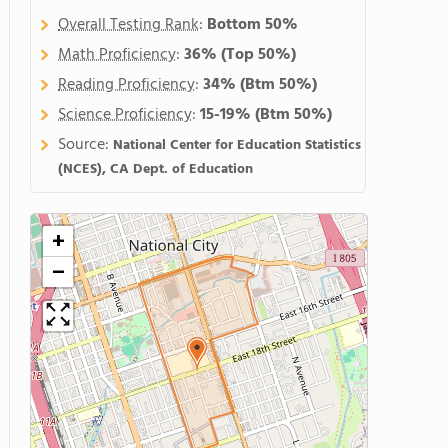
Overall Testing Rank
:
Bottom 50%
Math Proficiency
:
36%
(Top 50%)
Reading Proficiency
:
34%
(Btm 50%)
Science Proficiency
:
15-19%
(Btm 50%)
Source:
National Center for Education Statistics
(NCES), CA Dept. of Education
+
−