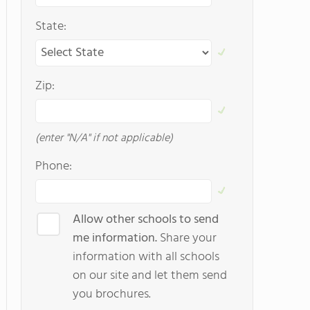
State:
Zip:
(enter "N/A" if not applicable)
Phone:
Allow other schools to send
me information.
Share your
information with all schools
on our site and let them send
you brochures.