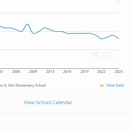
03
2006
2009
2013
2016
2019
2022
2025
View Data
hn A. Otis Elementary School
View School Calendar