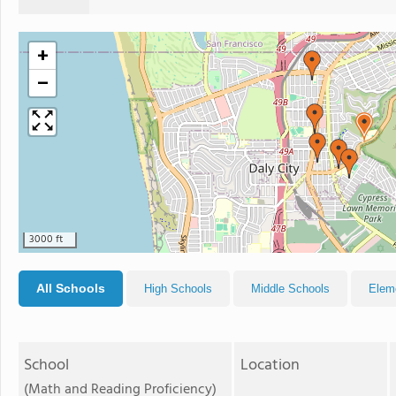
+
−
3000 ft
All Schools
High Schools
Middle Schools
Elem
School
Location
(Math and Reading Proficiency)