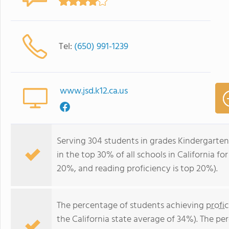
Tel:
(650) 991-1239
www.jsd.k12.ca.us
Serving 304 students in grades Kindergarten
in the top 30% of all schools in California fo
20%, and reading proficiency is top 20%).
The percentage of students achieving
profi
the California state average of 34%). The p