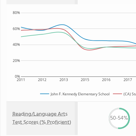
80%
60%
40%
20%
0%
2011
2012
2013
2015
2016
2017
John F. Kennedy Elementary School
(CA) St
Reading/Language Arts
50-54%
Test Scores (% Proficient)