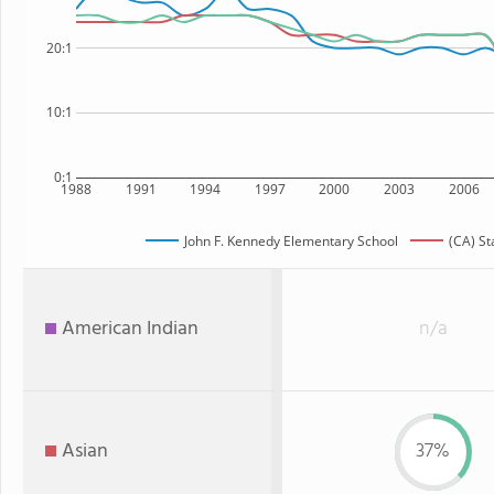
20:1
10:1
0:1
1988
1991
1994
1997
2000
2003
2006
John F. Kennedy Elementary School
(CA) St
American Indian
n/a
Asian
37%