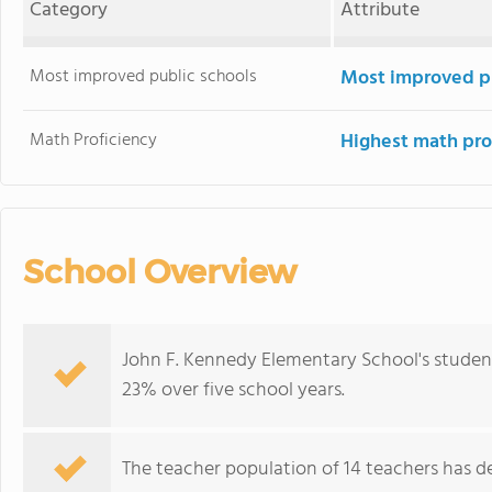
Category
Attribute
Most improved public schools
Most improved pu
Math Proficiency
Highest math pro
School Overview
John F. Kennedy Elementary School's studen
23% over five school years.
The teacher population of 14 teachers has de