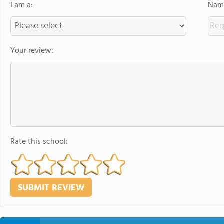
I am a:
Name
Your review:
Rate this school: