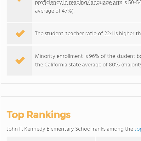
proficiency in reading/language arts
is 50-5
average of 47%).
The student-teacher ratio of 22:1 is higher tha
Minority enrollment is 96% of the student bo
the California state average of 80% (majority
Top Rankings
John F. Kennedy Elementary School ranks among the
to