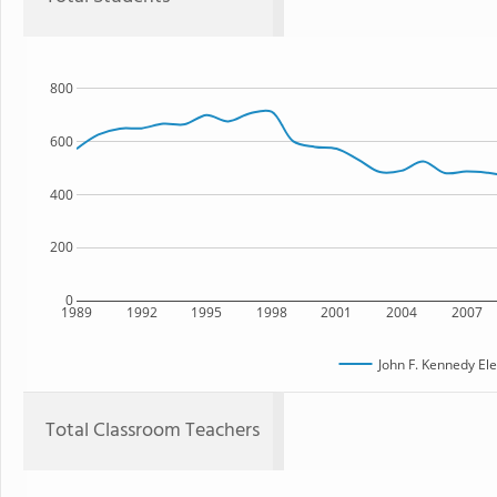
800
600
400
200
0
1989
1992
1995
1998
2001
2004
2007
John F. Kennedy El
Total Classroom Teachers