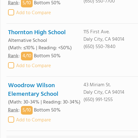
(650) 550-7700
5/
10
Rank
:
Bottom 50%
Add to Compare
Thornton High School
115 First Ave.
Daly City, CA 94014
Alternative School
(650) 550-7840
(Math: ≤10% | Reading: <50%)
4/
10
Rank
:
Bottom 50%
Add to Compare
Woodrow Wilson
43 Miriam St.
Daly City, CA 94014
Elementary School
(650) 991-1255
(Math: 30-34% | Reading: 30-34%)
5/
10
Rank
:
Bottom 50%
Add to Compare