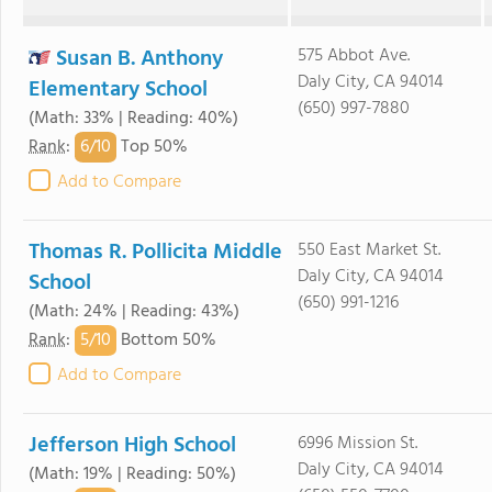
Susan B. Anthony
575 Abbot Ave.
Daly City, CA 94014
Elementary School
(650) 997-7880
(Math: 33% | Reading: 40%)
6/
10
Rank
:
Top 50%
Add to Compare
Thomas R. Pollicita Middle
550 East Market St.
Daly City, CA 94014
School
(650) 991-1216
(Math: 24% | Reading: 43%)
5/
10
Rank
:
Bottom 50%
Add to Compare
Jefferson High School
6996 Mission St.
Daly City, CA 94014
(Math: 19% | Reading: 50%)