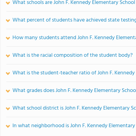
What schools are John F. Kennedy Elementary School
What percent of students have achieved state testing
How many students attend John F. Kennedy Element
What is the racial composition of the student body?
What is the student-teacher ratio of John F. Kenned
What grades does John F. Kennedy Elementary School
What school district is John F. Kennedy Elementary Sc
In what neighborhood is John F. Kennedy Elementary