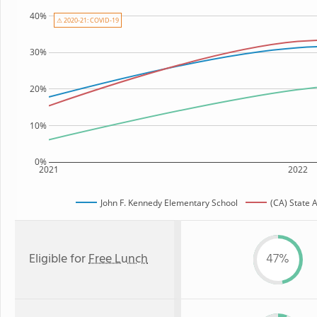
40%
⚠ 2020-21: COVID-19
30%
20%
10%
0%
2021
2022
John F. Kennedy Elementary School
(CA) State 
Eligible for
Free Lunch
47%