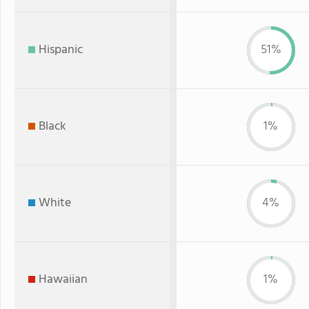
Hispanic
51%
Black
1%
White
4%
Hawaiian
1%