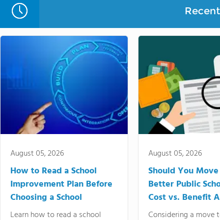
Recent 
August 05, 2026
August 05, 2026
How to Read a School
Should You Move 
Improvement Plan Before
Better Public Sch
Choosing a School
Cost vs. Benefit A
Learn how to read a school
Considering a move t