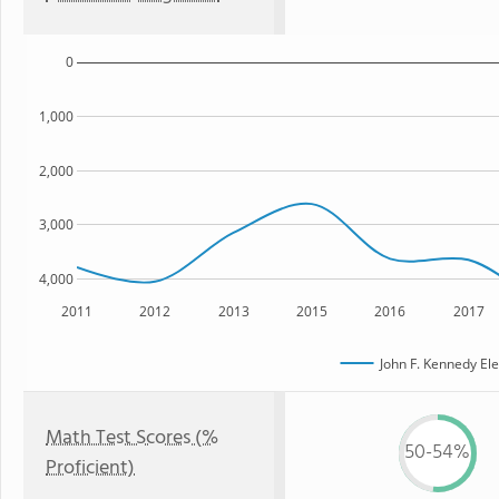
0
1,000
2,000
3,000
4,000
2011
2012
2013
2015
2016
2017
John F. Kennedy El
Math Test Scores (%
50-54%
Proficient)