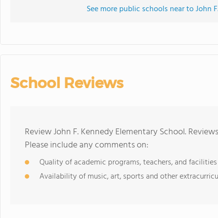
See more public schools near to John 
School Reviews
Review John F. Kennedy Elementary School. Reviews 
Please include any comments on:
Quality of academic programs, teachers, and facilities
Availability of music, art, sports and other extracurricu