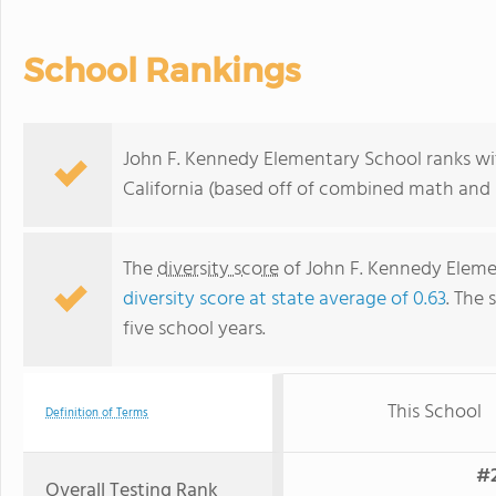
School Rankings
John F. Kennedy Elementary School ranks with
California (based off of combined math and r
The
diversity score
of John F. Kennedy Elemen
diversity score at state average of 0.63
. The 
five school years.
This School
Definition of Terms
#2
Overall Testing Rank