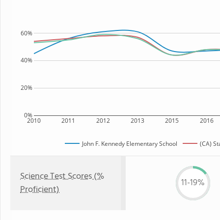
60%
40%
20%
0%
2010
2011
2012
2013
2015
2016
John F. Kennedy Elementary School
(CA) St
Science Test Scores (%
11-19%
Proficient)