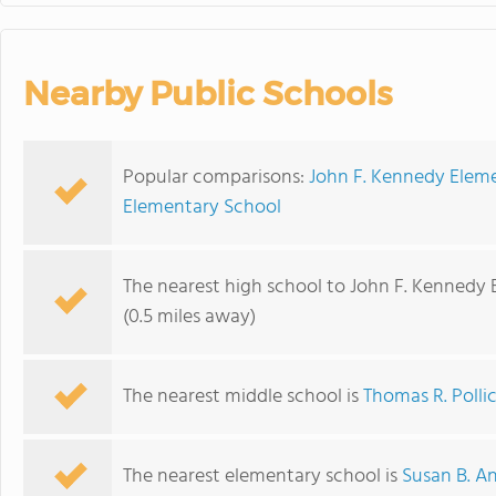
Nearby Public Schools
Popular comparisons:
John F. Kennedy Eleme
Elementary School
The nearest high school to John F. Kennedy
(0.5 miles away)
The nearest middle school is
Thomas R. Polli
The nearest elementary school is
Susan B. A