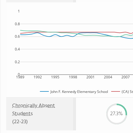
1
0.8
0.6
0.4
0.2
0
1989
1992
1995
1998
2001
2004
2007
John F. Kennedy Elementary School
(CA) S
Chronically Absent
Students
27.3%
(22-23)