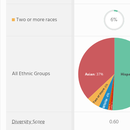
Two or more races
6%
All Ethnic Groups
Asian
: 37%
Hisp
: 6%
Two or more
: 4%
White
: 1%
: 1%
Hawaiian
Black
Diversity Score
0.60