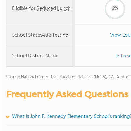
Eligible for
Reduced Lunch
6%
School Statewide Testing
View Edu
School District Name
Jeffers
Source: National Center for Education Statistics (NCES), CA Dept. of
Frequently Asked Questions
What is John F. Kennedy Elementary School's ranking