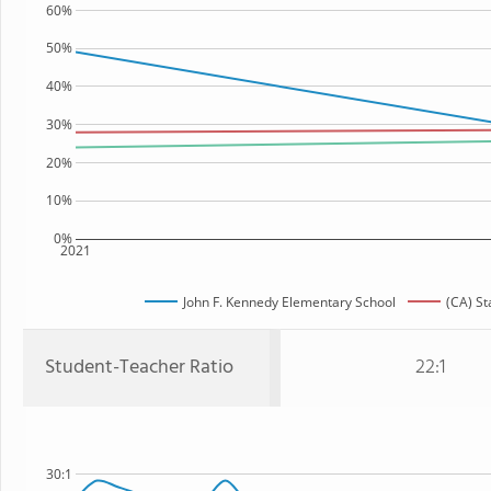
60%
50%
40%
30%
20%
10%
0%
2021
John F. Kennedy Elementary School
(CA) St
Student-Teacher Ratio
22:1
30:1