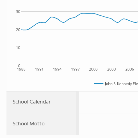
30
20
10
0
1988
1991
1994
1997
2000
2003
2006
John F. Kennedy El
School Calendar
School Motto