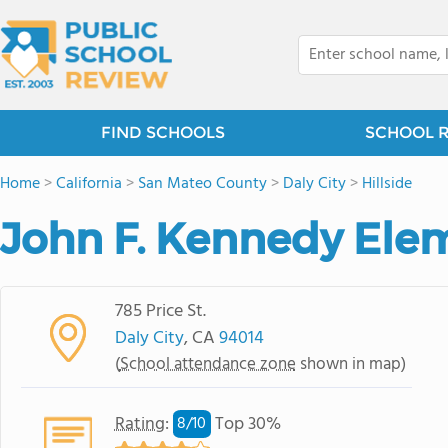
FIND SCHOOLS
SCHOOL 
Home
>
California
>
San Mateo County
>
Daly City
>
Hillside
John F. Kennedy Ele
785 Price St.
Daly City
, CA
94014
(
School attendance zone
shown in map)
Rating
:
Top 30%
8/
10