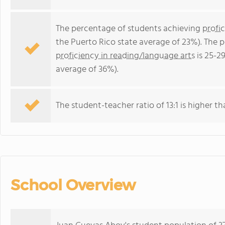
The percentage of students achieving
profi
the Puerto Rico state average of 23%). The 
proficiency in reading/language arts
is 25-2
average of 36%).
The student-teacher ratio of 13:1 is higher th
School Overview