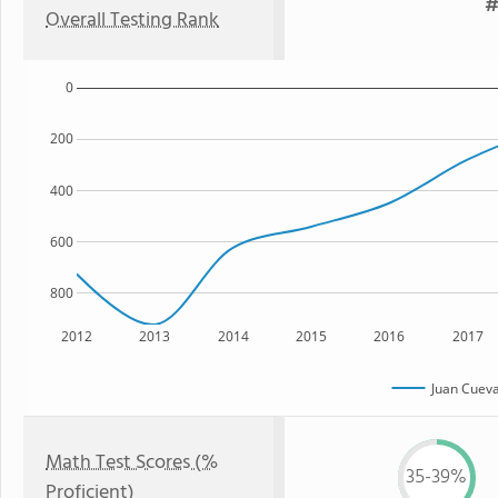
#
Overall Testing Rank
0
200
400
600
800
2012
2013
2014
2015
2016
2017
Juan Cuev
Math Test Scores (%
35-39%
Proficient)