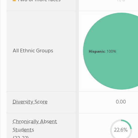
All Ethnic Groups
Hispanic
: 100%
Diversity Score
0.00
Chronically Absent
Students
22.6%