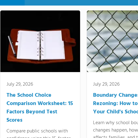
July 29, 2026
July 29, 2026
The School Choice
Boundary Change
Comparison Worksheet: 15
Rezoning: How to
Factors Beyond Test
Your Child's Schoo
Scores
Learn why school bo
changes happen, how
Compare public schools with
affects families, and 