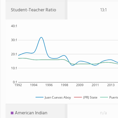
Student-Teacher Ratio
13:1
40:1
30:1
20:1
10:1
0:1
1992
1994
1996
1998
2009
2011
2013
Juan Cuevas Aboy
(PR) State
Puert
American Indian
n/a