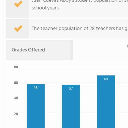
Juan Cuevas Aboy's student population of 371
school years.
The teacher population of 28 teachers has g
Grades Offered
80
69
60
58
57
40
20