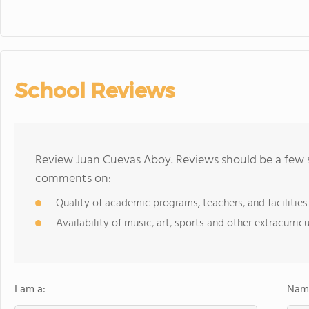
School Reviews
Review Juan Cuevas Aboy. Reviews should be a few s
comments on:
Quality of academic programs, teachers, and facilities
Availability of music, art, sports and other extracurricu
I am a:
Name