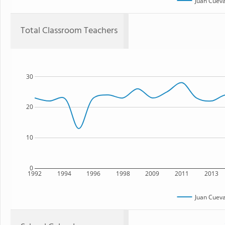
Juan Cuev
Total Classroom Teachers
30
20
10
0
1992
1994
1996
1998
2009
2011
2013
Juan Cuev