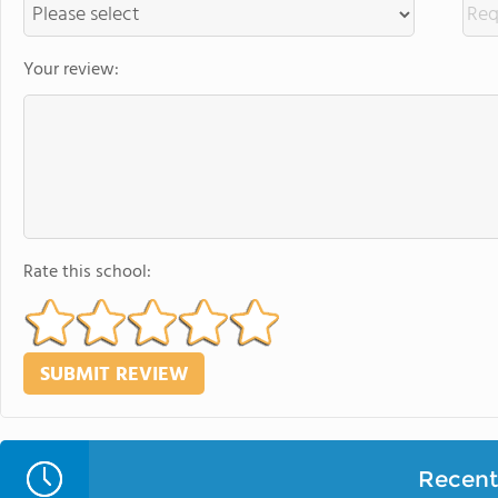
Your review:
Rate this school:
Recent 