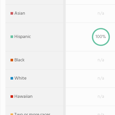
Asian
n/a
Hispanic
100%
Black
n/a
White
n/a
Hawaiian
n/a
Two or more races
n/a