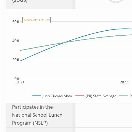
(22-23)
⚠ 2020-21: COVID-19
60%
40%
20%
0%
2021
2022
Juan Cuevas Aboy
(PR) State Average
P
Participates in the
National School Lunch
Program (NSLP)