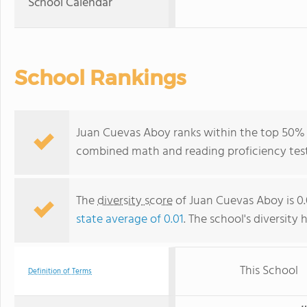
School Calendar
School Rankings
Juan Cuevas Aboy ranks within the top 50% of
combined math and reading proficiency test
The
diversity score
of Juan Cuevas Aboy is 0.
state average of 0.01
. The school's diversity 
This School
Definition of Terms