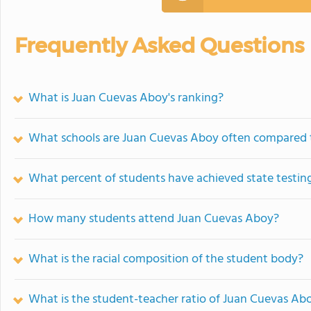
Frequently Asked Questions
What is Juan Cuevas Aboy's ranking?
What schools are Juan Cuevas Aboy often compared 
What percent of students have achieved state testing
How many students attend Juan Cuevas Aboy?
What is the racial composition of the student body?
What is the student-teacher ratio of Juan Cuevas Ab