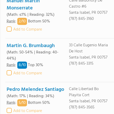
Manuel Martin
Calle Baldorioty De
Castro #6
Monserrate
Santa Isabel, PR 00757
(Math: ≤1% | Reading: 32%)
(787) 845-3160
2/
10
Rank
:
Bottom 50%
Add to Compare
Martin G. Brumbaugh
33 Calle Eugenio Maria
De Host
(Math: 50-54% | Reading: 40-
Santa Isabel, PR 00757
44%)
(787) 845-3315
8/
10
Rank
:
Top 30%
Add to Compare
Pedro Melendez Santiago
Calle Libertad Bo
Playita Cort
(Math: 17% | Reading: 34%)
Santa Isabel, PR 00757
5/
10
Rank
:
Bottom 50%
(787) 845-3565
Add to Compare