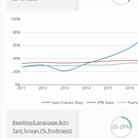
100%
80%
60%
40%
20%
0%
2011
2012
2013
2014
2015
2016
Juan Cuevas Aboy
(PR) State
Puert
Reading/Language Arts
25-29%
Test Scores (% Proficient)