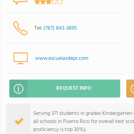
Tel:
(787) 843-3895
www.escuelasdepr.com
REQUEST INFO
Serving 371 students in grades Kindergarten
all schools in Puerto Rico for overall test s
proficiency is top 30%).