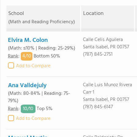
School
Location
(Math and Reading Proficiency)
Elvira M. Colon
Calle Celis Aguilera
Santa Isabel, PR 00757
(Math: ≤10% | Reading: 25-29%)
(787) 845-2751
4/
10
Rank
:
Bottom 50%
Add to Compare
Ana Valldejuly
Calle Luis Munoz Rivera
Carr 1
(Math: 80-84% | Reading: 75-
Santa Isabel, PR 00757
79%)
(787) 845-6147
10/
10
Rank
:
Top 5%
Add to Compare