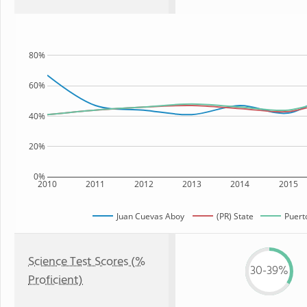
80%
60%
40%
20%
0%
2010
2011
2012
2013
2014
2015
Juan Cuevas Aboy
(PR) State
Puert
Science Test Scores (%
30-39%
Proficient)