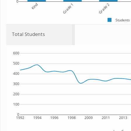
0
Kind
Grade 1
Grade 2
Students
Total Students
600
500
400
300
200
100
0
1992
1994
1996
1998
2009
2011
2013