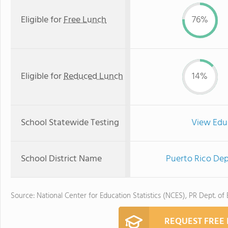
Eligible for
Free Lunch
76%
Eligible for
Reduced Lunch
14%
School Statewide Testing
View Edu
School District Name
Puerto Rico Dep
Source: National Center for Education Statistics (NCES), PR Dept. of
REQUEST FREE