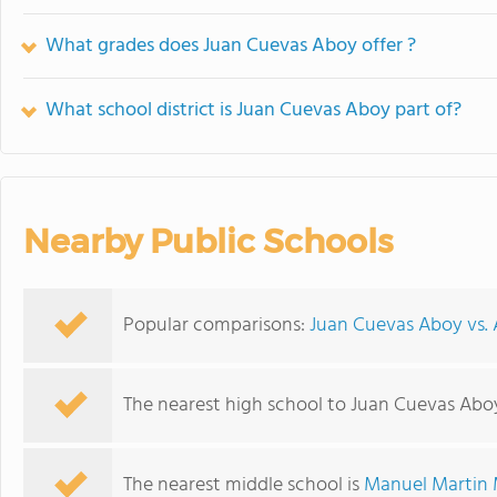
What grades does Juan Cuevas Aboy offer ?
What school district is Juan Cuevas Aboy part of?
Nearby Public Schools
Popular comparisons:
Juan Cuevas Aboy vs. A
The nearest high school to Juan Cuevas Abo
The nearest middle school is
Manuel Martin 