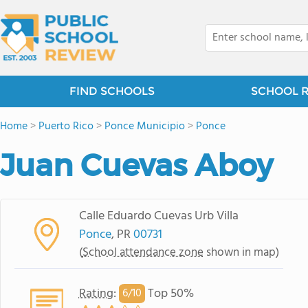
FIND SCHOOLS
SCHOOL 
Home
>
Puerto Rico
>
Ponce Municipio
>
Ponce
Juan Cuevas Aboy
Calle Eduardo Cuevas Urb Villa
Ponce
, PR
00731
(
School attendance zone
shown in map)
Rating
:
Top 50%
6/
10