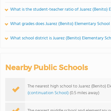
What is the student-teacher ratio of Juarez (Benito)
What grades does Juarez (Benito) Elementary School 
What school district is Juarez (Benito) Elementary Sch
Nearby Public Schools
The nearest high school to Juarez (Benito) 
(continuation School)
(0.5 miles away)
The nearest middle school and elementary s