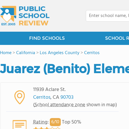
FIND SCHOOLS
SCHOOL 
Home
>
California
>
Los Angeles County
>
Cerritos
Juarez (Benito) Elem
11939 Aclare St.
Cerritos
, CA
90703
(
School attendance zone
shown in map)
Rating
:
Top 50%
6/
10