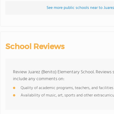
See more public schools near to Juare
School Reviews
Review Juarez (Benito) Elementary School. Reviews s
include any comments on:
Quality of academic programs, teachers, and facilities
Availability of music, art, sports and other extracurricu