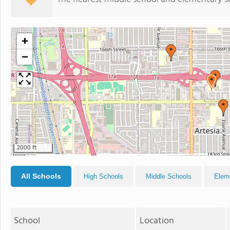
+
−
2000 ft
All Schools
High Schools
Middle Schools
Elem
School
Location