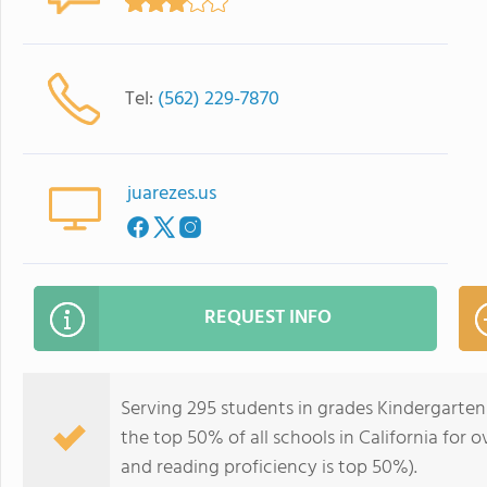
Tel:
(562) 229-7870
juarezes.us
REQUEST INFO
Serving 295 students in grades Kindergarten-
the top 50% of all schools in California for o
and reading proficiency is top 50%).