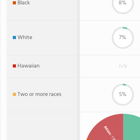
Black
8%
White
7%
Hawaiian
n/a
Two or more races
5%
Asian
: 19%