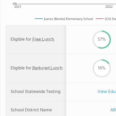
0%
2021
2022
Juarez (Benito) Elementary School
(CA) St
Eligible for
Free Lunch
57%
Eligible for
Reduced Lunch
16%
School Statewide Testing
View Edu
School District Name
AB