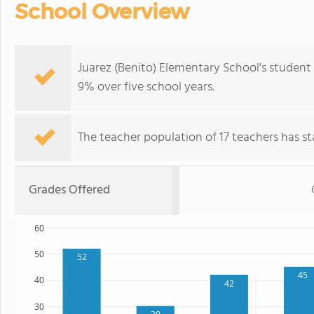
School Overview
Juarez (Benito) Elementary School's student
9% over five school years.
The teacher population of 17 teachers has sta
Grades Offered
60
50
52
45
40
42
30