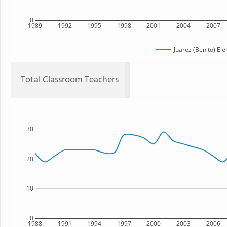
0
1989
1992
1995
1998
2001
2004
2007
Juarez (Benito) El
Total Classroom Teachers
30
20
10
0
1988
1991
1994
1997
2000
2003
2006