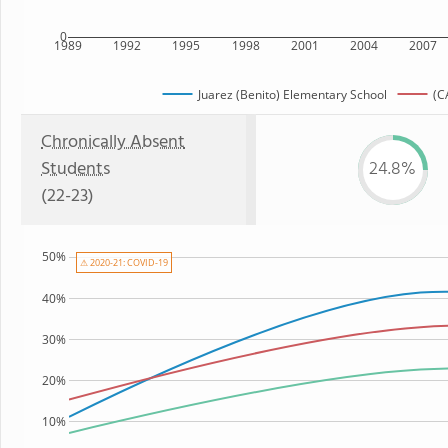
0
1989
1992
1995
1998
2001
2004
2007
Juarez (Benito) Elementary School
(C
Chronically Absent
Students
24.8%
(22-23)
50%
⚠ 2020-21: COVID-19
40%
30%
20%
10%