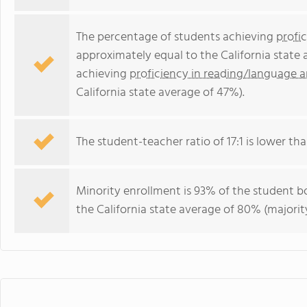
The percentage of students achieving
profi
approximately equal to the California state
achieving
proficiency in reading/language a
California state average of 47%).
The student-teacher ratio of 17:1 is lower than
Minority enrollment is 93% of the student bo
the California state average of 80% (majority