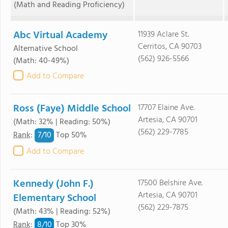
(Math and Reading Proficiency)
Abc Virtual Academy
11939 Aclare St.
Cerritos, CA 90703
Alternative School
(562) 926-5566
(Math: 40-49%)
Add to Compare
Ross (Faye) Middle School
17707 Elaine Ave.
Artesia, CA 90701
(Math: 32% | Reading: 50%)
(562) 229-7785
7/
10
Rank
:
Top 50%
Add to Compare
Kennedy (John F.)
17500 Belshire Ave.
Artesia, CA 90701
Elementary School
(562) 229-7875
(Math: 43% | Reading: 52%)
8/
10
Rank
:
Top 30%