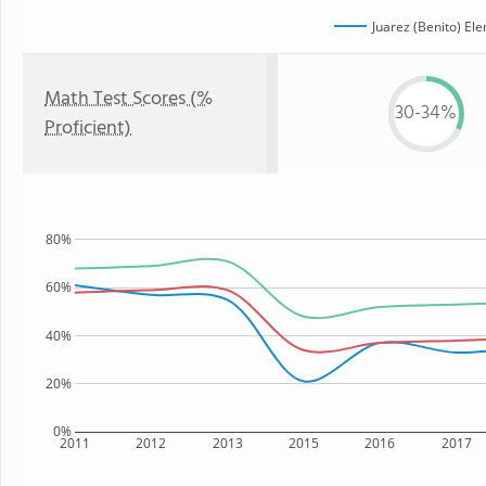
Juarez (Benito) El
Math Test Scores (%
30-34%
Proficient)
80%
60%
40%
20%
0%
2011
2012
2013
2015
2016
2017