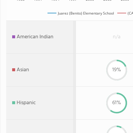
Juarez (Benito) Elementary School
(CA
American Indian
n/a
Asian
19%
Hispanic
61%