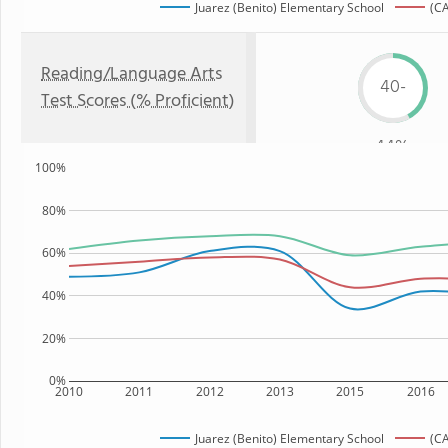
Juarez (Benito) Elementary School
(CA
Reading/Language Arts
40-
Test Scores (% Proficient)
44%
100%
80%
60%
40%
20%
0%
2010
2011
2012
2013
2015
2016
Juarez (Benito) Elementary School
(CA