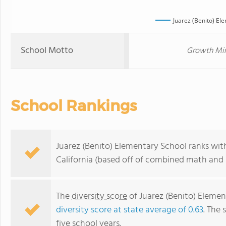
Juarez (Benito) El
School Motto
Growth Mind
School Rankings
Juarez (Benito) Elementary School ranks with
California (based off of combined math and r
The
diversity score
of Juarez (Benito) Element
diversity score at state average of 0.63
. The 
five school years.