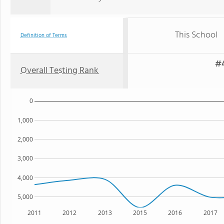
This School
Definition of Terms
#4
Overall Testing Rank
0
1,000
2,000
3,000
4,000
5,000
2011
2012
2013
2015
2016
2017