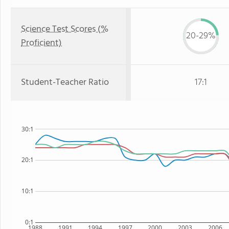
Science Test Scores (%
20-29%
Proficient)
Student-Teacher Ratio
17:1
30:1
20:1
10:1
0:1
1988
1991
1994
1997
2000
2003
2006