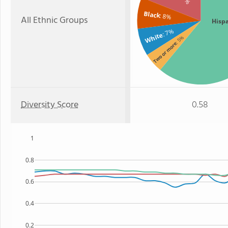
Black
: 8%
All Ethnic Groups
Hisp
: 7%
White
: 5%
Two or more
Diversity Score
0.58
1
0.8
0.6
0.4
0.2