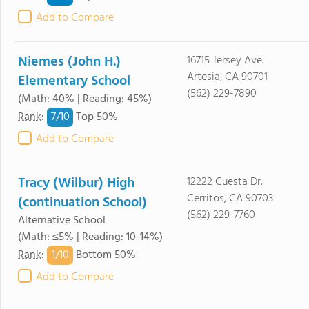
Add to Compare
Niemes (John H.)
16715 Jersey Ave.
Artesia, CA 90701
Elementary School
(562) 229-7890
(Math: 40% | Reading: 45%)
7/
10
Rank
:
Top 50%
Add to Compare
Tracy (Wilbur) High
12222 Cuesta Dr.
Cerritos, CA 90703
(continuation School)
(562) 229-7760
Alternative School
(Math: ≤5% | Reading: 10-14%)
1/
10
Rank
:
Bottom 50%
Add to Compare