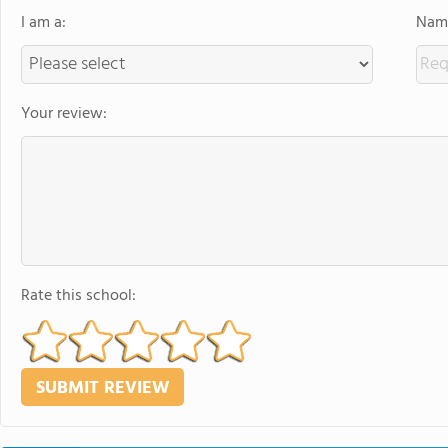
I am a:
Name
Your review:
Rate this school: