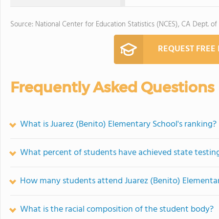
Source: National Center for Education Statistics (NCES), CA Dept. of
REQUEST FREE
Frequently Asked Questions
What is Juarez (Benito) Elementary School's ranking?
What percent of students have achieved state testing
How many students attend Juarez (Benito) Elementa
What is the racial composition of the student body?